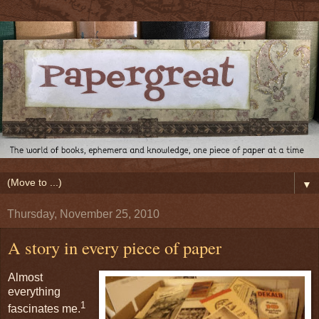
▼
Thursday, November 25, 2010
A story in every piece of paper
Almost
everything
1
fascinates me.