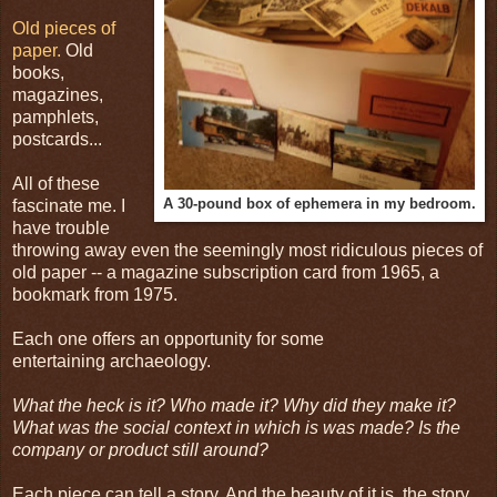
Old pieces of
paper.
Old
books,
magazines,
pamphlets,
postcards...
All of these
A 30-pound box of ephemera in my bedroom.
fascinate me. I
have trouble
throwing away even the seemingly most ridiculous pieces of
old paper -- a magazine subscription card from 1965, a
bookmark from 1975.
Each one offers an opportunity for some
entertaining archaeology.
What the heck is it? Who made it? Why did they make it?
What was the social context in which is was made? Is the
company or product still around?
Each piece can tell a story. And the beauty of it is, the story