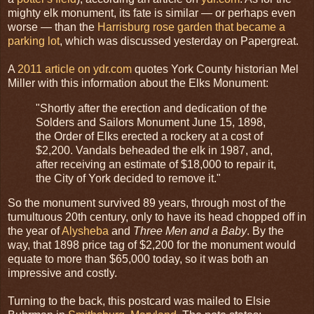
mighty elk monument, its fate is similar — or perhaps even
worse — than the
Harrisburg rose garden that became a
parking lot
, which was discussed yesterday on Papergreat.
A
2011 article on ydr.com
quotes York County historian Mel
Miller with this information about the Elks Monument:
"Shortly after the erection and dedication of the
Solders and Sailors Monument June 15, 1898,
the Order of Elks erected a rockery at a cost of
$2,200. Vandals beheaded the elk in 1987, and,
after receiving an estimate of $18,000 to repair it,
the City of York decided to remove it."
So the monument survived 89 years, through most of the
tumultuous 20th century, only to have its head chopped off in
the year of
Alysheba
and
Three Men and a Baby
. By the
way, that 1898 price tag of $2,200 for the monument would
equate to more than $65,000 today, so it was both an
impressive and costly.
Turning to the back, this postcard was mailed to Elsie