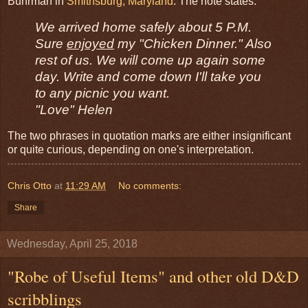
Buhrman in
Smithsburg, Maryland
. The note states:
We arrived home safely about 5 P.M.
Sure
enjoyed
my "Chicken Dinner." Also
rest of us. We will come up again some
day. Write and come down I'll take you
to any picnic you want.
"Love" Helen
The two phrases in quotation marks are either insignificant
or quite curious, depending on one's interpretation.
Chris Otto
at
11:29 AM
No comments:
Share
Wednesday, April 25, 2018
"Robe of Useful Items" and other old D&D
scribblings