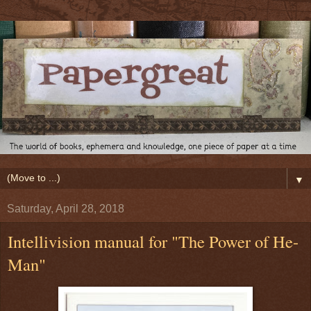
▼
Saturday, April 28, 2018
Intellivision manual for "The Power of He-
Man"