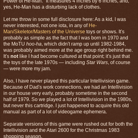
Power of He-Man." It measures 4 inches by 6 inches, and,
yes, He-Man has a disturbing lack of clothes.
Let me throw in some full disclosure here: As a kid, I was
never interested, not one iota, in any of
He-
Man/Skeletor/Masters of the Universe
toys or shows. It's
probably as simple as the fact that I was born in 1970 and
the MoTU
hoo-ha
, which didn't ramp up until 1982-1984,
was probably aimed more at the age group right behind me.
It's
not
like I had become cultured at that point; it's just that
the toys of the late 1970s — including
Star Wars
, of course
— were more my jam.
Also, I have never played this particular Intellivision game.
Because of Dad's work connections, we had an Intellivision
in our house very early, probably sometime in the second
half of 1979. So we played a lot of Intellivision in the 1980s,
but never this cartridge. I just happened to acquire this old
manual as part of a lot of videogame ephemera.
Separate versions of this game were rushed out for both the
Intellivision and the Atari 2600 for the Christmas 1983
shopping season.