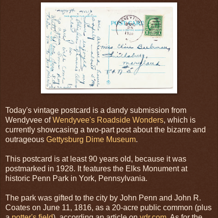
Today's vintage postcard is a dandy submission from
Wendyvee of
Wendyvee's Roadside Wonders
, which is
currently showcasing a two-part post about the bizarre and
outrageous
Gettysburg Dime Museum
.
This postcard is at least 90 years old, because it was
postmarked in 1928. It features the Elks Monument at
historic Penn Park in York, Pennsylvania.
The park was gifted to the city by John Penn and John R.
Coates on June 11, 1816, as a 20-acre public common (plus
a
potter's field
), according an article on
ydr.com
. As for the