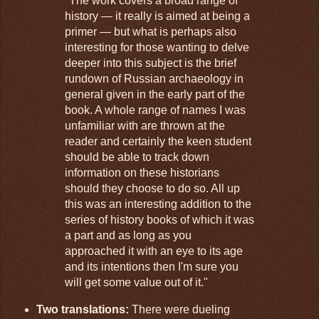
"The work covers a broad range of
history — it really is aimed at being a
primer — but what is perhaps also
interesting for those wanting to delve
deeper into this subject is the brief
rundown of Russian archaeology in
general given in the early part of the
book. A whole range of names I was
unfamiliar with are thrown at the
reader and certainly the keen student
should be able to track down
information on these historians
should they choose to do so. All up
this was an interesting addition to the
series of history books of which it was
a part and as long as you
approached it with an eye to its age
and its intentions then I'm sure you
will get some value out of it."
Two translations:
There were dueling