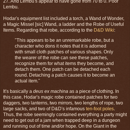
27. And Lembu's appear to have gone from 70 to 0. Poor
Lembu.
Hodar's equipment list included a torch, a Wand of Wonder,
a Magic Missel [sic] Wand, a ladder and the Robe of Useful
Items. Regarding that robe, according to the
D&D Wiki
:
"This appears to be an unremarkable robe, but a
character who dons it notes that it is adorned
with small cloth patches of various shapes. Only
the wearer of the robe can see these patches,
recognize them for what items they become, and
detach them. One patch can be detached each
round. Detaching a patch causes it to become an
actual item."
It's basically a
deus ex machina
as a piece of clothing. In
this case, Hodar's magic robe contained patches for two
daggers, two lanterns, two mirrors, two lengths of rope, two
large sacks, and two of D&D's infamous
ten-foot poles
.
Thus, the robe seemingly contained everything a party might
need to get out of a jam when trapped deep in a dungeon
and running out of time and/or hope. On the Giant in the