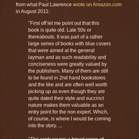
from what Paul Lawrence
wrote on Amazon.com
in August 2011:
"First off let me point out that this
book is quite old. Late 50s or
thereabouts. It was part of a rather
large series of books with blue covers
that were aimed at the general
layman and as such readability and
conciseness were greatly valued by
the publishers. Many of them are still
to be found in 2nd hand bookstores
and the like and are often well worth
picking up as even though they are
quite dated their style and succinct
nature makes them valuable as an
entry point for the non expert. Which,
of course, is where I would be coming
into the story. ...