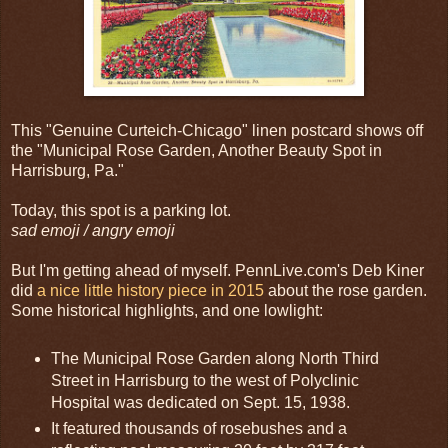
This "Genuine Curteich-Chicago" linen postcard shows off
the "Municipal Rose Garden, Another Beauty Spot in
Harrisburg, Pa."
Today, this spot is a parking lot.
sad emoji / angry emoji
But I'm getting ahead of myself. PennLive.com's Deb Kiner
did
a nice little history piece in 2015
about the rose garden.
Some historical highlights, and one lowlight:
The Municipal Rose Garden along North Third
Street in Harrisburg to the west of Polyclinic
Hospital was dedicated on Sept. 15, 1938.
It featured thousands of rosebushes and a