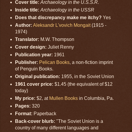
Cover title:
Archaeology in the U.S.S.R.
Inside title:
Archaeology in the USSR
Does that discrepancy make me itchy?
Yes
Author:
Aleksandr L'vovich Mongait
(1915 -
1974)
Translator:
M.W. Thompson
Cover design:
Juliet Renny
Publication year:
1961
Publisher:
Pelican Books
, a non-fiction imprint
of Penguin Books.
Original publication:
1955, in the Soviet Union
1961 cover price:
$1.45 (the equivalent of $12
today)
My price:
$2, at
Mullen Books
in Columbia, Pa.
Pages:
320
Format:
Paperback
Back-cover blurb:
"The Soviet Union is a
country of many different languages and