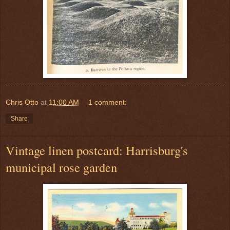
Chris Otto
at
11:00 AM
1 comment:
Share
Vintage linen postcard: Harrisburg's
municipal rose garden