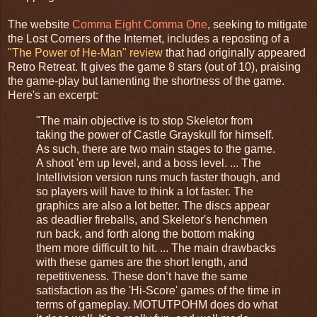
The website
Comma Eight Comma One
, seeking to mitigate
the Lost Corners of the Internet, includes a reposting of a
"The Power of He-Man" review
that had originally appeared
Retro Retreat. It gives the game 8 stars (out of 10), praising
the game-play but lamenting the shortness of the game.
Here's an excerpt:
"The main objective is to stop Skeletor from
taking the power of Castle Grayskull for himself.
As such, there are two main stages to the game.
A shoot 'em up level, and a boss level. ... The
Intellivision version runs much faster though, and
so players will have to think a lot faster. The
graphics are also a lot better. The discs appear
as deadlier fireballs, and Skeletor's henchmen
run back, and forth along the bottom making
them more difficult to hit. ... The main drawbacks
with these games are the short length, and
repetitiveness. These don’t have the same
satisfaction as the 'Hi-Score' games of the time in
terms of gameplay. MOTUTPOHM does do what