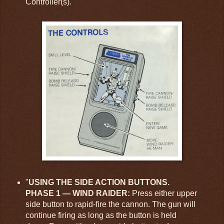
Controller(s)."
"
USING THE SIDE ACTION BUTTONS.
PHASE 1 — WIND RAIDER:
Press either upper
side button to rapid-fire the cannon. The gun will
continue firing as long as the button is held