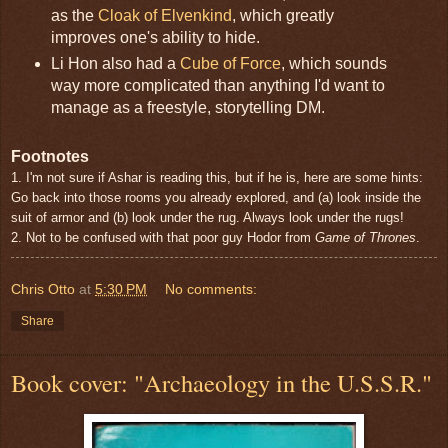
as the
Cloak of Elvenkind
, which greatly
improves one's ability to hide.
Li Hon also had a
Cube of Force
, which sounds
way more complicated than anything I'd want to
manage as a freestyle, storytelling DM.
Footnotes
1. I'm not sure if Ashar is reading this, but if he is, here are some hints:
Go back into those rooms you already explored, and (a) look inside the
suit of armor and (b) look under the rug. Always look under the rugs!
2. Not to be confused with that poor guy Hodor from
Game of Thrones
.
Chris Otto
at
5:30 PM
No comments:
Share
Book cover: "Archaeology in the U.S.S.R."