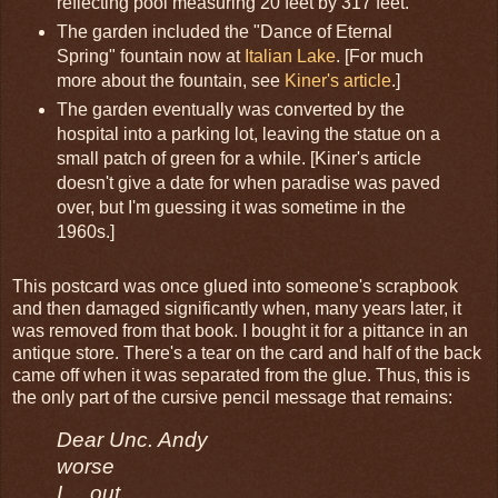
reflecting pool measuring 20 feet by 317 feet.
The garden included the "Dance of Eternal
Spring" fountain now at
Italian Lake
. [For much
more about the fountain, see
Kiner's article
.]
The garden eventually was converted by the
hospital into a parking lot, leaving the statue on a
small patch of green for a while. [Kiner's article
doesn't give a date for when paradise was paved
over, but I'm guessing it was sometime in the
1960s.]
This postcard was once glued into someone's scrapbook
and then damaged significantly when, many years later, it
was removed from that book. I bought it for a pittance in an
antique store. There's a tear on the card and half of the back
came off when it was separated from the glue. Thus, this is
the only part of the cursive pencil message that remains:
Dear Unc. Andy
worse
I ... out