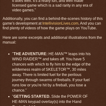
it does well. It's a really fun, and well made
licensed game which is a sad rarity in any era of
video games."
Additionally, you can find a behind-the-scenes history of this
game's development at
IntellivisionLives.com
. And you can
find plenty of videos of how the game plays on YouTube.
Here are some excerpts and additional illustrations from the
manual:
"
THE ADVENTURE:
HE-MAN™ leaps into his
WIND RAIDER™ and takes off. You have 5
chances with which to fly him to the edge of the
wilderness realm of SKELETOR™, 30 miles
away. There is limited fuel for the perilous
journey through swarms of fireballs. If your fuel
runs low or you're hit by a fireball, you lose a
chance."
"
GETTING STARTED.
Slide the POWER OF
HE-MAN keypad overlay(s) into the Hand