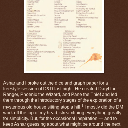
Ashar and I broke out the dice and graph paper for a
freestyle session of D&D last night. He created Daryl the
Ranger, Phoenix the Wizard, and Pane the Thief and led
them through the introductory stages of the exploration of a
1
mysterious old house sitting atop a hill.
I mostly did the DM
work off the top of my head, streamlining everything greatly
for simplicity. But, for the occasional inspiration — and to
keep Ashar guessing about what might be around the next