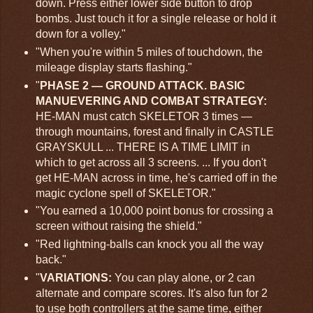
down. Press either lower side button to drop
bombs. Just touch it for a single release or hold it
down for a volley."
"When you're within 5 miles of touchdown, the
mileage display starts flashing."
"
PHASE 2 — GROUND ATTACK. BASIC
MANUEVERING AND COMBAT STRATEGY:
HE-MAN must catch SKELETOR 3 times —
through mountains, forest and finally in CASTLE
GRAYSKULL ... THERE IS A TIME LIMIT in
which to get across all 3 screens. ... If you don't
get HE-MAN across in time, he's carried off in the
magic cyclone spell of SKELETOR."
"You earned a 10,000 point bonus for crossing a
screen without raising the shield."
"Red lightning-balls can knock you all the way
back."
"
VARIATIONS:
You can play alone, or 2 can
alternate and compare scores. It's also fun for 2
to use both controllers at the same time, either