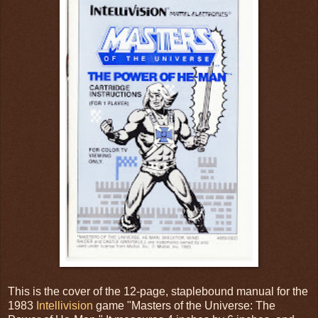
This is the cover of the 12-page, staplebound manual for the
1983
Intellivision
game "Masters of the Universe: The