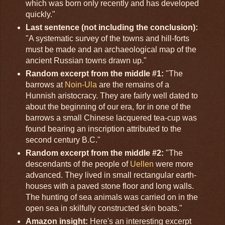
which was born only recently and has developed
quickly."
Last sentence (not including the conclusion):
"A systematic survey of the towns and hill-forts
must be made and an archaeological map of the
ancient Russian towns drawn up."
Random excerpt from the middle #1:
"The
barrows at
Noin-Ula
are the remains of a
Hunnish aristocracy. They are fairly well dated to
about the beginning of our era, for in one of the
barrows a small Chinese lacquered tea-cup was
found bearing an inscription attributed to the
second century B.C."
Random excerpt from the middle #2:
"The
descendants of the people of
Uellen
were more
advanced. They lived in small rectangular earth-
houses with a paved stone floor and long walls.
The hunting of sea animals was carried on in the
open sea in skilfully constructed skin boats."
Amazon insight:
Here's an interesting excerpt