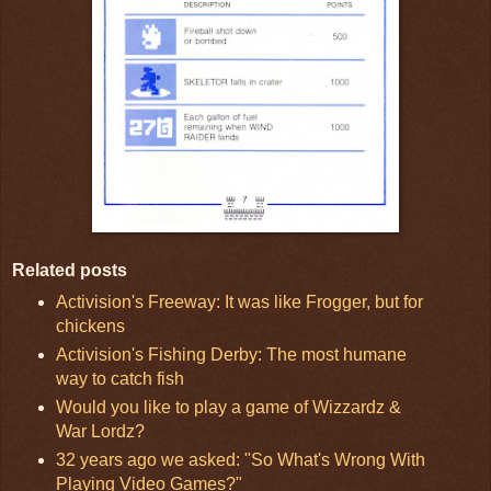
Related posts
Activision's Freeway: It was like Frogger, but for
chickens
Activision's Fishing Derby: The most humane
way to catch fish
Would you like to play a game of Wizzardz &
War Lordz?
32 years ago we asked: "So What's Wrong With
Playing Video Games?"