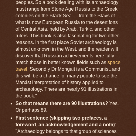
peoples. So a book dealing with its archaeology
must range from Stone Age Russia to the Greek
colonies on the Black Sea — from the Slavs of
what is now European Russia to the desert forts
of Central Asia, held by Arab, Turkic, and other
rulers. This book is also fascinating for two other
reasons. In the first place Soviet archaeology is
almost unknown in the West, and the reader will
discover that Russian achievements here fully
match those in better known fields such as
space
travel
. Secondly Dr Mongait is a Communist, and
this will be a chance for many people to see the
Marxist interpretation of history applied to
archaeology. There are nearly 91 illustrations in
the book."
So that means there are 90 illustrations?
Yes.
Or perhaps 89.
First sentence (skipping two prefaces, a
foreword, an acknowledgement and a note):
"Archaeology belongs to that group of sciences