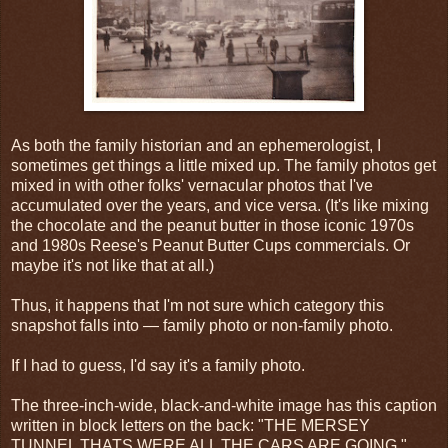
As both the family historian and an ephemerologist, I
sometimes get things a little mixed up. The family photos get
mixed in with other folks' vernacular photos that I've
accumulated over the years, and vice versa. (It's like mixing
the chocolate and the peanut butter in those iconic 1970s
and 1980s Reese's Peanut Butter Cups commercials. Or
maybe it's not like that at all.)
Thus, it happens that I'm not sure which category this
snapshot falls into — family photo or non-family photo.
If I had to guess, I'd say it's a family photo.
The three-inch-wide, black-and-white image has this caption
written in block letters on the back: "THE MERSEY
TUNNEL THATS WERE ALL THE CARS ARE GOING."