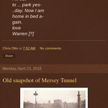
to ... park yes-
..day. Now I am
home in bed a-
gain.
love
Warren [?]
Chris Otto
at
7:52 AM
No comments:
Share
Monday, April 23, 2018
Old snapshot of Mersey Tunnel