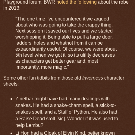
Playground forum, BWR
noted the following
about the robe
in 2013:
"The one time I've encountered it we argued
about who was going to take the crappy thing.
Next session it saved our lives and we started
worshipping it. Being able to pull a large door,
ladders, holes and whatnot from it can be
extraordinarily useful. Of course, we were about
5th level when we got it, so its utility decreases
as characters get better gear and, most
importantly, more magic."
Some other fun tidbits from those old
Inverness
character
sheets:
Zinethar might have had many dealings with
snakes. He had a snake-charm spell, a stick-to-
snakes spell, and a Staff of Python. He also had
a Raise Dead sroll [sic]. Wonder if it was used to
help Lembu?
Li Hon had a Cloak of Elvin Kind, better known