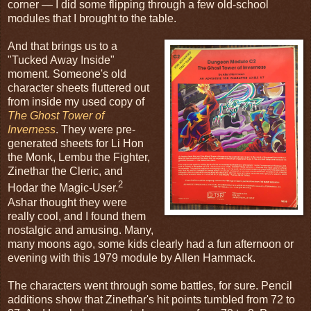
corner — I did some flipping through a few old-school
modules that I brought to the table.
And that brings us to a
"Tucked Away Inside"
moment. Someone's old
character sheets fluttered out
from inside my used copy of
The Ghost Tower of
Inverness
. They were pre-
generated sheets for Li Hon
the Monk, Lembu the Fighter,
Zinethar the Cleric, and
2
Hodar the Magic-User.
Ashar thought they were
really cool, and I found them
nostalgic and amusing. Many,
many moons ago, some kids clearly had a fun afternoon or
evening with this 1979 module by Allen Hammack.
The characters went through some battles, for sure. Pencil
additions show that Zinethar's hit points tumbled from 72 to