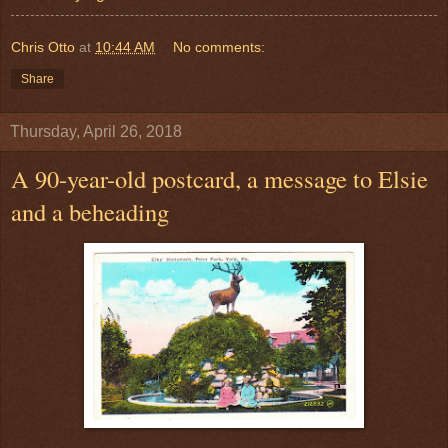
Chris Otto
at
10:44 AM
No comments:
Share
Thursday, April 26, 2018
A 90-year-old postcard, a message to Elsie
and a beheading