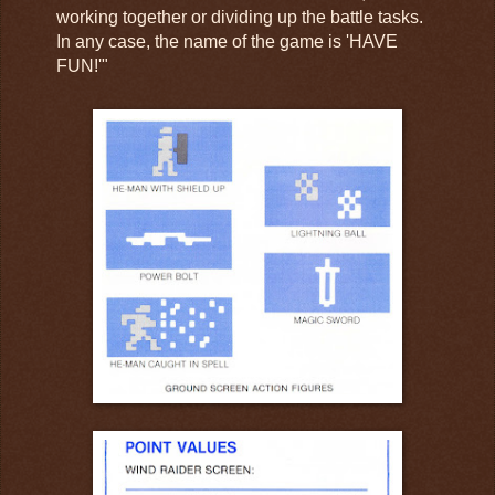
working together or dividing up the battle tasks.
In any case, the name of the game is 'HAVE
FUN!'"