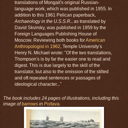
translations of Mongait's original Russian-
language work, which was published in 1955. In
addition to this 1961 Pelican paperback,
Archaeology in the U.S.S.R.
, as translated by
David Skvirsky, was published in 1959 by the
Foreign Languages Publishing House of
Moscow. Reviewing both books for
American
Anthropologist in 1962
, Temple University's
Henry N. Michael wrote: "Of the two translations,
Thompson's is by far the easier one to read and
digest. This is due largely to the skill of the
translator, but also to the omission of the stilted
and oft repeated sentences or passages of
ideological character..."
The book includes 24 pages of illustrations, including this
image of
barrows
in
Poltava
.