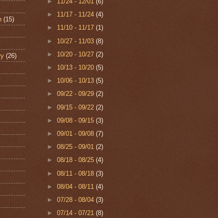
►
11/24 - 12/01
(6)
►
11/17 - 11/24
(4)
n
(15)
►
11/10 - 11/17
(1)
►
10/27 - 11/03
(8)
►
10/20 - 10/27
(2)
ry
(26)
►
10/13 - 10/20
(5)
►
10/06 - 10/13
(5)
►
09/22 - 09/29
(2)
►
09/15 - 09/22
(2)
►
09/08 - 09/15
(3)
►
09/01 - 09/08
(7)
►
08/25 - 09/01
(2)
►
08/18 - 08/25
(4)
►
08/11 - 08/18
(3)
►
08/04 - 08/11
(4)
►
07/28 - 08/04
(3)
►
07/14 - 07/21
(8)