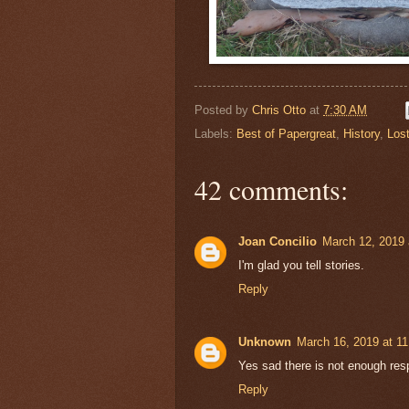
Posted by
Chris Otto
at
7:30 AM
Labels:
Best of Papergreat
,
History
,
Los
42 comments:
Joan Concilio
March 12, 2019 
I'm glad you tell stories.
Reply
Unknown
March 16, 2019 at 1
Yes sad there is not enough res
Reply