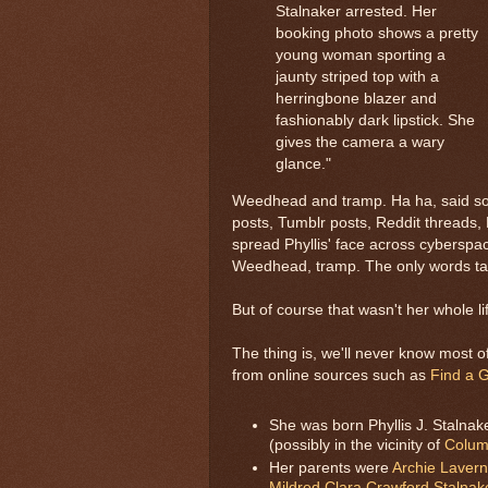
Stalnaker arrested. Her
booking photo shows a pretty
young woman sporting a
jaunty striped top with a
herringbone blazer and
fashionably dark lipstick. She
gives the camera a wary
glance."
Weedhead and tramp. Ha ha, said som
posts, Tumblr posts, Reddit threads, F
spread Phyllis' face across cybers
Weedhead, tramp. The only words tagg
But of course that wasn't her whole li
The thing is, we'll never know most of
from online sources such as
Find a 
She was born Phyllis J. Stalna
(possibly in the vicinity of
Colum
Her parents were
Archie Lavern
Mildred Clara Crawford Stalnak