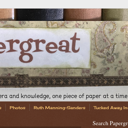
s
Photos
Ruth Manning-Sanders
Tucked Away In
Search Papergr