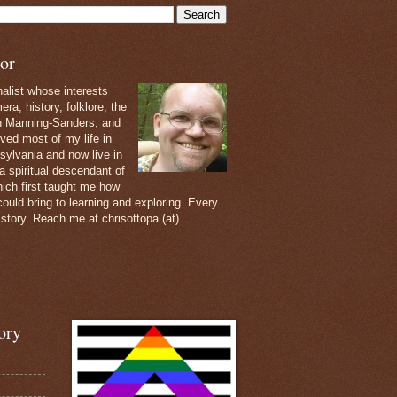
or
nalist whose interests
ra, history, folklore, the
th Manning-Sanders, and
ived most of my life in
sylvania and now live in
 a spiritual descendant of
ich first taught me how
ould bring to learning and exploring. Every
 story. Reach me at chrisottopa (at)
ory