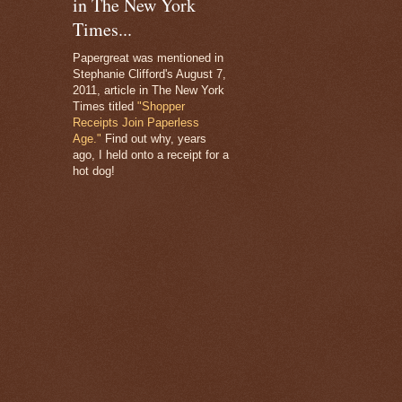
in The New York
Times...
Papergreat was mentioned in
Stephanie Clifford's August 7,
2011, article in The New York
Times titled
"Shopper
Receipts Join Paperless
Age."
Find out why, years
ago, I held onto a receipt for a
hot dog!