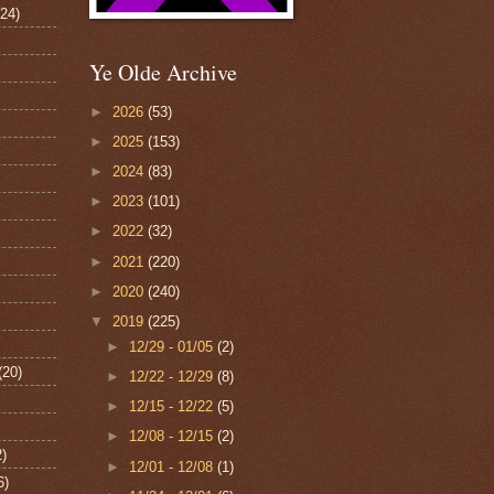
124)
Ye Olde Archive
►
2026
(53)
►
2025
(153)
►
2024
(83)
►
2023
(101)
►
2022
(32)
►
2021
(220)
►
2020
(240)
▼
2019
(225)
►
12/29 - 01/05
(2)
(20)
►
12/22 - 12/29
(8)
►
12/15 - 12/22
(5)
►
12/08 - 12/15
(2)
2)
►
12/01 - 12/08
(1)
6)