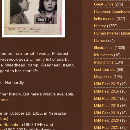
Great Links
(276)
Halloween Countdow
hello readers
(377)
History
(1350)
Human Interest Libra
Humor
(264)
Illustrations
(1309)
e on the internet. Tweets, Pinterest
Ink blotters
(16)
acebook posts ... many full of snark ...
Inscriptions
(104)
pace. Weedhead, tramp. Weedhead, tramp.
Lost Corners
(68)
ed to her short life.
Magazines
(193)
fe. Not hardly.
Mild Fear 2015
(19)
Mild Fear 2016
(16)
 her history. But here's what is available,
Mild Fear 2017
(15)
Grave
.
Mild Fear 2018
(16)
Mild Fear 2019
(16)
ker on October 19, 1925, in Nebraska
bus
).
Mild Fear 2020
(19)
e Stalnaker
(1900-1946) and
Mild Fear 2021
(28)
er
(1907-2001). Mildred was a