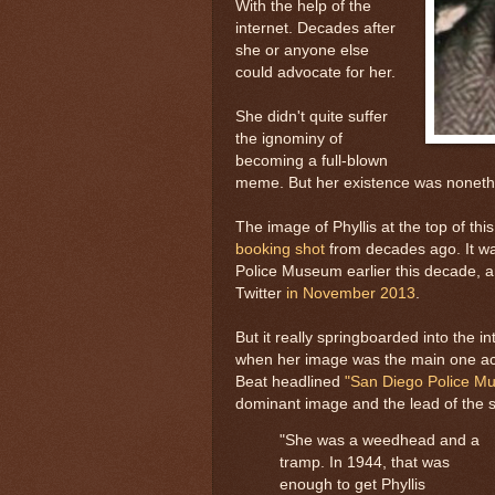
With the help of the
internet. Decades after
she or anyone else
could advocate for her.
She didn't quite suffer
the ignominy of
becoming a full-blown
meme. But her existence was nonethe
The image of Phyllis at the top of thi
booking shot
from decades ago. It wa
Police Museum earlier this decade, a
Twitter
in November 2013
.
But it really springboarded into the 
when her image was the main one ac
Beat headlined
"San Diego Police M
dominant image and the lead of the 
"She was a weedhead and a
tramp. In 1944, that was
enough to get Phyllis