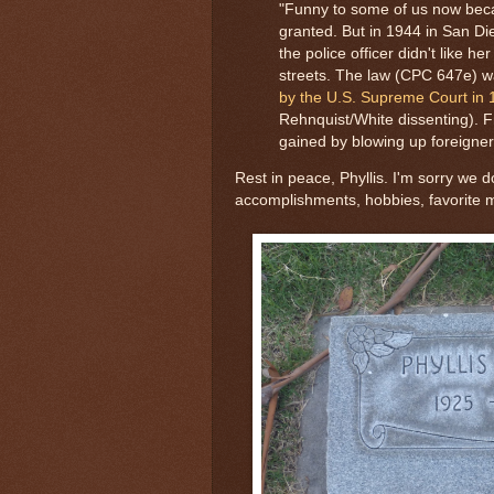
"Funny to some of us now bec
granted. But in 1944 in San D
the police officer didn't like 
streets. The law (CPC 647e) 
by the U.S. Supreme Court in
Rehnquist/White dissenting). Fr
gained by blowing up foreigner
Rest in peace, Phyllis. I'm sorry we
accomplishments, hobbies, favorite 