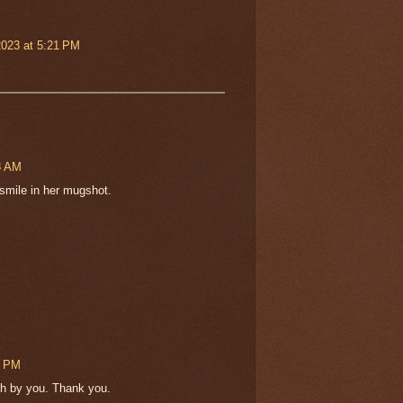
2023 at 5:21 PM
18 AM
 smile in her mugshot.
5 PM
esh by you. Thank you.