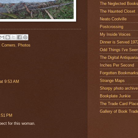
The Neglected Book
The Haunted Closet
Neato Coolville
Postcrossing
My Inside Voices
Dinner is Served 197
t Corners
,
Photos
Odd Things I've See
The Digital Antiquari
Inches Per Second
Forgotten Bookmark
Strange Maps
at 9:53 AM
Shorpy photo archive
Bookplate Junkie
The Trade Card Plac
Gallery of Book Trad
1:51 PM
pect for this woman.