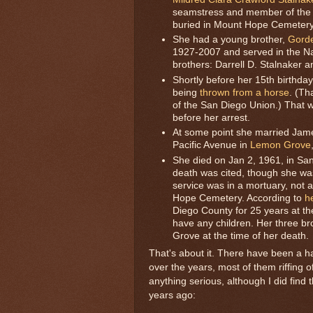
seamstress and member of the S
buried in Mount Hope Cemetery
She had a young brother,
Gorde
1927-2007 and served in the Na
brothers: Darrell D. Stalnaker a
Shortly before her 15th birthday
being
thrown from a horse
. (Th
of the San Diego Union.) That 
before her arrest.
At some point she married Jame
Pacific Avenue in
Lemon Grove
She died on Jan 2, 1961, in San
death was cited, though she was
service was in a mortuary, not 
Hope Cemetery. According to
h
Diego County for 25 years at th
have any children. Her three bro
Grove at the time of her death.
That's about it. There have been a h
over the years, most of them riffing 
anything serious, although I did fin
years ago: