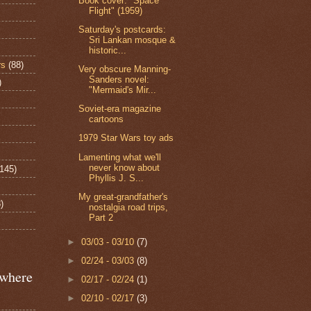
Book cover: "Space
Flight" (1959)
Saturday's postcards:
Sri Lankan mosque &
historic...
rs
(88)
Very obscure Manning-
Sanders novel:
)
"Mermaid's Mir...
Soviet-era magazine
cartoons
1979 Star Wars toy ads
Lamenting what we'll
never know about
(145)
Phyllis J. S...
My great-grandfather's
)
nostalgia road trips,
Part 2
►
03/03 - 03/10
(7)
►
02/24 - 03/03
(8)
ewhere
►
02/17 - 02/24
(1)
►
02/10 - 02/17
(3)