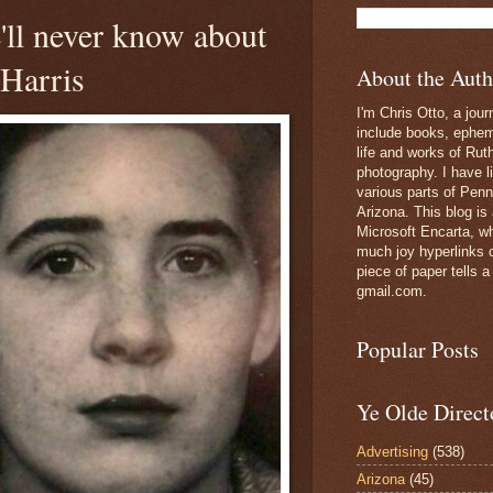
ll never know about
 Harris
About the Auth
I'm Chris Otto, a jour
include books, epheme
life and works of Ru
photography. I have l
various parts of Penn
Arizona. This blog is
Microsoft Encarta, wh
much joy hyperlinks c
piece of paper tells a
gmail.com.
Popular Posts
Ye Olde Direct
Advertising
(538)
Arizona
(45)