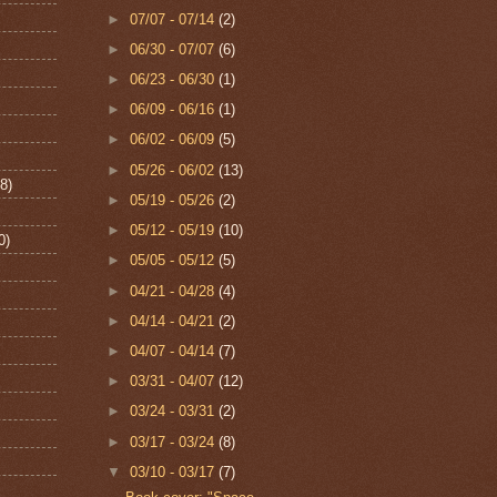
►
07/07 - 07/14
(2)
►
06/30 - 07/07
(6)
►
06/23 - 06/30
(1)
►
06/09 - 06/16
(1)
►
06/02 - 06/09
(5)
►
05/26 - 06/02
(13)
8)
►
05/19 - 05/26
(2)
►
05/12 - 05/19
(10)
0)
►
05/05 - 05/12
(5)
►
04/21 - 04/28
(4)
►
04/14 - 04/21
(2)
►
04/07 - 04/14
(7)
►
03/31 - 04/07
(12)
►
03/24 - 03/31
(2)
►
03/17 - 03/24
(8)
▼
03/10 - 03/17
(7)