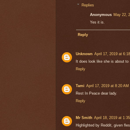
Replies
Anonymous
May 22, 
Yes it is.
Reply
Unknown
April 17, 2019 at 6:
It does look like she is about to
Reply
Tami
April 17, 2019 at 8:20 AM
Rest In Peace dear lady.
Reply
Mr Smith
April 18, 2019 at 1:3
Highlighted by Reddit, given fl