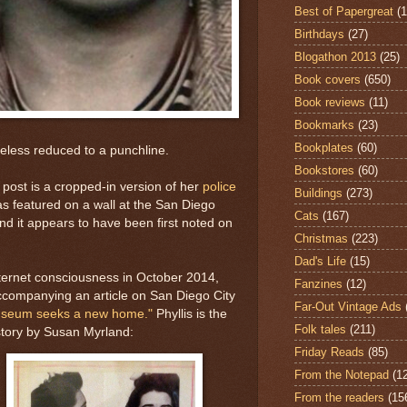
Best of Papergreat
(
Birthdays
(27)
Blogathon 2013
(25)
Book covers
(650)
Book reviews
(11)
Bookmarks
(23)
Bookplates
(60)
less reduced to a punchline.
Bookstores
(60)
s post is a cropped-in version of her
police
Buildings
(273)
s featured on a wall at the San Diego
Cats
(167)
nd it appears to have been first noted on
Christmas
(223)
Dad's Life
(15)
internet consciousness in October 2014,
Fanzines
(12)
companying an article on San Diego City
Far-Out Vintage Ads
useum seeks a new home."
Phyllis is the
Folk tales
(211)
story by Susan Myrland:
Friday Reads
(85)
From the Notepad
(1
From the readers
(15