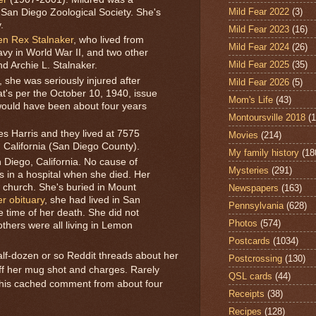
Mild Fear 2022
(3)
an Diego Zoological Society. She's
.
Mild Fear 2023
(16)
n Rex Stalnaker
, who lived from
Mild Fear 2024
(26)
vy in World War II, and two other
Mild Fear 2025
(35)
nd Archie L. Stalnaker.
, she was seriously injured after
Mild Fear 2026
(5)
at's per the October 10, 1940, issue
Mom's Life
(43)
would have been about four years
Montoursville 2018
(1
s Harris and they lived at 7575
Movies
(214)
, California (San Diego County).
My family history
(18
 Diego, California. No cause of
Mysteries
(291)
 in a hospital when she died. Her
a church. She's buried in Mount
Newspapers
(163)
er obituary
, she had lived in San
Pennsylvania
(628)
e time of her death. She did not
Photos
(574)
thers were all living in Lemon
Postcards
(1034)
alf-dozen or so Reddit threads about her
Postcrossing
(130)
off her mug shot and charges. Rarely
QSL cards
(44)
d this cached comment from about four
Receipts
(38)
Recipes
(128)