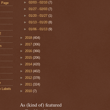
►
02/03 - 02/10
(7)
s Page
►
01/27 - 02/03
(7)
►
01/20 - 01/27
(1)
►
01/13 - 01/20
(8)
►
01/06 - 01/13
(9)
2
►
2018
(404)
n
►
2017
(306)
an
►
2016
(366)
►
2015
(206)
s
►
2014
(420)
►
2013
(402)
►
2012
(378)
e
►
2011
(324)
e Labels
►
2010
(7)
As (kind of) featured