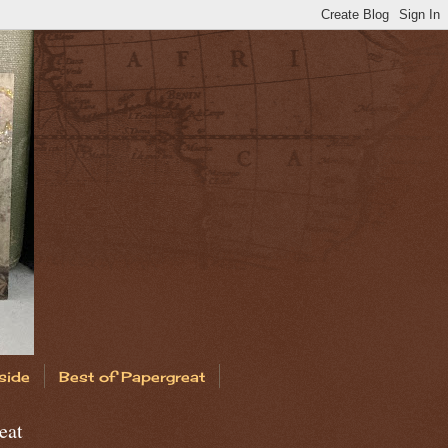
side
Best of Papergreat
eat