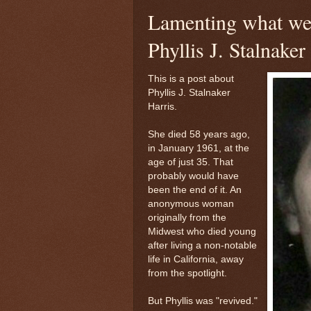
Lamenting what we'
Phyllis J. Stalnaker
This is a post about
Phyllis J. Stalnaker
Harris.
She died 58 years ago,
in January 1961, at the
age of just 35. That
probably would have
been the end of it. An
anonymous woman
originally from the
Midwest who died young
after living a non-notable
life in California, away
from the spotlight.
But Phyllis was "revived."