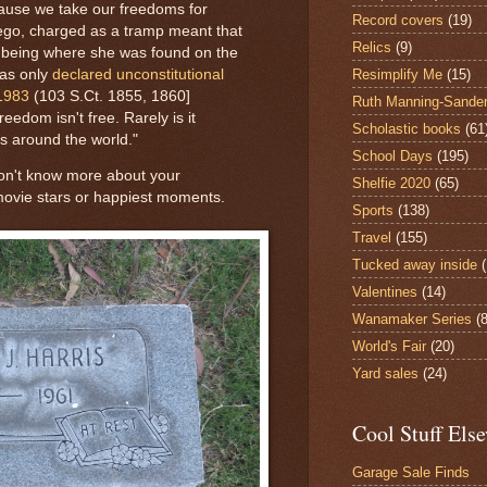
ause we take our freedoms for
Record covers
(19)
iego, charged as a tramp meant that
Relics
(9)
her being where she was found on the
Resimplify Me
(15)
was only
declared unconstitutional
 1983
(103 S.Ct. 1855, 1860]
Ruth Manning-Sande
eedom isn't free. Rarely is it
Scholastic books
(61
s around the world."
School Days
(195)
 don't know more about your
Shelfie 2020
(65)
movie stars or happiest moments.
Sports
(138)
Travel
(155)
Tucked away inside
Valentines
(14)
Wanamaker Series
(8
World's Fair
(20)
Yard sales
(24)
Cool Stuff Els
Garage Sale Finds