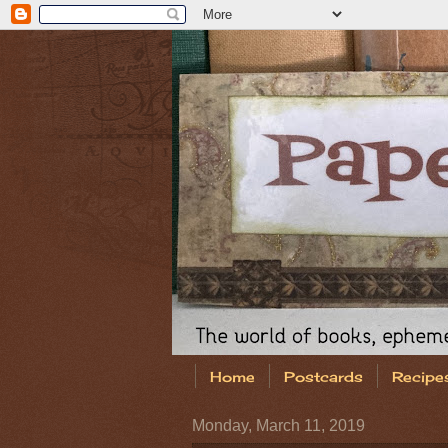
Home
Postcards
Recipe
Monday, March 11, 2019