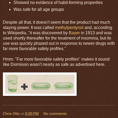
Showed no evidence of habit-forming properties
Was safe for all age groups
Despite all that, it doesn't seem that the product had much
staying power. It was called
methylpentynol
and, according
to Wikipedia, "it was discovered by
Bayer
in 1913 and was
used shortly thereafter for the treatment of insomnia, but its
use was quickly phased out in response to newer drugs with
far more favorable safety profiles."
Hmm. "Far more favorable safety profiles" makes it sound
like Dormison wasn't nearly as safe as advertised here.
Chris Otto
at
8:00 PM
No comments: