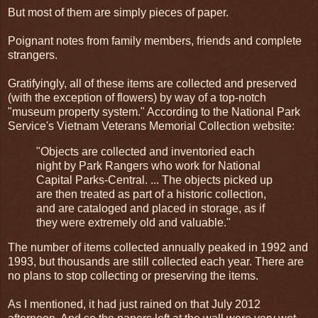
But most of them are simply pieces of paper.
Poignant notes from family members, friends and complete
strangers.
Gratifyingly, all of these items are collected and preserved
(with the exception of flowers) by way of a top-notch
"museum property system." According to the National Park
Service's Vietnam Veterans Memorial Collection website:
"Objects are collected and inventoried each
night by Park Rangers who work for National
Capital Parks-Central. ... The objects picked up
are then treated as part of a historic collection,
and are cataloged and placed in storage, as if
they were extremely old and valuable."
The number of items collected annually peaked in 1992 and
1993, but thousands are still collected each year. There are
no plans to stop collecting or preserving the items.
As I mentioned, it had just rained on that July 2012