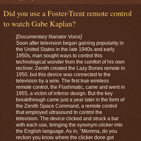
Did you use a Foster-Trent remote control
to watch Gabe Kaplan?
[Documentary Narrator Voice]
Soon after television began gaining popularity in
the United States in the late 1940s and early
1950s, man sought ways to control this
technological wonder from the comfort of his own
recliner. Zenith created the Lazy Bones remote in
1950, but this device was connected to the
television by a wire. The first true wireless
remote control, the Flashmatic, came and went in
1955, a victim of inferior design. But the key
breakthrough came just a year later in the form of
the Zenith Space Command, a remote control
that employed ultrasound to control the
television. The device clicked and struck a bar
with each use, bringing the synonym
clicker
into
the English language. As in, "Momma, do you
reckon you know where the clicker done got