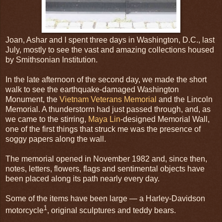
Joan, Ashar and I spent three days in Washington, D.C., last
July, mostly to see the vast and amazing collections housed
by Smithsonian Institution.
In the late afternoon of the second day, we made the short
walk to see the earthquake-damaged Washington
Monument, the
Vietnam Veterans Memorial
and the Lincoln
Memorial. A thunderstorm had just passed through, and, as
we came to the stirring,
Maya Lin
-designed Memorial Wall,
one of the first things that struck me was the presence of
soggy papers along the wall.
The memorial opened in November 1982 and, since then,
notes, letters, flowers, flags and sentimental objects have
been placed along its path nearly every day.
Some of the items have been large — a Harley-Davidson
1
motorcycle
, original sculptures and teddy bears.