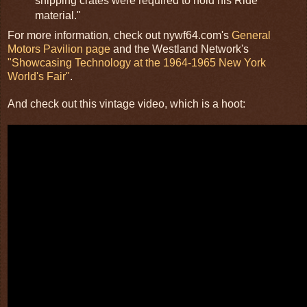
shipping crates were required to hold his Ride
material."
For more information, check out nywf64.com's
General
Motors Pavilion page
and the Westland Network's
"Showcasing Technology at the 1964-1965 New York
World's Fair"
.
And check out this vintage video, which is a hoot: