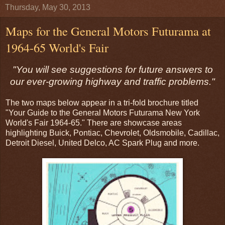
Thursday, May 30, 2013
Maps for the General Motors Futurama at
1964-65 World's Fair
"You will see suggestions for future answers to
our ever-growing highway and traffic problems."
The two maps below appear in a tri-fold brochure titled
"Your Guide to the General Motors Futurama New York
World's Fair 1964-65." There are showcase areas
highlighting Buick, Pontiac, Chevrolet, Oldsmobile, Cadillac,
Detroit Diesel, United Delco, AC Spark Plug and more.