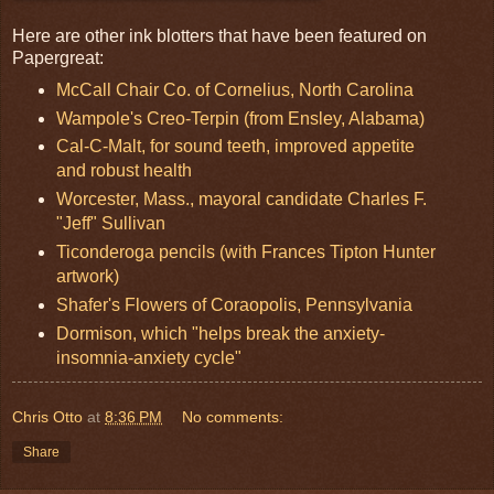
Here are other ink blotters that have been featured on
Papergreat:
McCall Chair Co. of Cornelius, North Carolina
Wampole's Creo-Terpin (from Ensley, Alabama)
Cal-C-Malt, for sound teeth, improved appetite
and robust health
Worcester, Mass., mayoral candidate Charles F.
"Jeff" Sullivan
Ticonderoga pencils (with Frances Tipton Hunter
artwork)
Shafer's Flowers of Coraopolis, Pennsylvania
Dormison, which "helps break the anxiety-
insomnia-anxiety cycle"
Chris Otto
at
8:36 PM
No comments:
Share