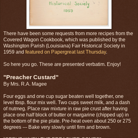
There have been some requests from more recipes from the
Covered Wagon Cookbook, which was published by the
Washington Parish (Louisiana) Fair Historical Society in
1959 and
featured on Papergreat last Thursday
.
So here you go. These are presented verbatim. Enjoy!
"Preacher Custard"
By Mrs. R.A. Magee
Four eggs and one cup sugar beaten well together, one
level tbsp. flour mix well. Two cups sweet milk, and a dash
of nutmeg. Place raw mixture in raw pie crust after having
place one half block of butter or margarine (chipped up) in
the bottom of the pie plate. Pre-heat oven about 250 or 275
degrees --- Bake very slowly until firm and brown.