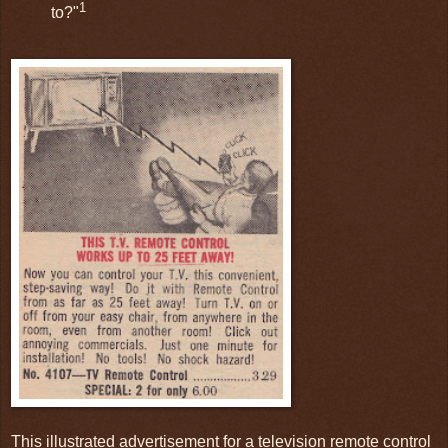
1
to?"
This illustrated advertisement for a television remote control