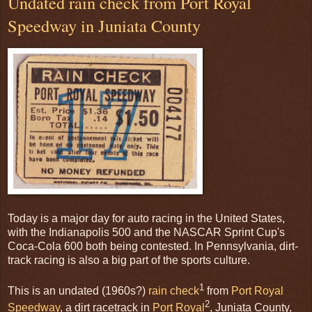
Undated rain check from Port Royal
Speedway in Juniata County
Today is a major day for auto racing in the United States,
with the Indianapolis 500 and the NASCAR Sprint Cup's
Coca-Cola 600 both being contested. In Pennsylvania, dirt-
track racing is also a big part of the sports culture.
1
This is an undated (1960s?)
rain check
from
Port Royal
2
Speedway
, a dirt racetrack in
Port Royal
, Juniata County,