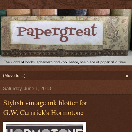
▼
Saturday, June 1, 2013
Stylish vintage ink blotter for
G.W. Carnrick's Hormotone