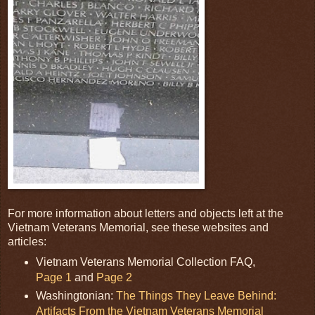
For more information about letters and objects left at the
Vietnam Veterans Memorial, see these websites and
articles:
Vietnam Veterans Memorial Collection FAQ,
Page 1
and
Page 2
Washingtonian:
The Things They Leave Behind:
Artifacts From the Vietnam Veterans Memorial