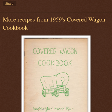
Share
More recipes from 1959's Covered Wagon
Cookbook