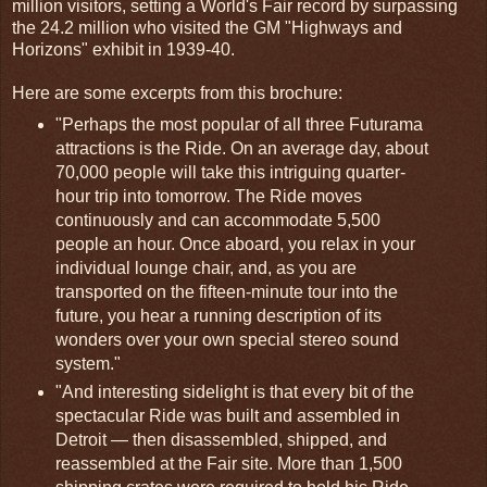
million visitors, setting a World's Fair record by surpassing
the 24.2 million who visited the GM "Highways and
Horizons" exhibit in 1939-40.
Here are some excerpts from this brochure:
"Perhaps the most popular of all three Futurama
attractions is the Ride. On an average day, about
70,000 people will take this intriguing quarter-
hour trip into tomorrow. The Ride moves
continuously and can accommodate 5,500
people an hour. Once aboard, you relax in your
individual lounge chair, and, as you are
transported on the fifteen-minute tour into the
future, you hear a running description of its
wonders over your own special stereo sound
system."
"And interesting sidelight is that every bit of the
spectacular Ride was built and assembled in
Detroit — then disassembled, shipped, and
reassembled at the Fair site. More than 1,500