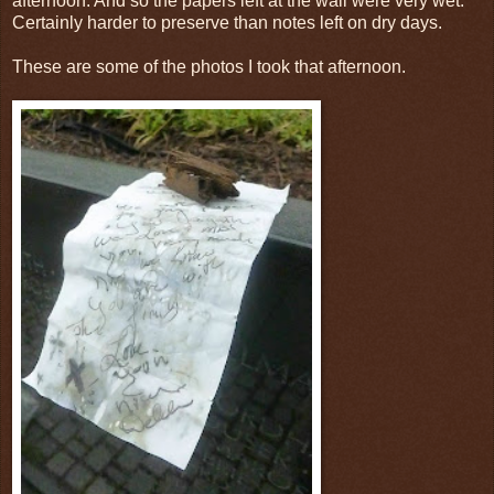
afternoon. And so the papers left at the wall were very wet.
Certainly harder to preserve than notes left on dry days.
These are some of the photos I took that afternoon.