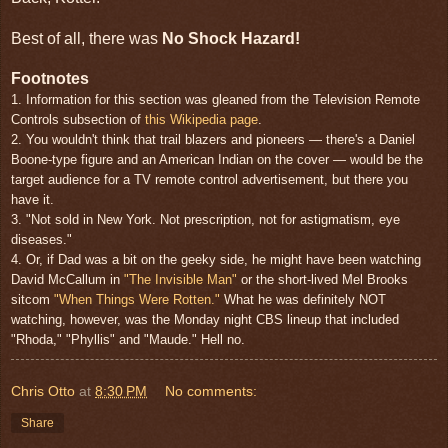
Best of all, there was
No Shock Hazard!
Footnotes
1. Information for this section was gleaned from the Television Remote
Controls subsection of
this Wikipedia page
.
2. You wouldn't think that trail blazers and pioneers — there's a Daniel
Boone-type figure and an American Indian on the cover — would be the
target audience for a TV remote control advertisement, but there you
have it.
3. "Not sold in New York. Not prescription, not for astigmatism, eye
diseases."
4. Or, if Dad was a bit on the geeky side, he might have been watching
David McCallum in
"The Invisible Man"
or the short-lived Mel Brooks
sitcom
"When Things Were Rotten."
What he was definitely NOT
watching, however, was the Monday night CBS lineup that included
"Rhoda," "Phyllis" and "Maude." Hell no.
Chris Otto
at
8:30 PM
No comments:
Share