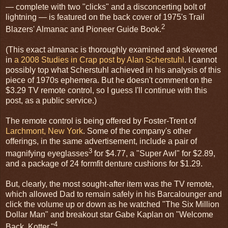
— complete with two "clicks" and a disconcerting bolt of
lightning — is featured on the back cover of 1975's Trail
2
Blazers' Almanac and Pioneer Guide Book.
(This exact almanac is thoroughly examined and skewered
in
a 2008 Studies in Crap post by Alan Scherstuhl
. I cannot
possibly top what Scherstuhl achieved in his analysis of this
piece of 1970s ephemera. But he doesn't comment on the
$3.29 TV remote control, so I guess I'll continue with this
post, as a public service.)
The remote control is being offered by Foster-Trent of
Larchmont, New York
. Some of the company's other
offerings, in the same advertisement, include a pair of
3
magnifying eyeglasses
for $4.77, a "Super Awl" for $2.89,
and a package of 24 formfit denture cushions for $1.29.
But, clearly, the most sought-after item was the TV remote,
which allowed Dad to remain safely in his Barcalounger and
click the volume up or down as he watched "The Six Million
Dollar Man" and breakout star Gabe Kaplan on "Welcome
4
Back, Kotter."