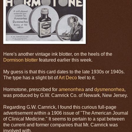
Here's another vintage ink blotter, on the heels of the
Dormison blotter
featured earlier this week.
My guess is that this card dates to the late 1930s or 1940s.
The type has a slight bit of
Art Deco
feel to it.
Hormotone, prescribed for
amenorrhea
and
dysmenorrhea
,
was produced by G.W. Carnrick Co. of Newark, New Jersey.
Regarding G.W. Carnrick, I found this curious full-page
advertisement within a 1906 issue of "The American Journal
of Clinical Medicine." It seems to pertain to a spat between
the current and former companies that Mr. Carnrick was
involved with.