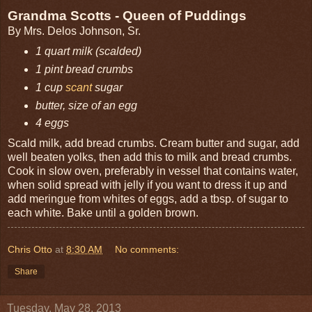
Grandma Scotts - Queen of Puddings
By Mrs. Delos Johnson, Sr.
1 quart milk (scalded)
1 pint bread crumbs
1 cup
scant
sugar
butter, size of an egg
4 eggs
Scald milk, add bread crumbs. Cream butter and sugar, add
well beaten yolks, then add this to milk and bread crumbs.
Cook in slow oven, preferably in vessel that contains water,
when solid spread with jelly if you want to dress it up and
add meringue from whites of eggs, add a tbsp. of sugar to
each white. Bake until a golden brown.
Chris Otto
at
8:30 AM
No comments:
Share
Tuesday, May 28, 2013