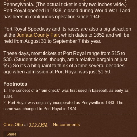
Pennsylvania. (The actual ticket is only two inches wide.)
Port Royal opened in 1938, closed during World War II and
has been in continuous operation since 1946.
Port Royal Speedway and its races are also a big attraction
at the
Juniata County Fair
, which dates to 1852 and will be
held from August 31 to September 7 this year.
These days, most tickets at Port Royal range from $15 to
$30. (Student tickets, though, are a relative bargain at just
$5.) So it's a bit quaint to think of a time several decades
ago when admission at Port Royal was just $1.50.
Footnotes
1. The concept of a "rain check" was first used in baseball, as early as
1884.
2. Port Royal was originally incorporated as Perrysville is 1843. The
name was changed to Port Royal in 1874.
Chris Otto
at
12:27 PM
No comments:
Share