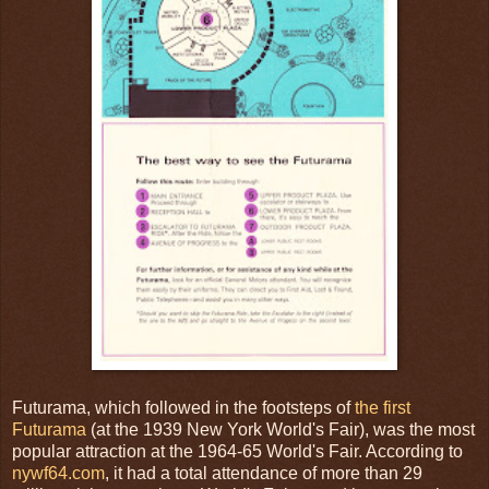
Futurama, which followed in the footsteps of
the first
Futurama
(at the 1939 New York World's Fair), was the most
popular attraction at the 1964-65 World's Fair. According to
nywf64.com
, it had a total attendance of more than 29