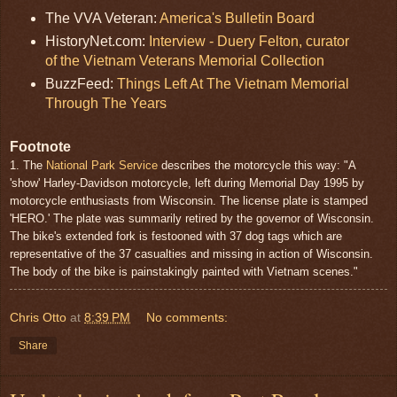
The VVA Veteran:
America's Bulletin Board
HistoryNet.com:
Interview - Duery Felton, curator
of the Vietnam Veterans Memorial Collection
BuzzFeed:
Things Left At The Vietnam Memorial
Through The Years
Footnote
1. The
National Park Service
describes the motorcycle this way: "A
'show' Harley-Davidson motorcycle, left during Memorial Day 1995 by
motorcycle enthusiasts from Wisconsin. The license plate is stamped
'HERO.' The plate was summarily retired by the governor of Wisconsin.
The bike's extended fork is festooned with 37 dog tags which are
representative of the 37 casualties and missing in action of Wisconsin.
The body of the bike is painstakingly painted with Vietnam scenes."
Chris Otto
at
8:39 PM
No comments:
Share