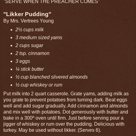
"SERVE WHEN THE PREACHER COMES"
"Likker Pudding"
By Mrs. Vertrees Young
2½ cups milk
3 medium sized yams
2 cups sugar
2 tsp. cinnamon
3 eggs
¼ stick butter
½ cup blanched slivered almonds
½ cup whiskey or rum
Put milk into 2 quart casserole. Grate yams, adding milk as
you grate to prevent potatoes from turning dark. Beat eggs
well and add sugar gradually. Add cinnamon and almonds
and mix well with potatoes. Dot generously with butter and
bake in a 300º oven until firm. Just before serving pour a
jigger of whiskey or rum over the pudding. Delicious with
turkey. May be used without likker. (Serves 6).