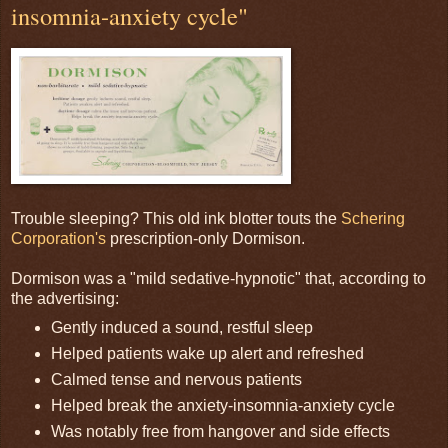
insomnia-anxiety cycle"
Trouble sleeping? This old ink blotter touts the
Schering
Corporation's
prescription-only Dormison.
Dormison was a "mild sedative-hypnotic" that, according to
the advertising:
Gently induced a sound, restful sleep
Helped patients wake up alert and refreshed
Calmed tense and nervous patients
Helped break the anxiety-insomnia-anxiety cycle
Was notably free from hangover and side effects