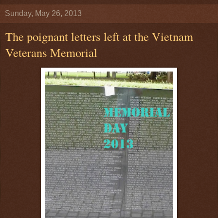
Sunday, May 26, 2013
The poignant letters left at the Vietnam
Veterans Memorial