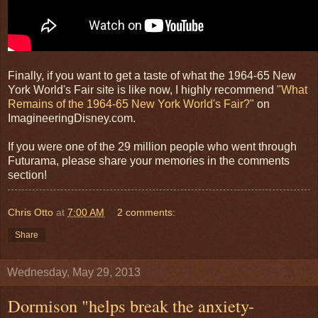
Finally, if you want to get a taste of what the 1964-65 New
York World's Fair site is like now, I highly recommend
"What
Remains of the 1964-65 New York World's Fair?"
on
ImagineeringDisney.com.
If you were one of the 29 million people who went through
Futurama, please share your memories in the comments
section!
Chris Otto
at
7:00 AM
2 comments:
Share
Wednesday, May 29, 2013
Dormison "helps break the anxiety-