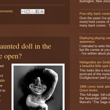
Burlington, New Jerse
comments:
Five nifty back cover
Over the years I've p
more) front covers of
many back covers . S
Deploying playing card
awareness
unted doll in the
I intended to write t
but life comes at you
e open?
. I've written about pl
Heiligenblut am Groß
hed
a beautiful little spot 
This looks like a nice 
postcard of the munic
rd
Großglockner (we'll jus
With
he
1984 comic book adv
Quest books
t to
This full-page, full-c
s
the November 1984 is
n
Marvel's "The Saga of