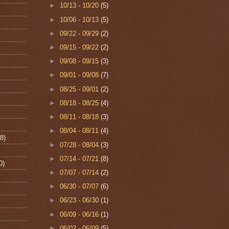
►
10/13 - 10/20
(5)
►
10/06 - 10/13
(5)
►
09/22 - 09/29
(2)
►
09/15 - 09/22
(2)
►
09/08 - 09/15
(3)
►
09/01 - 09/08
(7)
►
08/25 - 09/01
(2)
►
08/18 - 08/25
(4)
►
08/11 - 08/18
(3)
►
08/04 - 08/11
(4)
8)
►
07/28 - 08/04
(3)
►
07/14 - 07/21
(8)
0)
►
07/07 - 07/14
(2)
►
06/30 - 07/07
(6)
►
06/23 - 06/30
(1)
►
06/09 - 06/16
(1)
►
06/02 - 06/09
(5)