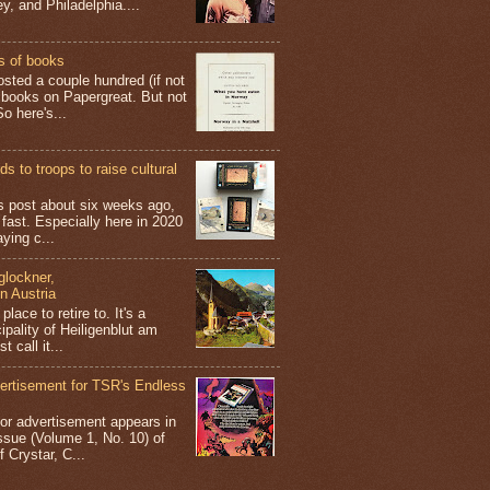
y, and Philadelphia....
s of books
osted a couple hundred (if not
 books on Papergreat. But not
o here's...
s to troops to raise cultural
his post about six weeks ago,
 fast. Especially here in 2020
aying c...
glockner,
in Austria
place to retire to. It's a
ipality of Heiligenblut am
t call it...
ertisement for TSR's Endless
olor advertisement appears in
sue (Volume 1, No. 10) of
 Crystar, C...