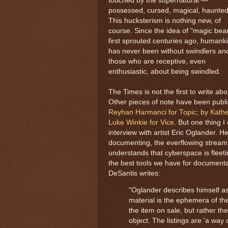
touched by the supernatural —
possessed, cursed, magical, haunted,
This hucksterism is nothing new, of
course. Since the idea of "magic bea
first sprouted centuries ago, humank
has never been without swindlers an
those who are receptive, even
enthusiastic, about being swindled.
The Times is not the first to write ab
Other pieces of note have been pub
Reyhan Harmanci for Topic
;
by Kathe
Luke Winkie for Vice
. But one thing I
interview with artist Eric Oglander. H
documenting, the everflowing stream
understands that cyberspace is fleet
the best tools we have for documenta
DeSantis writes:
"Oglander describes himself as 
material is the ephemera of the
the item on sale, but rather the
object. The listings are 'a way 