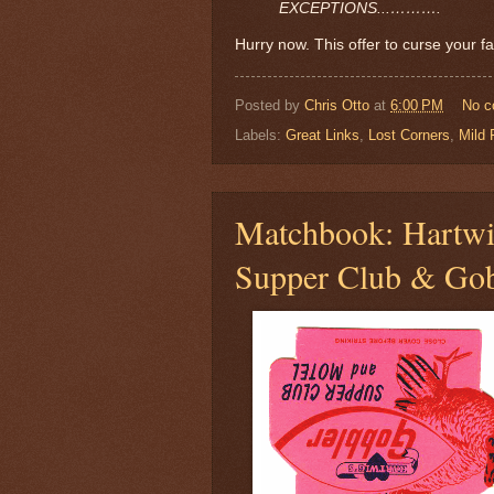
EXCEPTIONS...……….
Hurry now. This offer to curse your fa
Posted by
Chris Otto
at
6:00 PM
No 
Labels:
Great Links
,
Lost Corners
,
Mild 
Matchbook: Hartwi
Supper Club & Gob