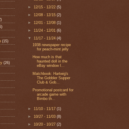
►
12/15 - 12/22
(5)
►
12/08 - 12/15
(2)
2)
►
12/01 - 12/08
(1)
6)
►
11/24 - 12/01
(6)
▼
11/17 - 11/24
(4)
n
(15)
1938 newspaper recipe
for peach-mint jelly
How much is that
haunted doll in the
ry
(26)
eBay window I...
Matchbook: Hartwig's
The Gobbler Supper
Club & Gob...
Promotional postcard for
arcade game with
Bimbo th...
►
11/10 - 11/17
(1)
►
10/27 - 11/03
(8)
►
10/20 - 10/27
(2)