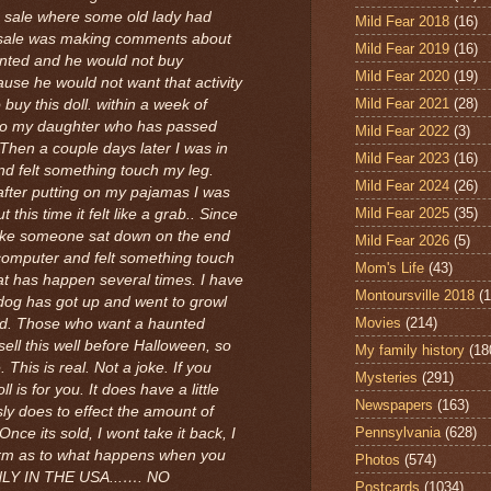
te sale where some old lady had
Mild Fear 2018
(16)
 sale was making comments about
Mild Fear 2019
(16)
nted and he would not buy
Mild Fear 2020
(19)
use he would not want that activity
Mild Fear 2021
(28)
 buy this doll. within a week of
d to my daughter who has passed
Mild Fear 2022
(3)
 Then a couple days later I was in
Mild Fear 2023
(16)
d felt something touch my leg.
Mild Fear 2024
(26)
after putting on my pajamas I was
Mild Fear 2025
(35)
this time it felt like a grab.. Since
 like someone sat down on the end
Mild Fear 2026
(5)
computer and felt something touch
Mom's Life
(43)
That has happen several times. I have
Montoursville 2018
(1
og has got up and went to growl
Movies
(214)
. Those who want a haunted
o sell this well before Halloween, so
My family history
(18
 This is real. Not a joke. If you
Mysteries
(291)
l is for you. It does have a little
Newspapers
(163)
usly does to effect the amount of
Pennsylvania
(628)
Once its sold, I wont take it back, I
form as to what happens when you
Photos
(574)
NLY IN THE USA...…. NO
Postcards
(1034)