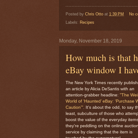
Posted by
Chris Otto
at
1:39 PM
No 
Labels:
Recipes
Monday, November 18, 2019
How much is that ha
eBay window I hav
The New York Times recently publis
an article by Alicia DeSantis with an
attention-grabber headline:
"The Wei
World of ‘Haunted’ eBay: ‘Purchase 
Caution’"
. It's about the odd, to say t
least, subculture of those who attemp
boost the value of the everyday item
they're peddling on the online auctio
service by claiming that the item is