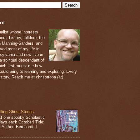
or
nalist whose interests
ra, history, folklore, the
th Manning-Sanders, and
ived most of my life in
sylvania and now live in
 a spiritual descendant of
ich first taught me how
ould bring to learning and exploring. Every
 story. Reach me at chrisottopa (at)
lling Ghost Stories"
st one spooky Scholastic
days each October! Title:
s Author: Bernhardt J.