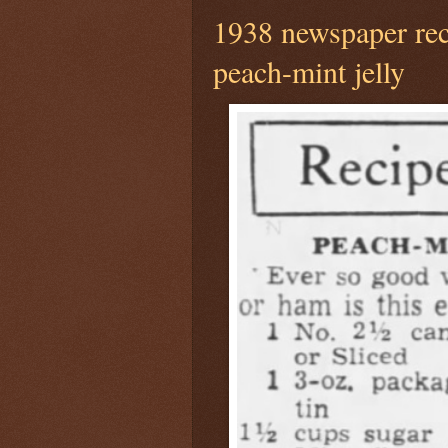
1938 newspaper rec
peach-mint jelly