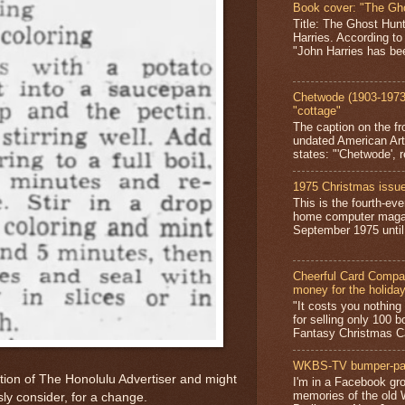
Book cover: "The Gh
Title: The Ghost Hun
Harries. According to
"John Harries has been
Chetwode (1903-1973)
"cottage"
The caption on the fr
undated American Art
states: "'Chetwode', r
1975 Christmas issue
This is the fourth-ev
home computer magaz
September 1975 until 
Cheerful Card Compan
money for the holida
"It costs you nothin
for selling only 100 
Fantasy Christmas Ca
WKBS-TV bumper-pa
ition of The Honolulu Advertiser and might
I'm in a Facebook gro
memories of the old
ly consider, for a change.