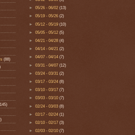
►
05/26 - 06/02
(13)
►
05/19 - 05/26
(2)
►
05/12 - 05/19
(10)
►
05/05 - 05/12
(5)
►
04/21 - 04/28
(4)
►
04/14 - 04/21
(2)
►
04/07 - 04/14
(7)
rs
(88)
►
03/31 - 04/07
(12)
)
►
03/24 - 03/31
(2)
►
03/17 - 03/24
(8)
►
03/10 - 03/17
(7)
►
03/03 - 03/10
(7)
(145)
►
02/24 - 03/03
(8)
►
02/17 - 02/24
(1)
)
►
02/10 - 02/17
(3)
►
02/03 - 02/10
(7)