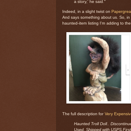
a story,' he said."
Indeed, in a slight twist on
Papergrea
And says something about us. So, in t
haunted-item listing I'm adding to the 
The full description for
Very Expensiv
Haunted Troll Doll.. Discontinue
Used. Shipped with USPS First 