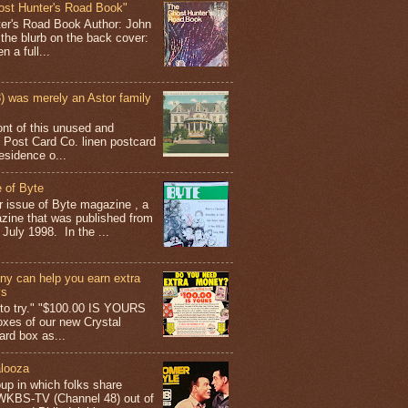
ost Hunter's Road Book"
ter's Road Book Author: John
 the blurb on the back cover:
 a full...
 was merely an Astor family
ont of this unused and
 Post Card Co. linen postcard
esidence o...
 of Byte
er issue of Byte magazine , a
ine that was published from
July 1998. In the ...
y can help you earn extra
ys
g to try." "$100.00 IS YOURS
boxes of our new Crystal
rd box as...
looza
up in which folks share
 WKBS-TV (Channel 48) out of