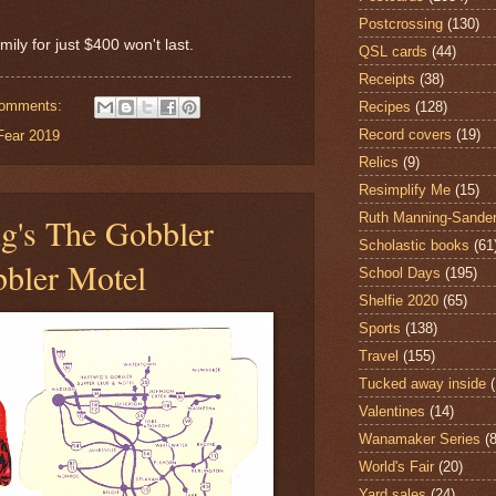
Postcrossing
(130)
mily for just $400 won't last.
QSL cards
(44)
Receipts
(38)
comments:
Recipes
(128)
Record covers
(19)
Fear 2019
Relics
(9)
Resimplify Me
(15)
Ruth Manning-Sande
g's The Gobbler
Scholastic books
(61
bler Motel
School Days
(195)
Shelfie 2020
(65)
Sports
(138)
Travel
(155)
Tucked away inside
Valentines
(14)
Wanamaker Series
(8
World's Fair
(20)
Yard sales
(24)