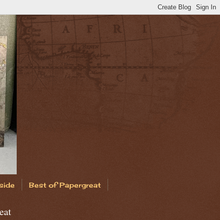
side
Best of Papergreat
eat