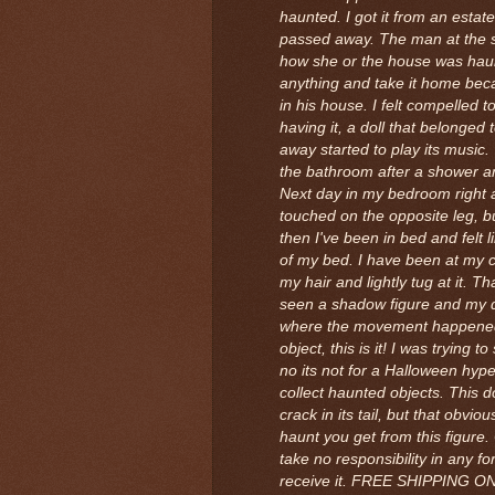
haunted. I got it from an esta
passed away. The man at the
how she or the house was hau
anything and take it home beca
in his house. I felt compelled to
having it, a doll that belonge
away started to play its music.
the bathroom after a shower an
Next day in my bedroom right 
touched on the opposite leg, but 
then I've been in bed and felt
of my bed. I have been at my 
my hair and lightly tug at it. 
seen a shadow figure and my d
where the movement happened
object, this is it! I was trying t
no its not for a Halloween hype.
collect haunted objects. This dol
crack in its tail, but that obvio
haunt you get from this figure. 
take no responsibility in any 
receive it. FREE SHIPPING O