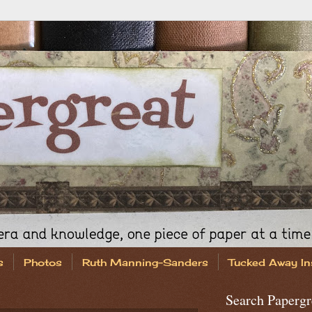
s
Photos
Ruth Manning-Sanders
Tucked Away In
Search Papergr