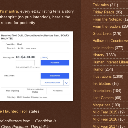
Folk tales
(211)
t's mantra
, every eBay listing tells a story.
Friday Reads
(85)
hat spirit (no pun intended), here's the
From the Notepad
(1
record for posterity.
From the readers
(15
Great Links
(276)
Halloween Countdow
hello readers
(377)
History
(1350)
Human Interest Libra
Humor
(264)
Illustrations
(1309)
Ink blotters
(16)
Inscriptions
(104)
Lost Corners
(68)
Magazines
(193)
e Haunted Troll
states:
Mild Fear 2015
(19)
Mild Fear 2016
(16)
d collectors item. . Condition is
Mild Fear 2017
(15)
Class Package. This doll is