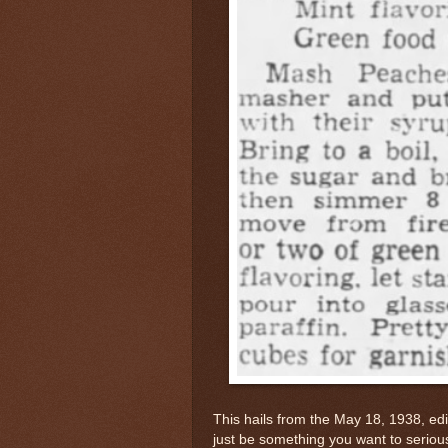
This hails from the May 18, 1938, ed
just be something you want to serious