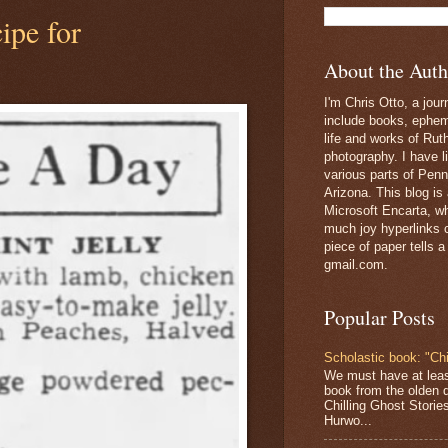
ipe for
About the Auth
I'm Chris Otto, a jour
include books, epheme
life and works of Ru
photography. I have l
various parts of Penn
Arizona. This blog is
Microsoft Encarta, wh
much joy hyperlinks c
piece of paper tells a
gmail.com.
Popular Posts
Scholastic book: "Chi
We must have at lea
book from the olden 
Chilling Ghost Storie
Hurwo...