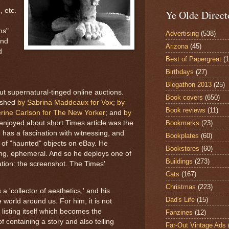
 etc.
Ye Olde Direct
ns"
Advertising
(538)
ind
Arizona
(45)
d
Best of Papergreat
(
Birthdays
(27)
Blogathon 2013
(25)
out supernatural-tinged online auctions.
Book covers
(650)
lished
by Sabrina Maddeaux for Vox
;
by
Book reviews
(11)
rine Carlson for The New Yorker
; and
by
Bookmarks
(23)
 enjoyed about short Times article was the
e has a fascination with witnessing, and
Bookplates
(60)
 of "haunted" objects on eBay. He
Bookstores
(60)
ing, ephemeral. And so he deploys one of
Buildings
(273)
tion: the screenshot. The Times'
Cats
(167)
Christmas
(223)
a 'collector of aesthetics,' and his
Dad's Life
(15)
 world around us. For him, it is not
 listing itself which becomes the
Fanzines
(12)
of containing a story and also telling
Far-Out Vintage Ads