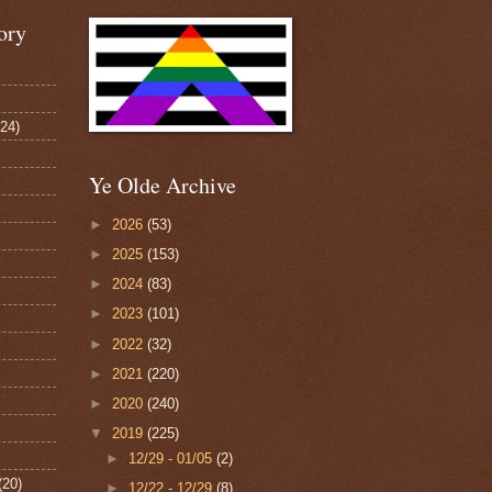
ory
124)
Ye Olde Archive
►
2026
(53)
►
2025
(153)
►
2024
(83)
►
2023
(101)
►
2022
(32)
►
2021
(220)
►
2020
(240)
▼
2019
(225)
►
12/29 - 01/05
(2)
(20)
►
12/22 - 12/29
(8)