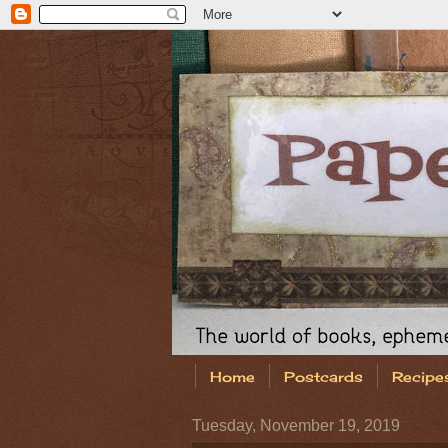
Home
Postcards
Recipe
Tuesday, November 19, 2019