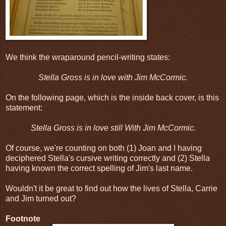
We think the wraparound pencil-writing states:
Stella Gross is in love with Jim McCormic.
On the following page, which is the inside back cover, is this
statement:
Stella Gross is in love still With Jim McCormic.
Of course, we're counting on both (1) Joan and I having
deciphered Stella's cursive writing correctly and (2) Stella
having known the correct spelling of Jim's last name.
Wouldn't it be great to find out how the lives of Stella, Carrie
and Jim turned out?
Footnote