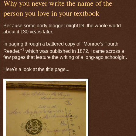
Why you never write the name of the
person you love in your textbook
Because some dorfy blogger might tell the whole world
about it 130 years later.
In paging through a battered copy of "Monroe's Fourth
1
Reader,"
which was published in 1872, I came across a
few pages that feature the writing of a long-ago schoolgirl.
Here's a look at the title page...