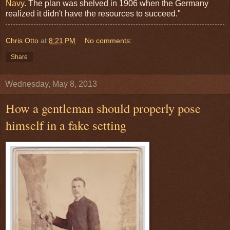
Navy
. The plan was shelved in 1906 when the Germany
realized it didn't have the resources to succeed."
Chris Otto
at
8:21 PM
No comments:
Share
Wednesday, May 8, 2013
How a gentleman should properly pose
himself in a fake setting