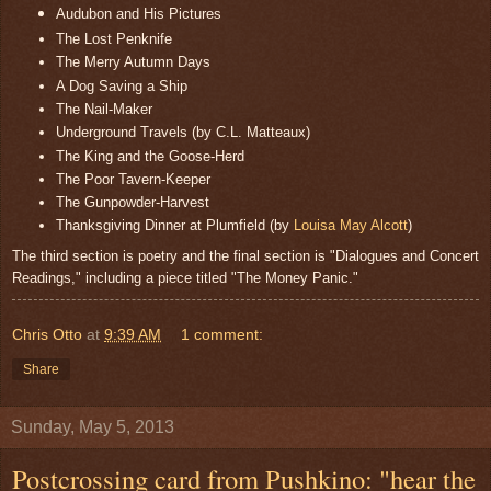
Audubon and His Pictures
The Lost Penknife
The Merry Autumn Days
A Dog Saving a Ship
The Nail-Maker
Underground Travels (by C.L. Matteaux)
The King and the Goose-Herd
The Poor Tavern-Keeper
The Gunpowder-Harvest
Thanksgiving Dinner at Plumfield (by
Louisa May Alcott
)
The third section is poetry and the final section is "Dialogues and Concert
Readings," including a piece titled "The Money Panic."
Chris Otto
at
9:39 AM
1 comment:
Share
Sunday, May 5, 2013
Postcrossing card from Pushkino: "hear the