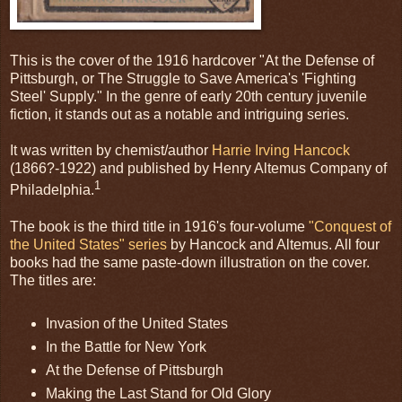
This is the cover of the 1916 hardcover "At the Defense of
Pittsburgh, or The Struggle to Save America's 'Fighting
Steel' Supply." In the genre of early 20th century juvenile
fiction, it stands out as a notable and intriguing series.
It was written by chemist/author
Harrie Irving Hancock
(1866?-1922) and published by Henry Altemus Company of
1
Philadelphia.
The book is the third title in 1916's four-volume
"Conquest of
the United States" series
by Hancock and Altemus. All four
books had the same paste-down illustration on the cover.
The titles are:
Invasion of the United States
In the Battle for New York
At the Defense of Pittsburgh
Making the Last Stand for Old Glory