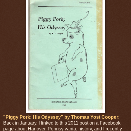
"Piggy Pork: His Odyssey" by Thomas Yost Cooper:
Back in January, I linked to this 2011 post on a Facebook
page about Hanover, Pennsylvania, history, and I recently