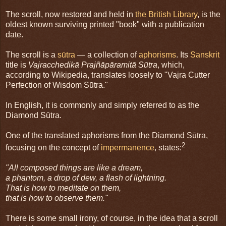
The scroll, now restored and held in
the British Library
, is the
oldest known surviving printed "book" with a publication
date.
The scroll is a
sūtra
— a collection of
aphorisms
. Its
Sanskrit
title is
Vajracchedikā Prajñāpāramitā Sūtra
, which,
according to Wikipedia, translates loosely to "Vajra Cutter
Perfection of Wisdom Sūtra."
In English, it is commonly and simply referred to as the
Diamond Sūtra.
One of the translated aphorisms from the Diamond Sūtra,
2
focusing on the concept of
impermanence
, states:
"All composed things are like a dream,
a phantom, a drop of dew, a flash of lightning.
That is how to meditate on them,
that is how to observe them."
There is some small irony, of course, in the idea that a scroll