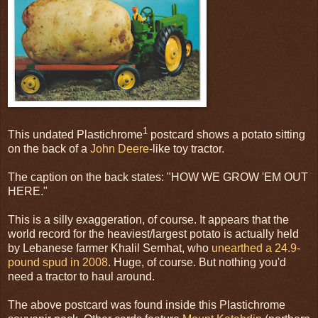
1
This undated Plastichrome
postcard shows a potato sitting
on the back of a
John Deere
-like toy tractor.
The caption on the back states: "HOW WE GROW 'EM OUT
HERE."
This is a silly exaggeration, of course. It appears that the
world record for the heaviest/largest potato is actually held
by Lebanese farmer Khalil Semhat, who
unearthed a 24.9-
pound spud in 2008
. Huge, of course. But nothing you'd
need a tractor to haul around.
The above postcard was found inside this Plastichrome