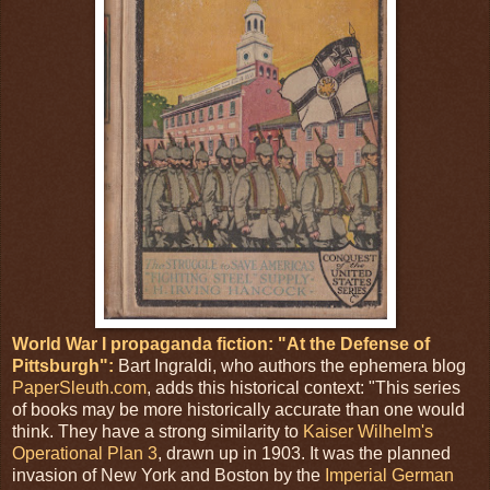
World War I propaganda fiction: "At the Defense of
Pittsburgh":
Bart Ingraldi, who authors the ephemera blog
PaperSleuth.com
, adds this historical context: "This series
of books may be more historically accurate than one would
think. They have a strong similarity to
Kaiser Wilhelm's
Operational Plan 3
, drawn up in 1903. It was the planned
invasion of New York and Boston by the
Imperial German