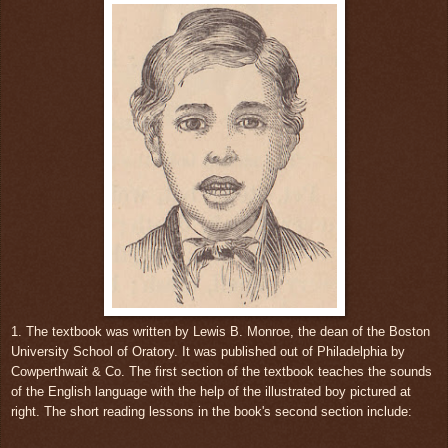
1. The textbook was written by Lewis B. Monroe, the dean of the Boston
University School of Oratory. It was published out of Philadelphia by
Cowperthwait & Co. The first section of the textbook teaches the sounds
of the English language with the help of the illustrated boy pictured at
right. The short reading lessons in the book's second section include: