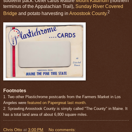
souvenir pack. Other cards feature
Mount Katahdin
(northern
terminus of the Appalachian Trail),
Sunday River Covered
2
Bridge
and potato harvesting in
Aroostook County
.
Footnotes
1. Two other Plastichrome postcards from the Farmers Market in Los
Angeles were
featured on Papergreat last month
.
2. Sprawling Aroostook County is simply called "The County" in Maine. It
has a total land area of about 6,800 square miles.
Chris Otto
at
3:00 PM
No comments: