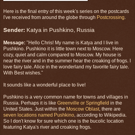
Here is the final entry of this week's series on the postcards
I've received from around the globe through
Postcrossing
.
Sender:
Katya in Pushkino, Russia
Message:
"Hello Chris! My name is Katya and I live in
Pushkino. Pushkino it is little town next to Moscow. Here
cozy, quiet and calm compared to Moscow. My house is
near the river and in the summer hear the croaking of frogs. I
love fairy tale. Alice in the wonderland my favorite fairy tale.
With Best wishes."
It sounds like a wonderful place to live!
Pushkino is a very common name for towns and villages in
Russia. Perhaps it is like
Greenville or Springfield
in the
United States. Just within the
Moscow Oblast
, there are
seven locations named Pushkino
, according to Wikipedia.
So I don't know for sure which one is the bucolic location
featuring Katya's river and croaking frogs.