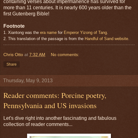
containing verses about impermanence has survived for
more than 11 centuries. It is nearly 600 years older than the
first Gutenberg Bible!
Footnote
1. Xiantong was the
era name
for
Emperor Yizong of Tang
.
2. This translation of the passage is from the
Handful of Sand website
.
Chris Otto
at
7:32 AM
No comments:
Share
Thursday, May 9, 2013
Reader comments: Porcine poetry,
Pennsylvania and US invasions
Let's dive right into another fascinating and fabulous
collection of reader comments...