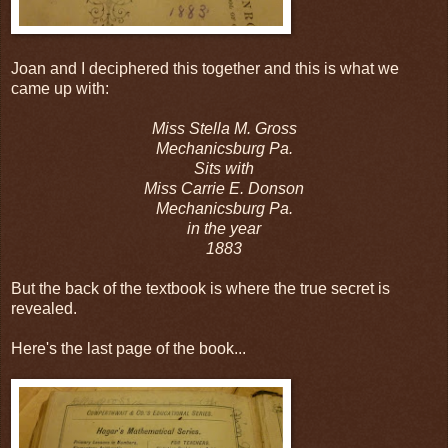
Joan and I deciphered this together and this is what we
came up with:
Miss Stella M. Gross
Mechanicsburg Pa.
Sits with
Miss Carrie E. Donson
Mechanicsburg Pa.
in the year
1883
But the back of the textbook is where the true secret is
revealed.
Here's the last page of the book...