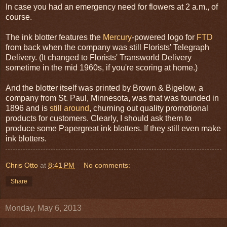
In case you had an emergency need for flowers at 2 a.m., of
course.
The ink blotter features the
Mercury
-powered logo for
FTD
from back when the company was still Florists' Telegraph
Delivery. (It changed to Florists' Transworld Delivery
sometime in the mid 1960s, if you're scoring at home.)
And the blotter itself was printed by Brown & Bigelow, a
company from St. Paul, Minnesota, was that was founded in
1896 and is
still around
, churning out quality promotional
products for customers. Clearly, I should ask them to
produce some Papergreat ink blotters. If they still even make
ink blotters.
Chris Otto
at
8:41 PM
No comments:
Share
Monday, May 6, 2013