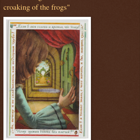
croaking of the frogs"