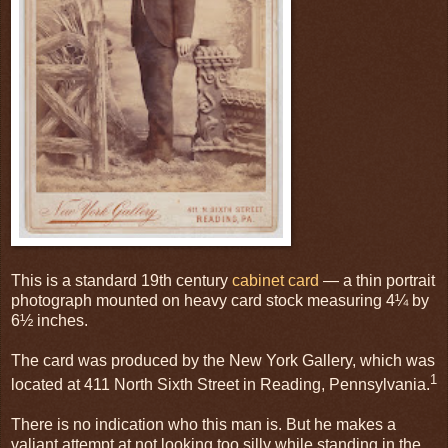
This is a standard 19th century
cabinet card
— a thin portrait
photograph mounted on heavy card stock measuring 4¼ by
6½ inches.
The card was produced by the New York Gallery, which was
1
located at 411 North Sixth Street in Reading, Pennsylvania.
There is no indication who this man is. But he makes a
valiant attempt at not looking too silly while standing in the