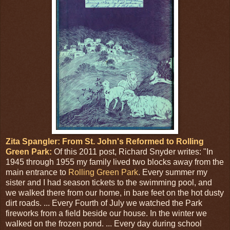
Zita Spangler: From St. John's Reformed to Rolling
Green Park:
Of this 2011 post, Richard Snyder writes: "In
1945 through 1955 my family lived two blocks away from the
main entrance to
Rolling Green Park
. Every summer my
sister and I had season tickets to the swimming pool, and
we walked there from our home, in bare feet on the hot dusty
dirt roads. ... Every Fourth of July we watched the Park
fireworks from a field beside our house. In the winter we
walked on the frozen pond. ... Every day during school