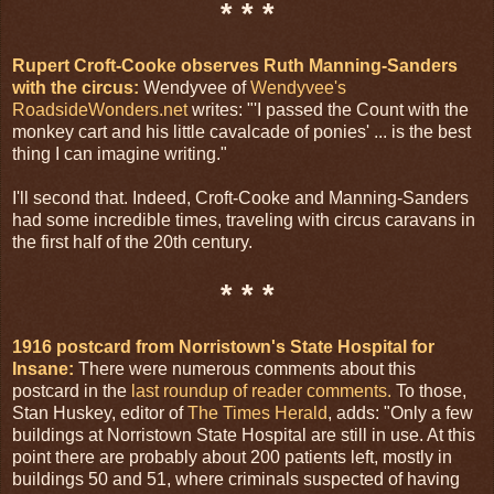
* * *
Rupert Croft-Cooke observes Ruth Manning-Sanders
with the circus:
Wendyvee of
Wendyvee's
RoadsideWonders.net
writes: "'I passed the Count with the
monkey cart and his little cavalcade of ponies' ... is the best
thing I can imagine writing."
I'll second that. Indeed, Croft-Cooke and Manning-Sanders
had some incredible times, traveling with circus caravans in
the first half of the 20th century.
* * *
1916 postcard from Norristown's State Hospital for
Insane:
There were numerous comments about this
postcard in the
last roundup of reader comments.
To those,
Stan Huskey, editor of
The Times Herald
, adds: "Only a few
buildings at Norristown State Hospital are still in use. At this
point there are probably about 200 patients left, mostly in
buildings 50 and 51, where criminals suspected of having