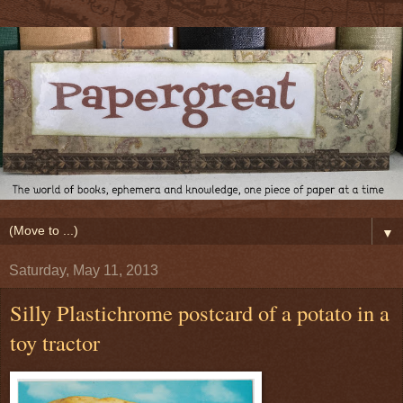
▼
Saturday, May 11, 2013
Silly Plastichrome postcard of a potato in a
toy tractor