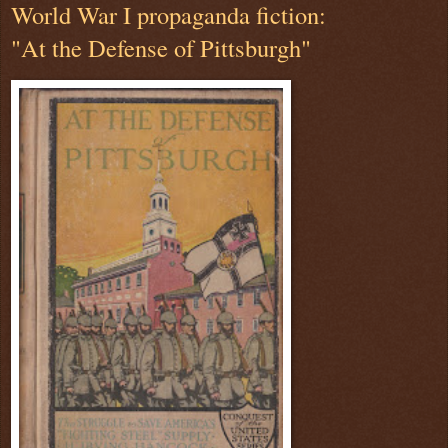
World War I propaganda fiction:
"At the Defense of Pittsburgh"