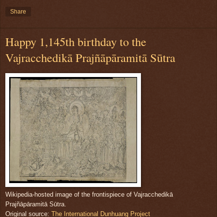
Share
Happy 1,145th birthday to the
Vajracchedikā Prajñāpāramitā Sūtra
Wikipedia-hosted image of the frontispiece of Vajracchedikā
Prajñāpāramitā Sūtra.
Original source:
The International Dunhuang Project