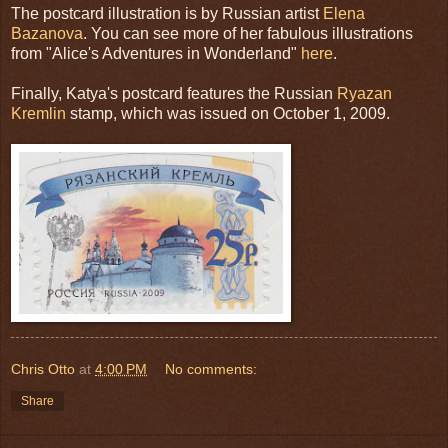
The postcard illustration is by Russian artist
Elena
Bazanova
. You can see more of her fabulous illustrations
from "Alice's Adventures in Wonderland"
here
.
Finally, Katya's postcard features the Russian
Ryazan
Kremlin
stamp, which was issued on October 1, 2009.
Chris Otto
at
4:00 PM
No comments:
Share