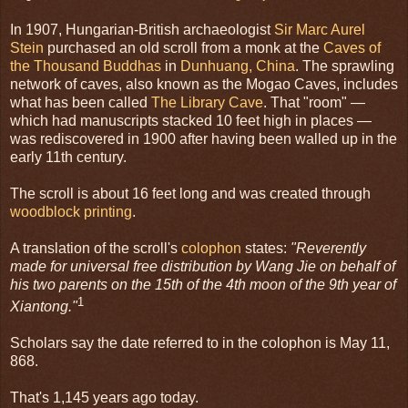
In 1907, Hungarian-British archaeologist
Sir Marc Aurel
Stein
purchased an old scroll from a monk at the
Caves of
the Thousand Buddhas
in
Dunhuang, China
. The sprawling
network of caves, also known as the Mogao Caves, includes
what has been called
The Library Cave
. That "room" —
which had manuscripts stacked 10 feet high in places —
was rediscovered in 1900 after having been walled up in the
early 11th century.
The scroll is about 16 feet long and was created through
woodblock printing
.
A translation of the scroll's
colophon
states:
"Reverently
made for universal free distribution by Wang Jie on behalf of
his two parents on the 15th of the 4th moon of the 9th year of
1
Xiantong."
Scholars say the date referred to in the colophon is May 11,
868.
That's 1,145 years ago today.