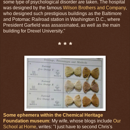
some type of psychological disorder are taken. The hospital
was designed by the famous
Wilson Brothers and Company
,
who designed such prestigious buildings as the Baltimore
and Potomac Railroad station in Washington D.C., where
President Garfield was assassinated, as well as the main
building for Drexel University."
* * *
Some ephemera within the Chemical Heritage
Foundation museum:
My wife, whose blogs include
Our
School at Home
, writes: "I just have to second Chris's