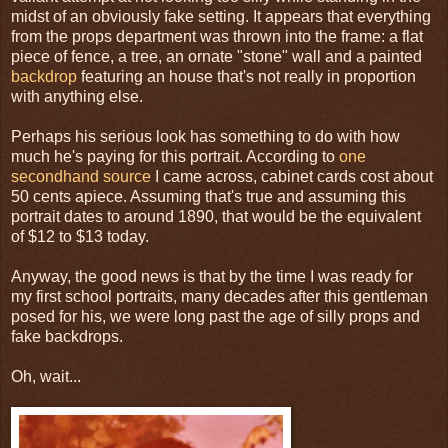
midst of an obviously fake setting. It appears that everything
from the props department was thrown into the frame: a flat
piece of fence, a tree, an ornate "stone" wall and a painted
backdrop
featuring an house that's not really in proportion
with anything else.
Perhaps his serious look has something to do with how
much he's paying for this portrait. According to
one
secondhand source
I came across, cabinet cards cost about
50 cents apiece. Assuming that's true and assuming this
portrait dates to around 1890, that would be the equivalent
of $12 to $13 today.
Anyway, the good news is that by the time I was ready for
my first school portraits, many decades after this gentleman
posed for his, we were long past the age of silly props and
fake backdrops.
Oh, wait...