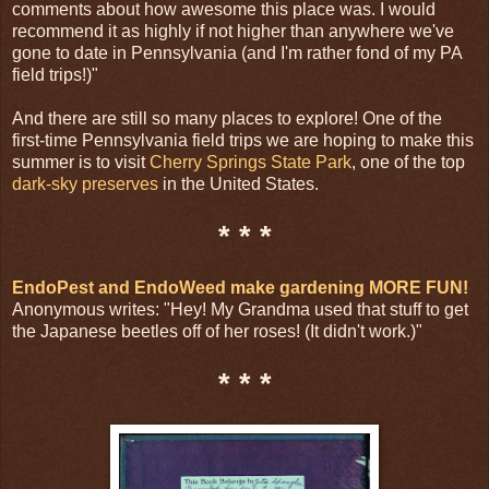
comments about how awesome this place was. I would
recommend it as highly if not higher than anywhere we've
gone to date in Pennsylvania (and I'm rather fond of my PA
field trips!)"
And there are still so many places to explore! One of the
first-time Pennsylvania field trips we are hoping to make this
summer is to visit
Cherry Springs State Park
, one of the top
dark-sky preserves
in the United States.
* * *
EndoPest and EndoWeed make gardening MORE FUN!
Anonymous writes: "Hey! My Grandma used that stuff to get
the Japanese beetles off of her roses! (It didn't work.)"
* * *