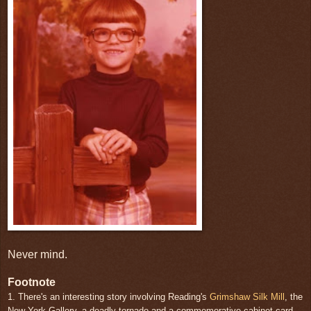
Never mind.
Footnote
1. There's an interesting story involving Reading's
Grimshaw Silk Mill
, the
New York Gallery, a deadly tornado and a commemorative cabinet card.