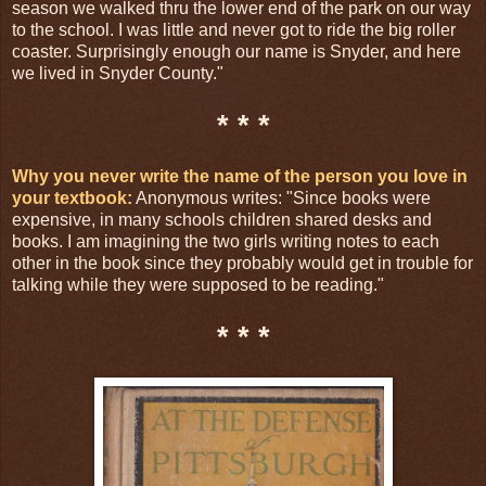
season we walked thru the lower end of the park on our way
to the school. I was little and never got to ride the big roller
coaster. Surprisingly enough our name is Snyder, and here
we lived in Snyder County."
* * *
Why you never write the name of the person you love in
your textbook:
Anonymous writes: "Since books were
expensive, in many schools children shared desks and
books. I am imagining the two girls writing notes to each
other in the book since they probably would get in trouble for
talking while they were supposed to be reading."
* * *