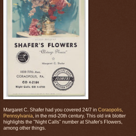
Margaret C. Shafer had you covered 24/7 in
Coraopolis,
Pennsylvania
, in the mid-20th century. This old ink blotter
highlights the "Night Calls" number at Shafer's Flowers,
among other things.