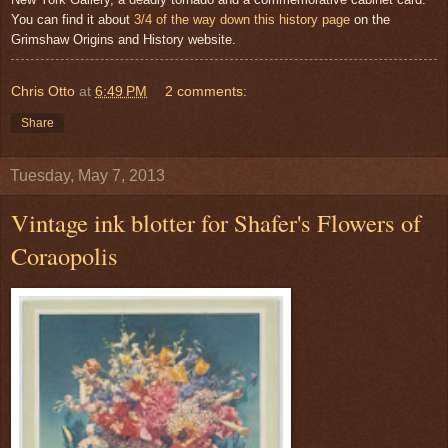
You can find it about
3/4 of the way down this history page
on the
Grimshaw Origins and History website.
Chris Otto
at
6:49 PM
2 comments:
Share
Tuesday, May 7, 2013
Vintage ink blotter for Shafer's Flowers of
Coraopolis