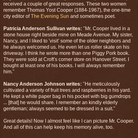
received a couple of great responses. These two women
remember Thomas Yost Cooper (1884-1967), the one-time
city editor of
The Evening Sun
and sometimes poet.
Patricia Anderson Sullivan writes:
"Mr. Cooper lived in a
stone house right beside mine on Meade Avenue. My sister,
Nancy, and I liked to 'visit' some of the older neighbors and
he always welcomed us. He even let us roller skate on his
driveway. I think he wrote more than one Piggy Pork book.
They were sold at Croft's corner store on Hanover Street. I
bought at least one of his books. I will always remember
him."
Nancy Anderson Johnson writes:
"He meticulously
cultivated a variety of fruit trees and raspberries in his yard.
He kept a white paper bag in his pocket with big gumdrops
... [that] he would share. I remember an kindly elderly
gentleman; always seemed to be dressed in a suit."
Great details! Now I almost feel like I can picture Mr. Cooper.
And all of this can help keep his memory alive, too.