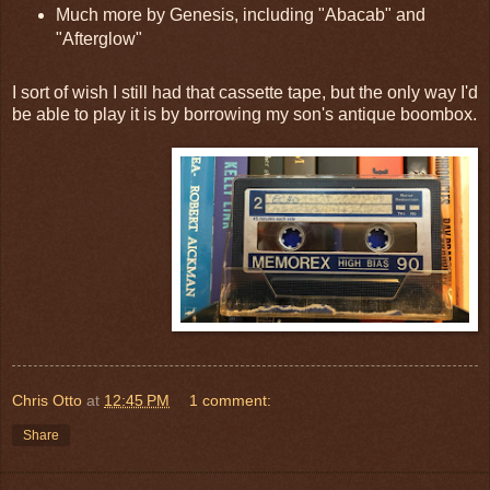
Much more by Genesis, including "Abacab" and
"Afterglow"
I sort of wish I still had that cassette tape, but the only way I'd
be able to play it is by borrowing my son's antique boombox.
Chris Otto
at
12:45 PM
1 comment:
Share