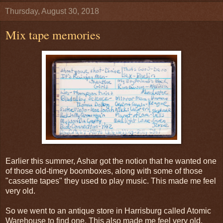
Thursday, August 30, 2018
Mix tape memories
Earlier this summer, Ashar got the notion that he wanted one
of those old-timey boomboxes, along with some of those
"cassette tapes" they used to play music. This made me feel
very old.
So we went to an antique store in Harrisburg called Atomic
Warehouse to find one. This also made me feel very old.