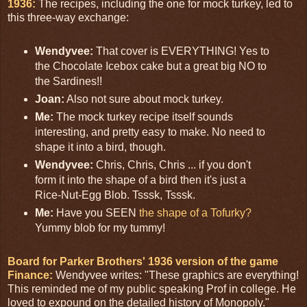
1936:
The recipes, including the one for mock turkey, led to
this three-way exchange:
Wendyvee:
That cover is EVERYTHING! Yes to
the Chocolate Icebox cake but a great big NO to
the Sardines!!
Joan:
Also not sure about mock turkey.
Me:
The mock turkey recipe itself sounds
interesting, and pretty easy to make. No need to
shape it into a bird, though.
Wendyvee:
Chris, Chris, Chris ... if you don't
form it into the shape of a bird then it's just a
Rice-Nut-Egg Blob. Tsssk, Tsssk.
Me:
Have you SEEN
the shape of a Tofurky?
Yummy blob for my tummy!
Board for Parker Brothers' 1936 version of the game
Finance:
Wendyvee writes: "These graphics are everything!
This reminded me of my public speaking Prof in college. He
loved to expound on the detailed history of Monopoly."