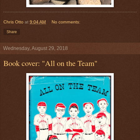
Chris Otto
at
9:04 AM
No comments:
Share
Wednesday, August 29, 2018
Book cover: "All on the Team"