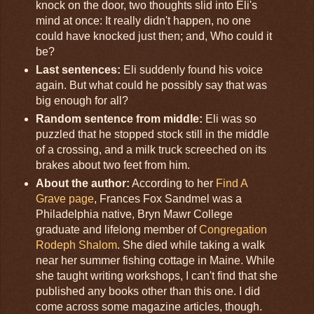
knock on the door, two thoughts slid into Eli's
mind at once: It really didn't happen, no one
could have knocked just then; and, Who could it
be?
Last sentences:
Eli suddenly found his voice
again. But what could he possibly say that was
big enough for all?
Random sentence from middle:
Eli was so
puzzled that he stopped stock still in the middle
of a crossing, and a milk truck screeched on its
brakes about two feet from him.
About the author:
According to her
Find A
Grave page
, Frances Fox Sandmel was a
Philadelphia native, Bryn Mawr College
graduate and lifelong member of
Congregation
Rodeph Shalom
. She died while taking a walk
near her summer fishing cottage in Maine. While
she taught writing workshops, I can't find that she
published any books other than this one. I did
come across some magazine articles, though.