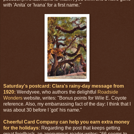
with 'Anita' or 'Ivana' for a first name."
Saturday's postcard: Clara's rainy-day message from
1920:
Wendyvee, who authors the delightful
Roadside
Wonders
website, writes: "Bonus points for Wile E. Coyote
reference. Also, my embarrassing fact of the day: I think that I
was about 30 before I 'got' his name."
Cheerful Card Company can help you earn extra money
for the holidays:
Regarding the post that keeps getting
great feedback, an anonymous reader writes: "66 seems to