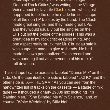
'Dean of Rock Critics,' was writing in the Village
Voice about his favorite
Clash
record, which just
happened to be the one he made himself: a tape
of all the non-LP b-sides by the band. The Clash
made great singles, and they made great LPs,
and they would usually put the singles on the
LPs but not the b-side of the singles. This was a
great idea to my rock critic-reading mind. And
one aspect really struck me: Mr. Christgau said it
was a tape he made to give to friends. He had
made his own personalized Clash record and
was handing it out as a memento of his rock 'n'
roll devotion."
This old tape I came across is labeled "Dance Mix" on the
side. On the tape itself, one side is labeled "ECHO" and the
other side is "X—THE SAM." As you can see from the
handwritten list of tracks on the cassette — a staple of mix
tapes — it included a gnarly 1980s mix including "It's
Raining Men," "She Blinded Me With Science," and, of
course, "White Wedding" by Billy Idol.