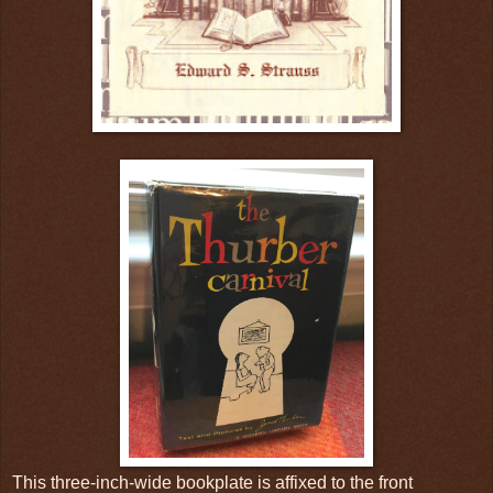
This three-inch-wide bookplate is affixed to the front