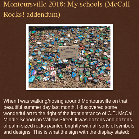
Montoursville 2018: My schools (McCall
Rocks! addendum)
When I was walking/nosing around Montoursville on that
beautiful summer day last month, I discovered some
wonderful art to the right of the front entrance of C.E. McCall
Middle School on Willow Street. It was dozens and dozens
of palm-sized rocks painted brightly with all sorts of symbols
and designs. This is what the sign with the display stated: