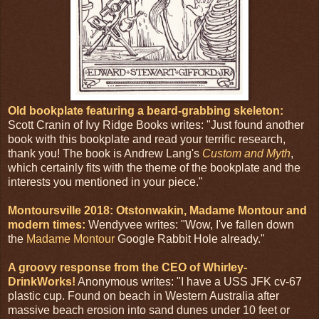
Old bookplate featuring a beard-grabbing skeleton:
Scott Cranin of Ivy Ridge Books writes: "Just found another
book with this bookplate and read your terrific research,
thank you! The book is Andrew Lang's
Custom and Myth
,
which certainly fits with the theme of the bookplate and the
interests you mentioned in your piece."
Montoursville 2018: Otstonwakin, Madame Montour and
modern times:
Wendyvee writes: "Wow, I've fallen down
the
Madame Montour
Google Rabbit Hole already."
A groovy response from the CEO of Whirley-
DrinkWorks!
Anonymous writes: "I have a USS JFK cv-67
plastic cup. Found on beach in Western Australia after
massive beach erosion into sand dunes under 10 feet or