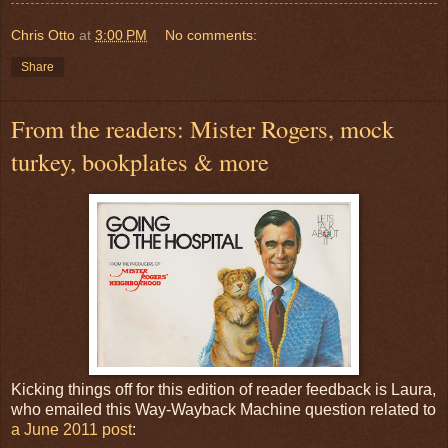
Chris Otto
at
3:00 PM
No comments:
Share
From the readers: Mister Rogers, mock
turkey, bookplates & more
Kicking things off for this edition of reader feedback is Laura,
who emailed this Way-Wayback Machine question related to
a June 2011 post
: