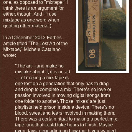
one, as opposed to "mixtape." I
think there is an argument for
either, though. And I'll use
mixtape as one word when
quoting other material.)
In a December 2012 Forbes
article titled "The Lost Art of the
Mixtape," Michele Catalano
wrote:
"The art – and make no
mistake about it, it is an art
— of making a mix tape is
one lost on a generation that only has to drag
and drop to complete a mix. There’s no love or
passion involved in moving digital songs from
one folder to another. Those 'mixes' are just
playlists held prison inside a device. There’s no
blood, sweat and tears involved in making them.
There was a certain ritual to making a perfect mix
tape, one that could take hours to finish. Maybe
even days, depending on how much you wanted