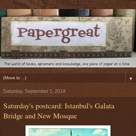
▼
Saturday, September 1, 2018
Saturday's postcard: Istanbul's Galata
Bridge and New Mosque