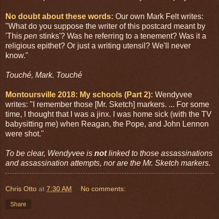
No doubt about these words:
Our own Mark Felt writes:
"What do you suppose the writer of this postcard meant by
'This
pen
stinks'? Was he referring to a tenement? Was it a
religious epithet? Or just a writing utensil? We'll never
know."
Touché, Mark. Touché
Montoursville 2018: My schools (Part 2):
Wendyvee
writes: "I remember those [Mr. Sketch] markers. ... For some
time, I thought that I was a jinx. I was home sick (with the TV
babysitting me) when Reagan, the Pope, and John Lennon
were shot."
To be clear, Wendyvee is
not
linked to those assassinations
and assassination attempts, nor are the Mr. Sketch markers.
Chris Otto
at
7:30 AM
No comments:
Share