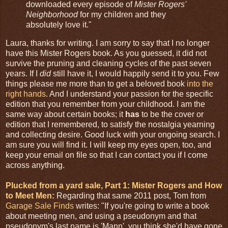
downloaded every episode of
Mister Rogers'
Neighborhood
for my children and they
absolutely love it."
Laura, thanks for writing. I am sorry to say that I no longer
have this Mister Rogers book. As you guessed, it did not
survive the pruning and cleaning cycles of the past seven
years. If I
did
still have it, I would happily send it to you. Few
things please me more than to get a beloved book
into the
right hands
. And I understand your passion for the specific
edition that you remember from your childhood. I am the
same way about certain books; it
has
to be the cover or
edition that I remembered, to satisfy the nostalgia yearning
and collecting desire. Good luck with your ongoing search. I
am sure you will find it. I will keep my eyes open, too, and
keep your email on file so that I can contact you if I come
across anything.
Plucked from a yard sale, Part 1: Mister Rogers and How
to Meet Men:
Regarding that same 2011 post, Tom from
Garage Sale Finds
writes: "If you're going to write a book
about meeting men, and using a pseudonym and that
pseudonym's last name is 'Mann', you think she'd have gone