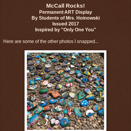
McCall Rocks!
Permanent ART Display
By Students of Mrs. Hoinowski
Issued 2017
Inspired by "Only One You"
Here are some of the other photos I snapped...