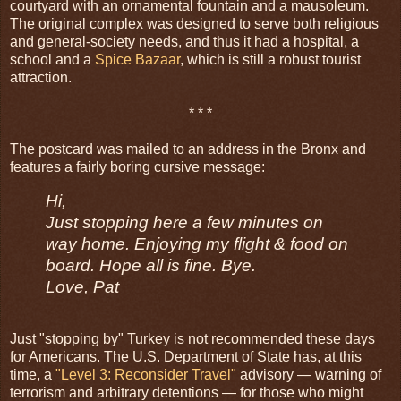
courtyard with an ornamental fountain and a mausoleum.
The original complex was designed to serve both religious
and general-society needs, and thus it had a hospital, a
school and a
Spice Bazaar
, which is still a robust tourist
attraction.
* * *
The postcard was mailed to an address in the Bronx and
features a fairly boring cursive message:
Hi,
Just stopping here a few minutes on
way home. Enjoying my flight & food on
board. Hope all is fine. Bye.
Love, Pat
Just "stopping by" Turkey is not recommended these days
for Americans. The U.S. Department of State has, at this
time, a
"Level 3: Reconsider Travel"
advisory — warning of
terrorism and arbitrary detentions — for those who might