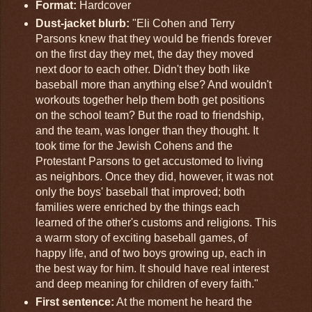
Format:
Hardcover
Dust-jacket blurb:
"Eli Cohen and Terry
Parsons knew that they would be friends forever
on the first day they met, the day they moved
next door to each other. Didn't they both like
baseball more than anything else? And wouldn't
workouts together help them both get positions
on the school team? But the road to friendship,
and the team, was longer than they thought. It
took time for the Jewish Cohens and the
Protestant Parsons to get accustomed to living
as neighbors. Once they did, however, it was not
only the boys' baseball that improved; both
families were enriched by the things each
learned of the other's customs and religions. This
a warm story of exciting baseball games, of
happy life, and of two boys growing up, each in
the best way for him. It should have real interest
and deep meaning for children of every faith."
First sentence:
At the moment he heard the