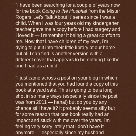
"I have been searching for a couple of years now
for the book
Going to the Hospital
from the Mister
Rogers 'Let's Talk About It' series since I was a
child. When I was four years old my kindergarten
teacher gave me a copy before I had surgery and
I loved it — I remember it being a great comfort to
me. Now that I have children of my own, I'm
dying to put it into their little library at our home
but all I can find is another version with a
different cover that appears to be nothing like the
one I had as a child.
"I just came across a post on your blog in which
you mentioned that you had found a copy of this
book at a yard sale. This is going to be a long
shot in so many ways (especially since the post
was from 2011 — haha!) but do you by any
chance still have it? It probably seems silly but
for some reason that one book really had an
impact and stuck with me over the years. I'm
feeling very sorry lately that I don't have it
anymore — especially since my husband