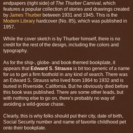
endpapers (right side) of
The Thurber Carnival
, which
features a popular collection of stories and drawings created
by
James Thurber
between 1931 and 1945. This is the
Modern Library
hardcover (No. 85), which was published in
1957.
While the cover sketch is by Thurber himself, there is no
credit for the rest of the design, including the colors and
typography.
As for the ship-, globe- and book-themed bookplate, it
appears that
Edward S. Strauss
is bit too generic of a name
for us to get a firm foothold in any kind of search. There was
an Edward S. Strauss who lived from 1864 to 1932 and is
buried in Riverside, California. But he obviously died before
this book was published. There are some other leads, but
with nothing else to go on, there's probably no way of
avoiding a wild-goose chase.
Clearly, this is why folks should put their city, date of birth,
Social Security number and name of favorite childhood pet
onto their bookplate.