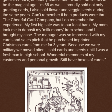
be the magical age. I'm 66 as well. I proudly sold not only
greeting cards, I also sold flower and veggie seeds during
the same years. Can't remember if both products were thru
The Cheerful Card Company, but I do remember the
experience. My first big sale was to our local bank. My mom
took me to deposit my 'milk money' from school and l
brought my case. The manager was so impressed with my
cards and sales pitch that he purchased imprinted
Christmas cards from me for 3 years. Because we were
military we moved often. I sold cards and seeds until I was a
freshman in high school. Wonderful memories of my
customers and personal growth. Still have boxes of cards."