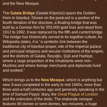
and the New Mosque.
The
Galata Bridge
(
Galata Köprüsü
) spans the Golden
Horn in Istanbul. Shown on the postcard is a portion of the
fourth iteration of the structure, a floating bridge that was
built by a German firm for 350,000 gold liras and stood from
1912 to 1992. It was replaced by the fifth and current bridge.
The bridge has historically served to tie together culture. As
Wikipedia states, it is "a symbolic link between the
traditional city of Istanbul proper, site of the imperial palace
and principal religious and secular institutions of the empire,
and the districts of Galata, Beyoğlu, Şişli and Harbiye,
where a large proportion of the inhabitants were non-
Muslims and where foreign merchants and diplomats lived
and worked."
Which brings us to the
New Mosque
, which is anything but
new. It was completed in the early to mid 1660s, more than
three-and-a-half centuries ago and generally speaking in the
time of Samuel Pepys' diary, the
Great Plague of London
and the extinction of the dodo. The elaborate mosque
features 66 domes or semi-domes, two minarets, a huge