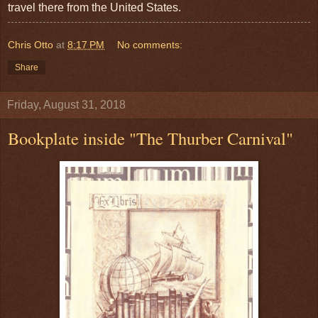
travel there from the United States.
Chris Otto
at
8:17 PM
No comments:
Share
Friday, August 31, 2018
Bookplate inside "The Thurber Carnival"