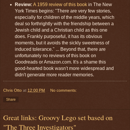
Review:
A 1959 review of this book
in The New
York Times begins: "There are very few stories,
especially for children of the middle years, which
deal so forthrightly with the friendship between a
Jewish child and a Christian child as this one
does. Frankly purposeful, it has its obvious
moments, but it avoids the sickly sweetness of
induced tolerance." ... Beyond that, there are
unfortunately no reviews of this book on
Goodreads or Amazon.com. It's a shame this
good-hearted book wasn't more widespread and
didn't generate more reader memories.
Chris Otto
at
12:00 PM
No comments:
Share
Great links: Groovy Lego set based on
"The Three Investigators"