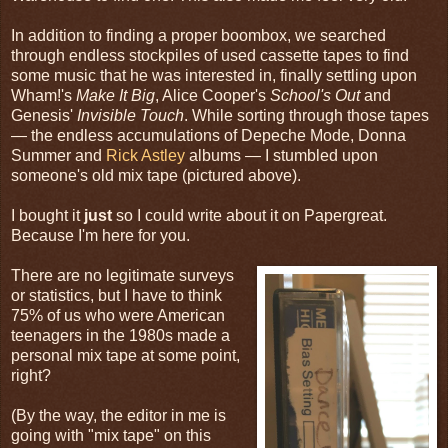
In addition to finding a proper boombox, we searched
through endless stockpiles of used cassette tapes to find
some music that he was interested in, finally settling upon
Wham!'s
Make It Big
, Alice Cooper's
School's Out
and
Genesis'
Invisible Touch
. While sorting through those tapes
— the endless accumulations of Depeche Mode, Donna
Summer and
Rick Astley
albums — I stumbled upon
someone's old mix tape (pictured above).
I bought it
just
so I could write about it on Papergreat.
Because I'm here for you.
There are no legitimate surveys
or statistics, but I have to think
75% of us who were American
teenagers in the 1980s made a
personal mix tape at some point,
right?
(By the way, the editor in me is
going with "mix tape" on this