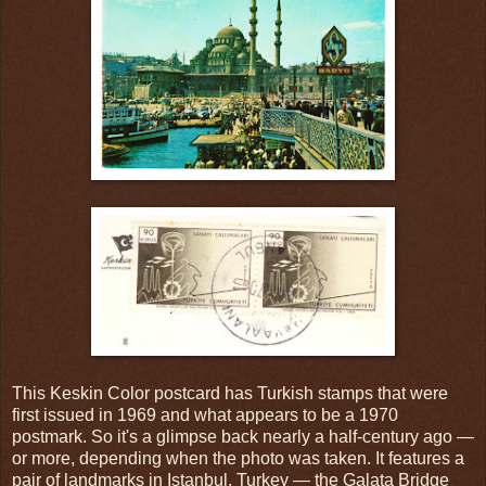
This Keskin Color postcard has Turkish stamps that were
first issued in 1969 and what appears to be a 1970
postmark. So it's a glimpse back nearly a half-century ago —
or more, depending when the photo was taken. It features a
pair of landmarks in Istanbul, Turkey — the Galata Bridge