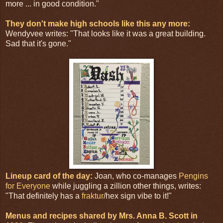
more ... in good condition."
They don't make high schools like this any more:
Wendyvee writes: "That looks like it was a great building.
Sad that it's gone."
Lineup card of the day:
Joan, who co-manages
Pengins
for Everyone
while juggling a zillion other things, writes:
"That definitely has a
fraktur
/hex sign vibe to it!"
Menus and recipes shared by Mrs. Anna B. Scott in