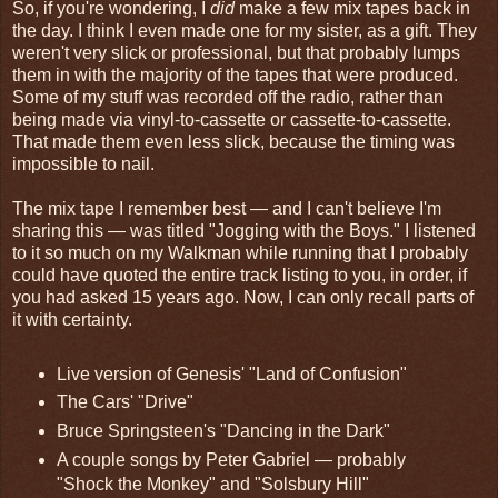
So, if you're wondering, I
did
make a few mix tapes back in
the day. I think I even made one for my sister, as a gift. They
weren't very slick or professional, but that probably lumps
them in with the majority of the tapes that were produced.
Some of my stuff was recorded off the radio, rather than
being made via vinyl-to-cassette or cassette-to-cassette.
That made them even less slick, because the timing was
impossible to nail.
The mix tape I remember best — and I can't believe I'm
sharing this — was titled "Jogging with the Boys." I listened
to it so much on my Walkman while running that I probably
could have quoted the entire track listing to you, in order, if
you had asked 15 years ago. Now, I can only recall parts of
it with certainty.
Live version of Genesis' "Land of Confusion"
The Cars' "Drive"
Bruce Springsteen's "Dancing in the Dark"
A couple songs by Peter Gabriel — probably
"Shock the Monkey" and "Solsbury Hill"