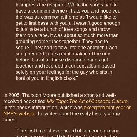
to impress the recipient. While the songs had to
have a common theme ('I hate you and hope you
die' was as common a theme as 'I would like to
get to first base with you'), it wasn’t good enough
to just take a bunch of love songs and throw
them on a tape. It was about so much more than
grouping some tunes together. They had to
segue. They had to flow into one another. Each
song needed to be a continuation of the one
before it, as if all these disparate bands got
together and recorded a concept album based
solely on your feelings for the guy who sits in
front of you in English class."
In 2005, Thurston Moore published a short and well-
received book titled
Mix Tape: The Art of Cassette Culture
.
In the book's introduction, which was
excerpted that year on
NPR's website
, he writes about the early history of mix
tapes:
"The first time I'd ever heard of someone making
a mix tape was in 1978. Robert Christagau, the