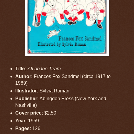
Title:
All on the Team
Author:
Frances Fox Sandmel (circa 1917 to
1989)
Illustrator:
Sylvia Roman
Publisher:
Abingdon Press (New York and
Nashville)
Cover price:
$2.50
Year:
1959
Pages:
126