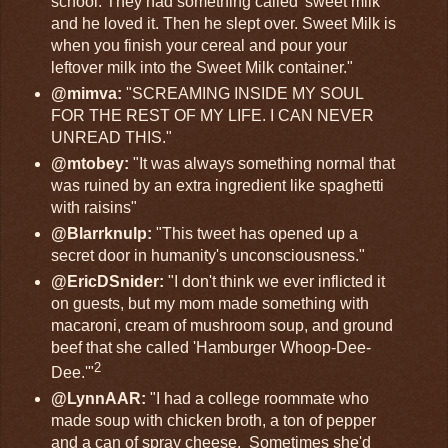
school. They had something called 'sweet milk'
and he loved it. Then he slept over. Sweet Milk is
when you finish your cereal and pour your
leftover milk into the Sweet Milk container."
@mimva:
"SCREAMING INSIDE MY SOUL
FOR THE REST OF MY LIFE. I CAN NEVER
UNREAD THIS."
@mtobey:
"It was always something normal that
was ruined by an extra ingredient like spaghetti
with raisins"
@Blarrknulp:
"This tweet has opened up a
secret door in humanity's unconsciousness."
@EricDSnider:
"I don't think we ever inflicted it
on guests, but my mom made something with
macaroni, cream of mushroom soup, and ground
beef that she called 'Hamburger Whoop-Dee-
2
Dee.'"
@LynnAAR:
"I had a college roommate who
made soup with chicken broth, a ton of pepper
and a can of spray cheese. Sometimes she'd