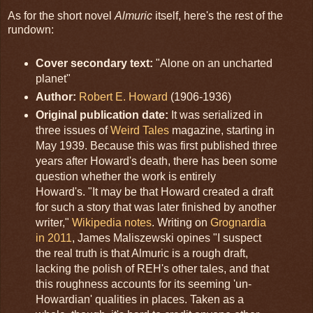
As for the short novel
Almuric
itself, here's the rest of the
rundown:
Cover secondary text:
"Alone on an uncharted
planet"
Author:
Robert E. Howard
(1906-1936)
Original publication date:
It was serialized in
three issues of
Weird Tales
magazine, starting in
May 1939. Because this was first published three
years after Howard's death, there has been some
question whether the work is entirely
Howard's. "It may be that Howard created a draft
for such a story that was later finished by another
writer,"
Wikipedia notes
. Writing on
Grognardia
in 2011
, James Maliszewski opines "I suspect
the real truth is that Almuric is a rough draft,
lacking the polish of REH's other tales, and that
this roughness accounts for its seeming 'un-
Howardian' qualities in places. Taken as a