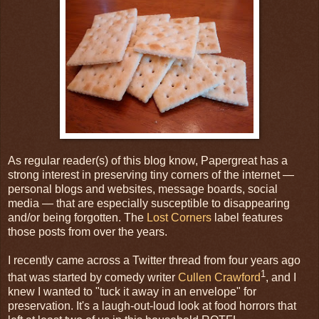
As regular reader(s) of this blog know, Papergreat has a
strong interest in preserving tiny corners of the internet —
personal blogs and websites, message boards, social
media — that are especially susceptible to disappearing
and/or being forgotten. The
Lost Corners
label features
those posts from over the years.
I recently came across a Twitter thread from four years ago
1
that was started by comedy writer
Cullen Crawford
, and I
knew I wanted to "tuck it away in an envelope" for
preservation. It's a laugh-out-loud look at food horrors that