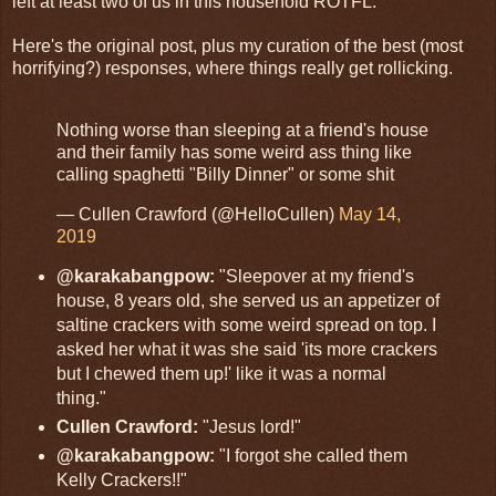
left at least two of us in this household ROTFL.
Here's the original post, plus my curation of the best (most
horrifying?) responses, where things really get rollicking.
Nothing worse than sleeping at a friend's house
and their family has some weird ass thing like
calling spaghetti "Billy Dinner" or some shit
— Cullen Crawford (@HelloCullen)
May 14,
2019
@karakabangpow:
"Sleepover at my friend's
house, 8 years old, she served us an appetizer of
saltine crackers with some weird spread on top. I
asked her what it was she said 'its more crackers
but I chewed them up!' like it was a normal
thing."
Cullen Crawford:
"Jesus lord!"
@karakabangpow:
"I forgot she called them
Kelly Crackers!!"