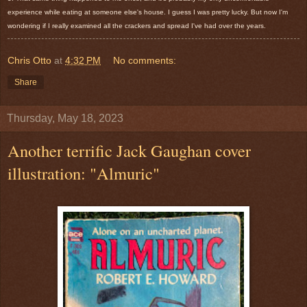
experience while eating at someone else's house. I guess I was pretty lucky. But now I'm
wondering if I really examined all the crackers and spread I've had over the years.
Chris Otto
at
4:32 PM
No comments:
Share
Thursday, May 18, 2023
Another terrific Jack Gaughan cover
illustration: "Almuric"