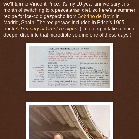
we'll turn to Vincent Price. It's my 10-year anniversary this
month of switching to a pescetarian diet, so here's a summer
recipe for ice-cold gazpacho from
Sobrino de Botín
in
Madrid, Spain. The recipe was included in Price's 1965
book
A Treasury of Great Recipes
. (I'm going to take a much
deeper dive into that incredible volume one of these days.)