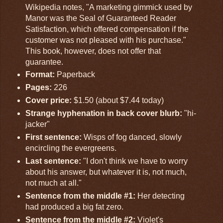
Wikipedia notes, "A marketing gimmick used by
Manor was the Seal of Guaranteed Reader
Satisfaction, which offered compensation if the
customer was not pleased with his purchase."
This book, however, does not offer that
guarantee.
Format:
Paperback
Pages:
226
Cover price:
$1.50 (about $7.44 today)
Strange hyphenation in back cover blurb:
"hi-
jacker"
First sentence:
Wisps of fog danced, slowly
encircling the evergreens.
Last sentence:
"I don't think we have to worry
about his answer, but whatever it is, not much,
not much at all."
Sentence from the middle #1:
Her detecting
had produced a big fat zero.
Sentence from the middle #2:
Violet's