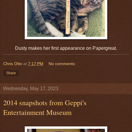
Dusty makes her first appearance on Papergreat.
Chris Otto
at
7:17 PM
No comments:
Share
Wednesday, May 17, 2023
2014 snapshots from Geppi's
Entertainment Museum