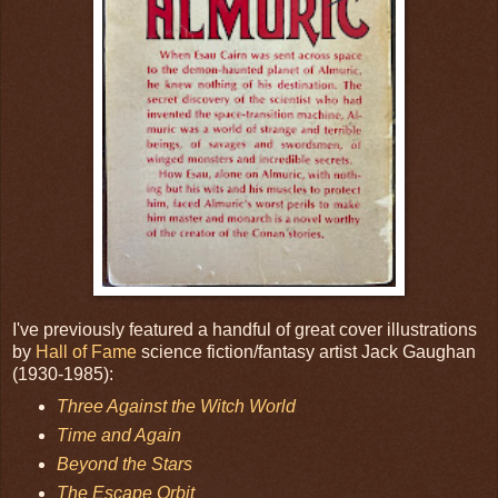
I've previously featured a handful of great cover illustrations
by
Hall of Fame
science fiction/fantasy artist Jack Gaughan
(1930-1985):
Three Against the Witch World
Time and Again
Beyond the Stars
The Escape Orbit