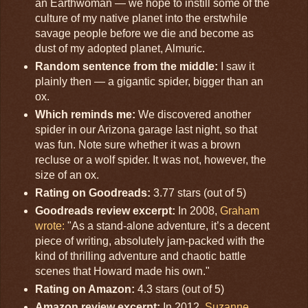
an Earthwoman — we hope to instill some of the
culture of my native planet into the erstwhile
savage people before we die and become as
dust of my adopted planet, Almuric.
Random sentence from the middle:
I saw it
plainly then — a gigantic spider, bigger than an
ox.
Which reminds me:
We discovered another
spider in our Arizona garage last night, so that
was fun. Note sure whether it was a brown
recluse or a wolf spider. It was not, however, the
size of an ox.
Rating on Goodreads:
3.77 stars (out of 5)
Goodreads review excerpt:
In 2008,
Graham
wrote:
"As a stand-alone adventure, it’s a decent
piece of writing, absolutely jam-packed with the
kind of thrilling adventure and chaotic battle
scenes that Howard made his own."
Rating on Amazon:
4.3 stars (out of 5)
Amazon review excerpt:
In 2012,
Suzanne