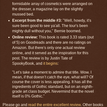
formidable array of cosmetics were arranged on
the dresser, a magazine lay on the slightly
mussed bed.
Excerpt from the middle #3:
"Well, howdy, it's
sure been good to see ya'all. The tour's been
mighty dull without you," Bernie boomed.
Online review:
This book is rated 3.33 stars (out
of 5) on Goodreads and there are no ratings on
Amazon. But there's only one actual review
online, and it served as the inspiration for this
post. The review is by Justin Tate of
SpookyBook, and
it begins
:
"Let’s take a moment to admire that title. Wow. I
mean, if that doesn’t catch the eye, what will? Of
course the cover is less appealing. It has all the
ingredients of Gothic standard, but on an eighth-
grade art class budget. Nevermind that the novel
itself is 0% Gothic."
Please go and
read the entire excellent review
. Other books