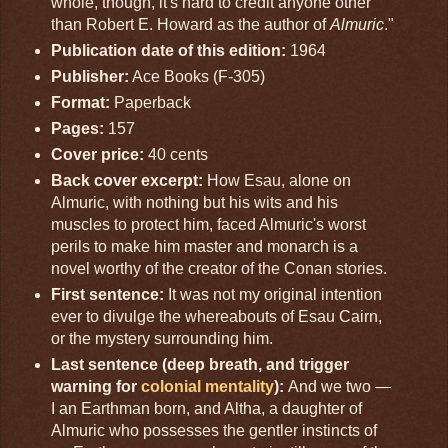
whole, though, it's hard to credit anyone other
than Robert E. Howard as the author of
Almuric
."
Publication date of this edition:
1964
Publisher:
Ace Books (F-305)
Format:
Paperback
Pages:
157
Cover price:
40 cents
Back cover excerpt:
How Esau, alone on
Almuric, with nothing but his wits and his
muscles to protect him, faced Almuric's worst
perils to make him master and monarch is a
novel worthy of the creator of the Conan stories.
First sentence:
It was not my original intention
ever to divulge the whereabouts of Esau Cairn,
or the mystery surrounding him.
Last sentence (deep breath, and trigger
warning for
colonial mentality
):
And we two —
I an Earthman born, and Altha, a daughter of
Almuric who possesses the gentler instincts of