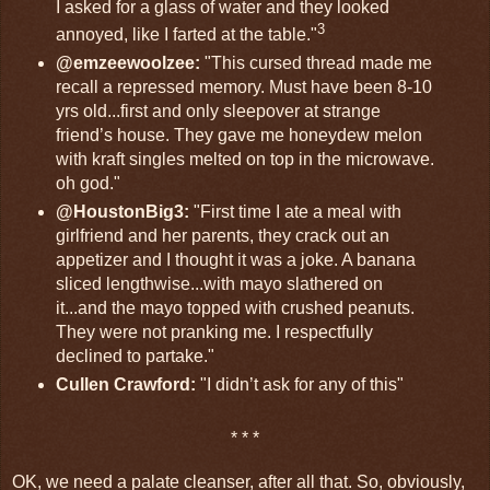
I asked for a glass of water and they looked
3
annoyed, like I farted at the table."
@emzeewoolzee:
"This cursed thread made me
recall a repressed memory. Must have been 8-10
yrs old...first and only sleepover at strange
friend’s house. They gave me honeydew melon
with kraft singles melted on top in the microwave.
oh god."
@HoustonBig3:
"First time I ate a meal with
girlfriend and her parents, they crack out an
appetizer and I thought it was a joke. A banana
sliced lengthwise...with mayo slathered on
it...and the mayo topped with crushed peanuts.
They were not pranking me. I respectfully
declined to partake."
Cullen Crawford:
"I didn’t ask for any of this"
* * *
OK, we need a palate cleanser, after all that. So, obviously,