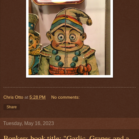
Chris Otto
at
5:28 PM
No comments:
Share
Tuesday, May 16, 2023
Bonkers book title: "Garlic, Grapes and a