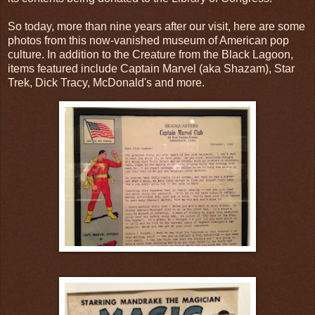
So today, more than nine years after our visit, here are some
photos from this now-vanished museum of American pop
culture. In addition to the Creature from the Black Lagoon,
items featured include Captain Marvel (aka Shazam), Star
Trek, Dick Tracy, McDonald's and more.