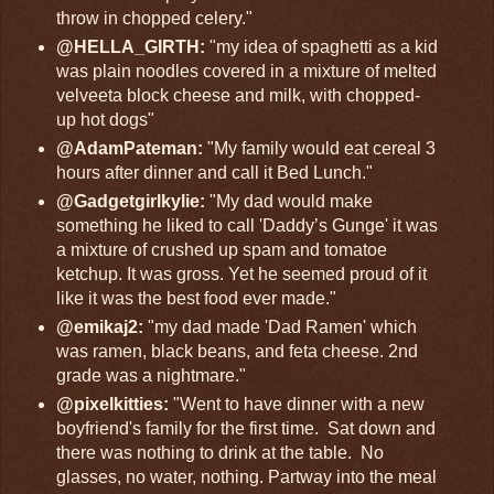
throw in chopped celery."
@HELLA_GIRTH:
"my idea of spaghetti as a kid
was plain noodles covered in a mixture of melted
velveeta block cheese and milk, with chopped-
up hot dogs"
@AdamPateman:
"My family would eat cereal 3
hours after dinner and call it Bed Lunch."
@Gadgetgirlkylie:
"My dad would make
something he liked to call 'Daddy’s Gunge' it was
a mixture of crushed up spam and tomatoe
ketchup. It was gross. Yet he seemed proud of it
like it was the best food ever made."
@emikaj2:
"my dad made 'Dad Ramen' which
was ramen, black beans, and feta cheese. 2nd
grade was a nightmare."
@pixelkitties:
"Went to have dinner with a new
boyfriend's family for the first time. Sat down and
there was nothing to drink at the table. No
glasses, no water, nothing. Partway into the meal