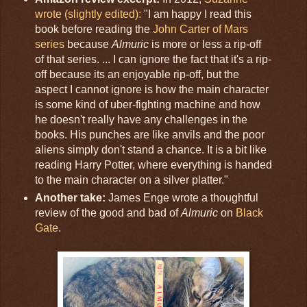
wrote (slightly edited):
"I am happy I read this
book before reading the
John Carter of Mars
series
because
Almuric
is more or less a rip-off
of that series. ... I can ignore the fact that it's a rip-
off because its an enjoyable rip-off, but the
aspect I cannot ignore is how the main character
is some kind of uber-fighting machine and how
he doesn't really have any challenges in the
books. His punches are like anvils and the poor
aliens simply don't stand a chance. It is a bit like
reading Harry Potter, where everything is handed
to the main character on a silver platter."
Another take:
James Enge wrote a thoughtful
review of the good and bad of
Almuric
on
Black
Gate
.