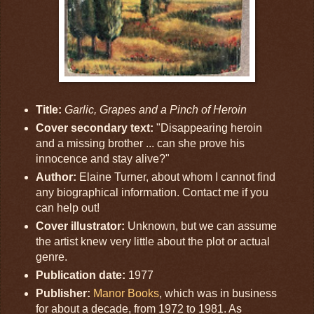
Title:
Garlic, Grapes and a Pinch of Heroin
Cover secondary text:
"Disappearing heroin
and a missing brother ... can she prove his
innocence and stay alive?"
Author:
Elaine Turner, about whom I cannot find
any biographical information. Contact me if you
can help out!
Cover illustrator:
Unknown, but we can assume
the artist knew very little about the plot or actual
genre.
Publication date:
1977
Publisher:
Manor Books
, which was in business
for about a decade, from 1972 to 1981. As