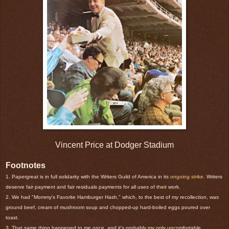
Vincent Price at Dodger Stadium
Footnotes
1. Papergreat is in full solidarity with the Writers Guild of America in its
ongoing strike
. Writers
deserve fair payment and fair residuals payments for all uses of their work.
2. We had "Mommy's Favorite Hamburger Hash," which, to the best of my recollection, was
ground beef, cream of mushroom soup and chopped-up hard-boiled eggs poured over
toast.
3. That same thing happened to me once, and it's probably my only uncomfortable