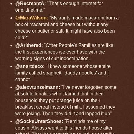
@RecreantA:
"That’s enough internet for
one...lifetime."
@MaraWilson:
"My aunts made macaroni from a
box of macaroni and cheese but without any
cheese or butter or salt. It might have also been
cold?"
@Arithered:
"Other People's Families are like
the first experiences we ever have with the
warning signs of cult indoctrination."
@snartdeco:
"I knew someone whose entire
family called spaghetti 'daddy noodles' and I
cannot"
@alexvtunzelmann:
"I’ve never forgotten some
absolute lunatics who claimed that in their
household they put orange juice on their
breakfast cereal instead of milk. I assumed they
were joking. Then they did it and lapped it up"
@SocksUnterShoes:
"Reminds me of my
cousin. Always went to this friends house after