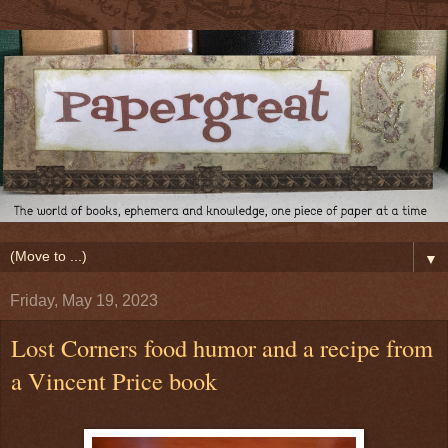
▼
Friday, May 19, 2023
Lost Corners food humor and a recipe from
a Vincent Price book