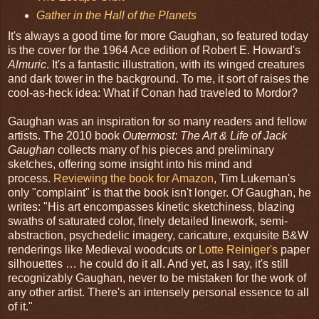
Gather in the Hall of the Planets
It's always a good time for more Gaughan, so featured today
is the cover for the 1964 Ace edition of Robert E. Howard's
Almuric
. It's a fantastic illustration, with its winged creatures
and dark tower in the background. To me, it sort of raises the
cool-as-heck idea: What if Conan had traveled to Mordor?
Gaughan was an inspiration for so many readers and fellow
artists. The 2010 book
Outermost: The Art & Life of Jack
Gaughan
collects many of his pieces and preliminary
sketches, offering some insight into his mind and
process.
Reviewing the book for Amazon
, Tim Lukeman's
only "complaint" is that the book isn't longer. Of Gaughan, he
writes: "His art encompasses kinetic sketchiness, blazing
swaths of saturated color, finely detailed linework, semi-
abstraction, psychedelic imagery, caricature, exquisite B&W
renderings like Medieval woodcuts or
Lotte Reiniger's
paper
silhouettes … he could do it all. And yet, as I say, it's still
recognizably Gaughan, never to be mistaken for the work of
any other artist. There's an intensely personal essence to all
of it."