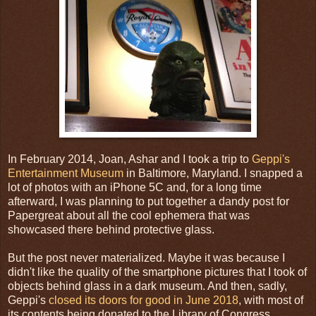
In February 2014, Joan, Ashar and I took a trip to
Geppi's
Entertainment Museum
in Baltimore, Maryland. I snapped a
lot of photos with an iPhone 5C and, for a long time
afterward, I was planning to put together a dandy post for
Papergreat about all the cool ephemera that was
showcased there behind protective glass.
But the post never materialized. Maybe it was because I
didn't like the quality of the smartphone pictures that I took of
objects behind glass in a dark museum. And then, sadly,
Geppi's
closed its doors for good in June 2018
, with most of
its contents being donated to the Library of Congress.