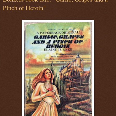
Pinch of Heroin"