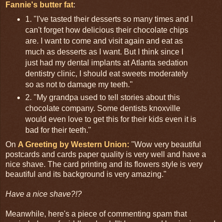
Fannie's butter fat
:
1. "I've tasted their desserts so many times and I
can't forget how delicious their chocolate chips
are. I want to come and visit again and eat as
much as desserts as I want. But I think since I
just had my dental implants at Atlanta sedation
dentistry clinic, I should eat sweets moderately
so as not to damage my teeth."
2. "My grandpa used to tell stories about this
chocolate company. Some dentists knoxville
would even love to get this for their kids even it is
bad for their teeth."
On
A Greeting by Western Union:
"Wow very beautiful
postcards and cards paper quality is very well and have a
nice shave. The card printing and its flowers style is very
beautiful and its background is very amazing."
Have a nice shave?!?
Meanwhile, here's a piece of commenting spam that