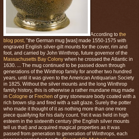
According to
the
blog post,
"the German mug [was] made 1550-1575 with
engraved English silver-gilt mounts for the cover, rim and
foot, and carried by John Winthrop, future governor of the
Massachusetts Bay Colony
when he crossed the Atlantic in
1630. ... The mug continued to be passed down through
generations of the Winthrop family for another two hundred
years, until it was given to the American Antiquarian Society
in 1825. Without the silver mounts and the long Winthrop
family history, this is otherwise a rather mundane mug made
in
Cologne
or
Frechen
of grey stoneware body coated with a
rich brown slip and fired with a salt glaze. Surely the potter
who made it thought of it as nothing more than one more
piece qualifying for his daily count. Yet it was held in high
esteem in the sixteenth century (the English silver mounts
tell us that) and acquired magical properties as it was
passed from generation to generation of Winthrops, each