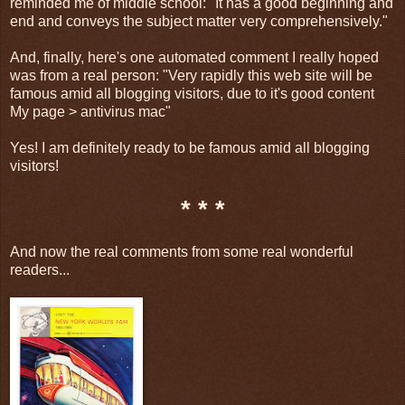
reminded me of middle school: "It has a good beginning and
end and conveys the subject matter very comprehensively."
And, finally, here's one automated comment I really hoped
was from a real person: "Very rapidly this web site will be
famous amid all blogging visitors, due to it's good content
My page > antivirus mac"
Yes! I am definitely ready to be famous amid all blogging
visitors!
* * *
And now the real comments from some real wonderful
readers...