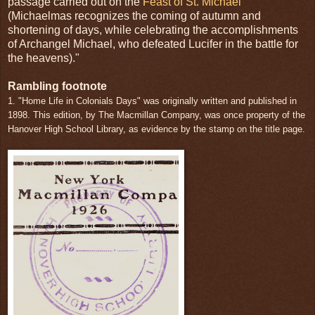
passage carried out on the
Feast of St. Michael
(Michaelmas recognizes the coming of autumn and
shortening of days, while celebrating the accomplishments
of Archangel Michael, who defeated Lucifer in the battle for
the heavens)."
Rambling footnote
1. "Home Life in Colonials Days" was originally written and published in
1898. This edition, by The Macmillan Company, was once property of the
Hanover High School Library, as evidence by the stamp on the title page.