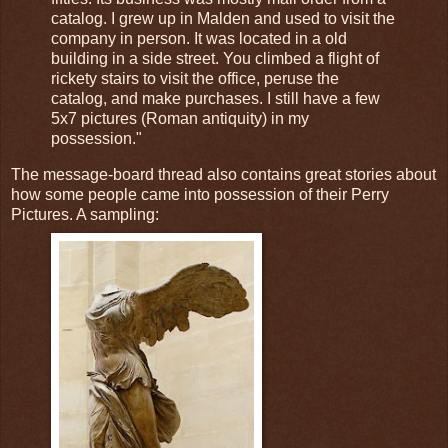
catalog. I grew up in Malden and used to visit the
company in person. It was located in a old
building in a side street. You climbed a flight of
rickety stairs to visit the office, peruse the
catalog, and make purchases. I still have a few
5x7 pictures (Roman antiquity) in my
possession."
The message-board thread also contains great stories about
how some people came into possession of their Perry
Pictures. A sampling: