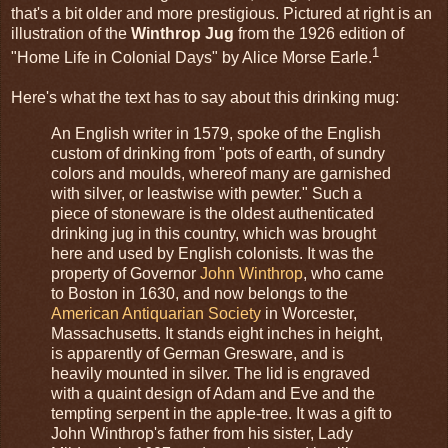
that's a bit older and more prestigious. Pictured at right is an
illustration of the
Winthrop Jug
from the 1926 edition of
1
"Home Life in Colonial Days" by Alice Morse Earle.
Here's what the text has to say about this drinking mug:
An English writer in 1579, spoke of the English
custom of drinking from "pots of earth, of sundry
colors and moulds, whereof many are garnished
with silver, or leastwise with pewter." Such a
piece of stoneware is the oldest authenticated
drinking jug in this country, which was brought
here and used by English colonists. It was the
property of Governor
John Winthrop
, who came
to Boston in 1630, and now belongs to the
American Antiquarian Society
in Worcester,
Massachusetts. It stands eight inches in height,
is apparently of German Gresware, and is
heavily mounted in silver. The lid is engraved
with a quaint design of Adam and Eve and the
tempting serpent in the apple-tree. It was a gift to
John Winthrop's father from his sister, Lady