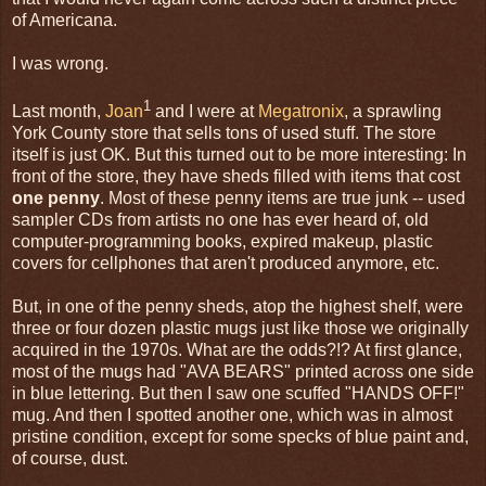
of Americana.
I was wrong.
1
Last month,
Joan
and I were at
Megatronix
, a sprawling
York County store that sells tons of used stuff. The store
itself is just OK. But this turned out to be more interesting: In
front of the store, they have sheds filled with items that cost
one penny
. Most of these penny items are true junk -- used
sampler CDs from artists no one has ever heard of, old
computer-programming books, expired makeup, plastic
covers for cellphones that aren't produced anymore, etc.
But, in one of the penny sheds, atop the highest shelf, were
three or four dozen plastic mugs just like those we originally
acquired in the 1970s. What are the odds?!? At first glance,
most of the mugs had "AVA BEARS" printed across one side
in blue lettering. But then I saw one scuffed "HANDS OFF!"
mug. And then I spotted another one, which was in almost
pristine condition, except for some specks of blue paint and,
of course, dust.