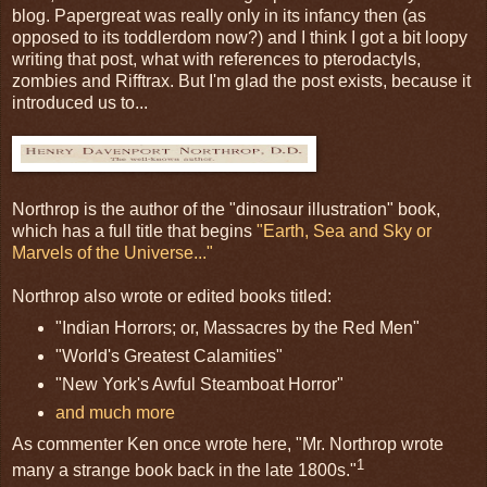
blog. Papergreat was really only in its infancy then (as
opposed to its toddlerdom now?) and I think I got a bit loopy
writing that post, what with references to pterodactyls,
zombies and Rifftrax. But I'm glad the post exists, because it
introduced us to...
Northrop is the author of the "dinosaur illustration" book,
which has a full title that begins
"Earth, Sea and Sky or
Marvels of the Universe..."
Northrop also wrote or edited books titled:
"Indian Horrors; or, Massacres by the Red Men"
"World's Greatest Calamities"
"New York's Awful Steamboat Horror"
and much more
As commenter Ken once wrote here, "Mr. Northrop wrote
1
many a strange book back in the late 1800s."