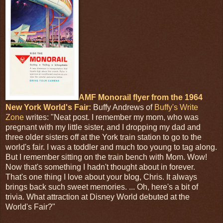
AMF Monorail flyer from the 1964
New York World's Fair:
Buffy Andrews of
Buffy's Write
Zone
writes: "Neat post. I remember my mom, who was
pregnant with my little sister, and I dropping my dad and
three older sisters off at the York train station to go to the
world's fair. I was a toddler and much too young to tag along.
But I remember sitting on the train bench with Mom. Wow!
Now that's something I hadn't thought about in forever.
That's one thing I love about your blog, Chris. It always
brings back such sweet memories. ... Oh, here's a bit of
trivia. What attraction at Disney World debuted at the
World's Fair?"