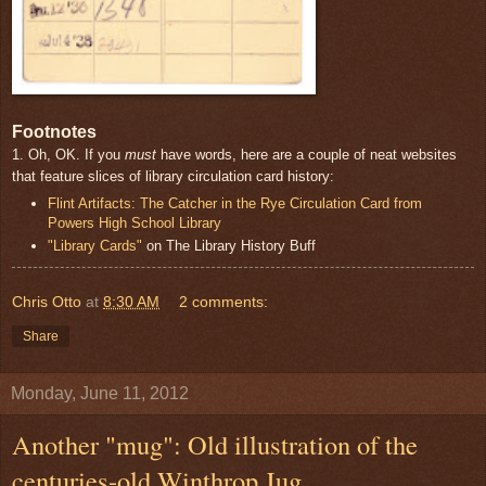
Footnotes
1. Oh, OK. If you
must
have words, here are a couple of neat websites
that feature slices of library circulation card history:
Flint Artifacts: The Catcher in the Rye Circulation Card from
Powers High School Library
"Library Cards"
on The Library History Buff
Chris Otto
at
8:30 AM
2 comments:
Share
Monday, June 11, 2012
Another "mug": Old illustration of the
centuries-old Winthrop Jug