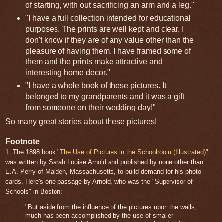
of starting, with out sacrificing an arm and a leg."
"I have a full collection intended for educational
purposes. The prints are well kept and clear. I
don't know if they are of any value other than the
pleasure of having them. I have framed some of
them and the prints make attractive and
interesting home decor."
"I have a whole book of these pictures. It
belonged to my grandparents and it was a gift
from someone on their wedding day!"
So many great stories about these pictures!
Footnote
1. The 1898 book
"The Use of Pictures in the Schoolroom (Illustrated)"
was written by Sarah Louise Arnold and published by none other than
E.A. Perry of Malden, Massachusetts, to build demand for his photo
cards. Here's one passage by Arnold, who was the "Supervisor of
Schools" in Boston:
"But aside from the influence of the pictures upon the walls,
much has been accomplished by the use of smaller