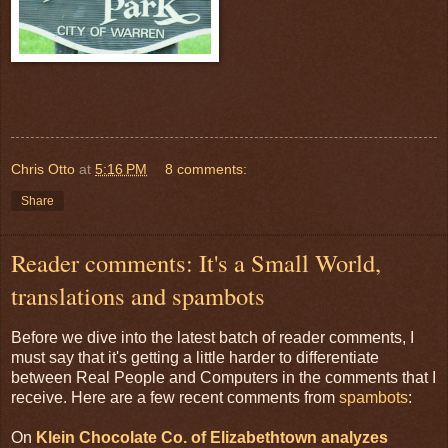
Chris Otto
at
5:16 PM
8 comments:
Share
Reader comments: It's a Small World,
translations and spambots
Before we dive into the latest batch of reader comments, I
must say that it's getting a little harder to differentiate
between Real People and Computers in the comments that I
receive. Here are a few recent comments from
spambots
:
On
Klein Chocolate Co. of Elizabethtown analyzes