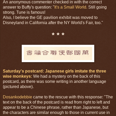
An anonymous commenter checked in with the correct
answer to Buffy's question: "
It's a Small World.
Still going
strong. Tune is famous!
Also, I believe the GE pavilion exhibit was moved to
Disneyland in California after the NY World's Fair, too."
* * *
Saturday's postcard: Japanese girls imitate the three
wise monkeys:
We had a mystery on the back of this
postcard, as there was some writing in another language
(pictured above).
Dosankodebbie
came to the rescue with this response: "The
text on the back of the postcard is read from right to left and
appear to be a Chinese phrase, rather than Japanese, but
the characters are similar enough to those in current use in