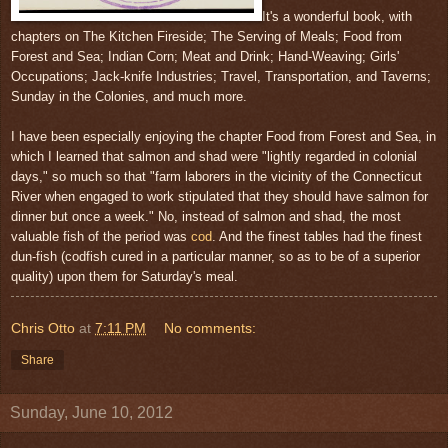
It's a wonderful book, with
chapters on The Kitchen Fireside; The Serving of Meals; Food from
Forest and Sea; Indian Corn; Meat and Drink; Hand-Weaving; Girls'
Occupations; Jack-knife Industries; Travel, Transportation, and Taverns;
Sunday in the Colonies, and much more.
I have been especially enjoying the chapter Food from Forest and Sea, in
which I learned that salmon and shad were "lightly regarded in colonial
days," so much so that "farm laborers in the vicinity of the Connecticut
River when engaged to work stipulated that they should have salmon for
dinner but once a week." No, instead of salmon and shad, the most
valuable fish of the period was
cod
. And the finest tables had the finest
dun-fish (codfish cured in a particular manner, so as to be of a superior
quality) upon them for Saturday's meal.
Chris Otto
at
7:11 PM
No comments:
Share
Sunday, June 10, 2012