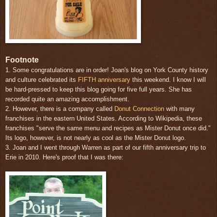
Footnote
1. Some congratulations are in order! Joan's blog on York County history
and culture celebrated its
FIFTH anniversary
this weekend. I know I will
be hard-pressed to keep this blog going for five full years. She has
recorded quite an amazing accomplishment.
2. However, there is a company called
Donut Connection
with many
franchises in the eastern United States. According to Wikipedia, these
franchises "serve the same menu and recipes as Mister Donut once did."
Its logo, however, is not nearly as cool as the Mister Donut logo.
3. Joan and I went through Warren as part of our fifth anniversary trip to
Erie in 2010. Here's proof that I was there: