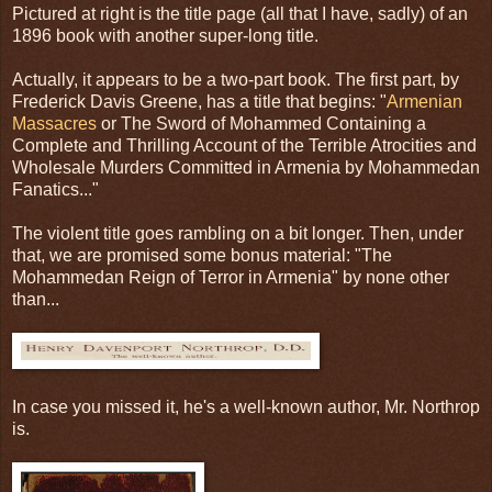
Pictured at right is the title page (all that I have, sadly) of an
1896 book with another super-long title.
Actually, it appears to be a two-part book. The first part, by
Frederick Davis Greene, has a title that begins: "
Armenian
Massacres
or The Sword of Mohammed Containing a
Complete and Thrilling Account of the Terrible Atrocities and
Wholesale Murders Committed in Armenia by Mohammedan
Fanatics..."
The violent title goes rambling on a bit longer. Then, under
that, we are promised some bonus material: "The
Mohammedan Reign of Terror in Armenia" by none other
than...
In case you missed it, he's a well-known author, Mr. Northrop
is.