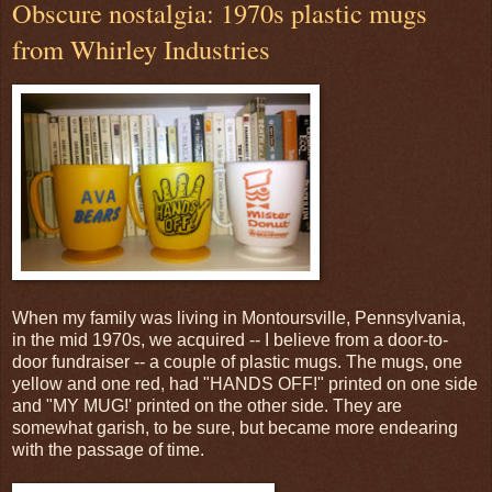
Obscure nostalgia: 1970s plastic mugs
from Whirley Industries
When my family was living in Montoursville, Pennsylvania,
in the mid 1970s, we acquired -- I believe from a door-to-
door fundraiser -- a couple of plastic mugs. The mugs, one
yellow and one red, had "HANDS OFF!" printed on one side
and "MY MUG!' printed on the other side. They are
somewhat garish, to be sure, but became more endearing
with the passage of time.