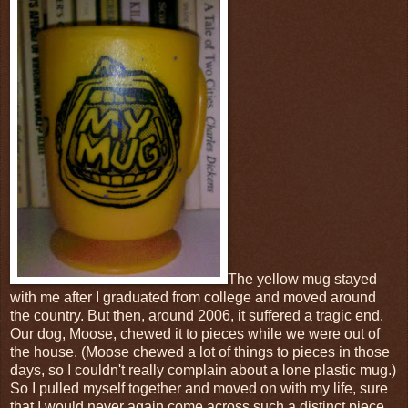
The yellow mug stayed
with me after I graduated from college and moved around
the country. But then, around 2006, it suffered a tragic end.
Our dog, Moose, chewed it to pieces while we were out of
the house. (Moose chewed a lot of things to pieces in those
days, so I couldn't really complain about a lone plastic mug.)
So I pulled myself together and moved on with my life, sure
that I would never again come across such a distinct piece