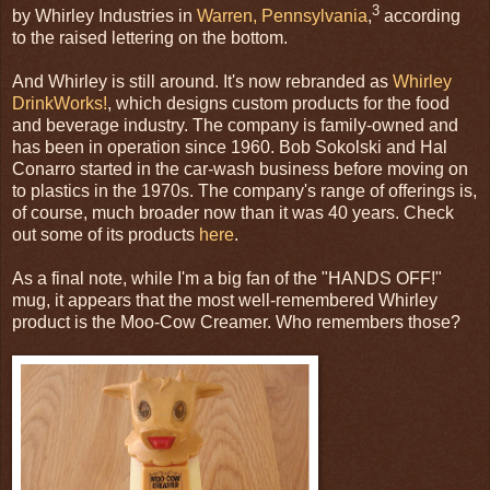
3
by Whirley Industries in
Warren, Pennsylvania
,
according
to the raised lettering on the bottom.
And Whirley is still around. It's now rebranded as
Whirley
DrinkWorks!
, which designs custom products for the food
and beverage industry. The company is family-owned and
has been in operation since 1960. Bob Sokolski and Hal
Conarro started in the car-wash business before moving on
to plastics in the 1970s. The company's range of offerings is,
of course, much broader now than it was 40 years. Check
out some of its products
here
.
As a final note, while I'm a big fan of the "HANDS OFF!"
mug, it appears that the most well-remembered Whirley
product is the Moo-Cow Creamer. Who remembers those?