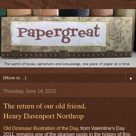
▼
Thursday, June 14, 2012
The return of our old friend,
Henry Davenport Northrop
Old Dinosaur Illustration of the Day
, from Valentine's Day
2011, remains one of the stranger posts in the history of this