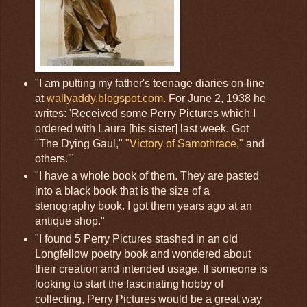
"I am putting my father's teenage diaries on-line
at
wallyaddy.blogspot.com
. For June 2, 1938 he
writes: 'Received some Perry Pictures which I
ordered with Laura [his sister] last week. Got
"The Dying Gaul,"
"Victory of Samothrace,"
and
others.'"
"I have a whole book of them. They are pasted
into a black book that is the size of a
stenography book. I got them years ago at an
antique shop."
"I found 5 Perry Pictures stashed in an old
Longfellow poetry book and wondered about
their creation and intended usage. If someone is
looking to start the fascinating hobby of
collecting, Perry Pictures would be a great way