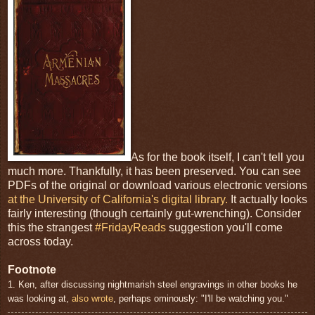
As for the book itself, I can't tell you
much more. Thankfully, it has been preserved. You can see
PDFs of the original or download various electronic versions
at the University of California's digital library.
It actually looks
fairly interesting (though certainly gut-wrenching). Consider
this the strangest
#FridayReads
suggestion you'll come
across today.
Footnote
1. Ken, after discussing nightmarish steel engravings in other books he
was looking at,
also wrote
, perhaps ominously: "I'll be watching you."