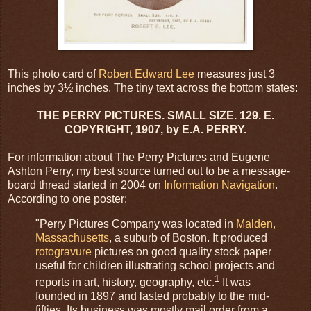
This photo card of
Robert Edward Lee
measures just 3
inches by 3½ inches. The tiny text across the bottom states:
THE PERRY PICTURES. SMALL SIZE. 129. E.
COPYRIGHT, 1907, by E.A. PERRY.
For information about The Perry Pictures and Eugene
Ashton Perry, my best source turned out to be a message-
board thread started in 2004 on
Information Navigation
.
According to one poster:
"Perry Pictures Company was located in
Malden,
Massachusetts
, a suburb of Boston. It produced
rotogravure
pictures on good quality stock paper
useful for children illustrating school projects and
1
reports in art, history, geography, etc.
It was
founded in 1897 and lasted probably to the mid-
fifties. Its business was mostly mail order from a