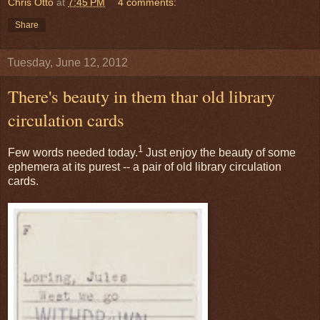
Chris Otto
at
7:45 PM
4 comments:
Share
Tuesday, June 12, 2012
There's beauty in them thar old library
circulation cards
1
Few words needed today.
Just enjoy the beauty of some
ephemera at its purest -- a pair of old library circulation
cards.