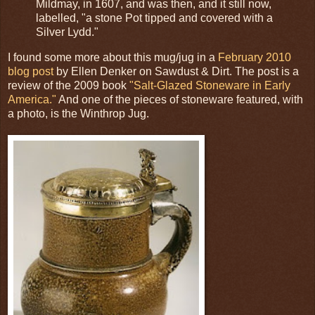
Mildmay, in 1607, and was then, and it still now,
labelled, "a stone Pot tipped and covered with a
Silver Lydd."
I found some more about this mug/jug in a
February 2010
blog post
by Ellen Denker on Sawdust & Dirt. The post is a
review of the 2009 book
"Salt-Glazed Stoneware in Early
America."
And one of the pieces of stoneware featured, with
a photo, is the Winthrop Jug.