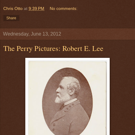
Chris Otto
at
9:39 PM
No comments:
Share
Wednesday, June 13, 2012
The Perry Pictures: Robert E. Lee