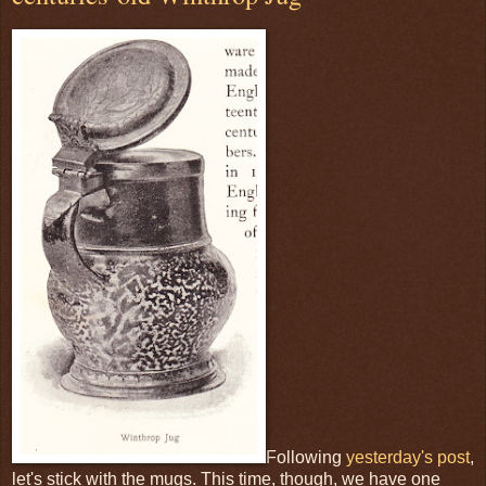
Following
yesterday's post
,
let's stick with the mugs. This time, though, we have one