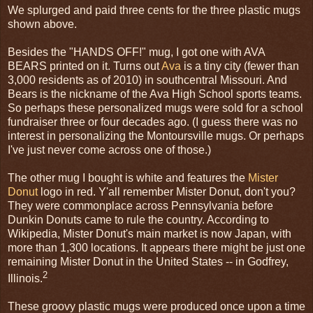
We splurged and paid three cents for the three plastic mugs
shown above.
Besides the "HANDS OFF!" mug, I got one with AVA
BEARS printed on it. Turns out
Ava
is a tiny city (fewer than
3,000 residents as of 2010) in southcentral Missouri. And
Bears is the nickname of the Ava High School sports teams.
So perhaps these personalized mugs were sold for a school
fundraiser three or four decades ago. (I guess there was no
interest in personalizing the Montoursville mugs. Or perhaps
I've just never come across one of those.)
The other mug I bought is white and features the
Mister
Donut
logo in red. Y'all remember Mister Donut, don't you?
They were commonplace across Pennsylvania before
Dunkin Donuts came to rule the country. According to
Wikipedia, Mister Donut's main market is now Japan, with
more than 1,300 locations. It appears there might be just one
remaining Mister Donut in the United States -- in Godfrey,
2
Illinois.
These groovy plastic mugs were produced once upon a time