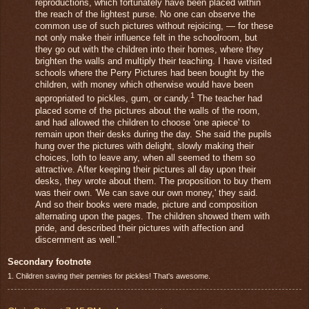
reproductions, which fortunately have been placed within
the reach of the lightest purse. No one can observe the
common use of such pictures without rejoicing, — for these
not only make their influence felt in the schoolroom, but
they go out with the children into their homes, where they
brighten the walls and multiply their teaching. I have visited
schools where the Perry Pictures had been bought by the
children, with money which otherwise would have been
1
appropriated to pickles, gum, or candy.
The teacher had
placed some of the pictures about the walls of the room,
and had allowed the children to choose 'one apiece' to
remain upon their desks during the day. She said the pupils
hung over the pictures with delight, slowly making their
choices, loth to leave any, when all seemed to them so
attractive. After keeping their pictures all day upon their
desks, they wrote about them. The proposition to buy them
was their own. 'We can save our own money,' they said.
And so their books were made, picture and composition
alternating upon the pages. The children showed them with
pride, and described their pictures with affection and
discernment as well."
Secondary footnote
1. Children saving their pennies for pickles! That's awesome.