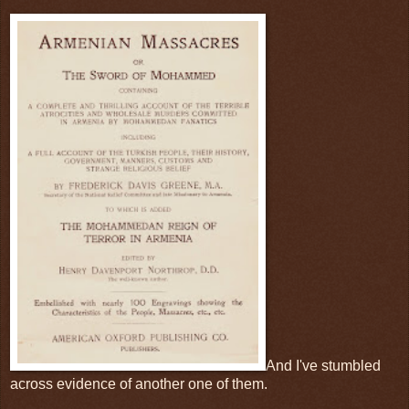
And I've stumbled
across evidence of another one of them.