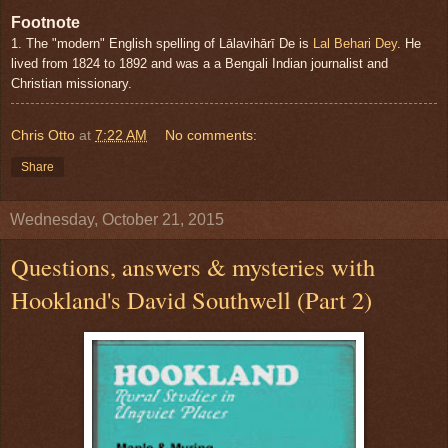
Footnote
1. The "modern" English spelling of Lālavihārī De is
Lal Behari Dey
. He
lived from 1824 to 1892 and was a a Bengali Indian journalist and
Christian missionary.
Chris Otto
at
7:22 AM
No comments:
Share
Wednesday, October 21, 2015
Questions, answers & mysteries with
Hookland's David Southwell (Part 2)