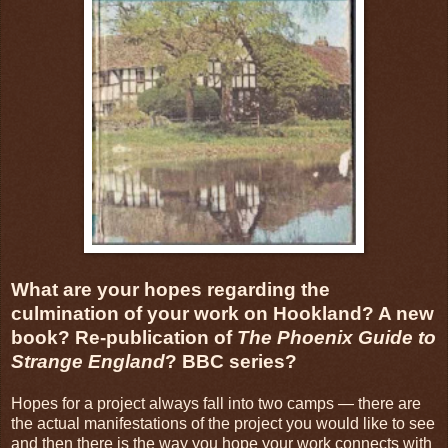
What are your hopes regarding the
culmination of your work on Hookland? A new
book? Re-publication of
The Phoenix Guide to
Strange England
? BBC series?
Hopes for a project always fall into two camps — there are
the actual manifestations of the project you would like to see
and then there is the way you hope your work connects with