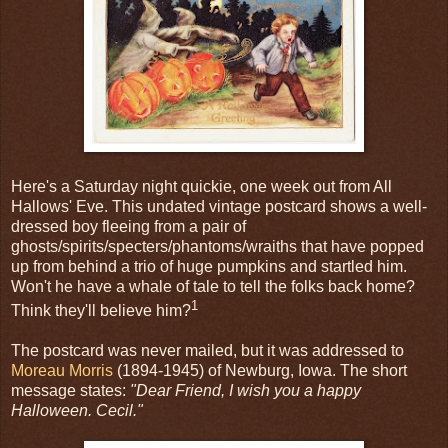
Here's a Saturday night quickie, one week out from All
Hallows' Eve. This undated vintage postcard shows a well-
dressed boy fleeing from a pair of
ghosts/spirits/specters/phantoms/wraiths that have popped
up from behind a trio of huge pumpkins and startled him.
Won't he have a whale of tale to tell the folks back home?
1
Think they'll believe him?
The postcard was never mailed, but it was addressed to
Moreau Morris
(1894-1945) of Newburg, Iowa. The short
message states:
"Dear Friend, I wish you a happy
Halloween. Cecil."