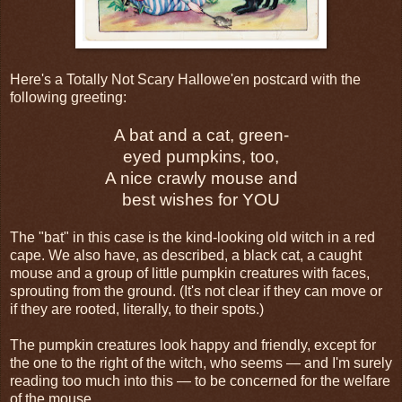
Here's a Totally Not Scary Hallowe'en postcard with the
following greeting:
A bat and a cat, green-
eyed pumpkins, too,
A nice crawly mouse and
best wishes for YOU
The "bat" in this case is the kind-looking old witch in a red
cape. We also have, as described, a black cat, a caught
mouse and a group of little pumpkin creatures with faces,
sprouting from the ground. (It's not clear if they can move or
if they are rooted, literally, to their spots.)
The pumpkin creatures look happy and friendly, except for
the one to the right of the witch, who seems — and I'm surely
reading too much into this — to be concerned for the welfare
of the mouse.