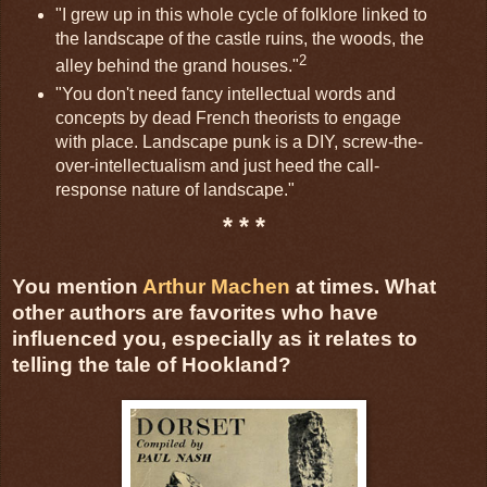
"I grew up in this whole cycle of folklore linked to
the landscape of the castle ruins, the woods, the
2
alley behind the grand houses."
"You don't need fancy intellectual words and
concepts by dead French theorists to engage
with place. Landscape punk is a DIY, screw-the-
over-intellectualism and just heed the call-
response nature of landscape."
* * *
You mention
Arthur Machen
at times. What
other authors are favorites who have
influenced you, especially as it relates to
telling the tale of Hookland?