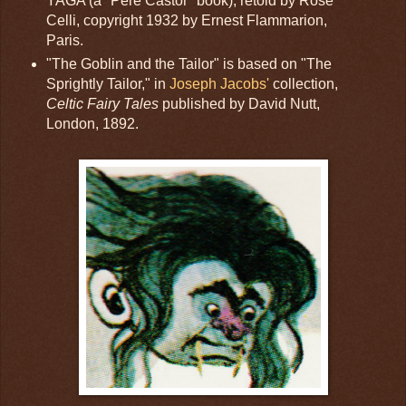
YAGA (a "Père Castor" book), retold by Rose
Celli, copyright 1932 by Ernest Flammarion,
Paris.
"The Goblin and the Tailor" is based on "The
Sprightly Tailor," in
Joseph Jacobs'
collection,
Celtic Fairy Tales
published by David Nutt,
London, 1892.