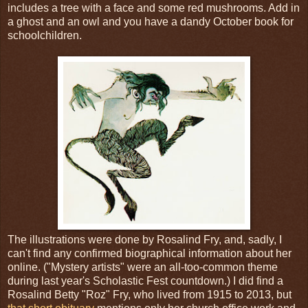
includes a tree with a face and some red mushrooms. Add in
a ghost and an owl and you have a dandy October book for
schoolchildren.
The illustrations were done by Rosalind Fry, and, sadly, I
can't find any confirmed biographical information about her
online. ("Mystery artists" were an all-too-common theme
during last year's Scholastic Fest countdown.) I did find a
Rosalind Betty "Roz" Fry, who lived from 1915 to 2013, but