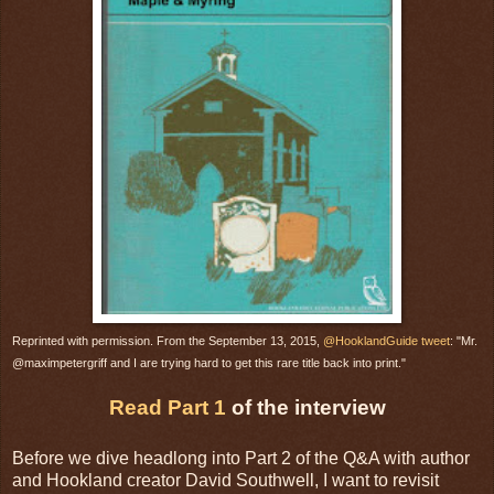
Reprinted with permission. From the September 13, 2015,
@HooklandGuide tweet
: "Mr.
@maximpetergriff and I are trying hard to get this rare title back into print."
Read Part 1
of the interview
Before we dive headlong into Part 2 of the Q&A with author
and Hookland creator David Southwell, I want to revisit