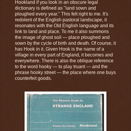
Hookland if you look in an obscure legal
dictionary is defined as "land sown and
ploughed every year." This felt right to me. It's
redolent of the English pastoral landscape, it
resonates with the Old English language and its
link to land and place. To me it also summons
the image of ghost soil — place ploughed and
sown by the cycle of birth and death. Of course, it
has Hook in it. Given Hook is the name of a
village in every part of England, it becomes and
everywhere. There is also the oblique reference
to the word hooky — to play truant — and the
phrase hooky street — the place where one buys
counterfeit goods.