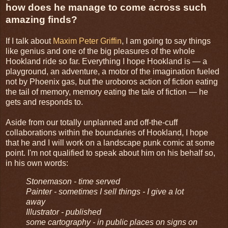
how does he manage to come across such
amazing finds?
If I talk about
Maxim Peter Griffin
, I am going to say things
like genius and one of the big pleasures of the whole
Hookland ride so far. Everything I hope Hookland is — a
playground, an adventure, a motor of the imagination fueled
not by Phoenix gas, but the uroboros action of fiction eating
the tail of memory, memory eating the tale of fiction — he
gets and responds to.
Aside from our totally unplanned and off-the-cuff
collaborations within the boundaries of Hookland, I hope
that he and I will work on a landscape punk comic at some
point. I'm not qualified to speak about him on his behalf so,
in his own words:
Stonemason - time served
Painter - sometimes I sell things - I give a lot
away
Illustrator - published
some cartography - in public places on signs on