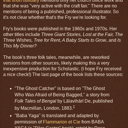
that short obituary
mentions only her church office work and
that she was "very active with the craft fair." There are no
mentions of being a published, professional illustrator. So
it's not clear whether that's the Fry we're looking for.
Fry's books were published in the 1960s and 1970s. Her
other titles include
Three Giant Stories, Lost at the Fair, The
Three Wishes, Tree for Rent, A Baby Starts to Grow
, and
Is
This My Dinner?
The book's three folk tales, meanwhile, are reworked
versions from other sources, likely making this a very
inexpensive production for Scholastic. (I hope Fry received
a nice check!) The last page of the book lists these sources:
"The Ghost Catcher" is based on "The Ghost
Who Was Afraid of Being Bagged," a story from
Folk Tales of Bengal
by Lālavihārī De, published
1
by Macmillan, London, 1883.
"Baba Yaga" is translated and adapted by
permission of
Flammarion et Cie
from BABA