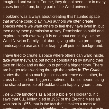
imagined and written. For me, they do not need, nor in many
cases benefit from, being part of the Wold universe.
Hookland was always about creating this haunted space
that anyone could play in. As authors we often create
spaces where we want others to feel they have lived in, but
then deny them permission to stay. Permission to build and
explore in their own way. It is not about continuity like the
Wold Newton Family, but about giving others a pre-charged
landscape to use as either leaping off point or background.
I have tried to create a space where others can walk inside,
take what they want, but not be constrained by having their
take on Hookland as tied up to part of a bigger story. There
are bigger tales working through the entries in
The Guide
—
stories that not so much just cross-reference each other, but
cross-hatch to form bigger narratives — but someone using
the shared universe of Hookland can happily ignore them.
The Guide
functions as a bit of a bible for Hookland. If it
says that C.L. Nolan died in 1937 or the Electric Messiah
was lost in 1855, that is the fact that it makes a mess to
contradict. However, in Hookland, facts are always there to