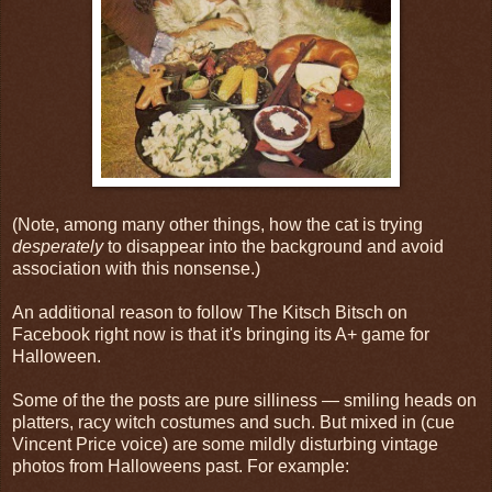
(Note, among many other things, how the cat is trying
desperately
to disappear into the background and avoid
association with this nonsense.)
An additional reason to follow The Kitsch Bitsch on
Facebook right now is that it's bringing its A+ game for
Halloween.
Some of the the posts are pure silliness — smiling heads on
platters, racy witch costumes and such. But mixed in (cue
Vincent Price voice) are some mildly disturbing vintage
photos from Halloweens past. For example: