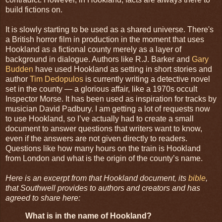
build fictions on.
It is slowly starting to be used as a shared universe. There's
a British horror film in production in the moment that uses
Hookland as a fictional county merely as a layer of
background in dialogue. Authors like R.J. Barker and
Gary
Budden
have used Hookland as setting in short stories and
author
Tim Dedopulos
is currently writing a detective novel
set in the county — a glorious affair, like a 1970s occult
Inspector Morse. It has been used as inspiration for tracks by
musician David Padbury. I am getting a lot of requests now
to use Hookland, so I’ve actually had to create a small
document to answer questions that writers want to know,
even if the answers are not given directly to readers.
Questions like how many hours on the train is Hookland
from London and what is the origin of the county’s name.
Here is an excerpt from that Hookland document, its
bible
,
that Southwell provides to authors and creators and has
agreed to share here:
What is in the name of Hookland?