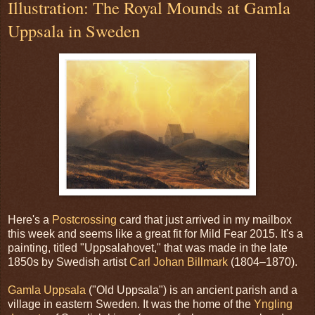
Illustration: The Royal Mounds at Gamla
Uppsala in Sweden
Here's a
Postcrossing
card that just arrived in my mailbox
this week and seems like a great fit for Mild Fear 2015. It's a
painting, titled "Uppsalahovet," that was made in the late
1850s by Swedish artist
Carl Johan Billmark
(1804–1870).
Gamla Uppsala
("Old Uppsala") is an ancient parish and a
village in eastern Sweden. It was the home of the
Yngling