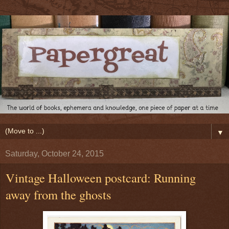
▼
Saturday, October 24, 2015
Vintage Halloween postcard: Running
away from the ghosts