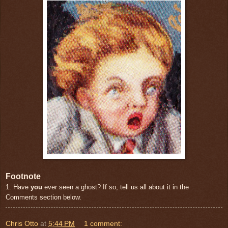
Footnote
1. Have
you
ever seen a ghost? If so, tell us all about it in the
Comments section below.
Chris Otto
at
5:44 PM
1 comment: