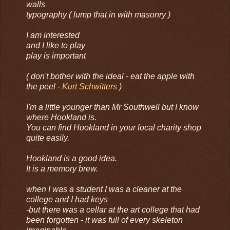
walls
typography ( lump that in with masonry )
I am interested
and I like to play
play is important
( don't bother with the ideal - eat the apple with
the peel -
Kurt Schwitters
)
I'm a little younger than Mr Southwell but I know
where Hookland is.
You can find Hookland in your local charity shop
quite easily.
Hookland is a good idea.
It is a memory brew.
when I was a student I was a cleaner at the
college and I had keys
-but there was a cellar at the art college that had
been forgotten - it was full of every skeleton