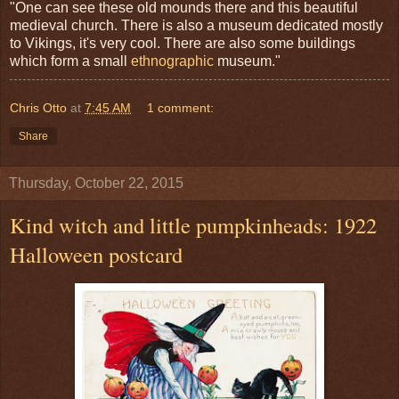
"One can see these old mounds there and this beautiful
medieval church. There is also a museum dedicated mostly
to Vikings, it's very cool. There are also some buildings
which form a small
ethnographic
museum."
Chris Otto
at
7:45 AM
1 comment:
Share
Thursday, October 22, 2015
Kind witch and little pumpkinheads: 1922
Halloween postcard