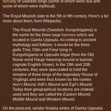
dynasty
of Swedish kings (some of whom were real and
some of whom were mythical).
The Royal Mounds date to the 5th or 6th century. Here's a bit
more about them, from Wikipedia:
The Royal Mounds (Swedish:
Kungshögarna
) is
the name for the three large
barrows
which are
located in Gamla Uppsala. According to ancient
mythology and folklore, it would be the three
gods Thor, Odin and Freyr lying in
Kungshögarna
or
Uppsala högar
(from the Old
Norse word
Haugr
meaning mound or barrow;
cognate English
Howe
). In the 19th and 20th
centuries, they were speculated to hold the
remains of three kings of the legendary House of
Ynglings and were thus known by the names
Aun's Mound, Adil's Mound
and
Egil's Mound
.
Today their geographical locations are instead
used and they are called the
Eastern Mound,
Middle Mound
and
Western Mound
.
On the postcard, sender Natalia writes of Gamla Uppsala: