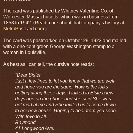
The card was published by Whitney Valentine Co. of
Worcester, Massachusetts, which was in business from
1858 to 1942. (Read more about that company's history at
MetroPostcard.com
.)
The card was postmarked on October 28, 1922 and mailed
with a one-cent green George Washington stamp to a
woman in Louisville.
As best as I can tell, the cursive note reads:
"Dear Sister
Just a few lines to let you know that we are well
and hope you are the same. How is the folks
getting along these days. I talked to Elsie a few
days ago on the phone and she said She was
not mad at me and She invited us to come down
to her new house. Hoping to hear from you soon.
With love to all.
Raymond
41 Longwood Ave.