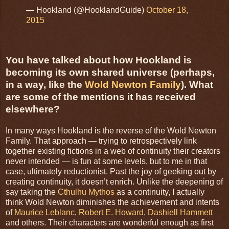
— Hookland (@HooklandGuide)
October 18,
2015
You have talked about how Hookland is
becoming its own shared universe (perhaps,
in a way, like the
Wold Newton Family
). What
are some of the mentions it has received
elsewhere?
In many ways Hookland is the reverse of the Wold Newton
Family. That approach — trying to retrospectively link
together existing fictions in a web of continuity their creators
never intended — is fun at some levels, but to me in that
case, ultimately reductionist. Past the joy of geeking out by
creating continuity, it doesn’t enrich. Unlike the deepening of
say taking the
Cthulhu Mythos
as a continuity, I actually
think Wold Newton diminishes the achievement and intents
of
Maurice Leblanc
,
Robert E. Howard
,
Dashiell Hammett
and others. Their characters are wonderful enough as first