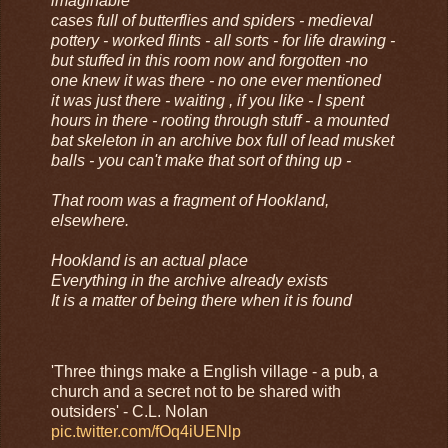
imaginable
cases full of butterflies and spiders - medieval
pottery - worked flints - all sorts - for life drawing -
but stuffed in this room now and forgotten -no
one knew it was there - no one ever mentioned
it was just there - waiting , if you like - I spent
hours in there - rooting through stuff - a mounted
bat skeleton in an archive box full of lead musket
balls - you can't make that sort of thing up -
That room was a fragment of Hookland,
elsewhere.
Hookland is an actual place
Everything in the archive already exists
It is a matter of being there when it is found
'Three things make a English village - a pub, a
church and a secret not to be shared with
outsiders' - C.L. Nolan
pic.twitter.com/fOq4iUENlp