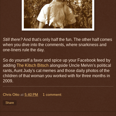
Still there?
And that's only half the fun. The other half comes
when you dive into the comments, where snarkiness and
one-liners rule the day.
So do yourself a favor and spice up your Facebook feed by
adding
The Kitsch Bitsch
alongside Uncle Melvin's political
rants, Aunt Judy's cat memes and those daily photos of the
children of that woman you worked with for three months in
2009.
Chris Otto
at
5:40 PM
1 comment:
Share