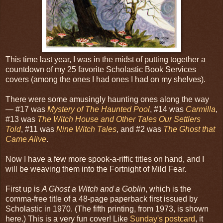
This time last year, I was in the midst of putting together a
countdown of my 25 favorite Scholastic Book Services
covers (among the ones I had ones I had on my shelves).
There were some amusingly haunting ones along the way
— #17 was
Mystery of The Haunted Pool
, #14 was
Carmilla
,
#13 was
The Witch House and Other Tales Our Settlers
Told
, #11 was
Nine Witch Tales
, and #2 was
The Ghost that
Came Alive
.
Now I have a few more spook-a-riffic titles on hand, and I
will be weaving them into the Fortnight of Mild Fear.
First up is
A Ghost a Witch and a Goblin
, which is the
comma-free title of a 48-page paperback first issued by
Scholastic in 1970. (The fifth printing, from 1973, is shown
here.) This is a very fun cover! Like
Sunday's postcard
, it