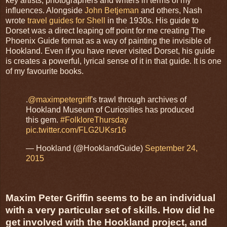
key artists, photographers and writers in terms of my
influences. Alongside
John Betjeman
and others, Nash
wrote
travel guides for Shell
in the 1930s. His guide to
Dorset was a direct leaping off point for me creating The
Phoenix Guide format as a way of painting the invisible of
Hookland. Even if you have never visited Dorset, his guide
is creates a powerful, lyrical sense of it in that guide. It is one
of my favourite books.
.
@maximpetergriff
's trawl through archives of
Hookland Museum of Curiosities has produced
this gem.
#FolkloreThursday
pic.twitter.com/FLG2UKsr16
— Hookland (@HooklandGuide)
September 24,
2015
Maxim Peter Griffin seems to be an individual
with a very particular set of skills. How did he
get involved with the Hookland project, and