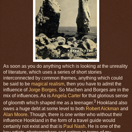
As soon as you do anything which is looking at the unreality
of literature, which uses a series of short stories
interconnected by common themes, anything which could
be said to be
magical realism
, then you have to admit the
influence of
Jorge Borges
. So Machen and Borges are in the
mix of influences. As is
Angela Carter
for that glorious sense
3
of gloomth which shaped me as a teenager.
Hookland also
owes a huge debt at some level to both
Robert Aickman
and
Alan Moore
. Though, there is one writer who without their
influence Hookland in the form of a travel guide would
certainly not exist and that is
Paul Nash
. He is one of the