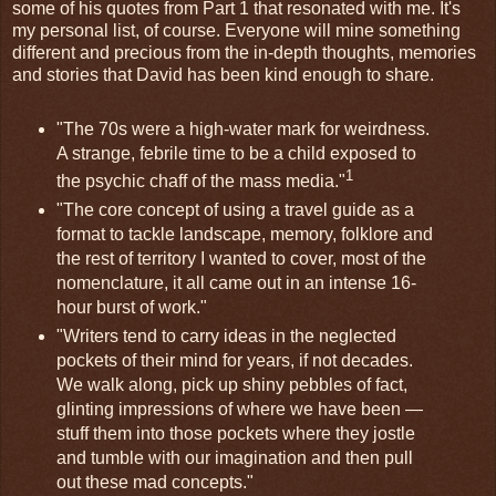
some of his quotes from Part 1 that resonated with me. It's
my personal list, of course. Everyone will mine something
different and precious from the in-depth thoughts, memories
and stories that David has been kind enough to share.
"The 70s were a high-water mark for weirdness.
A strange, febrile time to be a child exposed to
1
the psychic chaff of the mass media."
"The core concept of using a travel guide as a
format to tackle landscape, memory, folklore and
the rest of territory I wanted to cover, most of the
nomenclature, it all came out in an intense 16-
hour burst of work."
"Writers tend to carry ideas in the neglected
pockets of their mind for years, if not decades.
We walk along, pick up shiny pebbles of fact,
glinting impressions of where we have been —
stuff them into those pockets where they jostle
and tumble with our imagination and then pull
out these mad concepts."