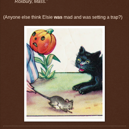
Roxbury, Mass."
(Anyone else think Elsie
was
mad and was setting a trap?)