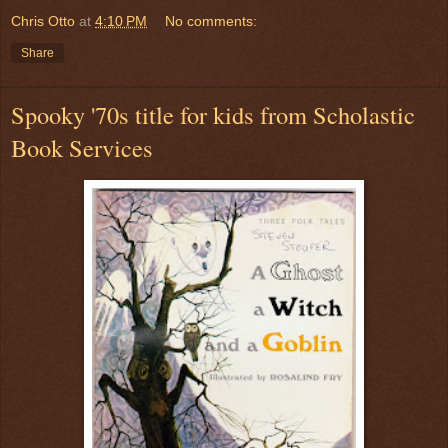
Chris Otto
at
4:10 PM
No comments:
Share
Spooky '70s title for kids from Scholastic
Book Services