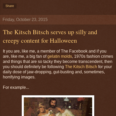
Share
Friday, October 23, 2015
The Kitsch Bitsch serves up silly and
creepy content for Halloween
It you are, like me, a member of The Facebook and if you
are, like me, a big fan of
gelatin molds
, 1970s fashion crimes
and things that are so tacky they become transcendent, then
you should definitely be following
The Kitsch Bitsch
for your
daily dose of jaw-dropping, gut-busting and, sometimes,
horrifying images.
For example...