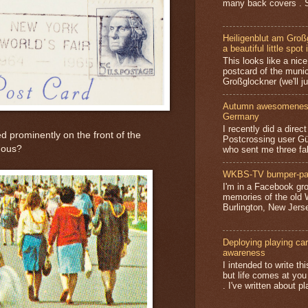
many back covers . S
Heiligenblut am Groß
a beautiful little spot 
This looks like a nice 
postcard of the munic
Großglockner (we'll jus
Autumn awesomeness,
Germany
I recently did a direc
ed prominently on the front of the
Postcrossing user G
mous?
who sent me three fa
WKBS-TV bumper-pa
I'm in a Facebook gro
memories of the old
Burlington, New Jerse
Deploying playing card
awareness
I intended to write t
but life comes at you
. I've written about pl