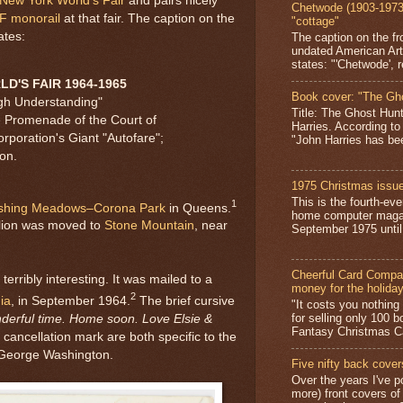
New York World's Fair
and pairs nicely
Chetwode (1903-1973)
F monorail
at that fair. The caption on the
"cottage"
ates:
The caption on the fr
undated American Art
states: "'Chetwode', r
D'S FAIR 1964-1965
Book cover: "The Gh
gh Understanding"
Title: The Ghost Hun
e Promenade of the Court of
Harries. According to
rporation's Giant "Autofare";
"John Harries has been
on.
1975 Christmas issue
This is the fourth-ev
1
shing Meadows–Corona Park
in Queens.
home computer magaz
lion was moved to
Stone Mountain
, near
September 1975 until 
Cheerful Card Compan
terribly interesting. It was mailed to a
money for the holida
2
ia
, in September 1964.
The brief cursive
"It costs you nothin
for selling only 100 
nderful time. Home soon. Love Elsie &
Fantasy Christmas Ca
ancellation mark are both specific to the
 George Washington.
Five nifty back cover
Over the years I've p
more) front covers of