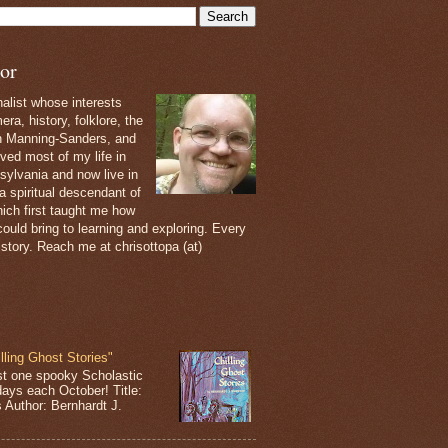
or
nalist whose interests
ra, history, folklore, the
th Manning-Sanders, and
ived most of my life in
sylvania and now live in
 a spiritual descendant of
ich first taught me how
ould bring to learning and exploring. Every
 story. Reach me at chrisottopa (at)
lling Ghost Stories"
st one spooky Scholastic
days each October! Title:
s Author: Bernhardt J.