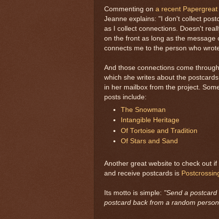
Commenting on
a recent Papergreat
Jeanne explains: "I don't collect pos
as I collect connections. Doesn't real
on the front as long as the message 
connects me to the person who wrote 
And those connections come through 
which she writes about the postcards 
in her mailbox from the project. Some
posts include:
The Snowman
Intangible Heritage
Of Tortoise and Tradition
Of Stars and Sand
Another great website to check out if
and receive postcards is
Postcrossin
Its motto is simple:
"Send a postcard 
postcard back from a random person 