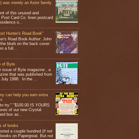
 was merely an Astor family
ont of this unused and
 Post Card Co. linen postcard
esidence o...
ost Hunter's Road Book"
ter's Road Book Author: John
 the blurb on the back cover:
 a full...
 of Byte
er issue of Byte magazine , a
ine that was published from
July 1998. In the ...
y can help you earn extra
ys
g to try." "$100.00 IS YOURS
boxes of our new Crystal
rd box as...
s of books
osted a couple hundred (if not
 books on Papergreat. But not