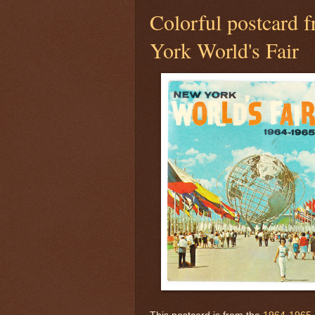
Colorful postcard
York World's Fair