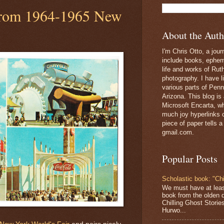
 from 1964-1965 New
About the Auth
I'm Chris Otto, a jour
include books, epheme
life and works of Ru
photography. I have l
various parts of Penn
Arizona. This blog is
Microsoft Encarta, wh
much joy hyperlinks c
piece of paper tells a
gmail.com.
Popular Posts
Scholastic book: "Chi
We must have at lea
book from the olden 
Chilling Ghost Storie
Hurwo...