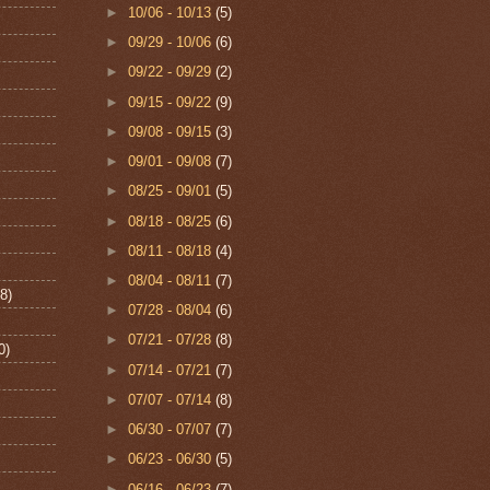
►
10/06 - 10/13
(5)
►
09/29 - 10/06
(6)
►
09/22 - 09/29
(2)
►
09/15 - 09/22
(9)
►
09/08 - 09/15
(3)
►
09/01 - 09/08
(7)
►
08/25 - 09/01
(5)
►
08/18 - 08/25
(6)
►
08/11 - 08/18
(4)
►
08/04 - 08/11
(7)
8)
►
07/28 - 08/04
(6)
►
07/21 - 07/28
(8)
0)
►
07/14 - 07/21
(7)
►
07/07 - 07/14
(8)
►
06/30 - 07/07
(7)
►
06/23 - 06/30
(5)
►
06/16 - 06/23
(7)