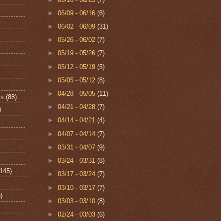
►
06/09 - 06/16
(6)
►
06/02 - 06/09
(31)
►
05/26 - 06/02
(7)
►
05/19 - 05/26
(7)
►
05/12 - 05/19
(5)
►
05/05 - 05/12
(8)
►
04/28 - 05/05
(11)
rs
(88)
►
04/21 - 04/28
(7)
)
►
04/14 - 04/21
(4)
►
04/07 - 04/14
(7)
►
03/31 - 04/07
(9)
►
03/24 - 03/31
(8)
(145)
►
03/17 - 03/24
(7)
►
03/10 - 03/17
(7)
)
►
03/03 - 03/10
(8)
►
02/24 - 03/03
(6)