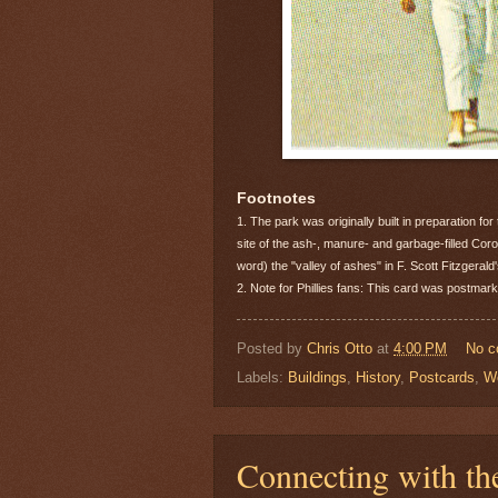
Footnotes
1. The park was originally built in preparation for
site of the ash-, manure- and garbage-filled Coro
word) the "valley of ashes" in F. Scott Fitzgeral
2. Note for Phillies fans: This card was postma
Posted by
Chris Otto
at
4:00 PM
No 
Labels:
Buildings
,
History
,
Postcards
,
Wo
Connecting with th