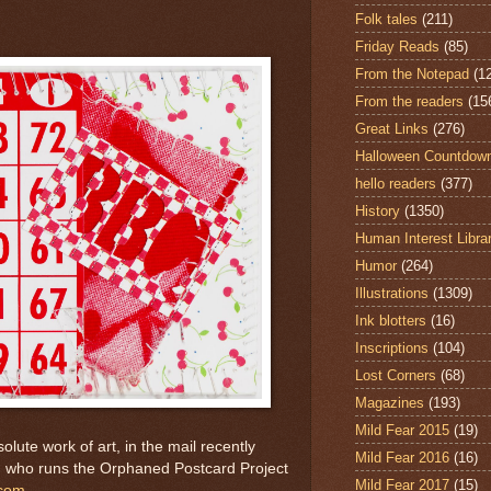
Folk tales
(211)
Friday Reads
(85)
From the Notepad
(1
From the readers
(15
Great Links
(276)
Halloween Countdow
hello readers
(377)
History
(1350)
Human Interest Libra
Humor
(264)
Illustrations
(1309)
Ink blotters
(16)
Inscriptions
(104)
Lost Corners
(68)
Magazines
(193)
Mild Fear 2015
(19)
lute work of art, in the mail recently
Mild Fear 2016
(16)
 who runs the Orphaned Postcard Project
Mild Fear 2017
(15)
.com
.