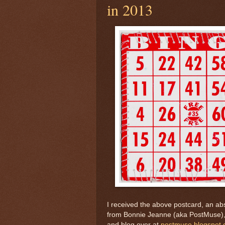
in 2013
I received the above postcard, an abso
from Bonnie Jeanne (aka PostMuse),
and blog over at
postmuse.blogspot