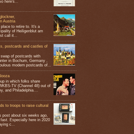
o here's...
glockner,
in Austria
place to retire to. It's a
ipality of Heiligenblut am
t call it...
 postcards and castles of
t swap of postcards with
ünter in Bochum, Germany ,
bulous modern postcards of...
looza
up in which folks share
 WKBS-TV (Channel 48) out of
y, and Philadelphia....
s to troops to raise cultural
his post about six weeks ago,
 fast. Especially here in 2020
aying c...