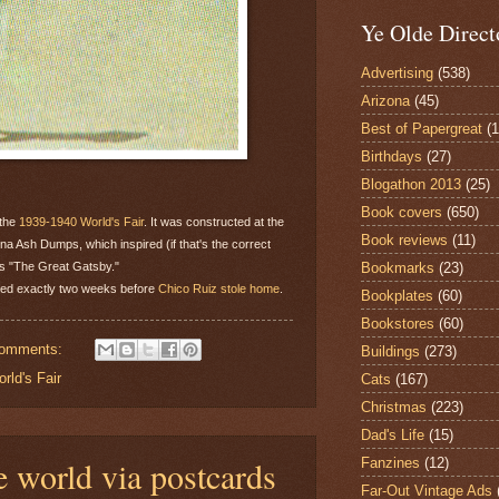
Ye Olde Direct
Advertising
(538)
Arizona
(45)
Best of Papergreat
(
Birthdays
(27)
Blogathon 2013
(25)
Book covers
(650)
 the
1939-1940 World's Fair
. It was constructed at the
Book reviews
(11)
na Ash Dumps, which inspired (if that's the correct
Bookmarks
(23)
d's "The Great Gatsby."
rked exactly two weeks before
Chico Ruiz stole home
.
Bookplates
(60)
Bookstores
(60)
comments:
Buildings
(273)
rld's Fair
Cats
(167)
Christmas
(223)
Dad's Life
(15)
e world via postcards
Fanzines
(12)
Far-Out Vintage Ads