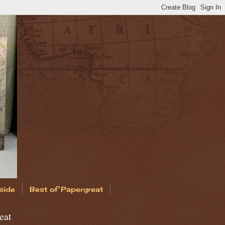
side
Best of Papergreat
eat