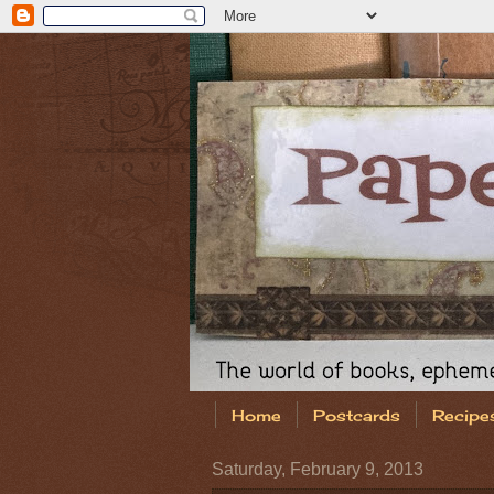
Home
Postcards
Recipe
Saturday, February 9, 2013