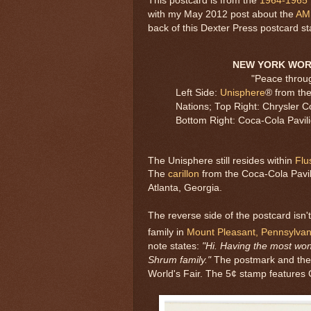
This postcard is from the
1964-1965 
with my May 2012 post about the
AM
back of this Dexter Press postcard st
NEW YORK WORL
"Peace throu
Left Side:
Unisphere
® from th
Nations; Top Right: Chrysler Co
Bottom Right: Coca-Cola Pavili
The Unisphere still resides within
Flu
The
carillon
from the Coca-Cola Pavi
Atlanta, Georgia.
The reverse side of the postcard isn't 
family in
Mount Pleasant, Pennsylvan
note states:
"Hi. Having the most wo
Shrum family."
The postmark and the c
World's Fair. The 5¢ stamp features