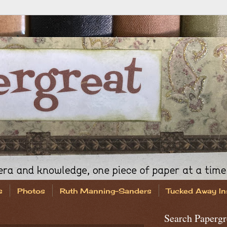
s
Photos
Ruth Manning-Sanders
Tucked Away In
Search Papergr