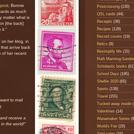
 post
, Bonnie
Postcrossing
(130)
tcards as much
QSL cards
(44)
ly matter what is
Receipts
(38)
on [the back]
Recipes
(128)
it."
Record covers
(19)
on her blog, in
Relics
(9)
that arrive back
Resimplify Me
(15)
 of her recent
Ruth Manning-Sande
Scholastic books
(61
School Days
(195)
Shelfie 2020
(65)
Sports
(138)
Travel
(155)
 want to mail
Tucked away inside
g
.
Valentines
(14)
and receive a
Wanamaker Series
(8
in the world!"
World's Fair
(20)
Yard sales
(24)