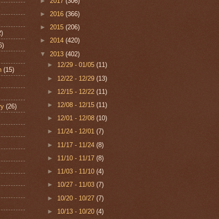
►
2017
(306)
►
2016
(366)
►
2015
(206)
2)
►
2014
(420)
6)
▼
2013
(402)
►
12/29 - 01/05
(11)
n
(15)
►
12/22 - 12/29
(13)
►
12/15 - 12/22
(11)
►
12/08 - 12/15
(11)
ry
(26)
►
12/01 - 12/08
(10)
►
11/24 - 12/01
(7)
►
11/17 - 11/24
(8)
►
11/10 - 11/17
(8)
►
11/03 - 11/10
(4)
►
10/27 - 11/03
(7)
►
10/20 - 10/27
(7)
►
10/13 - 10/20
(4)