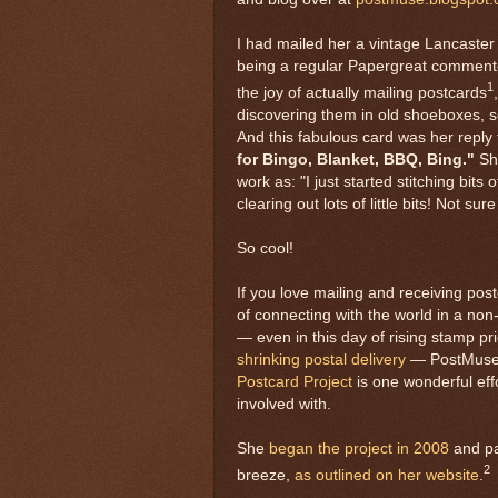
I had mailed her a vintage Lancaster 
being a regular Papergreat commente
1
the joy of actually mailing postcards
discovering them in old shoeboxes, 
And this fabulous card was her reply 
for Bingo, Blanket, BBQ, Bing."
She
work as: "I just started stitching bits 
clearing out lots of little bits! Not sur
So cool!
If you love mailing and receiving pos
of connecting with the world in a non
— even in this day of rising stamp pr
shrinking postal delivery
— PostMuse
Postcard Project
is one wonderful eff
involved with.
She
began the project in 2008
and par
2
breeze,
as outlined on her website
.