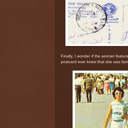
Finally, I wonder if the woman featur
postcard ever knew that she was fa