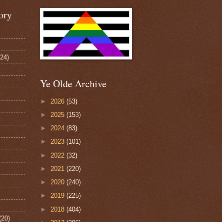
ory
124)
Ye Olde Archive
►
2026
(53)
►
2025
(153)
►
2024
(83)
►
2023
(101)
►
2022
(32)
►
2021
(220)
►
2020
(240)
►
2019
(225)
►
2018
(404)
(20)