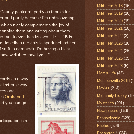
Mild Fear 2018
(16)
County postcard, partly as thanks for
Mild Fear 2019
(16)
r and partly because I'm rediscovering
Mild Fear 2020
(19)
, which nicely complements the joy of
Mild Fear 2021
(28)
scanning them and writing about them.
Mild Fear 2022
(3)
to me. It even has its own title —
"B is
 describes the artistic spark behind her
Mild Fear 2023
(16)
of stuff to cardstock. I'm having a blast
Mild Fear 2024
(26)
e how well they travel yet..."
Mild Fear 2025
(35)
Mild Fear 2026
(5)
Mom's Life
(43)
tcards as a way
Montoursville 2018
(1
-electronic way
Movies
(214)
ices and
My family history
(18
's
Orphaned
ort you can get
Mysteries
(291)
Newspapers
(163)
Pennsylvania
(628)
ticipation is a
Photos
(574)
Postcards
(1034)