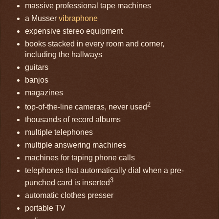
massive professional tape machines
a Musser
vibraphone
expensive stereo equipment
books stacked in every room and corner,
including the hallways
guitars
banjos
magazines
2
top-of-the-line cameras, never used
thousands of record albums
multiple telephones
multiple answering machines
machines for taping phone calls
telephones that automatically dial when a pre-
3
punched card is inserted
automatic clothes presser
portable TV