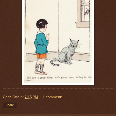
Chris Otto
at
7:15 PM
1 comment:
Share