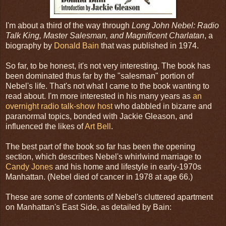
I'm about a third of the way through
Long John Nebel: Radio
Talk King, Master Salesman, and Magnificent Charlatan
, a
biography by
Donald Bain
that was published in 1974.
So far, to be honest, it's not very interesting. The book has
been dominated thus far by the "salesman" portion of
Nebel's life. That's not what I came to the book wanting to
read about. I'm more interested in his many years as
an
overnight radio talk-show host
who dabbled in bizarre and
paranormal topics, bonded with Jackie Gleason, and
influenced the likes of
Art Bell
.
The best part of the book so far has been the opening
section, which describes Nebel's whirlwind marriage to
Candy Jones
and his home and lifestyle in early-1970s
Manhattan. (Nebel died of cancer in 1978 at age 66.)
These are some of contents of Nebel's cluttered apartment
on Manhattan's East Side, as detailed by Bain: