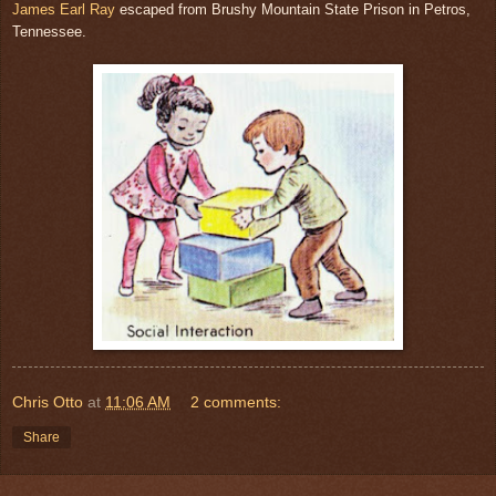
James Earl Ray
escaped from Brushy Mountain State Prison in Petros,
Tennessee.
Chris Otto
at
11:06 AM
2 comments:
Share