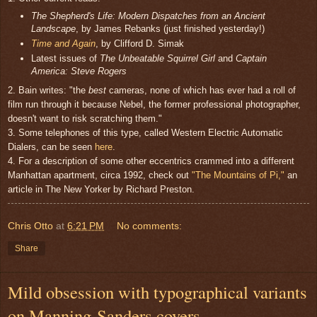
The Shepherd's Life: Modern Dispatches from an Ancient
Landscape
, by James Rebanks (just finished yesterday!)
Time and Again
, by Clifford D. Simak
Latest issues of
The Unbeatable Squirrel Girl
and
Captain
America: Steve Rogers
2. Bain writes: "the
best
cameras, none of which has ever had a roll of
film run through it because Nebel, the former professional photographer,
doesn't want to risk scratching them."
3. Some telephones of this type, called Western Electric Automatic
Dialers, can be seen
here
.
4. For a description of some other eccentrics crammed into a different
Manhattan apartment, circa 1992, check out
"The Mountains of Pi,"
an
article in The New Yorker by Richard Preston.
Chris Otto
at
6:21 PM
No comments:
Share
Mild obsession with typographical variants
on Manning-Sanders covers