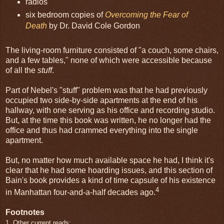
radios
six bedroom copies of
Overcoming the Fear of
Death
by Dr. David Cole Gordon
The living-room furniture consisted of "a couch, some chairs,
and a few tables," none of which were accessible because
of all the
stuff
.
Part of Nebel's "stuff" problem was that he had previously
occupied two side-by-side apartments at the end of his
hallway, with one serving as his office and recording studio.
But, at the time this book was written, he no longer had the
office and thus had crammed everything into the single
apartment.
But, no matter how much available space he had, I think it's
clear that he had some hoarding issues, and this section of
Bain's book provides a kind of time capsule of his existence
4
in Manhattan four-and-a-half decades ago.
Footnotes
1. Other current reads: