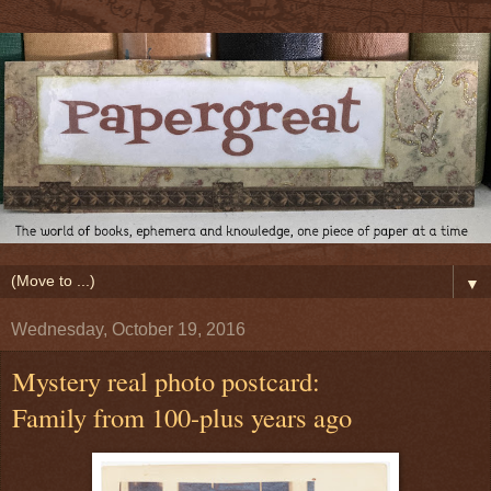
▼
Wednesday, October 19, 2016
Mystery real photo postcard:
Family from 100-plus years ago