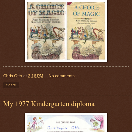
Chris Otto
at
2:16 PM
No comments:
Share
My 1977 Kindergarten diploma