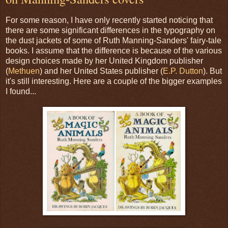
For some reason, I have only recently started noticing that
there are some significant differences in the typography on
the dust jackets of some of Ruth Manning-Sanders' fairy-tale
books. I assume that the difference is because of the various
design choices made by her United Kingdom publisher
(
Methuen
) and her United States publisher (
E.P. Dutton
). But
it's still interesting. Here are a couple of the bigger examples
I found...