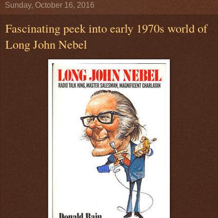
Sunday, October 16, 2016
Fascinating peek into early 1970s world of
Long John Nebel