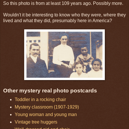
So this photo is from at least 109 years ago. Possibly more.
Wouldn't it be interesting to know who they were, where they
lived and what they did, presumably here in America?
Other mystery real photo postcards
Toddler in a rocking chair
Mystery classroom (1907-1929)
Young woman and young man
Vintage tree huggers