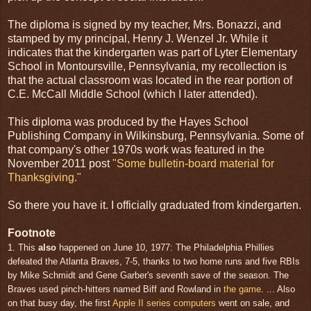
The diploma is signed by my teacher, Mrs. Bonazzi, and
stamped by my principal, Henry J. Wenzel Jr. While it
indicates that the kindergarten was part of Lyter Elementary
School in Montoursville, Pennsylvania, my recollection is
that the actual classroom was located in the rear portion of
C.E. McCall Middle School (which I later attended).
This diploma was produced by the Hayes School
Publishing Company in Wilkinsburg, Pennsylvania. Some of
that company's other 1970s work was featured in the
November 2011 post
"Some bulletin-board material for
Thanksgiving."
So there you have it. I officially graduated from kindergarten.
Footnote
1. This
also
happened on June 10, 1977: The Philadelphia Phillies
defeated the Atlanta Braves, 7-5, thanks to two home runs and five RBIs
by Mike Schmidt and Gene Garber's seventh save of the season. The
Braves used pinch-hitters named Biff and Rowland in
the game
. ... Also
on that busy day, the first
Apple II series computers
went on sale, and