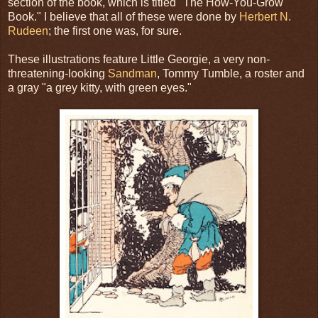
section of the book, which is titled "The How-You-Grow
Book." I believe that all of these were done by
Herbert N.
Rudeen
; the first one was, for sure.
These illustrations feature Little Georgie, a very non-
threatening-looking
Sandman
, Tommy Tumble, a roster and
a gray "a grey kitty, with green eyes."