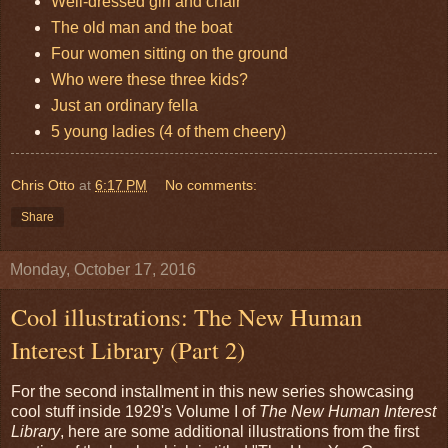
Well-dressed girl and chair
The old man and the boat
Four women sitting on the ground
Who were these three kids?
Just an ordinary fella
5 young ladies (4 of them cheery)
Chris Otto
at
6:17 PM
No comments:
Share
Monday, October 17, 2016
Cool illustrations: The New Human
Interest Library (Part 2)
For the second installment in this new series showcasing
cool stuff inside 1929's Volume I of
The New Human Interest
Library
, here are some additional illustrations from the first