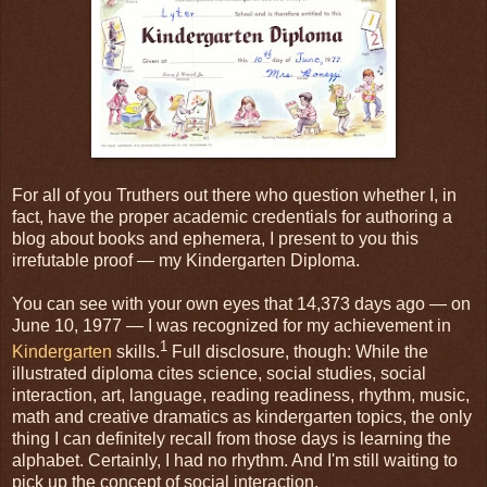
For all of you Truthers out there who question whether I, in
fact, have the proper academic credentials for authoring a
blog about books and ephemera, I present to you this
irrefutable proof — my Kindergarten Diploma.
You can see with your own eyes that 14,373 days ago — on
June 10, 1977 — I was recognized for my achievement in
1
Kindergarten
skills.
Full disclosure, though: While the
illustrated diploma cites science, social studies, social
interaction, art, language, reading readiness, rhythm, music,
math and creative dramatics as kindergarten topics, the only
thing I can definitely recall from those days is learning the
alphabet. Certainly, I had no rhythm. And I'm still waiting to
pick up the concept of social interaction.