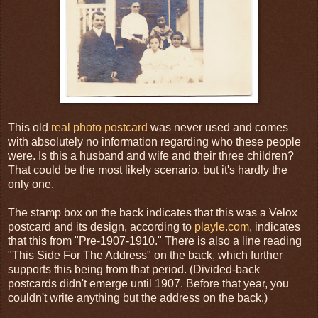
This old
real photo postcard
was never used and comes
with absolutely no information regarding who these people
were. Is this a husband and wife and their three children?
That could be the most likely scenario, but it's hardly the
only one.
The stamp box on the back indicates that this was a Velox
postcard and its design, according to
playle.com
, indicates
that this from "Pre-1907-1910." There is also a line reading
"This Side For The Address" on the back, which further
supports this being from that period. (Divided-back
postcards didn't emerge until 1907. Before that year, you
couldn't write anything but the address on the back.)