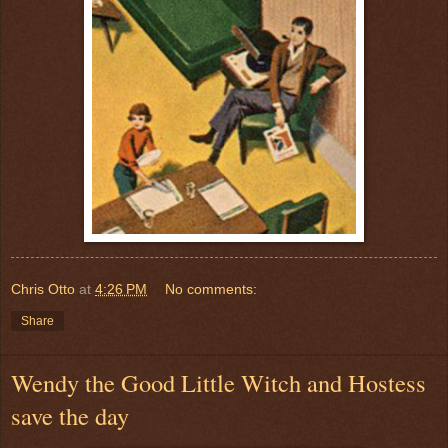
Chris Otto
at
4:26 PM
No comments:
Share
Wendy the Good Little Witch and Hostess
save the day