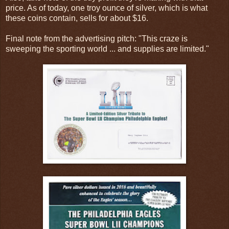
price. As of today, one troy ounce of silver, which is what
these coins contain, sells for about $16.
Final note from the advertising pitch: "This craze is
sweeping the sporting world ... and supplies are limited."