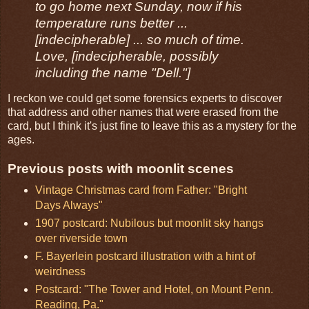
to go home next Sunday, now if his
temperature runs better ...
[indecipherable] ... so much of time.
Love, [indecipherable, possibly
including the name "Dell."]
I reckon we could get some forensics experts to discover
that address and other names that were erased from the
card, but I think it's just fine to leave this as a mystery for the
ages.
Previous posts with moonlit scenes
Vintage Christmas card from Father: "Bright
Days Always"
1907 postcard: Nubilous but moonlit sky hangs
over riverside town
F. Bayerlein postcard illustration with a hint of
weirdness
Postcard: "The Tower and Hotel, on Mount Penn.
Reading, Pa."