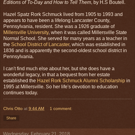
Editions of To-Day and How to Tell Them
, by H.S Boutell.
Hazel Spatz Rork Schmuck lived from 1905 to 1993 and
appears to have been a lifelong Lancaster County,
Pennsylvania, resident. She was a 1926 graduate of
Millersville University
, when it was called Millersville State
Normal School. She served for many years as a teacher in
the
School District of Lancaster
, which was established in
1836 and is apparently the second-oldest school district in
Pennsylvania.
I can't find much else about her, but she does have a
wonderful legacy, in that a bequest from her estate
established the
Hazel Rork Schmuck Alumni Scholarship
in
1995 at Millersville. So her life's devotion to education
continues today.
Chris Otto
at
9:44 AM
1 comment:
Share
Wednesday, February 21, 2018