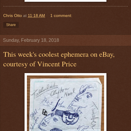
Chris Otto
at
11:18 AM
1 comment:
Share
Sunday, February 18, 2018
This week's coolest ephemera on eBay,
courtesy of Vincent Price