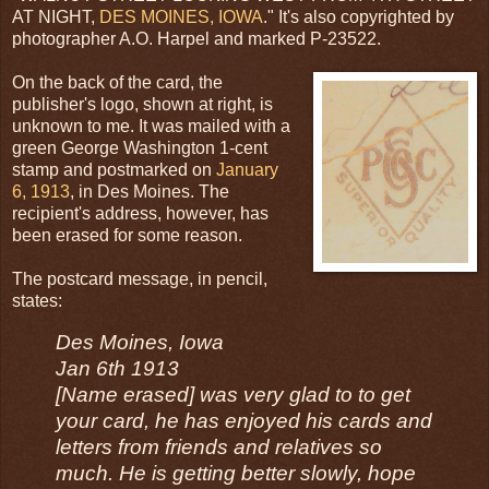
AT NIGHT,
DES MOINES, IOWA
." It's also copyrighted by
photographer A.O. Harpel and marked P-23522.
On the back of the card, the
publisher's logo, shown at right, is
unknown to me. It was mailed with a
green George Washington 1-cent
stamp and postmarked on
January
6, 1913
, in Des Moines. The
recipient's address, however, has
been erased for some reason.
The postcard message, in pencil,
states:
Des Moines, Iowa
Jan 6th 1913
[Name erased] was very glad to to get
your card, he has enjoyed his cards and
letters from friends and relatives so
much. He is getting better slowly, hope