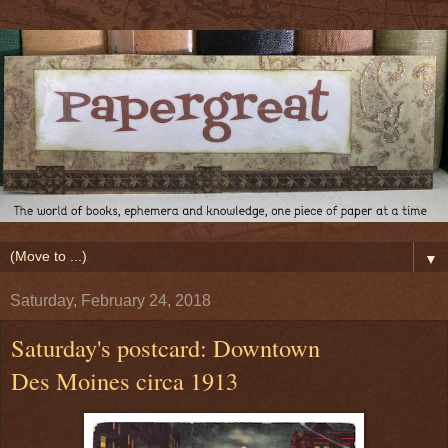
▼
Saturday, February 24, 2018
Saturday's postcard: Downtown
Des Moines circa 1913