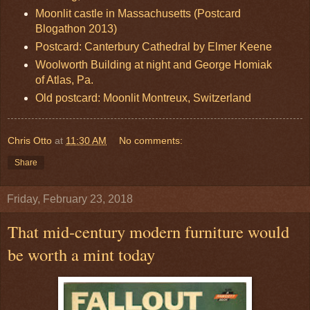
Moonlit castle in Massachusetts (Postcard
Blogathon 2013)
Postcard: Canterbury Cathedral by Elmer Keene
Woolworth Building at night and George Homiak
of Atlas, Pa.
Old postcard: Moonlit Montreux, Switzerland
Chris Otto
at
11:30 AM
No comments:
Share
Friday, February 23, 2018
That mid-century modern furniture would
be worth a mint today