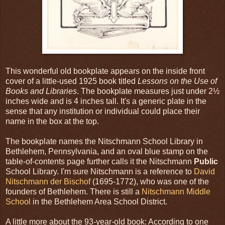
This wonderful old bookplate appears on the inside front
cover of a little-used 1925 book titled
Lessons on the Use of
Books and Libraries
. The bookplate measures just under 2½
inches wide and is 4 inches tall. It's a generic plate in the
sense that any institution or individual could place their
name in the box at the top.
The bookplate names the Nitschmann School Library in
Bethlehem, Pennsylvania, and an oval blue stamp on the
table-of-contents page further calls it the Nitschmann
Public
School Library. I'm sure Nitschmann is a reference to
David
Nitschmann der Bischof
(1695-1772), who was one of the
founders of Bethlehem. There is still a
Nitschmann Middle
School
in the Bethlehem Area School District.
A little more about the 93-year-old book: According to one