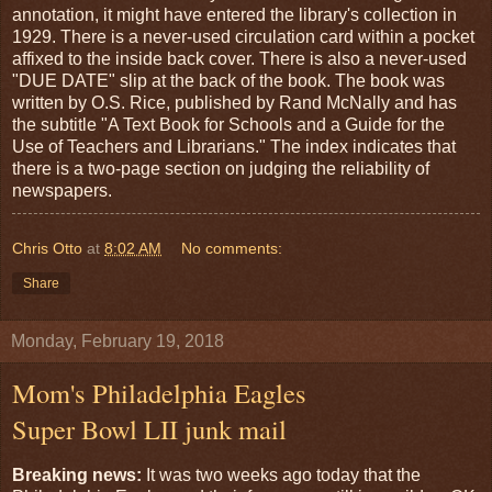
annotation, it might have entered the library's collection in
1929. There is a never-used circulation card within a pocket
affixed to the inside back cover. There is also a never-used
"DUE DATE" slip at the back of the book. The book was
written by O.S. Rice, published by Rand McNally and has
the subtitle "A Text Book for Schools and a Guide for the
Use of Teachers and Librarians." The index indicates that
there is a two-page section on judging the reliability of
newspapers.
Chris Otto
at
8:02 AM
No comments:
Share
Monday, February 19, 2018
Mom's Philadelphia Eagles
Super Bowl LII junk mail
Breaking news:
It was two weeks ago today that the