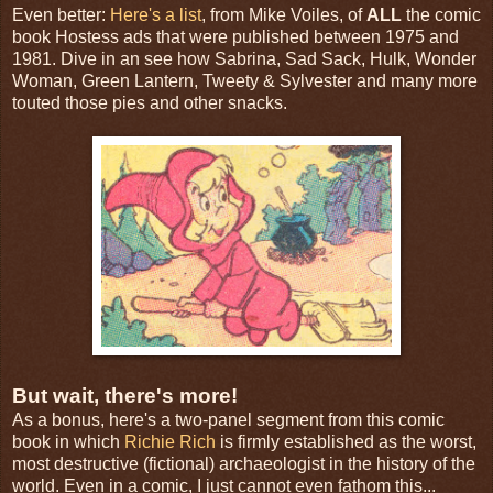
Even better:
Here's a list
, from Mike Voiles, of
ALL
the comic
book Hostess ads that were published between 1975 and
1981. Dive in an see how Sabrina, Sad Sack, Hulk, Wonder
Woman, Green Lantern, Tweety & Sylvester and many more
touted those pies and other snacks.
But wait, there's more!
As a bonus, here's a two-panel segment from this comic
book in which
Richie Rich
is firmly established as the worst,
most destructive (fictional) archaeologist in the history of the
world. Even in a comic, I just cannot even fathom this...