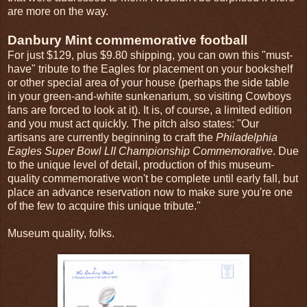
are more on the way.
Danbury Mint commemorative football
For just $129, plus $9.80 shipping, you can own this "must-
have" tribute to the Eagles for placement on your bookshelf
or other special area of your house (perhaps the side table
in your green-and-white sunkenarium, so visiting Cowboys
fans are forced to look at it). It is, of course, a limited edition
and you must act quickly. The pitch also states: "Our
artisans are currently beginning to craft the
Philadelphia
Eagles Super Bowl LII Championship Commemorative
. Due
to the unique level of detail, production of this museum-
quality commemorative won't be complete until early fall, but
place an advance reservation now to make sure you're one
of the few to acquire this unique tribute."
Museum quality, folks.