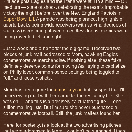
Philadelphia Eagles and their fans were still in a mild — OK,
medium — state of shock, celebrating the team's improbable
victory the night before, over the New England Patriots in
Super Bowl LII
. A parade was being planned, highlights of
quarterbacks being wide receivers (with varying degrees of
success) were being played on endless loops, memes were
being invented left and right.
Just a week-and-a-half after the big game, I received two
pieces of junk mail addressed to Mom, hawking Eagles
commemorative merchandise. If nothing else, these folks
definitely deserve points for moving
fast
, trying to capitalize
on Philly fever, common-sense settings being toggled to
"off," and loose wallets.
Mom has been gone for
almost a year
, but I suspect that I'll
be receiving mail with her name for the rest of my life. She
was on — and this is a precisely calculated figure — one
zillion mailing lists. But I'm sure she never purchased a
commemorative football. Still, the junk mailers found her.
Here, for posterity, is a look at the two advertising pitches
that were addressed to Mom. I wouldn't be surprised if there