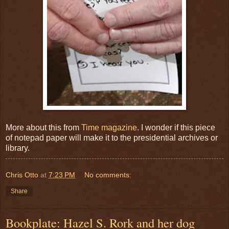
More about this from
Time magazine
. I wonder if this piece
of notepad paper will make it to the presidential archives or
library.
Chris Otto
at
7:23 PM
No comments:
Share
Bookplate: Hazel S. Rork and her dog