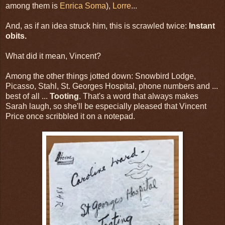
among them is
Enrica Soma
),
Lorre
...
And, as if an idea struck him, this is scrawled twice:
Instant
obits.
What did it mean, Vincent?
Among the other things jotted down: Snowbird Lodge,
Picasso, Stahl, St. Georges Hospital, phone numbers and ...
best of all ...
Tooting
. That's a word that always makes
Sarah laugh, so she'll be especially pleased that Vincent
Price once scribbled it on a notepad.