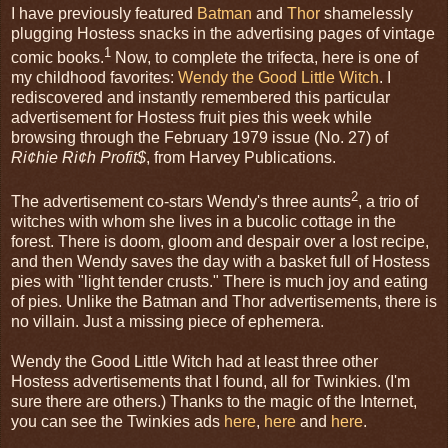
I have previously featured
Batman
and
Thor
shamelessly
plugging Hostess snacks in the advertising pages of vintage
1
comic books.
Now, to complete the trifecta, here is one of
my childhood favorites:
Wendy the Good Little Witch
. I
rediscovered and instantly remembered this particular
advertisement for Hostess fruit pies this week while
browsing through the February 1979 issue (No. 27) of
Ri¢hie Ri¢h Profit$
, from Harvey Publications.
2
The advertisement co-stars Wendy's three aunts
, a trio of
witches with whom she lives in a bucolic cottage in the
forest. There is doom, gloom and despair over a lost recipe,
and then Wendy saves the day with a basket full of Hostess
pies with "light tender crusts." There is much joy and eating
of pies. Unlike the Batman and Thor advertisements, there is
no villain. Just a missing piece of ephemera.
Wendy the Good Little Witch had at least three other
Hostess advertisements that I found, all for Twinkies. (I'm
sure there are others.) Thanks to the magic of the Internet,
you can see the Twinkies ads
here
,
here
and
here
.