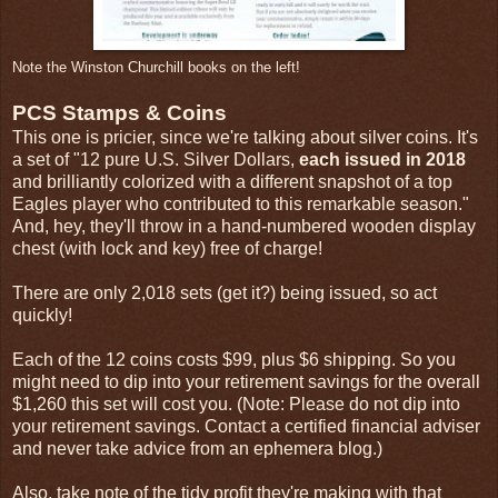
Note the Winston Churchill books on the left!
PCS Stamps & Coins
This one is pricier, since we're talking about silver coins. It's
a set of "12 pure U.S. Silver Dollars,
each issued in 2018
and brilliantly colorized with a different snapshot of a top
Eagles player who contributed to this remarkable season."
And, hey, they'll throw in a hand-numbered wooden display
chest (with lock and key) free of charge!
There are only 2,018 sets (get it?) being issued, so act
quickly!
Each of the 12 coins costs $99, plus $6 shipping. So you
might need to dip into your retirement savings for the overall
$1,260 this set will cost you. (Note: Please do not dip into
your retirement savings. Contact a certified financial adviser
and never take advice from an ephemera blog.)
Also, take note of the tidy profit they're making with that