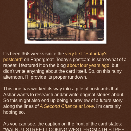
It's been 368 weeks since the
very first "Saturday's
postcard"
on Papergreat. Today's postcard is somewhat of a
repeat. I featured it on the blog
about four years ago
, but
didn't write anything about the card itself. So, on this rainy
afternoon, I'll provide its proper rundown.
This one has worked its way into a pile of postcards that
Ashar wants to research and/or write original stories about.
So this might also end up being a preview of a future story
along the lines of
A Second Chance at Love
. I'm certainly
hoping so.
As you can see, the caption on the front of the card states:
"WALNUT STREET LOOKING WEST FROM 4TH STREET