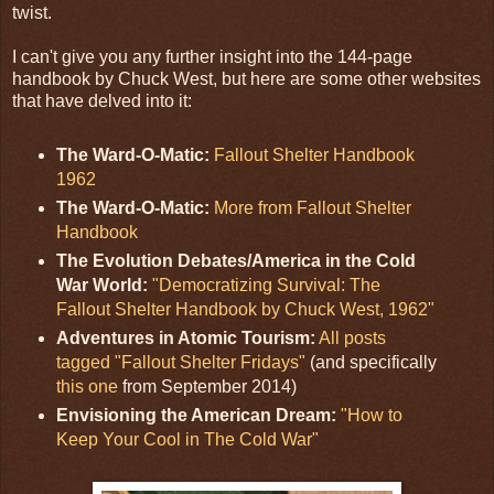
twist.
I can't give you any further insight into the 144-page
handbook by Chuck West, but here are some other websites
that have delved into it:
The Ward-O-Matic:
Fallout Shelter Handbook
1962
The Ward-O-Matic:
More from Fallout Shelter
Handbook
The Evolution Debates/America in the Cold
War World:
"Democratizing Survival: The
Fallout Shelter Handbook by Chuck West, 1962"
Adventures in Atomic Tourism:
All posts
tagged "Fallout Shelter Fridays"
(and specifically
this one
from September 2014)
Envisioning the American Dream:
"How to
Keep Your Cool in The Cold War"