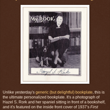
Unlike yesterday's
generic (but delightful) bookplate
, this is
the ultimate personalized bookplate. It's a photograph of
Hazel S. Rork and her spaniel sitting in front of a bookshelf,
and it's featured on the inside front cover of 1937's
First