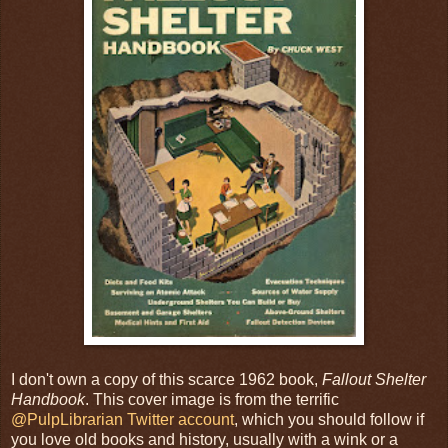
I don't own a copy of this scarce 1962 book,
Fallout Shelter
Handbook
. This cover image is from the terrific
@PulpLibrarian Twitter account
, which you should follow if
you love old books and history, usually with a wink or a