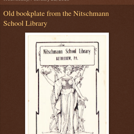
Old bookplate from the Nitschmann
School Library