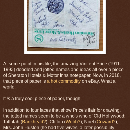
At some point in his life, the amazing Vincent Price (1911-
1993) doodled and jotted names and ideas all over a piece
of Sheraton Hotels & Motor Inns notepaper. Now, in 2018,
that piece of paper is
a hot commodity
on eBay. What a
world.
It
is
a truly cool piece of paper, though.
In addition to four faces that show Price's flair for drawing,
the jotted names seem to be a who's who of Old Hollywood:
Tallulah (
Bankhead?
), Clifton (
Webb?
), Noel (
Coward?
),
Mrs. John Huston (he had five wives, a later possibility