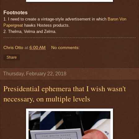
Footnotes
1. I need to create a vintage-style advertisement in which
Baron Von
Papergreat
hawks Hostess products.
2. Thelma, Velma and Zelma.
Chris Otto
at
6:00 AM
No comments:
Share
Thursday, February 22, 2018
Presidential ephemera that I wish wasn't
necessary, on multiple levels