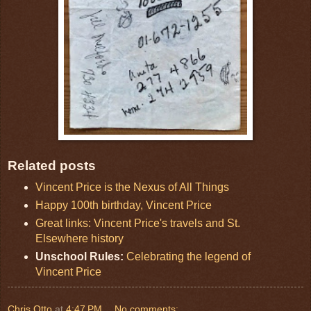
Related posts
Vincent Price is the Nexus of All Things
Happy 100th birthday, Vincent Price
Great links: Vincent Price's travels and St.
Elsewhere history
Unschool Rules:
Celebrating the legend of
Vincent Price
Chris Otto
at
4:47 PM
No comments: