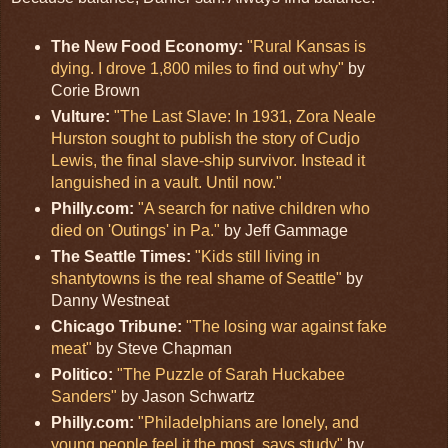
The New Food Economy:
"Rural Kansas is
dying. I drove 1,800 miles to find out why"
by
Corie Brown
Vulture:
"The Last Slave: In 1931, Zora Neale
Hurston sought to publish the story of Cudjo
Lewis, the final slave-ship survivor. Instead it
languished in a vault. Until now."
Philly.com:
"A search for native children who
died on 'Outings' in Pa."
by Jeff Gammage
The Seattle Times:
"Kids still living in
shantytowns is the real shame of Seattle"
by
Danny Westneat
Chicago Tribune:
"The losing war against fake
meat"
by Steve Chapman
Politico:
"The Puzzle of Sarah Huckabee
Sanders"
by Jason Schwartz
Philly.com:
"Philadelphians are lonely, and
young people feel it the most, says study"
by