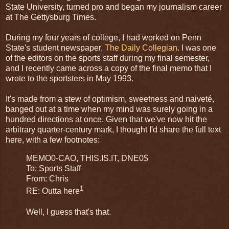
State University, turned pro and began my journalism career
at The Gettysburg Times.
During my four years of college, I had worked on Penn
State's student newspaper,
The Daily Collegian
. I was one
of the editors on the sports staff during my final semester,
and I recently came across a copy of the final memo that I
wrote to the sportsters in May 1993.
It's made from a stew of optimism, sweetness and naiveté,
banged out at a time when my mind was surely going in a
hundred directions at once. Given that we've now hit the
arbitrary quarter-century mark, I thought I'd share the full text
here, with a few footnotes:
MEMO0-CAO, THIS.IS.IT, DNE0$
To: Sports Staff
From: Chris
1
RE: Outta here
Well, I guess that's that.