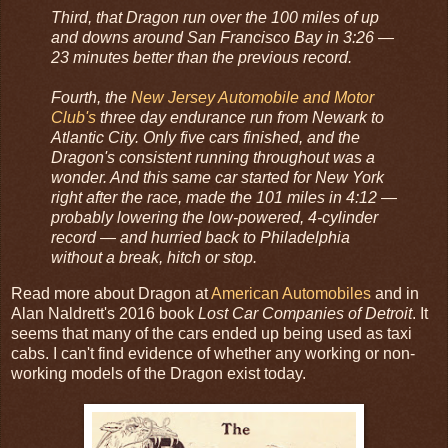
Third, that Dragon run over the 100 miles of up
and downs around San Francisco Bay in 3:26 —
23 minutes better than the previous record.
Fourth, the
New Jersey Automobile and Motor
Club's
three day endurance run from Newark to
Atlantic City. Only five cars finished, and the
Dragon's consistent running throughout was a
wonder. And this same car started for New York
right after the race, made the 101 miles in 4:12 —
probably lowering the low-powered, 4-cylinder
record — and hurried back to Philadelphia
without a break, hitch or stop.
Read more about Dragon at
American Automobiles
and in
Alan Naldrett's 2016 book
Lost Car Companies of Detroit
. It
seems that many of the cars ended up being used as taxi
cabs. I can't find evidence of whether any working or non-
working models of the Dragon exist today.