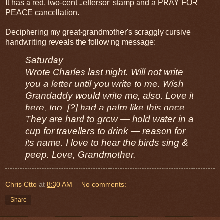
It has a red, two-cent Jefferson stamp and a PRAY FOR
PEACE cancellation.
Deciphering my great-grandmother's scraggly cursive
handwriting reveals the following message:
Saturday
Wrote Charles last night. Will not write
you a letter until you write to me. Wish
Grandaddy would write me, also. Love it
here, too. [?] had a palm like this once.
They are hard to grow — hold water in a
cup for travellers to drink — reason for
its name. I love to hear the birds sing &
peep. Love, Grandmother.
Chris Otto
at
8:30 AM
No comments:
Share