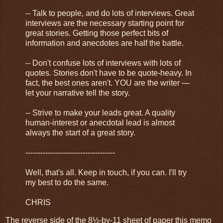
-- Talk to people, and do lots of interviews. Great
interviews are the necessary starting point for
great stories. Getting those perfect bits of
information and anecdotes are half the battle.
-- Don't confuse lots of interviews with lots of
quotes. Stories don't have to be quote-heavy. In
fact, the best ones aren't. YOU are the writer —
let your narrative tell the story.
-- Strive to make your leads great. A quality
human-interest or anecdotal lead is almost
always the start of a great story.
------------------------------------
Well, that's all. Keep in touch, if you can. I'll try
my best to do the same.
CHRIS
The reverse side of the 8½-by-11 sheet of paper this memo