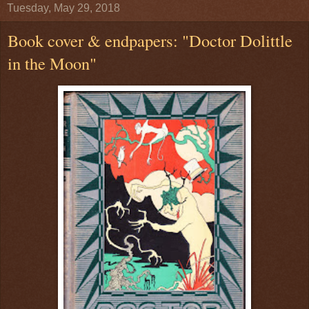
Tuesday, May 29, 2018
Book cover & endpapers: "Doctor Dolittle
in the Moon"