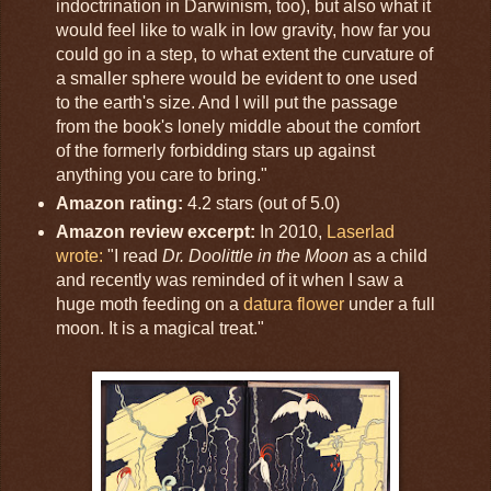
indoctrination in Darwinism, too), but also what it
would feel like to walk in low gravity, how far you
could go in a step, to what extent the curvature of
a smaller sphere would be evident to one used
to the earth's size. And I will put the passage
from the book's lonely middle about the comfort
of the formerly forbidding stars up against
anything you care to bring."
Amazon rating:
4.2 stars (out of 5.0)
Amazon review excerpt:
In 2010,
Laserlad
wrote:
"I read
Dr. Doolittle in the Moon
as a child
and recently was reminded of it when I saw a
huge moth feeding on a
datura flower
under a full
moon. It is a magical treat."