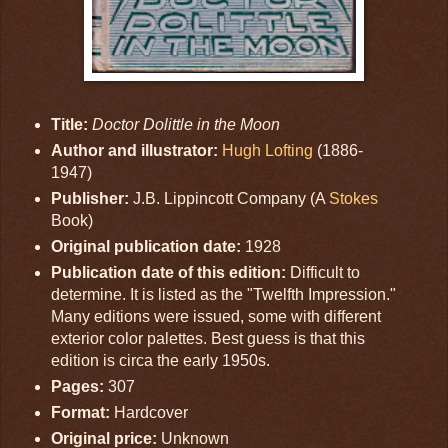
Title:
Doctor Dolittle in the Moon
Author and illustrator:
Hugh Lofting
(1886-
1947)
Publisher:
J.B. Lippincott Company (A
Stokes
Book)
Original publication date:
1928
Publication date of this edition:
Difficult to
determine. It is listed as the "Twelfth Impression."
Many editions were issued, some with different
exterior color palettes. Best guess is that this
edition is circa the early 1950s.
Pages:
307
Format:
Hardcover
Original price:
Unknown