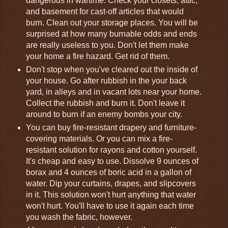
dangerous in wartime. Check your closets, attic,
and basement for cast-off articles that would
burn. Clean out your storage places. You will be
surprised at how many burnable odds and ends
are really useless to you. Don't let them make
your home a fire hazard. Get rid of them.
Don't stop when you've cleared out the inside of
your house. Go after rubbish in the your back
yard, in alleys and in vacant lots near your home.
Collect the rubbish and burn it. Don't leave it
around to burn if an enemy bombs your city.
You can buy fire-resistant drapery and furniture-
covering materials. Or you can mix a fire-
resistant solution for rayons and cotton yourself.
It's cheap and easy to use. Dissolve 9 ounces of
borax and 4 ounces of boric acid in a gallon of
water. Dip your curtains, drapes, and slipcovers
in it. This solution won't hurt anything that water
won't hurt. You'll have to use it again each time
you wash the fabric, however.