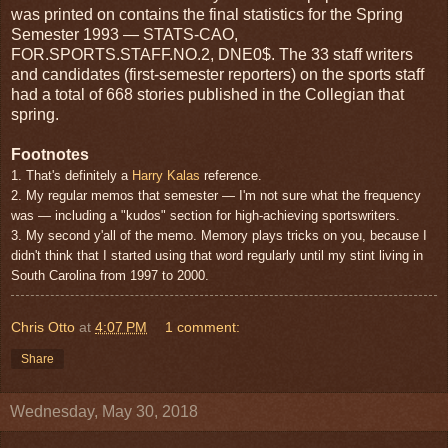
was printed on contains the final statistics for the Spring
Semester 1993 — STATS-CAO,
FOR.SPORTS.STAFF.NO.2, DNE0$. The 33 staff writers
and candidates (first-semester reporters) on the sports staff
had a total of 668 stories published in the Collegian that
spring.
Footnotes
1. That's definitely a
Harry Kalas
reference.
2. My regular memos that semester — I'm not sure what the frequency
was — including a "kudos" section for high-achieving sportswriters.
3. My second y'all of the memo. Memory plays tricks on you, because I
didn't think that I started using that word regularly until my stint living in
South Carolina from 1997 to 2000.
Chris Otto
at
4:07 PM
1 comment:
Share
Wednesday, May 30, 2018