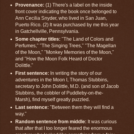
Provenance:
(1) There's a label on the inside
front cover indicating the book once belonged to
Ann Cecilia Snyder, who lived in San Juan,
Puerto Rico. (2) It was purchased by me this year
in Gatchellville, Pennsylvania.
Some chapter titles:
"The Land of Colors and
Perfumes," "The Singing Trees," "The Magellan
of the Moon," "Monkey Memories of the Moon,"
and "How the Moon Folk Heard of Doctor
Dolittle."
First sentence:
In writing the story of our
adventures in the Moon I, Thomas Stubbins,
secretary to John Dolittle, M.D. (and son of Jacob
Stubbins, the cobbler of Puddleby-on-the-
Marsh), find myself greatly puzzled.
Last sentence:
"Between them they will find a
way."
Random sentence from middle:
It was curious
that after that I too longer feared the enormous