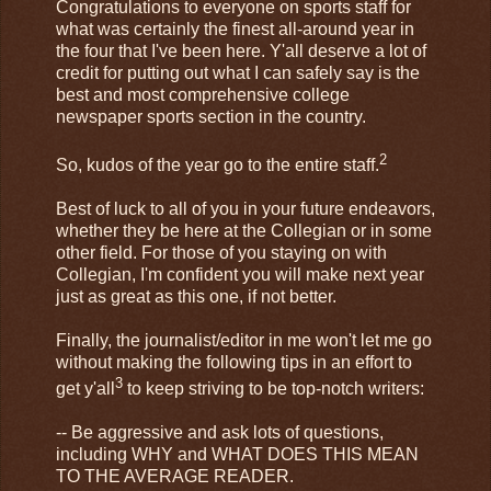
Congratulations to everyone on sports staff for
what was certainly the finest all-around year in
the four that I've been here. Y'all deserve a lot of
credit for putting out what I can safely say is the
best and most comprehensive college
newspaper sports section in the country.
2
So, kudos of the year go to the entire staff.
Best of luck to all of you in your future endeavors,
whether they be here at the Collegian or in some
other field. For those of you staying on with
Collegian, I'm confident you will make next year
just as great as this one, if not better.
Finally, the journalist/editor in me won't let me go
without making the following tips in an effort to
3
get y'all
to keep striving to be top-notch writers:
-- Be aggressive and ask lots of questions,
including WHY and WHAT DOES THIS MEAN
TO THE AVERAGE READER.