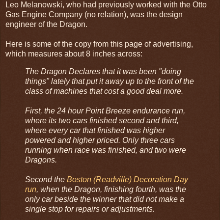
Leo Melanowski, who had previously worked with the Otto
Gas Engine Company (no relation), was the design
engineer of the Dragon.
Here is some of the copy from this page of advertising,
which measures about 8 inches across:
The Dragon Declares that it was been "doing
things" lately that put it away up to the front of the
class of machines that cost a good deal more.
First, the 24 hour Point Breeze endurance run,
where its two cars finished second and third,
where every car that finished was higher
powered and higher priced. Only three cars
running when race was finished, and two were
Dragons.
Second the
Boston (Readville) Decoration Day
run
, when the Dragon, finishing fourth, was the
only car beside the winner that did not make a
single stop for repairs or adjustments.