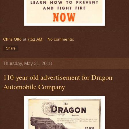
Chris Otto
at
7:51 AM
No comments:
Share
Thursday, May 31, 2018
110-year-old advertisement for Dragon
Automobile Company