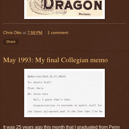
Chris Otto
at
7:58 PM
1 comment:
Share
May 1993: My final Collegian memo
It was 25 years ago this month that I graduated from Penn