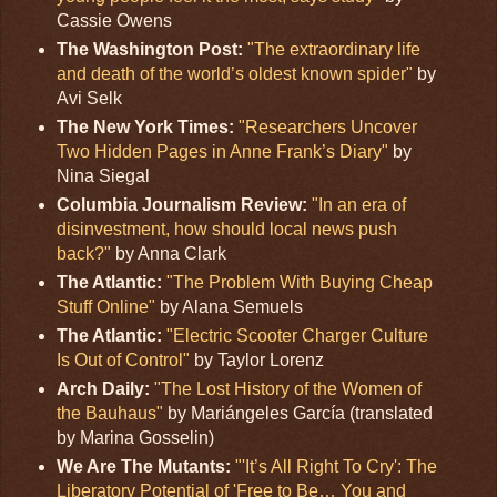
Cassie Owens
The Washington Post:
"The extraordinary life
and death of the world’s oldest known spider"
by
Avi Selk
The New York Times:
"Researchers Uncover
Two Hidden Pages in Anne Frank’s Diary"
by
Nina Siegal
Columbia Journalism Review:
"In an era of
disinvestment, how should local news push
back?"
by Anna Clark
The Atlantic:
"The Problem With Buying Cheap
Stuff Online"
by Alana Semuels
The Atlantic:
"Electric Scooter Charger Culture
Is Out of Control"
by Taylor Lorenz
Arch Daily:
"The Lost History of the Women of
the Bauhaus"
by Mariángeles García (translated
by Marina Gosselin)
We Are The Mutants:
"'It’s All Right To Cry': The
Liberatory Potential of 'Free to Be… You and