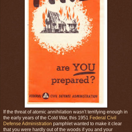
If the threat of atomic annihilation wasn't terrifying enough in
the early years of the Cold War, this 1951
Federal Civil
Defense Administration
pamphlet wanted to make it clear
that you were hardly out of the woods if you and your