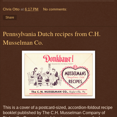
Chris Otto
at
6:17 PM
No comments:
Share
Pennsylvania Dutch recipes from C.H.
Musselman Co.
This is a cover of a postcard-sized, accordion-foldout recipe
booklet published by The C.H. Musselman Company of