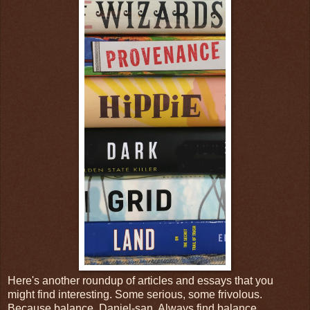
Here's another roundup of articles and essays that you
might find interesting. Some serious, some frivolous.
Because balance, Daniel-san. Always find balance.