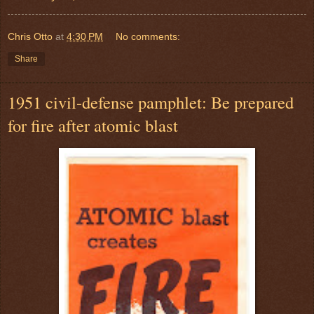
Chris Otto
at
4:30 PM
No comments:
Share
1951 civil-defense pamphlet: Be prepared
for fire after atomic blast