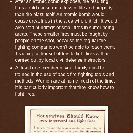
After an atomic bomb explodes, the resulting
fires could cause more loss of life and property
than the blast itself. An atomic bomb would
cause great fires in the area where it fell. It would
also start hundreds of small fires in surrounding
areas. These smaller fires must be fought by
people on the spot, because the regular fire-
fighting companies won't be able to reach them.
Teaching of householders to fight fires will be
carried out by local civil defense instructors.
At least one member of your family must be
trained in the use of basic fire-fighting tools and
methods. Women are at home much of the time.
It is particularly important that they know how to
fight fires.