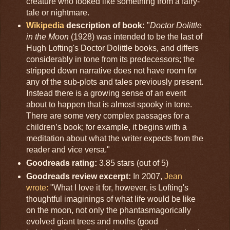
creature who looked like something from a fairy-
tale or nightmare.
Wikipedia
description of book:
"
Doctor Dolittle
in the Moon
(1928) was intended to be the last of
Hugh Lofting's Doctor Dolittle books, and differs
considerably in tone from its predecessors; the
stripped down narrative does not have room for
any of the sub-plots and tales previously present.
Instead there is a growing sense of an event
about to happen that is almost spooky in tone.
There are some very complex passages for a
children’s book; for example, it begins with a
meditation about what the writer expects from the
reader and vice versa."
Goodreads rating:
3.85 stars (out of 5)
Goodreads review excerpt:
In 2007,
Jean
wrote:
"What I love it for, however, is Lofting's
thoughtful imaginings of what life would be like
on the moon, not only the phantasmagorically
evolved giant trees and moths (good