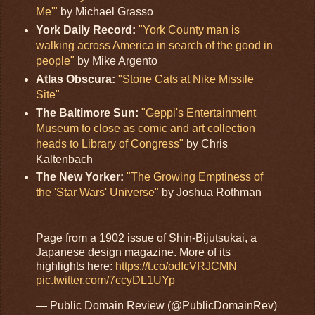
Me'"
by Michael Grasso
York Daily Record:
"York County man is
walking across America in search of the good in
people"
by Mike Argento
Atlas Obscura:
"Stone Cats at Nike Missile
Site"
The Baltimore Sun:
"Geppi's Entertainment
Museum to close as comic and art collection
heads to Library of Congress"
by Chris
Kaltenbach
The New Yorker:
"The Growing Emptiness of
the 'Star Wars' Universe"
by Joshua Rothman
Page from a 1902 issue of Shin-Bijutsukai, a
Japanese design magazine. More of its
highlights here:
https://t.co/odIcVRJCMN
pic.twitter.com/7ccyDL1UYp
— Public Domain Review (@PublicDomainRev)