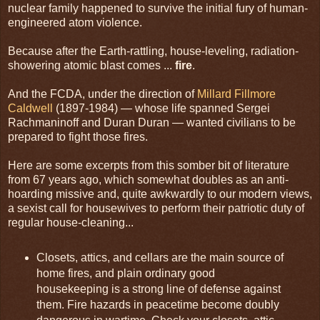
nuclear family happened to survive the initial fury of human-
engineered atom violence.
Because after the Earth-rattling, house-leveling, radiation-
showering atomic blast comes ...
fire
.
And the FCDA, under the direction of
Millard Fillmore
Caldwell
(1897-1984) — whose life spanned Sergei
Rachmaninoff and Duran Duran — wanted civilians to be
prepared to fight those fires.
Here are some excerpts from this somber bit of literature
from 67 years ago, which somewhat doubles as an anti-
hoarding missive and, quite awkwardly to our modern views,
a sexist call for housewives to perform their patriotic duty of
regular house-cleaning...
Closets, attics, and cellars are the main source of
home fires, and plain ordinary good
housekeeping is a strong line of defense against
them. Fire hazards in peacetime become doubly