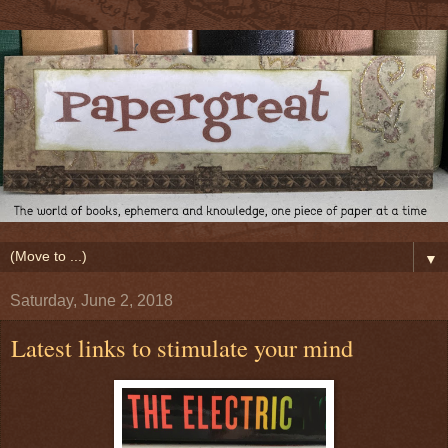
▼
Saturday, June 2, 2018
Latest links to stimulate your mind