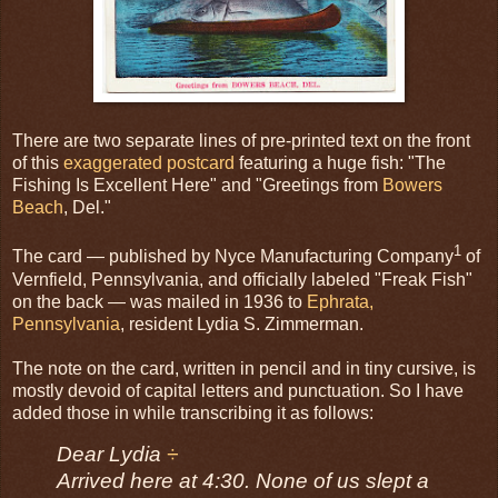
There are two separate lines of pre-printed text on the front
of this
exaggerated postcard
featuring a huge fish: "The
Fishing Is Excellent Here" and "Greetings from
Bowers
Beach
, Del."
1
The card — published by Nyce Manufacturing Company
of
Vernfield, Pennsylvania, and officially labeled "Freak Fish"
on the back — was mailed in 1936 to
Ephrata,
Pennsylvania
, resident Lydia S. Zimmerman.
The note on the card, written in pencil and in tiny cursive, is
mostly devoid of capital letters and punctuation. So I have
added those in while transcribing it as follows:
Dear Lydia
÷
Arrived here at 4:30. None of us slept a