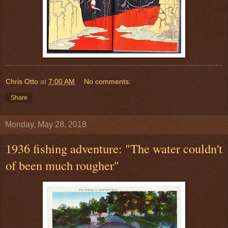
Chris Otto
at
7:00 AM
No comments:
Share
Monday, May 28, 2018
1936 fishing adventure: "The water couldn't
of been much rougher"