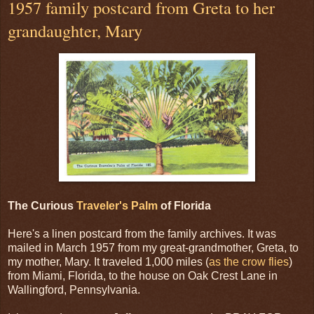
1957 family postcard from Greta to her
grandaughter, Mary
The Curious
Traveler's Palm
of Florida
Here's a linen postcard from the family archives. It was
mailed in March 1957 from my great-grandmother, Greta, to
my mother, Mary. It traveled 1,000 miles (
as the crow flies
)
from Miami, Florida, to the house on Oak Crest Lane in
Wallingford, Pennsylvania.