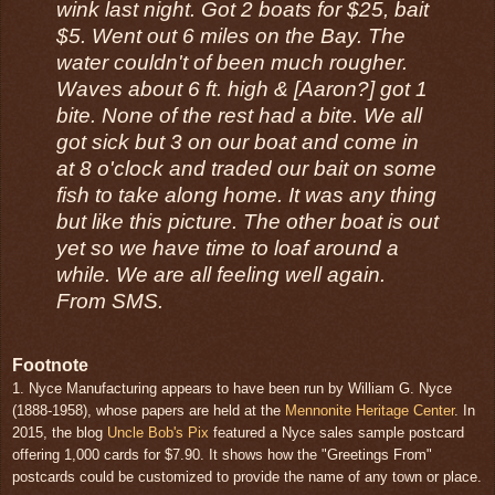
wink last night. Got 2 boats for $25, bait
$5. Went out 6 miles on the Bay. The
water couldn't of been much rougher.
Waves about 6 ft. high & [Aaron?] got 1
bite. None of the rest had a bite. We all
got sick but 3 on our boat and come in
at 8 o'clock and traded our bait on some
fish to take along home. It was any thing
but like this picture. The other boat is out
yet so we have time to loaf around a
while. We are all feeling well again.
From SMS.
Footnote
1. Nyce Manufacturing appears to have been run by William G. Nyce
(1888-1958), whose papers are held at the
Mennonite Heritage Center
. In
2015, the blog
Uncle Bob's Pix
featured a Nyce sales sample postcard
offering 1,000 cards for $7.90. It shows how the "Greetings From"
postcards could be customized to provide the name of any town or place.