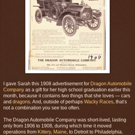
I gave Sarah this 1908 advertisement for
Dragon Automobile
Company
as a gift for her high school graduation earlier this
month, because it contains two things that she loves — cars
and
dragons
. And, outside of perhaps
Wacky Races
, that's
not a combination you see too often.
The Dragon Automobile Company was short-lived, lasting
only from 1906 to 1908, during which time it moved
operations from
Kittery, Maine
, to Detroit to Philadelphia.