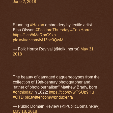
June 2, 2018
Stunning
#Haxan
embroidery by textile artist
Elsa Olsson
#FolkloreThursday
#FolkHorror
https://t.co/hMeRprO9kb
pic.twitter.com/IyU3bc0QwM
— Folk Horror Revival (@folk_horror)
May 31,
2018
The beauty of damaged daguerreotypes from the
collection of 19th-century photographer and
“father of photojournalism” Matthew Brady, born
#onthisday
in 1822:
https://t.co/kVwTSUp9Hu
#OTD
pic.twitter.com/wpnduxenfa
— Public Domain Review (@PublicDomainRev)
May 18, 2018