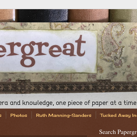
s
Photos
Ruth Manning-Sanders
Tucked Away In
Search Papergr