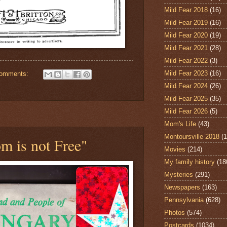
Mild Fear 2018
(16)
Mild Fear 2019
(16)
Mild Fear 2020
(19)
Mild Fear 2021
(28)
Mild Fear 2022
(3)
Mild Fear 2023
(16)
comments:
Mild Fear 2024
(26)
Mild Fear 2025
(35)
Mild Fear 2026
(5)
Mom's Life
(43)
Montoursville 2018
(1
m is not Free"
Movies
(214)
My family history
(18
Mysteries
(291)
Newspapers
(163)
Pennsylvania
(628)
Photos
(574)
Postcards
(1034)