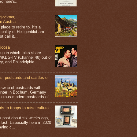
o here's...
glockner,
in Austria
place to retire to. It's a
ipality of Heiligenblut am
t call it...
looza
up in which folks share
 WKBS-TV (Channel 48) out of
y, and Philadelphia....
 postcards and castles of
t swap of postcards with
ünter in Bochum, Germany ,
bulous modern postcards of...
s to troops to raise cultural
his post about six weeks ago,
 fast. Especially here in 2020
aying c...