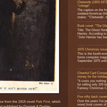
Chetwode (1903-1973)
"cottage"
The caption on the fr
undated American Art
states: "'Chetwode', r
Book cover: "The Gh
Title: The Ghost Hun
Harries. According to
"John Harries has been
1975 Christmas issue
This is the fourth-ev
home computer magaz
September 1975 until 
Cheerful Card Compan
money for the holida
"It costs you nothin
for selling only 100 
Fantasy Christmas Ca
Five nifty back cover
Over the years I've p
ece from the 1915 novel
Pals First
, which
more) front covers of
and published by Grosset & Dunlap.