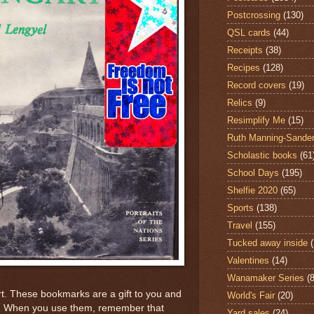
Postcrossing
(130)
QSL cards
(44)
Receipts
(38)
Recipes
(128)
Record covers
(19)
Relics
(9)
Resimplify Me
(15)
Ruth Manning-Sande
Scholastic books
(61
School Days
(195)
Shelfie 2020
(65)
Sports
(138)
Travel
(155)
Tucked away inside
Valentines
(14)
Wanamaker Series
(8
t. These bookmarks are a gift to you and
World's Fair
(20)
em. When you use them, remember that
Yard sales
(24)