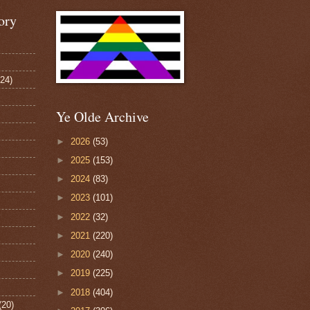
ory
124)
Ye Olde Archive
►
2026
(53)
►
2025
(153)
►
2024
(83)
►
2023
(101)
►
2022
(32)
►
2021
(220)
►
2020
(240)
►
2019
(225)
►
2018
(404)
(20)