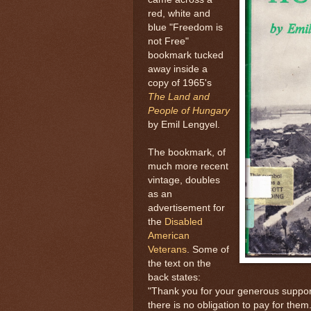
red, white and
blue "Freedom is
not Free"
bookmark tucked
away inside a
copy of 1965's
The Land and
People of Hungary
by Emil Lengyel.
The bookmark, of
much more recent
vintage, doubles
as an
advertisement for
the
Disabled
American
Veterans
. Some of
the text on the
back states:
"Thank you for your generous suppor
there is no obligation to pay for th