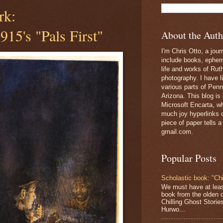
rk:
915's "Pals First"
About the Auth
I'm Chris Otto, a jour
include books, epheme
life and works of Ru
photography. I have l
various parts of Penn
Arizona. This blog is
Microsoft Encarta, wh
much joy hyperlinks c
piece of paper tells a
gmail.com.
Popular Posts
Scholastic book: "Chi
We must have at lea
book from the olden 
Chilling Ghost Storie
Hurwo...