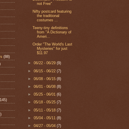
not Free"
Nifty postcard featuring
the traditional
costumes ...
Teeny-tiny definitions
from "A Dictionary of
Ameri...
Order "The World's Last
Mysteries" for just
$11.97
rs
(88)
►
06/22 - 06/29
(9)
)
►
06/15 - 06/22
(7)
►
06/08 - 06/15
(8)
►
06/01 - 06/08
(8)
►
05/25 - 06/01
(6)
(145)
►
05/18 - 05/25
(7)
►
05/11 - 05/18
(7)
)
►
05/04 - 05/11
(8)
►
04/27 - 05/04
(7)