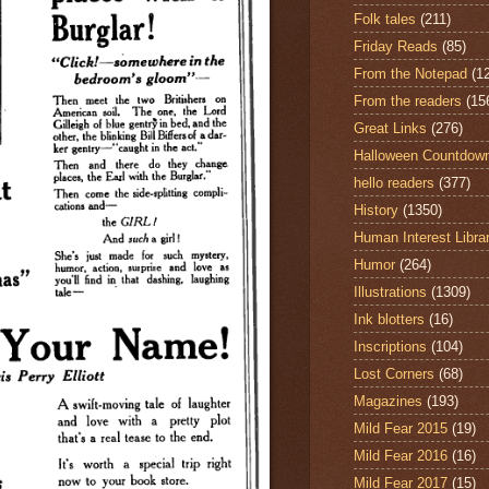
Folk tales
(211)
Friday Reads
(85)
From the Notepad
(1
From the readers
(15
Great Links
(276)
Halloween Countdow
hello readers
(377)
History
(1350)
Human Interest Libra
Humor
(264)
Illustrations
(1309)
Ink blotters
(16)
Inscriptions
(104)
Lost Corners
(68)
Magazines
(193)
Mild Fear 2015
(19)
Mild Fear 2016
(16)
Mild Fear 2017
(15)