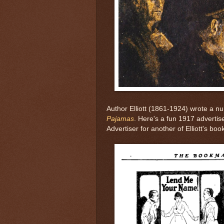
Author Elliott (1861-1924) wrote a n
Pajamas
. Here's a fun 1917 adverti
Advertiser for another of Elliott's boo