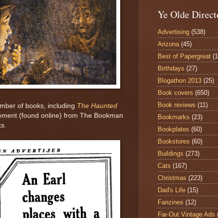
Ye Olde Direct
Advertising
(538)
Arizona
(45)
Best of Papergreat
(
Birthdays
(27)
Blogathon 2013
(25)
Book covers
(650)
Book reviews
(11)
umber of books, including
The Haunted
sement (found online) from The Bookman
Bookmarks
(23)
ks.
Bookplates
(60)
Bookstores
(60)
Buildings
(273)
Cats
(167)
Christmas
(223)
Dad's Life
(15)
Fanzines
(12)
Far-Out Vintage Ads