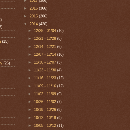
►
2017
(306)
►
2016
(366)
►
2015
(206)
2)
▼
2014
(420)
6)
►
12/28 - 01/04
(10)
►
12/21 - 12/28
(8)
n
(15)
►
12/14 - 12/21
(6)
►
12/07 - 12/14
(10)
►
11/30 - 12/07
(3)
ry
(26)
►
11/23 - 11/30
(4)
►
11/16 - 11/23
(12)
►
11/09 - 11/16
(12)
►
11/02 - 11/09
(9)
►
10/26 - 11/02
(7)
►
10/19 - 10/26
(9)
►
10/12 - 10/19
(9)
►
10/05 - 10/12
(11)