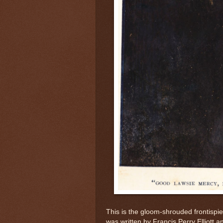
This is the gloom-shrouded frontispi
was written by Francis Perry Elliott 