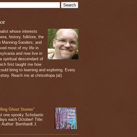
or
nalist whose interests
ra, history, folklore, the
th Manning-Sanders, and
ived most of my life in
sylvania and now live in
 a spiritual descendant of
ich first taught me how
ould bring to learning and exploring. Every
 story. Reach me at chrisottopa (at)
lling Ghost Stories"
st one spooky Scholastic
days each October! Title:
s Author: Bernhardt J.