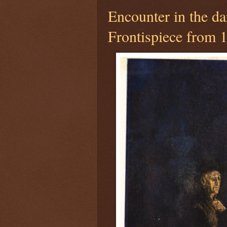
Encounter in the da
Frontispiece from 1