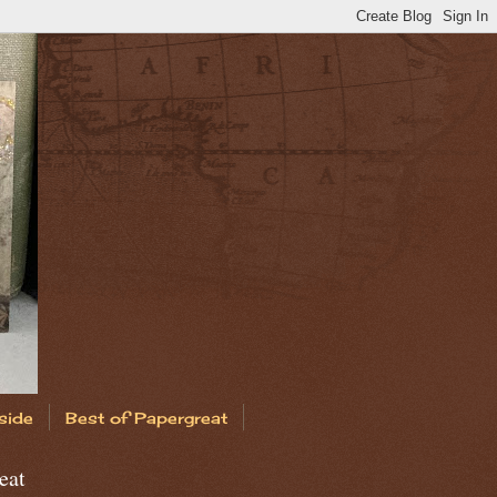
side
Best of Papergreat
eat