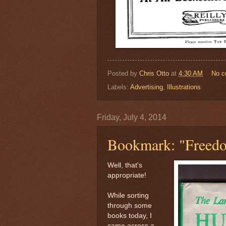
Posted by
Chris Otto
at
4:30 AM
No 
Labels:
Advertising
,
Illustrations
Friday, July 4, 2014
Bookmark: "Freedo
Well, that's
appropriate!
While sorting
through some
books today, I
came across a