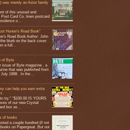
 was merely an Astor family
ont of this unused and
 Post Card Co. linen postcard
esidence o...
ost Hunter's Road Book"
ter's Road Book Author: John
 the blurb on the back cover:
 a full...
 of Byte
er issue of Byte magazine , a
ine that was published from
July 1998. In the ...
y can help you earn extra
ys
g to try." "$100.00 IS YOURS
boxes of our new Crystal
rd box as...
s of books
osted a couple hundred (if not
 books on Papergreat. But not