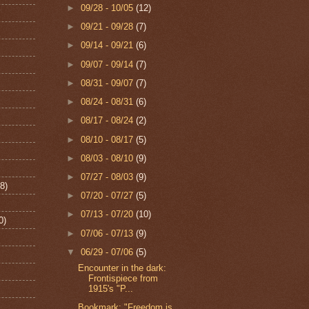
►
09/28 - 10/05
(12)
►
09/21 - 09/28
(7)
►
09/14 - 09/21
(6)
►
09/07 - 09/14
(7)
►
08/31 - 09/07
(7)
►
08/24 - 08/31
(6)
►
08/17 - 08/24
(2)
►
08/10 - 08/17
(5)
►
08/03 - 08/10
(9)
►
07/27 - 08/03
(9)
8)
►
07/20 - 07/27
(5)
►
07/13 - 07/20
(10)
0)
►
07/06 - 07/13
(9)
▼
06/29 - 07/06
(5)
Encounter in the dark:
Frontispiece from
1915's "P...
Bookmark: "Freedom is