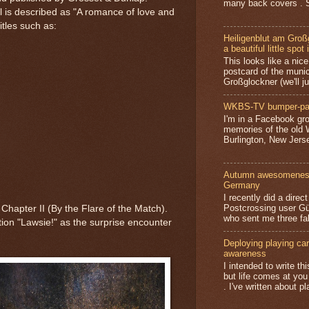
many back covers . S
el is described as "A romance of love and
itles such as:
Heiligenblut am Groß
a beautiful little spot 
This looks like a nice 
postcard of the munic
Großglockner (we'll jus
WKBS-TV bumper-pa
I'm in a Facebook gro
memories of the old
Burlington, New Jerse
Autumn awesomeness,
Germany
I recently did a direc
Postcrossing user G
 Chapter II (By the Flare of the Match).
who sent me three fa
ion "Lawsie!" as the surprise encounter
Deploying playing card
awareness
I intended to write t
but life comes at you
. I've written about pl