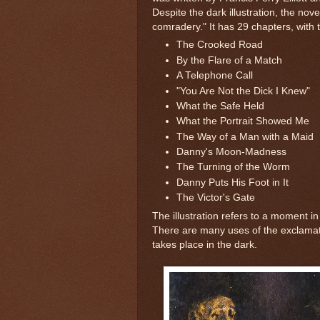
Despite the dark illustration, the nov
comradery." It has 29 chapters, with t
The Crooked Road
By the Flare of a Match
A Telephone Call
"You Are Not the Dick I Knew"
What the Safe Held
What the Portrait Showed Me
The Way of a Man with a Maid
Danny's Moon-Madness
The Turning of the Worm
Danny Puts His Foot in It
The Victor's Gate
The illustration refers to a moment in
There are many uses of the exclamat
takes place in the dark.