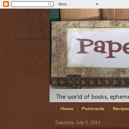
Home
Postcards
Recipe
Saturday, July 5, 2014