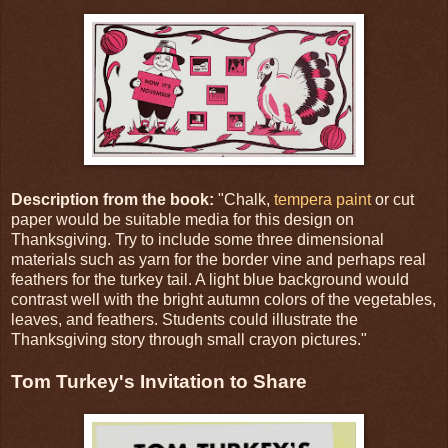
Description from the book:
"Chalk,
tempera paint
or cut
paper would be suitable media for this design on
Thanksgiving. Try to include some three dimensional
materials such as yarn for the border vine and perhaps real
feathers for the turkey tail. A light blue background would
contrast well with the bright autumn colors of the vegetables,
leaves, and feathers. Students could illustrate the
Thanksgiving story through small crayon pictures."
Tom Turkey's Invitation to Share