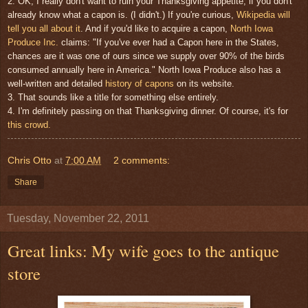
2. OK, I really don't want to ruin your Thanksgiving appetite, if you don't
already know what a capon is. (I didn't.) If you're curious,
Wikipedia will
tell you all about it
. And if you'd like to acquire a capon,
North Iowa
Produce Inc.
claims: "If you've ever had a Capon here in the States,
chances are it was one of ours since we supply over 90% of the birds
consumed annually here in America." North Iowa Produce also has a
well-written and detailed
history of capons
on its website.
3. That sounds like a title for something else entirely.
4. I'm definitely passing on that Thanksgiving dinner. Of course, it's for
this crowd.
Chris Otto
at
7:00 AM
2 comments:
Share
Tuesday, November 22, 2011
Great links: My wife goes to the antique
store