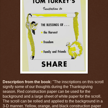
Description from the book:
"The inscriptions on this scroll
signify some of our thoughts during the Thanksgiving
season. Red construction paper can be used for the
background and a large sheet of white paper for the scroll.
The scroll can be rolled and applied to the background in a
3-D manner. Yellow, orange, and black construction paper