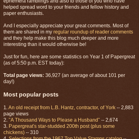
ephemera ramblings and also to those of you who have
helped spread word to your friends and fellow history and
paper enthusiasts.
And I especially appreciate your great comments. Most of
them are shared in my
regular roundup of reader comments
and they help make this blog much deeper and more
interesting than it would otherwise be!
Just for fun, here are some statistics on Year 1 of Papergreat
(as of 5:50 p.m. EST today):
Total page views:
36,927 (an average of about 101 per
day!)
Most popular posts
1.
An old receipt from L.B. Hantz, contractor, of York
-- 2,883
page views
2.
"A Thousand Ways to Please a Husband"
-- 2,674
3.
Papergreat's star-studded 200th post (plus some
chickens)
-- 310
4.
Selections from the 1967 Top Value Stamps catalog
--