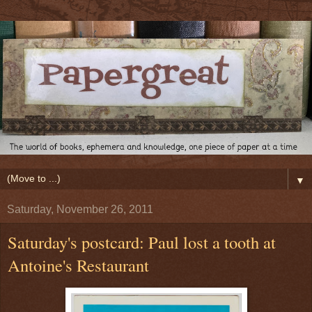
▼
Saturday, November 26, 2011
Saturday's postcard: Paul lost a tooth at
Antoine's Restaurant