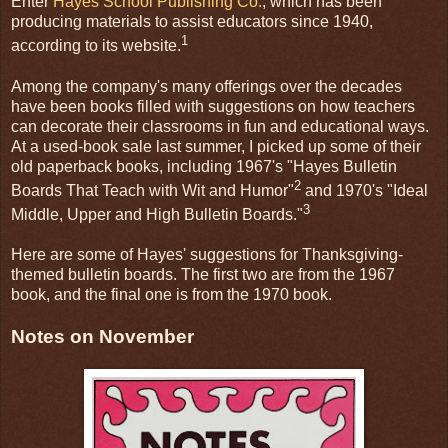
Enter
Hayes School Publishing Co.
, which has been
producing materials to assist educators since 1940,
1
according to its website.
Among the company's many offerings over the decades
have been books filled with suggestions on how teachers
can decorate their classrooms in fun and educational ways.
At a used-book sale last summer, I picked up some of their
old paperback books, including 1967's "Hayes Bulletin
2
Boards That Teach with Wit and Humor"
and 1970's "Ideal
3
Middle, Upper and High Bulletin Boards."
Here are some of Hayes' suggestions for Thanksgiving-
themed bulletin boards. The first two are from the 1967
book, and the final one is from the 1970 book.
Notes on November