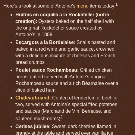
1
Here's a look at some of Antoine's
menu
items today:
Huitres en coquille a la Rockefeller (notre
creation):
Oysters baked on the half shell with
the original Rockefeller sauce created by
Antoine's in 1889.
Escargots a la Bordelaise:
Snails basted and
baked in a red wine and garlic sauce, crowned
with a delicious mixture of cheeses and French
bread crumbs
Poulet sauce Rochambeau:
Grilled chicken
breast grilled served with Antoine's original
Rochambeau sauce and a rich Béarnaise over a
slice of baked ham
Chateaubriand:
Centercut tenderloin of beef for
two, served with Antoine's special fried potatoes
and sauces (Marchand de Vin, Bernaise, and
2
sauteed mushrooms)
Cerises jubilee:
Sweet, dark cherries flamed in
brandy at the table and served over vanilla ice