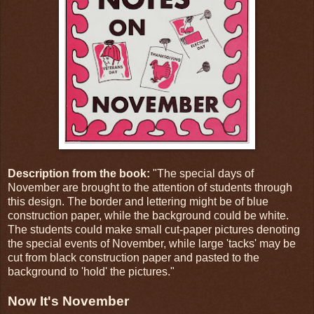
Description from the book:
"The special days of
November are brought to the attention of students through
this design. The border and lettering might be of blue
construction paper, while the background could be white.
The students could make small cut-paper pictures denoting
the special events of November, while large 'tacks' may be
cut from black construction paper and pasted to the
background to 'hold' the pictures."
Now It's November