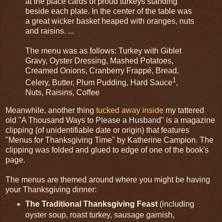
at the place cards of proud turkeys standing
beside each plate. In the center of the table was
a great wicker basket heaped with oranges, nuts
and raisins. ...
The menu was as follows: Turkey with Giblet
Gravy, Oyster Dressing, Mashed Potatoes,
Creamed Onions, Cranberry Frappé, Bread,
1
Celery, Butter, Plum Pudding, Hard Sauce
,
Nuts, Raisins, Coffee
Meanwhile, another thing
tucked away inside
my tattered
old "A Thousand Ways to Please a Husband" is a magazine
clipping (of unidentifiable date or origin) that features
"Menus for Thanksgiving Time" by Katherine Campion. The
clipping was folded and glued to edge of one of the book's
page.
The menus are themed around where you might be having
your Thanksgiving dinner:
The Traditional Thanksgiving Feast
(including
oyster soup, roast turkey, sausage garnish,