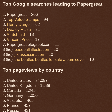
Top Google searches leading to Papergreat
1. Papergreat -- 206
2.
Top Value Stamps
-- 94
3.
Henry Darger
-- 62
4.
Dealey Plaza
-- 21
5.
Al Schmid
-- 18
6.
Vincent Price
-- 17
7. Papergreat.blogspot.com - 11
8 (tie).
baseball illustration
-- 10
8 (tie).
jfk assassination
-- 10
8 (tie).
the beatles beatles for sale album cover
-- 10
Top pageviews by country
1. United States -- 24,097
2. United Kingdom -- 1,589
3. Canada -- 1,245
4. Germany -- 1,050
5. Australia -- 465
6. France -- 457
7. Russia -- 431