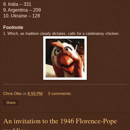
8. India -- 331
9. Argentina -- 209
10. Ukraine -- 128
Footnote
1. Which, as tradition clearly dictates, calls for a celebratory chicken.
Chris Otto
at
8:55 PM
3 comments:
Share
An invitation to the 1946 Florence-Pope