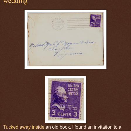
wedding
Tucked away inside
an old book, I found an invitation to a