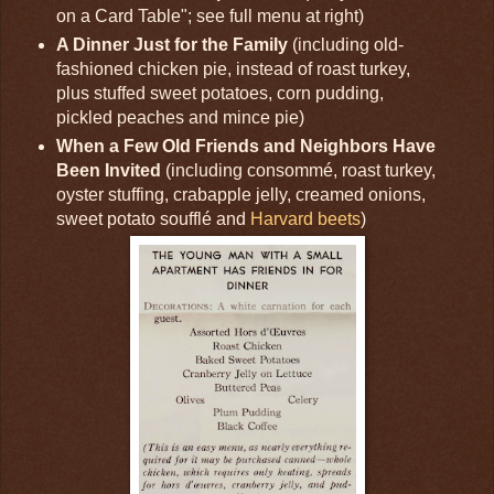
on a Card Table"; see full menu at right)
A Dinner Just for the Family
(including old-
fashioned chicken pie, instead of roast turkey,
plus stuffed sweet potatoes, corn pudding,
pickled peaches and mince pie)
When a Few Old Friends and Neighbors Have
Been Invited
(including consommé, roast turkey,
oyster stuffing, crabapple jelly, creamed onions,
sweet potato soufflé and
Harvard beets
)