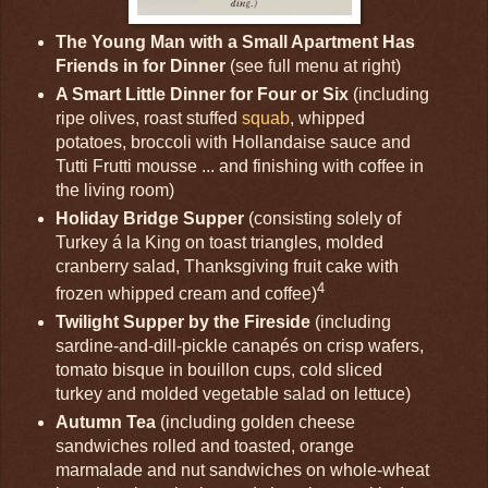
The Young Man with a Small Apartment Has
Friends in for Dinner
(see full menu at right)
A Smart Little Dinner for Four or Six
(including
ripe olives, roast stuffed
squab
, whipped
potatoes, broccoli with Hollandaise sauce and
Tutti Frutti mousse ... and finishing with coffee in
the living room)
Holiday Bridge Supper
(consisting solely of
Turkey á la King on toast triangles, molded
cranberry salad, Thanksgiving fruit cake with
4
frozen whipped cream and coffee)
Twilight Supper by the Fireside
(including
sardine-and-dill-pickle canapés on crisp wafers,
tomato bisque in bouillon cups, cold sliced
turkey and molded vegetable salad on lettuce)
Autumn Tea
(including golden cheese
sandwiches rolled and toasted, orange
marmalade and nut sandwiches on whole-wheat