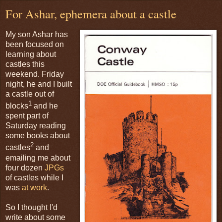
For Ashar, ephemera about a castle
My son Ashar has
been focused on
learning about
castles this
weekend. Friday
night, he and I built
a castle out of
1
blocks
and he
spent part of
Saturday reading
some books about
2
castles
and
emailing me about
four dozen
JPGs
of castles while I
was
at work
.
So I thought I'd
write about some