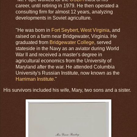
career, until retiring in 1979. He then operated a
consulting firm for almost 12 years, analyzing
developments in Soviet agriculture.
"He was born in
Fort Seybert, West Virginia
, and
raised on a farm near Bridgewater, Virginia. He
graduated from
Bridgewater College
, served
stateside in the Navy as an aviator during World
War II and received a master's degree in
agricultural economics from the University of
Maryland after the war. He attended Columbia
University's Russian Institute, now known as the
Harriman Institute.
"
His survivors included his wife, Mary, two sons and a sister.