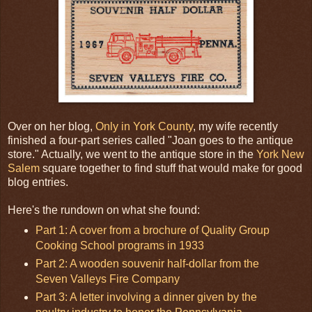
Over on her blog,
Only in York County
, my wife recently
finished a four-part series called "Joan goes to the antique
store." Actually, we went to the antique store in the
York New
Salem
square together to find stuff that would make for good
blog entries.
Here's the rundown on what she found:
Part 1: A cover from a brochure of Quality Group
Cooking School programs in 1933
Part 2: A wooden souvenir half-dollar from the
Seven Valleys Fire Company
Part 3: A letter involving a dinner given by the