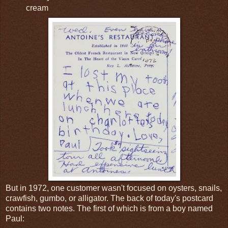
cream
But in 1972, one customer wasn't focused on oysters, snails,
crawfish, gumbo, or alligator. The back of today's postcard
contains two notes. The first of which is from a boy named
Paul: