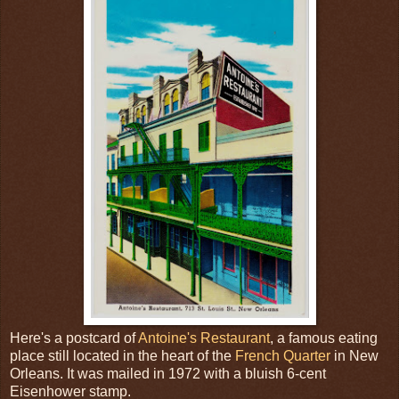
Here's a postcard of
Antoine's Restaurant
, a famous eating
place still located in the heart of the
French Quarter
in New
Orleans. It was mailed in 1972 with a bluish 6-cent
Eisenhower stamp.