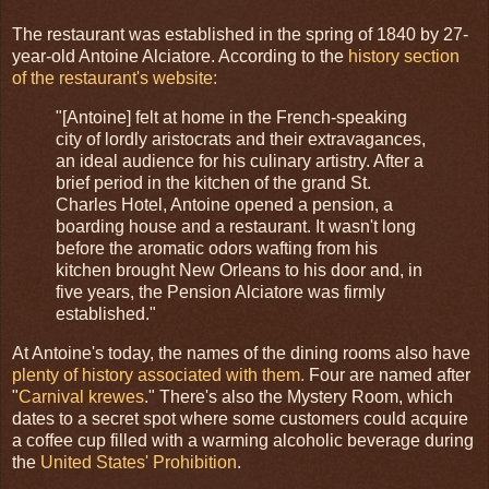
The restaurant was established in the spring of 1840 by 27-
year-old Antoine Alciatore. According to the
history section
of the restaurant's website:
"[Antoine] felt at home in the French-speaking
city of lordly aristocrats and their extravagances,
an ideal audience for his culinary artistry. After a
brief period in the kitchen of the grand St.
Charles Hotel, Antoine opened a pension, a
boarding house and a restaurant. It wasn't long
before the aromatic odors wafting from his
kitchen brought New Orleans to his door and, in
five years, the Pension Alciatore was firmly
established."
At Antoine's today, the names of the dining rooms also have
plenty of history associated with them.
Four are named after
"
Carnival
krewes
." There's also the Mystery Room, which
dates to a secret spot where some customers could acquire
a coffee cup filled with a warming alcoholic beverage during
the
United States' Prohibition
.