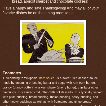
bread, apricot sherbet and chocolate cookies)
Have a happy and safe Thanksgiving! And may all of
your
favorite dishes be on the dining room table.
Footnotes
1. According to Wikipedia,
hard sauce
"is a sweet, rich dessert sauce
made by creaming or beating butter and sugar with rum (rum butter),
brandy (brandy butter), whiskey, sherry (sherry butter), vanilla or other
flavorings. It is served cold, often with hot desserts. It is typically served
with plum pudding, bread pudding, Indian pudding, hasty pudding, and
other heavy puddings as well as with fruitcakes and gingerbread."