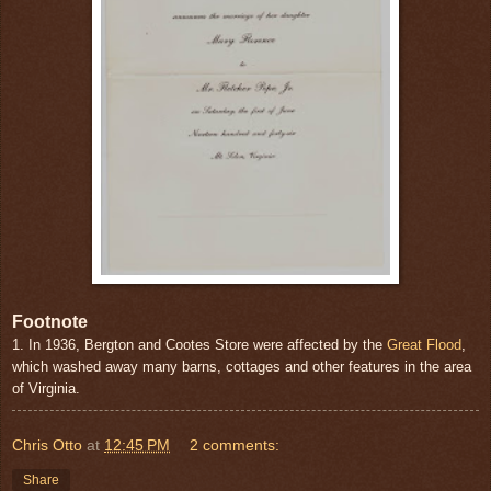
Footnote
1. In 1936, Bergton and Cootes Store were affected by the
Great Flood
,
which washed away many barns, cottages and other features in the area
of Virginia.
Chris Otto
at
12:45 PM
2 comments:
Share