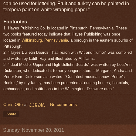
can be used for lettering. Fruit and turkey can be painted in
tempera paint on white wrapping paper."
Footnotes
1. Hayes Publishing Co. is located in Pittsburgh, Pennsylvania. These
two books featured today indicate that Hayes Publishing was once
located in
Wilkinsburg, Pennsylvania
, a borough in the eastern suburbs of
Pittsburgh.
2. "Hayes Bulletin Boards That Teach with Wit and Humor" was compiled
and written by Edith Ray and illustrated by Al Harris.
3. "Ideal Middle, Upper and High Bulletin Boards" was written by Lou Ann
Dickerson, who dedicated it to her younger sisters -- Margaret, Andra and
Porter Kim. Dickerson also writes: "Our latest musical show, 'Porter's
Rocket,' by my family, has been presented at nursing homes, hospitals,
orphanages, and institutions in the Wilmington, Delaware area."
Chris Otto
at
7:40 AM
No comments:
Share
Sunday, November 20, 2011