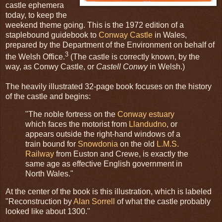
castle ephemera
today, to keep the
weekend theme going. This is the 1972 edition of a
staplebound guidebook to
Conway Castle
in Wales,
prepared by the Department of the Environment on behalf of
3
the Welsh Office.
(The castle is correctly known, by the
way, as Conwy Castle, or
Castell Conwy
in Welsh.)
The heavily illustrated 32-page book focuses on the history
of the castle and begins:
"The noble fortress on the
Conway estuary
which faces the motorist from
Llandudno
, or
appears outside the right-hand windows of a
train bound for
Snowdonia
on the old
L.M.S.
Railway
from Euston and Crewe, is exactly the
same age as effective English government in
North Wales."
At the center of the book is this illustration, which is labeled
"Reconstruction by
Alan Sorrell
of what the castle probably
looked like about 1300."