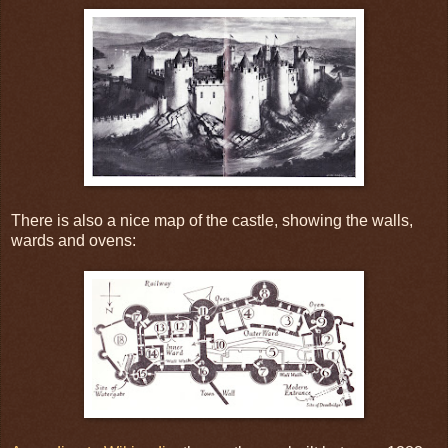
There is also a nice map of the castle, showing the walls,
wards and ovens: