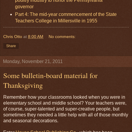
poultry industry to honor the Pennsylvania
governor
Part 4: The mid-year commencement of the State
Teachers College in Millersville in 1955
Chris Otto
at
8:00 AM
No comments:
Share
Monday, November 21, 2011
Some bulletin-board material for
Thanksgiving
Remember how your classrooms looked when you were in
elementary school and middle school? Your teachers were,
of course, super-talented and super-creative people, but
sometimes they needed a little help with all of those monthly
and seasonal decorations.