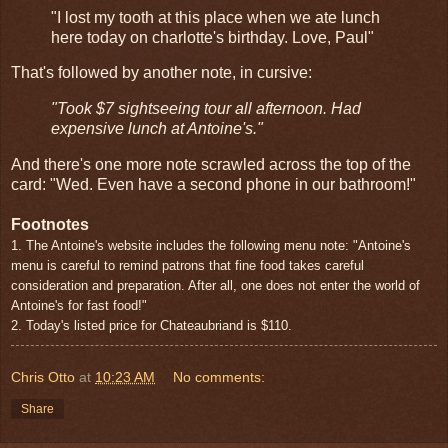
"I lost my tooth at this place when we ate lunch
here today on charlotte's birthday. Love, Paul"
That's followed by another note, in cursive:
"Took $7 sightseeing tour all afternoon. Had
expensive lunch at Antoine's."
And there's one more note scrawled across the top of the
card: "Wed. Even have a second phone in our bathroom!"
Footnotes
1. The Antoine's website includes the following menu note: "Antoine's
menu is careful to remind patrons that fine food takes careful
consideration and preparation. After all, one does not enter the world of
Antoine's for fast food!"
2. Today's listed price for Chateaubriand is $110.
Chris Otto
at
10:23 AM
No comments:
Share