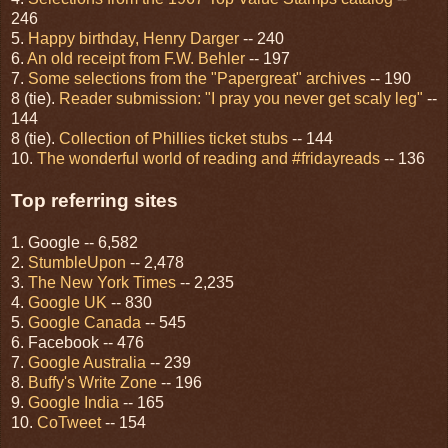
246
5.
Happy birthday, Henry Darger
-- 240
6.
An old receipt from F.W. Behler
-- 197
7.
Some selections from the "Papergreat" archives
-- 190
8 (tie).
Reader submission: "I pray you never get scaly leg"
--
144
8 (tie).
Collection of Phillies ticket stubs
-- 144
10.
The wonderful world of reading and #fridayreads
-- 136
Top referring sites
1. Google -- 6,582
2.
StumbleUpon
-- 2,478
3.
The New York Times
-- 2,235
4.
Google UK
-- 830
5.
Google Canada
-- 545
6. Facebook -- 476
7.
Google Australia
-- 239
8.
Buffy's Write Zone
-- 196
9.
Google India
-- 165
10.
CoTweet
-- 154