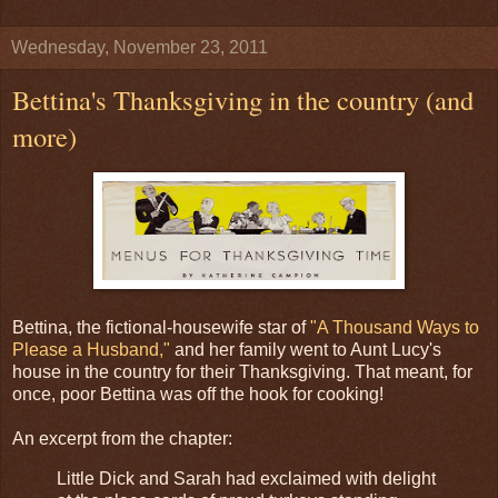
Wednesday, November 23, 2011
Bettina's Thanksgiving in the country (and
more)
Bettina, the fictional-housewife star of
"A Thousand Ways to
Please a Husband,"
and her family went to Aunt Lucy's
house in the country for their Thanksgiving. That meant, for
once, poor Bettina was off the hook for cooking!
An excerpt from the chapter:
Little Dick and Sarah had exclaimed with delight