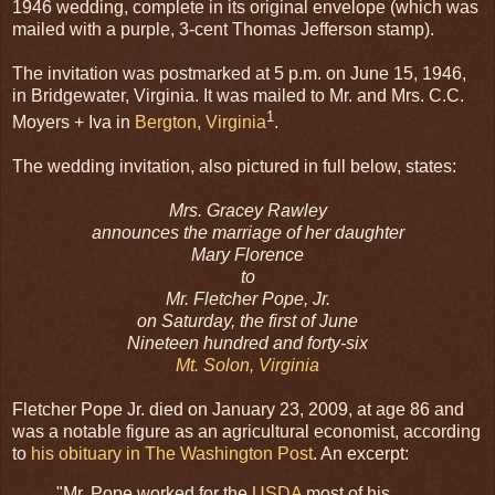
1946 wedding, complete in its original envelope (which was
mailed with a purple, 3-cent Thomas Jefferson stamp).
The invitation was postmarked at 5 p.m. on June 15, 1946,
in Bridgewater, Virginia. It was mailed to Mr. and Mrs. C.C.
1
Moyers + Iva in
Bergton, Virginia
.
The wedding invitation, also pictured in full below, states:
Mrs. Gracey Rawley
announces the marriage of her daughter
Mary Florence
to
Mr. Fletcher Pope, Jr.
on Saturday, the first of June
Nineteen hundred and forty-six
Mt. Solon, Virginia
Fletcher Pope Jr. died on January 23, 2009, at age 86 and
was a notable figure as an agricultural economist, according
to
his obituary in The Washington Post
. An excerpt:
"Mr. Pope worked for the
USDA
most of his