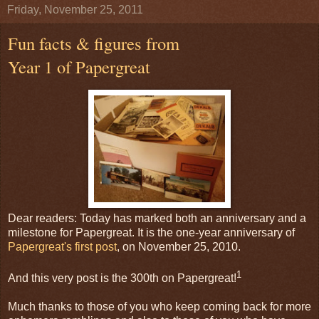
Friday, November 25, 2011
Fun facts & figures from
Year 1 of Papergreat
Dear readers: Today has marked both an anniversary and a
milestone for Papergreat. It is the one-year anniversary of
Papergreat's first post
, on November 25, 2010.
1
And this very post is the 300th on Papergreat!
Much thanks to those of you who keep coming back for more