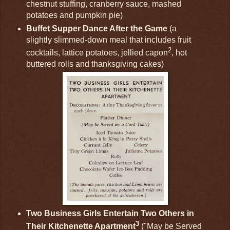
chestnut stuffing, cranberry sauce, mashed
potatoes and pumpkin pie)
Buffet Supper Dance After the Game
(a
slightly slimmed-down meal that includes fruit
2
cocktails, lattice potatoes, jellied capon
, hot
buttered rolls and thanksgiving cakes)
Two Business Girls Entertain Two Others in
3
Their Kitchenette Apartment
("May be Served