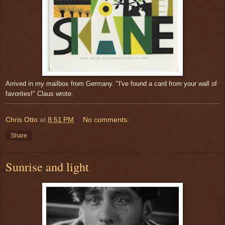
Arrived in my mailbox from Germany. "I've found a card from your wall of
favorites!" Claus wrote.
Chris Otto
at
8:51 PM
No comments:
Share
Sunrise and light