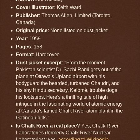
Cover illustrator:
Keith Ward
Publisher:
Thomas Allen, Limited (Toronto,
Canada)
Original price:
None listed on dust jacket
Year:
1959
Pages:
158
Format:
Hardcover
Dust jacket excerpt:
"From the moment
Pakistan scientist Dr. Sachi Rami gets out of the
plane at Ottawa's Upland airport with his
bodyguard the bearded, turbaned Chaudri, and
his shy Hindu secretary, Kelomé, trouble dogs
his footsteps. Here's a thrilling tale of high
intrigue in the fascinating world of atomic energy
at Canada's famed Chalk River atom plant in the
Gatineau hills."
Is Chalk River a real place?
Yes, Chalk River
Laboratories (formerly Chalk River Nuclear
Laboratories) was,
according to Wikipedia
,