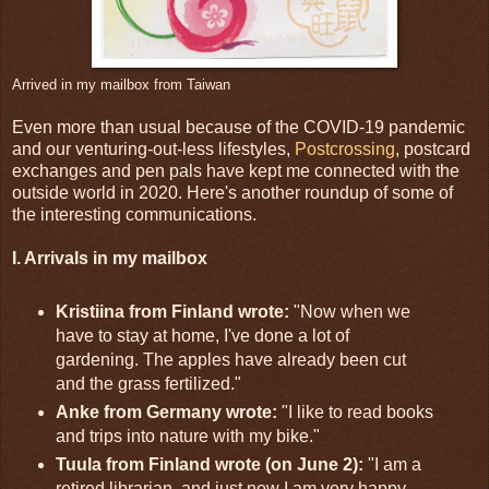
Arrived in my mailbox from Taiwan
Even more than usual because of the COVID-19 pandemic
and our venturing-out-less lifestyles,
Postcrossing
, postcard
exchanges and pen pals have kept me connected with the
outside world in 2020. Here's another roundup of some of
the interesting communications.
I. Arrivals in my mailbox
Kristiina from Finland wrote:
"Now when we
have to stay at home, I've done a lot of
gardening. The apples have already been cut
and the grass fertilized."
Anke from Germany wrote:
"I like to read books
and trips into nature with my bike."
Tuula from Finland wrote (on June 2):
"I am a
retired librarian, and just now I am very happy,