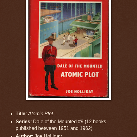
Title:
Atomic Plot
Series:
Dale of the Mounted #9 (12 books
published between 1951 and 1962)
Author:
Joe Holliday