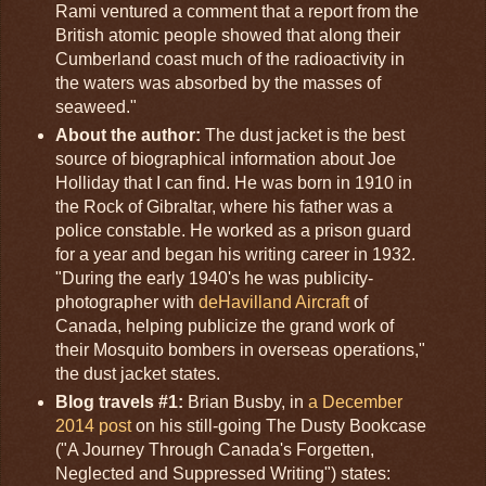
Rami ventured a comment that a report from the
British atomic people showed that along their
Cumberland coast much of the radioactivity in
the waters was absorbed by the masses of
seaweed."
About the author:
The dust jacket is the best
source of biographical information about Joe
Holliday that I can find. He was born in 1910 in
the Rock of Gibraltar, where his father was a
police constable. He worked as a prison guard
for a year and began his writing career in 1932.
"During the early 1940's he was publicity-
photographer with
deHavilland Aircraft
of
Canada, helping publicize the grand work of
their Mosquito bombers in overseas operations,"
the dust jacket states.
Blog travels #1:
Brian Busby, in
a December
2014 post
on his still-going The Dusty Bookcase
("A Journey Through Canada's Forgetten,
Neglected and Suppressed Writing") states: