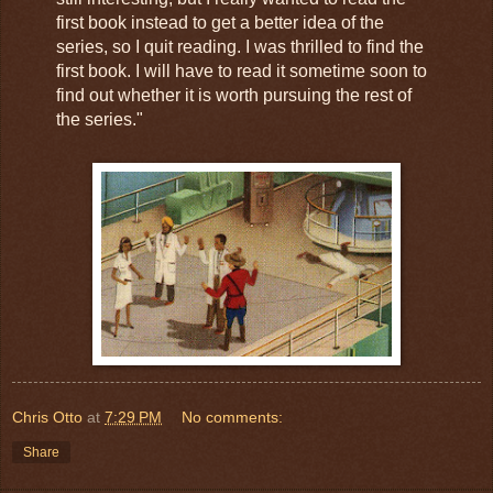
first book instead to get a better idea of the
series, so I quit reading. I was thrilled to find the
first book. I will have to read it sometime soon to
find out whether it is worth pursuing the rest of
the series."
Chris Otto
at
7:29 PM
No comments:
Share