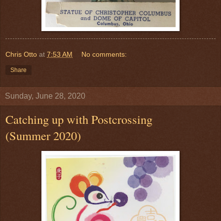
Chris Otto
at
7:53 AM
No comments:
Share
Sunday, June 28, 2020
Catching up with Postcrossing
(Summer 2020)