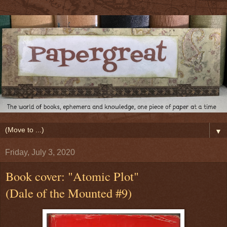
▼
Friday, July 3, 2020
Book cover: "Atomic Plot"
(Dale of the Mounted #9)