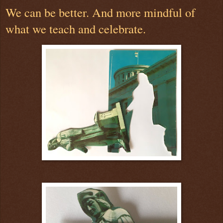
We can be better. And more mindful of
what we teach and celebrate.