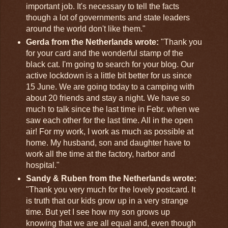
important job. It's necessary to tell the facts
though a lot of governments and state leaders
around the world don't like them."
Gerda from the Netherlands wrote:
"Thank you
for your card and the wonderful stamp of the
black cat. I'm going to search for your blog. Our
active lockdown is a little bit better for us since
15 June. We are going today to a camping with
about 20 friends and stay a night. We have so
much to talk since the last time in Febr. when we
saw each other for the last time. All in the open
air! For my work, I work as much as possible at
home. My husband, son and daughter have to
work all the time at the factory, harbor and
hospital."
Sandy & Ruben from the Netherlands wrote:
"Thank you very much for the lovely postcard. It
is truth that our kids grow up in a very strange
time. But yet I see how my son grows up
knowing that we are all equal and, even though