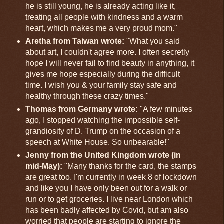
he is still young, he is already acting like it,
treating all people with kindness and a warm
heart, which makes me a very proud mom."
Aretha from Taiwan wrote:
"What you said
about art, I couldn't agree more. I often secretly
hope I will never fail to find beauty in anything, it
gives me hope especially during the difficult
time. I wish you & your family stay safe and
healthy through these crazy times."
Thomas from Germany wrote:
"A few minutes
ago, I stopped watching the impossible self-
grandiosity of D. Trump on the occasion of a
speech at White House. So unbearable!"
Jenny from the United Kingdom wrote (in
mid-May):
"Many thanks for the card, the stamps
are great too. I'm currently in week 8 of lockdown
and like you I have only been out for a walk or
run or to get groceries. I live near London which
has been badly affected by Covid, but am also
worried that people are starting to ignore the