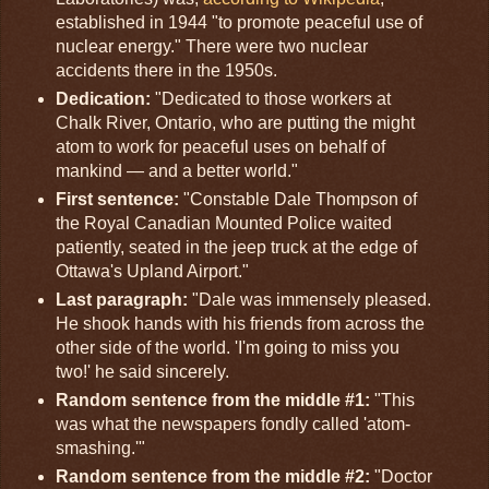
established in 1944 "to promote peaceful use of
nuclear energy." There were two nuclear
accidents there in the 1950s.
Dedication:
"Dedicated to those workers at
Chalk River, Ontario, who are putting the might
atom to work for peaceful uses on behalf of
mankind — and a better world."
First sentence:
"Constable Dale Thompson of
the Royal Canadian Mounted Police waited
patiently, seated in the jeep truck at the edge of
Ottawa's Upland Airport."
Last paragraph:
"Dale was immensely pleased.
He shook hands with his friends from across the
other side of the world. 'I'm going to miss you
two!' he said sincerely.
Random sentence from the middle #1:
"This
was what the newspapers fondly called 'atom-
smashing.'"
Random sentence from the middle #2:
"Doctor