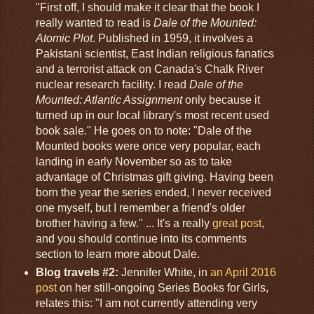
"First off, I should make it clear that the book I
really wanted to read is
Dale of the Mounted:
Atomic Plot
. Published in 1959, it involves a
Pakistani scientist, East Indian religious fanatics
and a terrorist attack on Canada's Chalk River
nuclear research facility. I read
Dale of the
Mounted: Atlantic Assignment
only because it
turned up in our local library's most recent used
book sale." He goes on to note: "Dale of the
Mounted books were once very popular, each
landing in early November so as to take
advantage of Christmas gift giving. Having been
born the year the series ended, I never received
one myself, but I remember a friend's older
brother having a few." ... It's a really
great post
,
and you should continue into its comments
section to learn more about Dale.
Blog travels #2:
Jennifer White, in
an April 2016
post
on her still-ongoing Series Books for Girls,
relates this: "I am not currently attending very