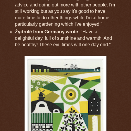
advice and going out more with other people. I'm
still working but as you say it's good to have
more time to do other things while I'm at home,
particularly gardening which I've enjoyed."
Žydrolė from Germany wrote:
"Have a
delightful day, full of sunshine and warmth! And
be healthy! These evil times will one day end."