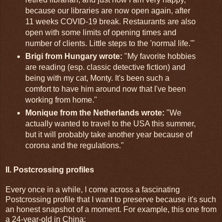
because our libraries are now open again, after
11 weeks COVID-19 break. Restaurants are also
open with some limits of opening times and
number of clients. Little steps to the 'normal life.'"
Brigi from Hungary wrote:
"My favorite hobbies
are reading (esp. classic detective fiction) and
being with my cat, Monty. It's been such a
comfort to have him around now that I've been
working from home."
Monique from the Netherlands wrote:
"We
actually wanted to travel to the USA this summer,
but it will probably take another year because of
corona and the regulations."
II. Postcrossing profiles
Every once in a while, I come across a fascinating
Postcrossing profile that I want to preserve because it's such
an honest snapshot of a moment. For example, this one from
a 24-year-old in China: