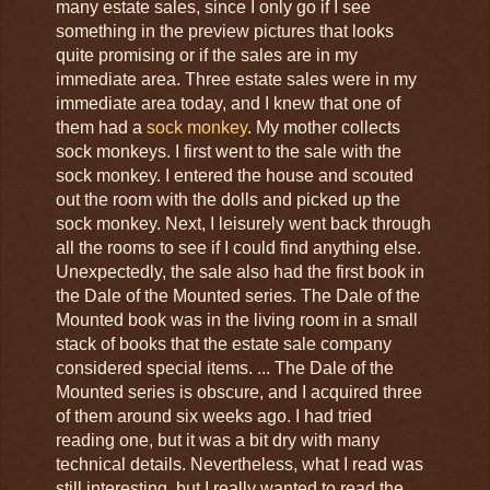
many estate sales, since I only go if I see
something in the preview pictures that looks
quite promising or if the sales are in my
immediate area. Three estate sales were in my
immediate area today, and I knew that one of
them had a
sock monkey
. My mother collects
sock monkeys. I first went to the sale with the
sock monkey. I entered the house and scouted
out the room with the dolls and picked up the
sock monkey. Next, I leisurely went back through
all the rooms to see if I could find anything else.
Unexpectedly, the sale also had the first book in
the Dale of the Mounted series. The Dale of the
Mounted book was in the living room in a small
stack of books that the estate sale company
considered special items. ... The Dale of the
Mounted series is obscure, and I acquired three
of them around six weeks ago. I had tried
reading one, but it was a bit dry with many
technical details. Nevertheless, what I read was
still interesting, but I really wanted to read the