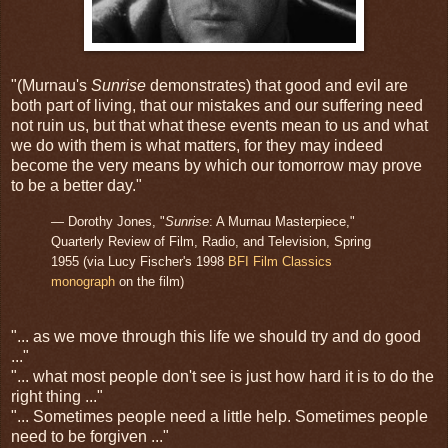
"(Murnau's
Sunrise
demonstrates) that good and evil are
both part of living, that our mistakes and our suffering need
not ruin us, but that what these events mean to us and what
we do with them is what matters, for they may indeed
become the very means by which our tomorrow may prove
to be a better day."
— Dorothy Jones, "
Sunrise
: A Murnau Masterpiece,"
Quarterly Review of Film, Radio, and Television, Spring
1955 (via Lucy Fischer's 1998
BFI Film Classics
monograph
on the film)
"... as we move through this life we should try and do good
..."
"... what most people don't see is just how hard it is to do the
right thing ..."
"... Sometimes people need a little help. Sometimes people
need to be forgiven ..."