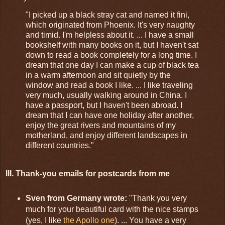
"I picked up a black stray cat and named it fini,
which originated from Phoenix. It's very naughty
and timid. I'm helpless about it. ... I have a small
bookshelf with many books on it, but I haven't sat
down to read a book completely for a long time. I
dream that one day I can make a cup of black tea
in a warm afternoon and sit quietly by the
window and read a book I like. ... I like traveling
very much, usually walking around in China. I
have a passport, but I haven't been abroad. I
dream that I can have one holiday after another,
enjoy the great rivers and mountains of my
motherland, and enjoy different landscapes in
different countries."
III. Thank-you emails for postcards from me
Sven from Germany wrote:
"Thank you very
much for your beautiful card with the nice stamps
(yes, I like
the Apollo one
). ... You have a very