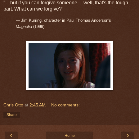
" ...but if you can forgive someone ... well, that's the tough
part. What can we forgive?"
— Jim Kurring, character in Paul Thomas Anderson's
Magnolia
(1999)
Chris Otto
at
2:45 AM
No comments:
Share
‹
›
Home