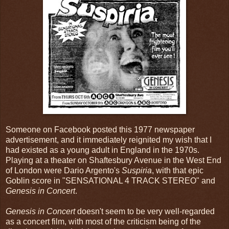
Someone on Facebook posted this 1977 newspaper
advertisement, and it immediately reignited my wish that I
had existed as a young adult in England in the 1970s.
Playing at a theater on Shaftesbury Avenue in the West End
of London were Dario Argento's
Suspiria
, with that epic
Goblin score in "SENSATIONAL 4 TRACK STEREO" and
Genesis in Concert
.
Genesis in Concert
doesn't seem to be very well-regarded
as a concert film, with most of the criticism being of the