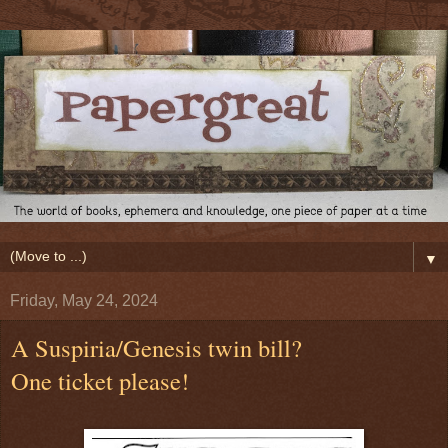
▼
Friday, May 24, 2024
A Suspiria/Genesis twin bill?
One ticket please!