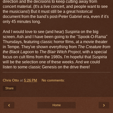
direction and the decisions to keep cutting away from
concert material. (It's a live concert, and people want to see
the musicians!) But it must still be a great historical
document from the band's post-Peter Gabriel era, even if it's
only 45 minutes long.
And I would love to see (and hear)
Suspiria
on the big
screen. Ash and I have been going to the "Spook-O-Rama"
Thursdays, featuring classic horror films, at a movie theater
in Tempe. They've shown everything from
The Creature from
the Black Lagoon
to
The Blair Witch Project
, with a special
focus on cult films from the 1980s. I'm hopeful that
Suspiria
will be the selection one of these weeks. And we could
listen to some classic Genesis on the drive there!
Chris Otto
at
5:26 PM
No comments:
Share
‹
›
Home