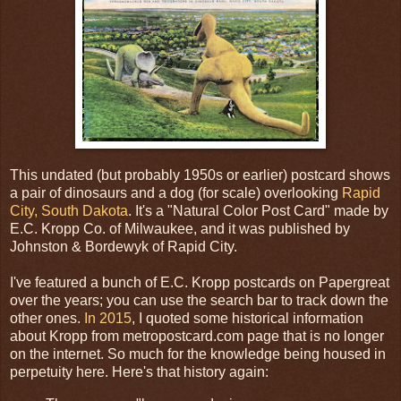
This undated (but probably 1950s or earlier) postcard shows
a pair of dinosaurs and a dog (for scale) overlooking
Rapid
City, South Dakota
. It's a "Natural Color Post Card" made by
E.C. Kropp Co. of Milwaukee, and it was published by
Johnston & Bordewyk of Rapid City.
I've featured a bunch of E.C. Kropp postcards on Papergreat
over the years; you can use the search bar to track down the
other ones.
In 2015
, I quoted some historical information
about Kropp from metropostcard.com page that is no longer
on the internet. So much for the knowledge being housed in
perpetuity here. Here's that history again: