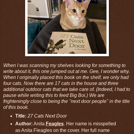
When I was scanning my shelves looking for something to
write about it, this one jumped out at me. Gee, I wonder why.
When I originally placed this book on the shelf, we only had
four cats. Now there are 17 cats in the house and three
additional outdoor cats that we take care of. (Indeed, I had to
pause while writing this to feed Big Boi.) We are
frighteningly close to being the "next door people" in the title
of this book.
Title:
27 Cats Next Door
Author:
Anita
Feagles
. Her name is misspelled
as Anita Fleagles on the cover. Her full name