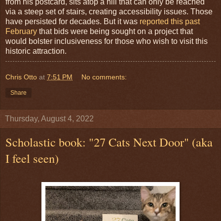
from his postcard, sits atop a hill that can only be reached
via a steep set of stairs, creating accessibility issues. Those
have persisted for decades. But it was
reported this past
February
that bids were being sought on a project that
would bolster inclusiveness for those who wish to visit this
historic attraction.
Chris Otto
at
7:51 PM
No comments:
Share
Thursday, August 4, 2022
Scholastic book: "27 Cats Next Door" (aka
I feel seen)