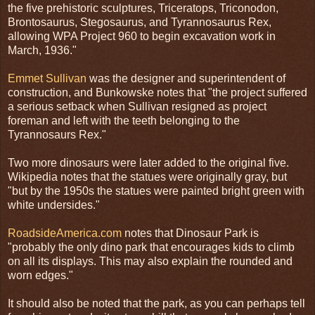
the five prehistoric sculptures, Triceratops, Triconodon,
Brontosaurus, Stegosaurus, and Tyrannosaurus Rex,
allowing WPA Project 960 to begin excavation work in
March, 1936."
Emmet Sullivan
was the designer and superintendent of
construction, and Bunkowske notes that "the project suffered
a serious setback when Sullivan resigned as project
foreman and left with the teeth belonging to the
Tyrannosaurs Rex."
Two more dinosaurs were later added to the original five.
Wikipedia notes that the statues were originally gray, but
"but by the 1950s the statues were painted bright green with
white undersides."
RoadsideAmerica.com
notes that Dinosaur Park is
"probably the only dino park that encourages kids to climb
on all its displays. This may also explain the rounded and
worn edges."
It should also be noted that the park, as you can perhaps tell