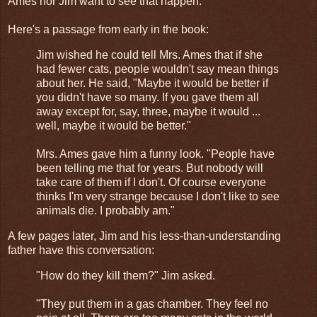
Ames nor Jim want to see that happen.
Here's a passage from early in the book:
Jim wished he could tell Mrs. Ames that if she
had fewer cats, people wouldn't say mean things
about her. He said, "Maybe it would be better if
you didn't have so many. If you gave them all
away except for, say, three, maybe it would ...
well, maybe it would be better."
Mrs. Ames gave him a funny look. "People have
been telling me that for years. But nobody will
take care of them if I don't. Of course everyone
thinks I'm very strange because I don't like to see
animals die. I probably am."
A few pages later, Jim and his less-than-understanding
father have this conversation:
"How do they kill them?" Jim asked.
"They put them in a gas chamber. They feel no