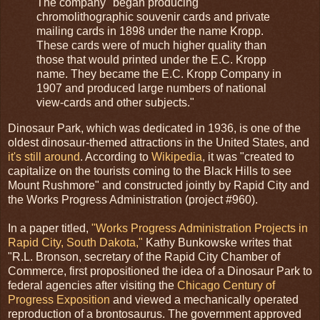
The company "began producing
chromolithographic souvenir cards and private
mailing cards in 1898 under the name Kropp.
These cards were of much higher quality than
those that would printed under the E.C. Kropp
name. They became the E.C. Kropp Company in
1907 and produced large numbers of national
view-cards and other subjects."
Dinosaur Park, which was dedicated in 1936, is one of the
oldest dinosaur-themed attractions in the United States, and
it's still around
. According to
Wikipedia
, it was "created to
capitalize on the tourists coming to the Black Hills to see
Mount Rushmore" and constructed jointly by Rapid City and
the Works Progress Administration (project #960).
In a paper titled,
"Works Progress Administration Projects in
Rapid City, South Dakota,"
Kathy Bunkowske writes that
"R.L. Bronson, secretary of the Rapid City Chamber of
Commerce, first propositioned the idea of a Dinosaur Park to
federal agencies after visiting the
Chicago Century of
Progress Exposition
and viewed a mechanically operated
reproduction of a brontosaurus. The government approved