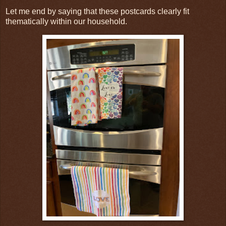
Let me end by saying that these postcards clearly fit
thematically within our household.