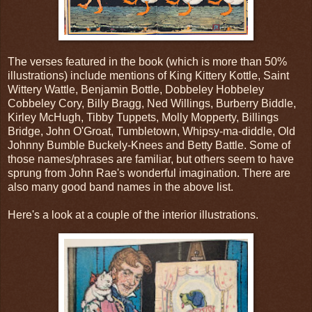
The verses featured in the book (which is more than 50%
illustrations) include mentions of King Kittery Kottle, Saint
Wittery Wattle, Benjamin Bottle, Dobbeley Hobbeley
Cobbeley Cory, Billy Bragg, Ned Willings, Burberry Biddle,
Kirley McHugh, Tibby Tuppets, Molly Mopperty, Billings
Bridge, John O'Groat, Tumbletown, Whipsy-ma-diddle, Old
Johnny Bumble Buckely-Knees and Betty Battle. Some of
those names/phrases are familiar, but others seem to have
sprung from John Rae's wonderful imagination. There are
also many good band names in the above list.
Here's a look at a couple of the interior illustrations.