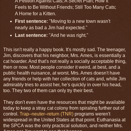
A Petition Against Cats; A Secret Plan; How It
Feels to Be Without Friends; Still Too Many Cats;
A Home for a Kitten.
First sentence:
"Moving to a new town wasn't
nearly as bad a Jim had expected."
Last sentence:
"And he was right."
This isn't really a happy book. It's mostly sad. The teenager,
Jim, discovers that his neighbor, Mrs. Ames, is essentially a
cat hoarder. And that's not really a socially acceptable thing,
then or now. Most people consider it weird, at best, and a
public health nuisance, at worst. Mrs. Ames doesn't have
any friends or help with her collection of cats and, while Jim
admirably tries to assist her, he's quickly in over his head,
too. They two of them can only try their best.
They don't even have the resources that might be available
today to keep a stray cat colony from spiraling further out of
control.
Trap–neuter–return (TNR)
programs weren't
widespread in the United States at that point. Euthanasia at
the SPCA was the only practical solution, and neither Mrs.