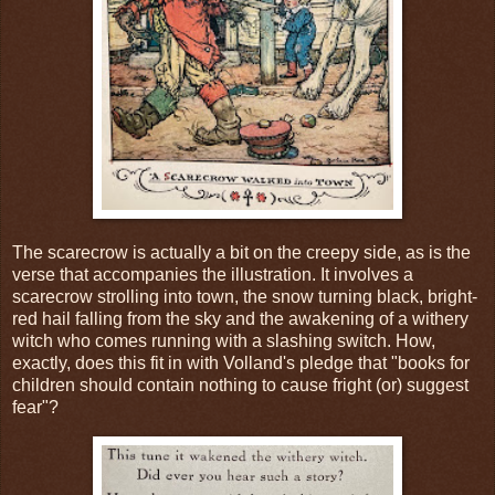
The scarecrow is actually a bit on the creepy side, as is the
verse that accompanies the illustration. It involves a
scarecrow strolling into town, the snow turning black, bright-
red hail falling from the sky and the awakening of a withery
witch who comes running with a slashing switch. How,
exactly, does this fit in with Volland's pledge that "books for
children should contain nothing to cause fright (or) suggest
fear"?