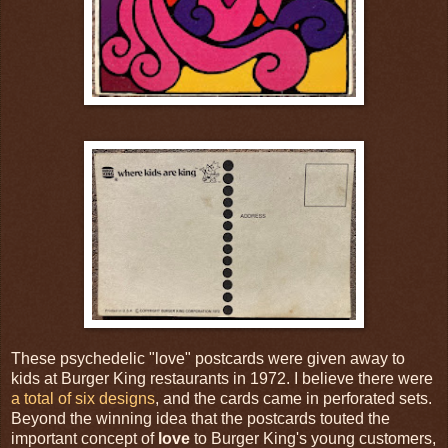
These psychedelic "love" postcards were given away to
kids at Burger King restaurants in 1972. I believe there were
a total of six designs
, and the cards came in perforated sets.
Beyond the winning idea that the postcards touted the
important concept of
love
to Burger King's young customers,