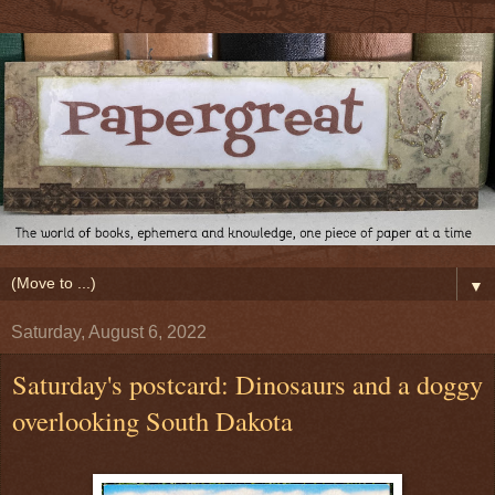
▼
Saturday, August 6, 2022
Saturday's postcard: Dinosaurs and a doggy
overlooking South Dakota