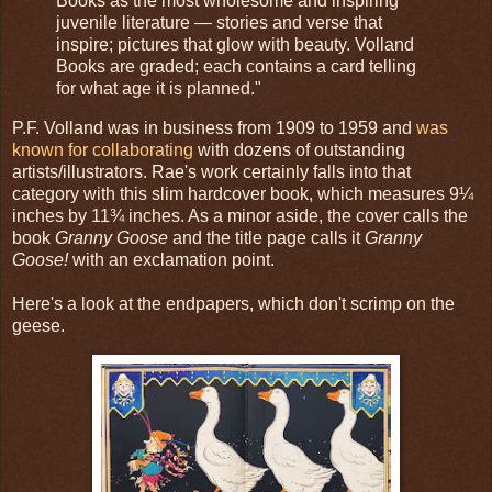
Books as the most wholesome and inspiring
juvenile literature — stories and verse that
inspire; pictures that glow with beauty. Volland
Books are graded; each contains a card telling
for what age it is planned."
P.F. Volland was in business from 1909 to 1959 and
was
known for collaborating
with dozens of outstanding
artists/illustrators. Rae's work certainly falls into that
category with this slim hardcover book, which measures 9¼
inches by 11¾ inches. As a minor aside, the cover calls the
book
Granny Goose
and the title page calls it
Granny
Goose!
with an exclamation point.
Here's a look at the endpapers, which don't scrimp on the
geese.