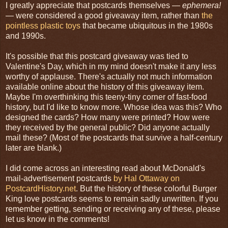
I greatly appreciate that postcards themselves —
ephemera!
— were considered a good giveaway item, rather than
the
pointless plastic toys
that became ubiquitous in the 1980s
and 1990s.
It's possible that this postcard giveaway was tied to
Valentine's Day, which in my mind doesn't make it any less
worthy of applause. There's actually not much information
available online about the history of this giveaway item.
Maybe I'm overthinking this teeny-tiny corner of fast-food
history, but I'd like to know more. Whose idea was this? Who
designed the cards? How many were printed? How were
they received by the general public? Did anyone actually
mail these? (Most of the postcards that survive a half-century
later are blank.)
I did come across an interesting read about McDonald's
mail-advertisement postcards
by Hal Ottaway on
PostcardHistory.net
. But the history of these colorful Burger
King love postcards seems to remain sadly unwritten. If you
remember getting, sending or receiving any of these, please
let us know in the comments!