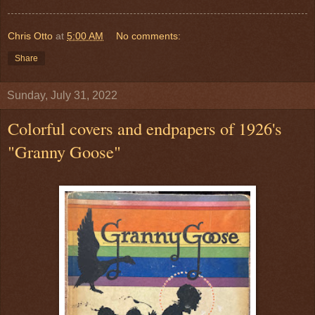
Chris Otto
at
5:00 AM
No comments:
Share
Sunday, July 31, 2022
Colorful covers and endpapers of 1926's
"Granny Goose"