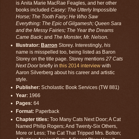
is Anita Marie MacRae Feagles, and her other
books included
Casey: The Utterly Impossible
Horse; The Tooth Fairy; He Who Saw
Everything: The Epic of Gilgamesh; Queen Sara
and the Messy Fairies; The Year the Dreams
Came Back
; and
The Monster, Mr. Nelson.
Illustrator:
Barron
Storey. Interestingly,
his
name is misspelled too, being listed as Baron
Storey on the title page. Storey mentions
27 Cats
Next Door
briefly in
this 2014 interview
with
Aaron Silverberg about his career and artistic
style.
Publisher:
Scholastic Book Services (TW 881)
Year:
1966
Pages:
64
Format:
Paperback
Chapter titles:
Too Many Cats Next Door; A Cat
Named Philip Rogers; And Twenty-Six Others,
More or Less; The Cat That Tripped Mrs. Bolton;