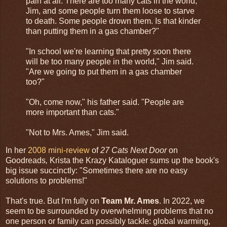
pain at all. There are too many cats in the world,
Jim, and some people turn them loose to starve
to death. Some people drown them. Is that kinder
than putting them in a gas chamber?"
"In school we're learning that pretty soon there
will be too many people in the world," Jim said.
"Are we going to put them in a gas chamber
too?"
"Oh, come now," his father said. "People are
more important than cats."
"Not to Mrs. Ames," Jim said.
In her
2008 mini-review
of
27 Cats Next Door
on
Goodreads
,
Krista the Krazy Kataloguer sums up the book's
big issue succinctly: "Sometimes there are no easy
solutions to problems!"
That's true. But I'm fully on
Team Mr. Ames
. In 2022, we
seem to be surrounded by overwhelming problems that no
one person or family can possibly tackle: global warming,