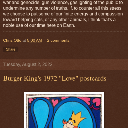
war and genocide, gun violence, gaslighting of the public to
undermine any number of truths. If, to counter all this stress,
we choose to put some of our finite energy and compassion
toward helping cats, or any other animals, I think that's a
noble use of our time here on Earth.
Chris Otto
at
5:00 AM
2 comments:
Share
Tuesday, August 2, 2022
Burger King's 1972 "Love" postcards