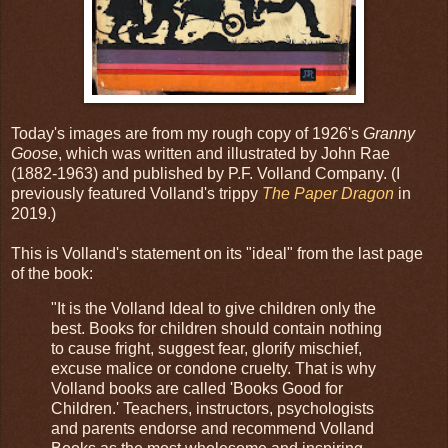
Today's images are from my rough copy of 1926's
Granny
Goose
, which was written and illustrated by John Rae
(1882-1963) and published by P.F. Volland Company. (I
previously featured Volland's trippy
The Paper Dragon
in
2019.)
This is Volland's statement on its "ideal" from the last page
of the book:
"It is the Volland Ideal to give children only the
best. Books for children should contain nothing
to cause fright, suggest fear, glorify mischief,
excuse malice or condone cruelty. That is why
Volland books are called 'Books Good for
Children.' Teachers, instructors, psychologists
and parents endorse and recommend Volland