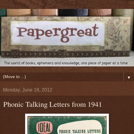
▼
Monday, June 18, 2012
Phonic Talking Letters from 1941