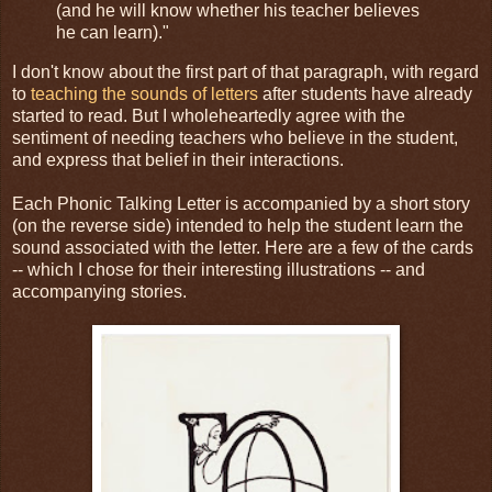
(and he will know whether his teacher believes
he can learn)."
I don't know about the first part of that paragraph, with regard
to
teaching the sounds of letters
after students have already
started to read. But I wholeheartedly agree with the
sentiment of needing teachers who believe in the student,
and express that belief in their interactions.
Each Phonic Talking Letter is accompanied by a short story
(on the reverse side) intended to help the student learn the
sound associated with the letter. Here are a few of the cards
-- which I chose for their interesting illustrations -- and
accompanying stories.