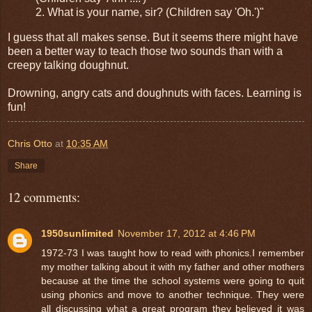
2. What is your name, sir? (Children say 'Oh.')"
I guess that all makes sense. But it seems there might have
been a better way to teach those two sounds than with a
creepy talking doughnut.
Drowning, angry cats and doughnuts with faces. Learning is
fun!
Chris Otto
at
10:35 AM
Share
12 comments:
1950sunlimited
November 17, 2012 at 4:46 PM
1972-73 I was taught how to read with phonics.I remember
my mother talking about it with my father and other mothers
because at the time the school systems were going to quit
using phonics and move to another technique. They were
all discussing what a great program they believed it was