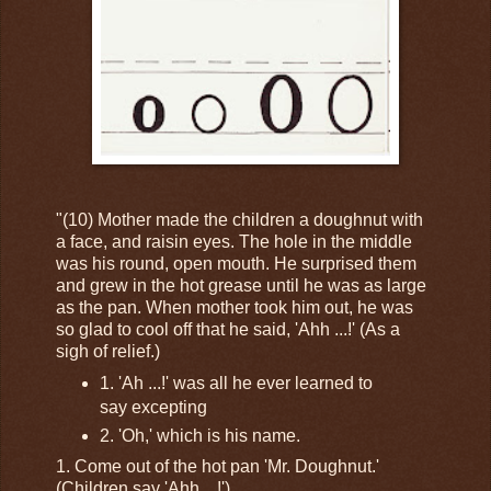
"(10) Mother made the children a doughnut with
a face, and raisin eyes. The hole in the middle
was his round, open mouth. He surprised them
and grew in the hot grease until he was as large
as the pan. When mother took him out, he was
so glad to cool off that he said, 'Ahh ...!' (As a
sigh of relief.)
1. 'Ah ...!' was all he ever learned to
say excepting
2. 'Oh,' which is his name.
1. Come out of the hot pan 'Mr. Doughnut.'
(Children say 'Ahh ...!')