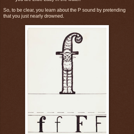
So, to be clear, you learn about the P sound by pretending
that you just nearly drowned.