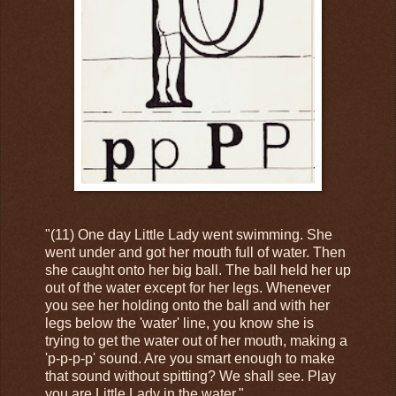
"(11) One day Little Lady went swimming. She
went under and got her mouth full of water. Then
she caught onto her big ball. The ball held her up
out of the water except for her legs. Whenever
you see her holding onto the ball and with her
legs below the 'water' line, you know she is
trying to get the water out of her mouth, making a
'p-p-p-p' sound. Are you smart enough to make
that sound without spitting? We shall see. Play
you are Little Lady in the water."