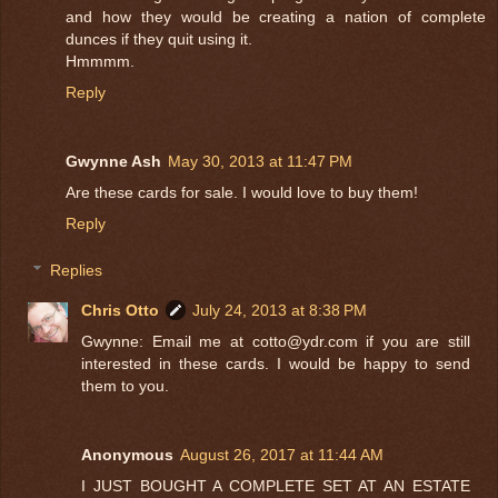
and how they would be creating a nation of complete
dunces if they quit using it.
Hmmmm.
Reply
Gwynne Ash
May 30, 2013 at 11:47 PM
Are these cards for sale. I would love to buy them!
Reply
Replies
Chris Otto
July 24, 2013 at 8:38 PM
Gwynne: Email me at cotto@ydr.com if you are still
interested in these cards. I would be happy to send
them to you.
Anonymous
August 26, 2017 at 11:44 AM
I JUST BOUGHT A COMPLETE SET AT AN ESTATE