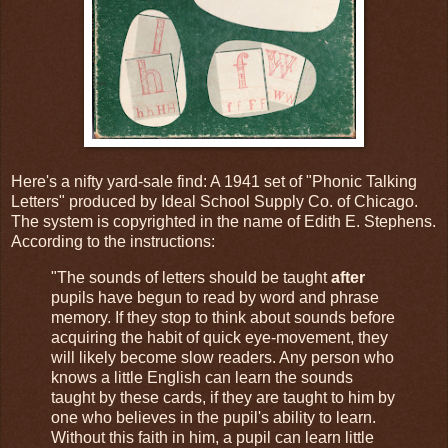
Here's a nifty yard-sale find: A 1941 set of "Phonic Talking
Letters" produced by Ideal School Supply Co. of Chicago.
The system is copyrighted in the name of Edith E. Stephens.
According to the instructions:
"The sounds of letters should be taught
after
pupils have begun to read by word and phrase
memory. If they stop to think about sounds before
acquiring the habit of quick eye-movement, they
will likely become slow readers. Any person who
knows a little English can learn the sounds
taught by these cards, if they are taught to him by
one who believes in the pupil's ability to learn.
Without this faith in him, a pupil can learn little