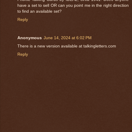
have a set to sell OR can you point me in the right direction
to find an available set?
Reply
Anonymous
June 14, 2024 at 6:02 PM
There is a new version available at talkingletters.com
Reply