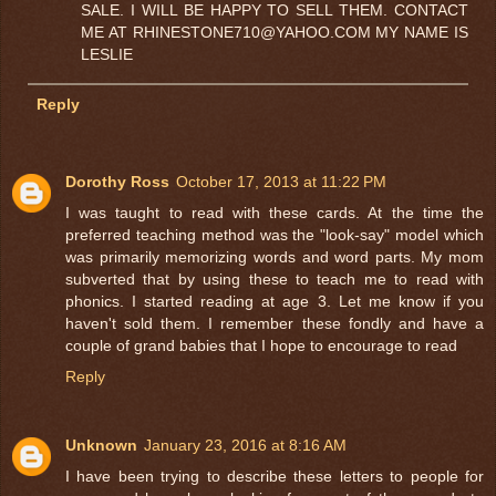
SALE. I WILL BE HAPPY TO SELL THEM. CONTACT
ME AT RHINESTONE710@YAHOO.COM MY NAME IS
LESLIE
Reply
Dorothy Ross
October 17, 2013 at 11:22 PM
I was taught to read with these cards. At the time the
preferred teaching method was the "look-say" model which
was primarily memorizing words and word parts. My mom
subverted that by using these to teach me to read with
phonics. I started reading at age 3. Let me know if you
haven't sold them. I remember these fondly and have a
couple of grand babies that I hope to encourage to read
Reply
Unknown
January 23, 2016 at 8:16 AM
I have been trying to describe these letters to people for