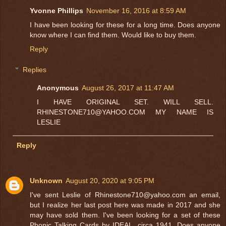
Yvonne Phillips
November 16, 2016 at 8:59 AM
I have been looking for these for a long time. Does anyone
know where I can find them. Would like to buy them.
Reply
Replies
Anonymous
August 26, 2017 at 11:47 AM
I HAVE ORIGINAL SET. WILL SELL.
RHINESTONE710@YAHOO.COM MY NAME IS
LESLIE
Reply
Unknown
August 20, 2020 at 9:05 PM
I've sent Leslie of Rhinestone710@yahoo.com an email,
but I realize her last post here was made in 2017 and she
may have sold them. I've been looking for a set of these
Phonic Talking Cards by IDEAL, circa 1941. Does anyone