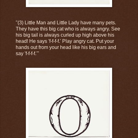
"(3) Little Man and Little Lady have many pets.
They have this big cat who is always angry. See
his big tail is always curled up high above his
head! He says 'f-f-f-f.' Play angry cat. Put your
hands out from your head like his big ears and
say 'f-f-f-f.'"