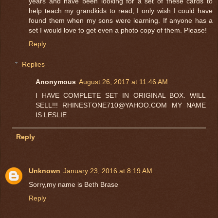
years and have been looking for a set of these cards to
help teach my grandkids to read, I only wish I could have
found them when my sons were learning. If anyone has a
set I would love to get even a photo copy of them. Please!
Reply
Replies
Anonymous
August 26, 2017 at 11:46 AM
I HAVE COMPLETE SET IN ORIGINAL BOX. WILL
SELL!!! RHINESTONE710@YAHOO.COM MY NAME
IS LESLIE
Reply
Unknown
January 23, 2016 at 8:19 AM
Sorry,my name is Beth Brase
Reply