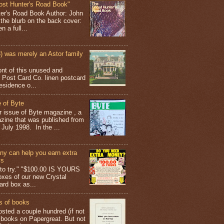
ost Hunter's Road Book"
ter's Road Book Author: John
 the blurb on the back cover:
 a full...
 was merely an Astor family
ont of this unused and
 Post Card Co. linen postcard
esidence o...
 of Byte
er issue of Byte magazine , a
ine that was published from
July 1998. In the ...
y can help you earn extra
ys
g to try." "$100.00 IS YOURS
boxes of our new Crystal
rd box as...
s of books
osted a couple hundred (if not
 books on Papergreat. But not