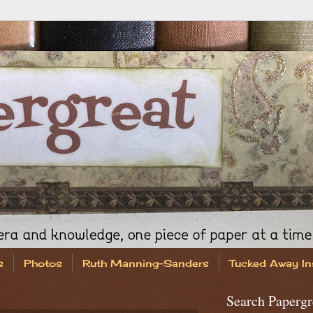
s
Photos
Ruth Manning-Sanders
Tucked Away In
Search Papergr