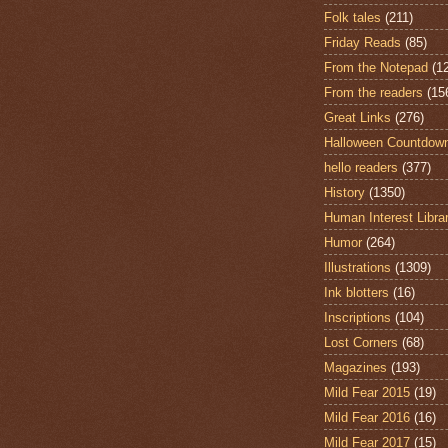
Folk tales
(211)
Friday Reads
(85)
From the Notepad
(1
From the readers
(15
Great Links
(276)
Halloween Countdow
hello readers
(377)
History
(1350)
Human Interest Libra
Humor
(264)
Illustrations
(1309)
Ink blotters
(16)
Inscriptions
(104)
Lost Corners
(68)
Magazines
(193)
Mild Fear 2015
(19)
Mild Fear 2016
(16)
Mild Fear 2017
(15)