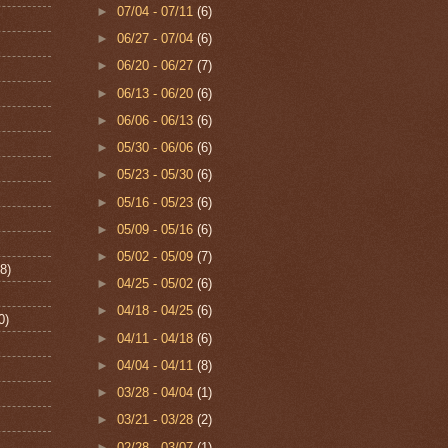
►
07/04 - 07/11
(6)
►
06/27 - 07/04
(6)
►
06/20 - 06/27
(7)
►
06/13 - 06/20
(6)
►
06/06 - 06/13
(6)
►
05/30 - 06/06
(6)
►
05/23 - 05/30
(6)
►
05/16 - 05/23
(6)
►
05/09 - 05/16
(6)
►
05/02 - 05/09
(7)
8)
►
04/25 - 05/02
(6)
►
04/18 - 04/25
(6)
0)
►
04/11 - 04/18
(6)
►
04/04 - 04/11
(8)
►
03/28 - 04/04
(1)
►
03/21 - 03/28
(2)
►
02/28 - 03/07
(1)