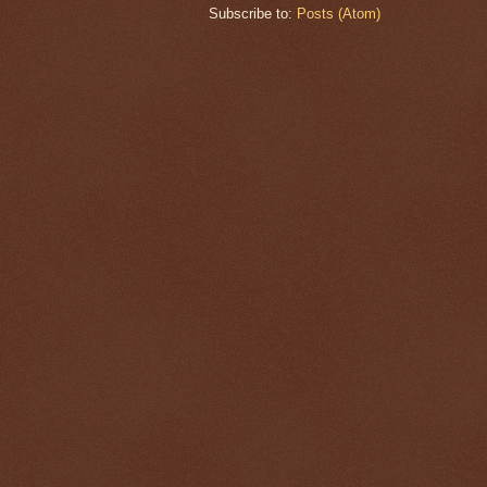
Subscribe to:
Posts (Atom)