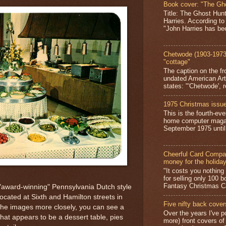
Book cover: "The Gh
Title: The Ghost Hun
Harries. According to
"John Harries has been
Chetwode (1903-1973)
"cottage"
The caption on the fr
undated American Art
states: "'Chetwode', r
1975 Christmas issue
This is the fourth-ev
home computer magaz
September 1975 until 
Cheerful Card Compan
money for the holida
"It costs you nothin
for selling only 100 
Fantasy Christmas Ca
"award-winning" Pennsylvania Dutch style
ocated at Sixth and Hamilton streets in
Five nifty back cover
the images more closely, you can see a
Over the years I've p
what appears to be a dessert table, pies
more) front covers of