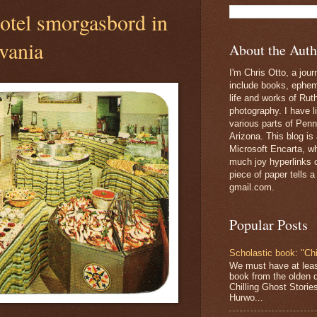
tel smorgasbord in
vania
About the Auth
I'm Chris Otto, a jour
include books, epheme
life and works of Ru
photography. I have l
various parts of Penn
Arizona. This blog is
Microsoft Encarta, wh
much joy hyperlinks c
piece of paper tells a
gmail.com.
Popular Posts
Scholastic book: "Chi
We must have at lea
book from the olden 
Chilling Ghost Storie
Hurwo...