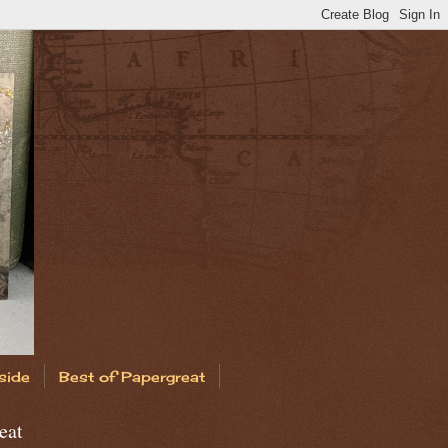
side
Best of Papergreat
eat