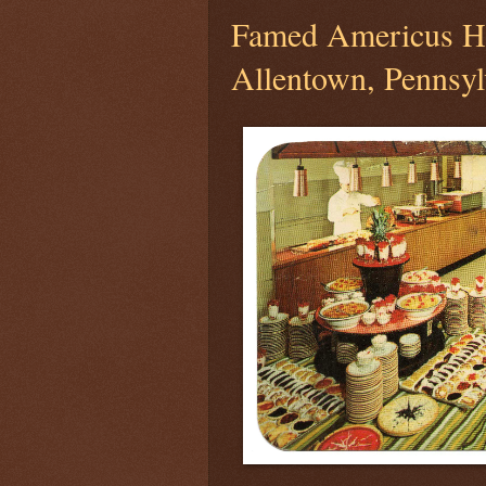
Famed Americus Ho
Allentown, Pennsyl