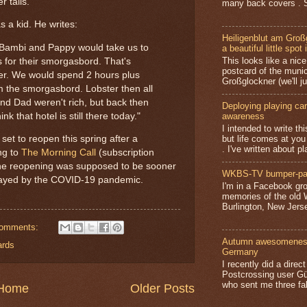
r tails.
many back covers . S
 a kid. He writes:
Heiligenblut am Groß
, Bambi and Pappy would take us to
a beautiful little spot 
This looks like a nice 
 for their smorgasbord. That's
postcard of the munic
ter. We would spend 2 hours plus
Großglockner (we'll jus
m the smorgasbord. Lobster then all
nd Dad weren't rich, but back then
Deploying playing card
nk that hotel is still there today."
awareness
I intended to write t
but life comes at you
 set to reopen this spring after a
. I've written about pl
ng to
The Morning Call
(subscription
; the reopening was supposed to be sooner
WKBS-TV bumper-pa
delayed by the COVID-19 pandemic.
I'm in a Facebook gro
memories of the old
Burlington, New Jerse
comments:
Autumn awesomeness,
ards
Germany
I recently did a direc
Postcrossing user G
who sent me three fa
Home
Older Posts