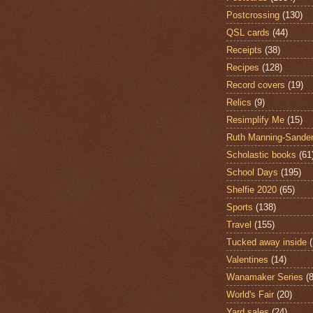
Postcrossing
(130)
QSL cards
(44)
Receipts
(38)
Recipes
(128)
Record covers
(19)
Relics
(9)
Resimplify Me
(15)
Ruth Manning-Sande
Scholastic books
(61
School Days
(195)
Shelfie 2020
(65)
Sports
(138)
Travel
(155)
Tucked away inside
Valentines
(14)
Wanamaker Series
(8
World's Fair
(20)
Yard sales
(24)