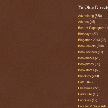
Ye Olde Direct
Advertising
(538)
Arizona
(45)
Best of Papergreat
(
Birthdays
(27)
Blogathon 2013
(25)
Book covers
(650)
Book reviews
(11)
Bookmarks
(23)
Bookplates
(60)
Bookstores
(60)
Buildings
(273)
Cats
(167)
Christmas
(223)
Dad's Life
(15)
Fanzines
(12)
Far-Out Vintage Ads