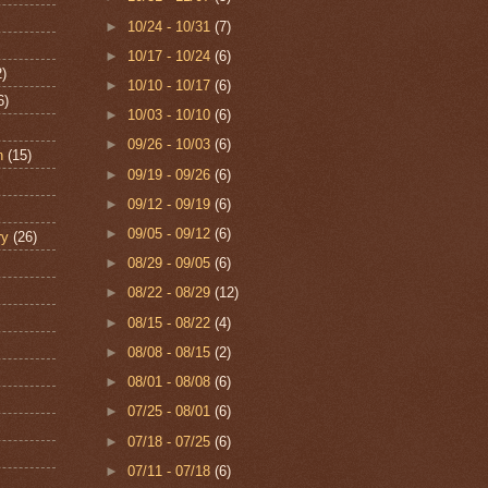
►
10/24 - 10/31
(7)
►
10/17 - 10/24
(6)
2)
►
10/10 - 10/17
(6)
6)
►
10/03 - 10/10
(6)
►
09/26 - 10/03
(6)
n
(15)
►
09/19 - 09/26
(6)
►
09/12 - 09/19
(6)
►
09/05 - 09/12
(6)
ry
(26)
►
08/29 - 09/05
(6)
►
08/22 - 08/29
(12)
►
08/15 - 08/22
(4)
►
08/08 - 08/15
(2)
►
08/01 - 08/08
(6)
►
07/25 - 08/01
(6)
►
07/18 - 07/25
(6)
►
07/11 - 07/18
(6)