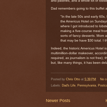
and pastries, and a whole lot of lobste
Dad remembers going to this buffet as
"In the late 50s and early 60s
the Americus Hotel on Sundays
where I got introduced to lobs
making a five-course meal fro
sorts of fancy desserts. Mom a
that may be have $30 total. I thi
Indeed, the historic Americus Hotel is
multimillion-dollar makeover, accordi
required, as journalism is not free)
but, like many things, it has been 
Posted by
Chris Otto
at
5:39 PM
No 
Labels:
Dad's Life
,
Pennsylvania
,
Postc
Newer Posts