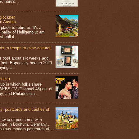
o here's...
glockner,
in Austria
place to retire to. It's a
ipality of Heiligenblut am
t call it...
s to troops to raise cultural
his post about six weeks ago,
 fast. Especially here in 2020
aying c...
looza
up in which folks share
 WKBS-TV (Channel 48) out of
y, and Philadelphia....
 postcards and castles of
t swap of postcards with
ünter in Bochum, Germany ,
bulous modern postcards of...