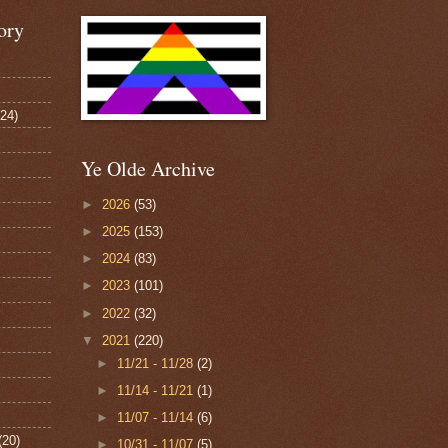
ory
124)
Ye Olde Archive
►
2026
(53)
►
2025
(153)
►
2024
(83)
►
2023
(101)
►
2022
(32)
▼
2021
(220)
►
11/21 - 11/28
(2)
►
11/14 - 11/21
(1)
►
11/07 - 11/14
(6)
(20)
►
10/31 - 11/07
(5)