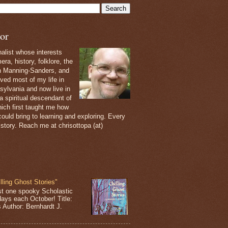
or
nalist whose interests
ra, history, folklore, the
th Manning-Sanders, and
ived most of my life in
sylvania and now live in
 a spiritual descendant of
ich first taught me how
ould bring to learning and exploring. Every
 story. Reach me at chrisottopa (at)
lling Ghost Stories"
st one spooky Scholastic
days each October! Title:
s Author: Bernhardt J.