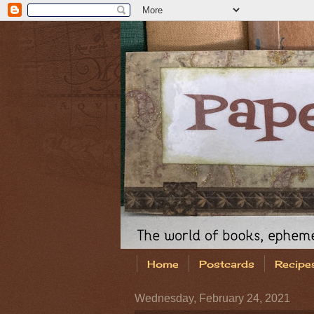
Home
Postcards
Recipe
Wednesday, February 24, 2021