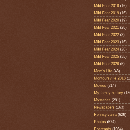
Mild Fear 2018
(16)
Mild Fear 2019
(16)
Mild Fear 2020
(19)
Mild Fear 2021
(28)
Mild Fear 2022
(3)
Mild Fear 2023
(16)
Mild Fear 2024
(26)
Mild Fear 2025
(35)
Mild Fear 2026
(5)
Mom's Life
(43)
Montoursville 2018
(1
Movies
(214)
My family history
(18
Mysteries
(291)
Newspapers
(163)
Pennsylvania
(628)
Photos
(574)
Postcards
(1034)