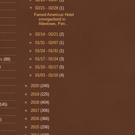
▼
02/21 - 02/28
(1)
Famed Americus Hotel
smorgasbord in
Allentown, Pen...
►
02/14 - 02/21
(2)
►
01/31 - 02/07
(1)
►
01/24 - 01/31
(1)
►
01/17 - 01/24
(3)
rs
(88)
)
►
01/10 - 01/17
(5)
►
01/03 - 01/10
(4)
►
2020
(240)
►
2019
(225)
►
2018
(404)
(145)
►
2017
(306)
►
2016
(366)
)
►
2015
(206)