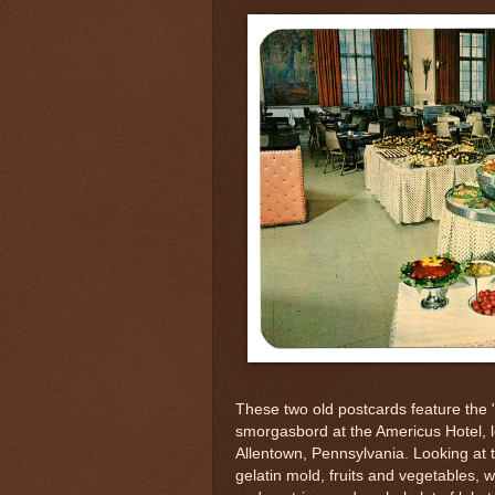
These two old postcards feature the 
smorgasbord at the Americus Hotel, l
Allentown, Pennsylvania. Looking at 
gelatin mold, fruits and vegetables, 