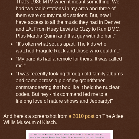
That's 1986 MTV when it meant something. We
had two radio stations in my area and three of
them were county music stations. But, now I
have access to all the music they had in Denver
and LA. From Huey Lewis to Ozzy to Run DMC.
Plus Martha Quinn and that guy with the hair."
"It’s often what set us apart: The kids who
watched Fraggle Rock and those who couldn’t."
"My parents had a remote for theirs. It was called
me."
"I was recently looking through old family albums
and came across a pic of my grandfather
commandeering that box like it held the nuclear
codes. But hey - his command led me to a
lifelong love of nature shows and Jeopardy!"
And here's a screenshot from
a 2010 post
on The Atlee
Willis Museum of Kitsch.