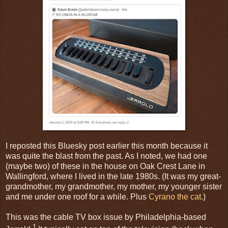
I reposted this Bluesky post earlier this month because it
was quite the blast from the past. As I noted, we had one
(maybe two) of these in the house on Oak Crest Lane in
Wallingford, where I lived in the late 1980s. (It was my great-
grandmother, my grandmother, my mother, my younger sister
and me under one roof for a while. Plus
Cyrano the cat
.)
This was the cable TV box issue by Philadelphia-based
1