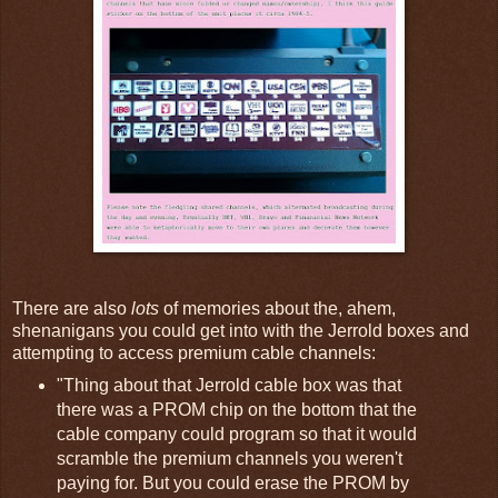
There are also
lots
of memories about the, ahem,
shenanigans you could get into with the Jerrold boxes and
attempting to access premium cable channels:
"Thing about that Jerrold cable box was that
there was a PROM chip on the bottom that the
cable company could program so that it would
scramble the premium channels you weren't
paying for. But you could erase the PROM by