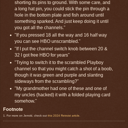
shorting its pins to ground. With some care, and
a long hat pin, you could stick the pin through a
hole in the bottom plate and fish around until
something sparked. And just keep doing it until
you got all the channels."
"If you pressed 18 all the way and 16 half way
you can see HBO unscrambled."
"If I put the channel switch knob between 20 &
32 I got free HBO for years"
"Trying to switch it to the scrambled Playboy
channel so that you might catch a shot of a boob,
though it was green and purple and slanting
sideways from the scrambling?"
"My grandmother had one of these and one of
my uncles (hacked) it with a folded playing card
somehow."
Footnote
1. For more on Jerrold, check out
this 2024 Retroist article
.