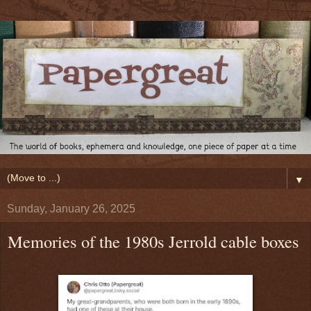
▼
Sunday, January 26, 2025
Memories of the 1980s Jerrold cable boxes