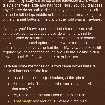
Jerrold.
It typically sat on top of the television (back when
televisions were large and had tops, kids). You could access
any of three dozen cable channels by adjusting the switch
on the far left to top, middle or bottom, and then clicking one
of the channel buttons. The dial on the right was a fine-tuner.
Typically, you'd have a printed list of channels somewhere
by the box, so that you could decide which channel to
watch. Some boxes had
a label across the top
or bottom
showing the channel options. There were remote controls at
this time, but not everyone had them. Many cable boxes still
required you to get off the couch, walk to the TV and pick a
new channel. Surfing was more exercise then.
Here are some memories of Jerrold cable boxes that I've
curated from across the internet:
"I can hear the click just looking at this photo"
"37 channels! Ridiculous, who would ever need
that many?"
"My uncle had one and I thought he was rich"
"
That magic box brought
10-year-old me MTV.