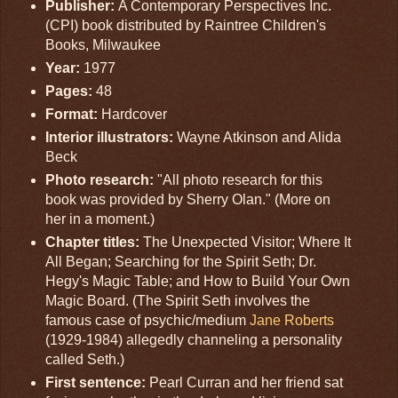
Publisher:
A Contemporary Perspectives Inc.
(CPI) book distributed by Raintree Children's
Books, Milwaukee
Year:
1977
Pages:
48
Format:
Hardcover
Interior illustrators:
Wayne Atkinson and Alida
Beck
Photo research:
"All photo research for this
book was provided by Sherry Olan." (More on
her in a moment.)
Chapter titles:
The Unexpected Visitor; Where It
All Began; Searching for the Spirit Seth; Dr.
Hegy's Magic Table; and How to Build Your Own
Magic Board. (The Spirit Seth involves the
famous case of psychic/medium
Jane Roberts
(1929-1984) allegedly channeling a personality
called Seth.)
First sentence:
Pearl Curran and her friend sat