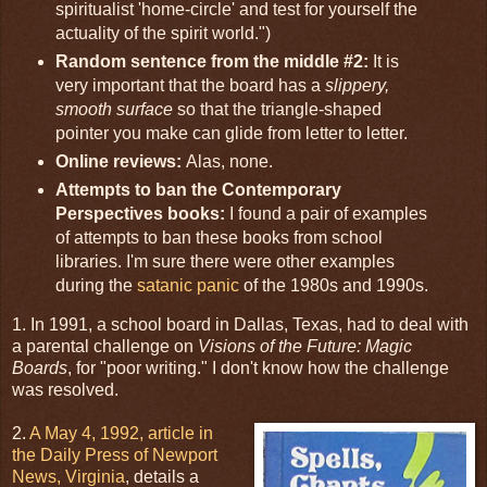
spiritualist 'home-circle' and test for yourself the
actuality of the spirit world.")
Random sentence from the middle #2:
It is
very important that the board has a
slippery,
smooth surface
so that the triangle-shaped
pointer you make can glide from letter to letter.
Online reviews:
Alas, none.
Attempts to ban the Contemporary
Perspectives books:
I found a pair of examples
of attempts to ban these books from school
libraries. I'm sure there were other examples
during the
satanic panic
of the 1980s and 1990s.
1. In 1991, a school board in Dallas, Texas, had to deal with
a parental challenge on
Visions of the Future: Magic
Boards
, for "poor writing." I don't know how the challenge
was resolved.
2.
A May 4, 1992, article in
the Daily Press of Newport
News, Virginia
, details a