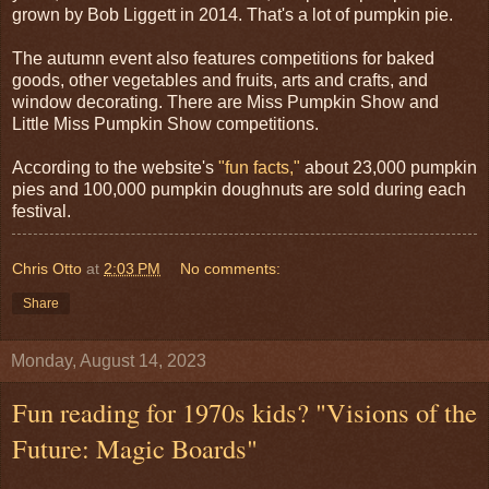
grown by Bob Liggett in 2014. That's a lot of pumpkin pie.
The autumn event also features competitions for baked
goods, other vegetables and fruits, arts and crafts, and
window decorating. There are Miss Pumpkin Show and
Little Miss Pumpkin Show competitions.
According to the website's
"fun facts,"
about 23,000 pumpkin
pies and 100,000 pumpkin doughnuts are sold during each
festival.
Chris Otto
at
2:03 PM
No comments:
Share
Monday, August 14, 2023
Fun reading for 1970s kids? "Visions of the
Future: Magic Boards"