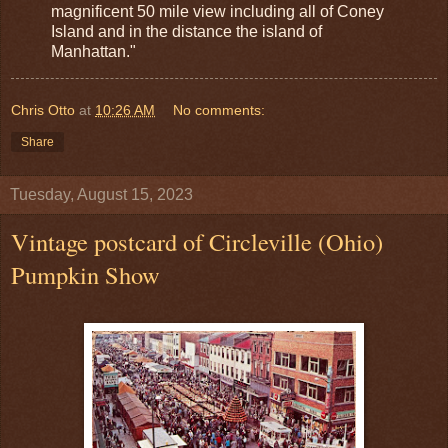
magnificent 50 mile view including all of Coney
Island and in the distance the island of
Manhattan."
Chris Otto
at
10:26 AM
No comments:
Share
Tuesday, August 15, 2023
Vintage postcard of Circleville (Ohio)
Pumpkin Show