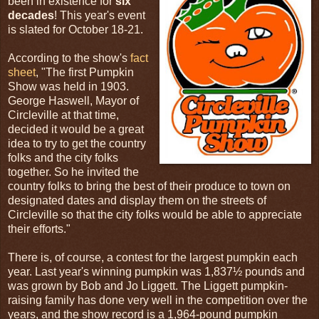
been in existence for
six
decades
! This year's event
is slated for October 18-21.
According to the show's
fact
sheet
, "The first Pumpkin
Show was held in 1903.
George Haswell, Mayor of
Circleville at that time,
decided it would be a great
idea to try to get the country
folks and the city folks
together. So he invited the
country folks to bring the best of their produce to town on
designated dates and display them on the streets of
Circleville so that the city folks would be able to appreciate
their efforts."
There is, of course, a contest for the largest pumpkin each
year. Last year's winning pumpkin was 1,837½ pounds and
was grown by Bob and Jo Liggett. The Liggett pumpkin-
raising family has done very well in the competition over the
years, and the show record is a 1,964-pound pumpkin