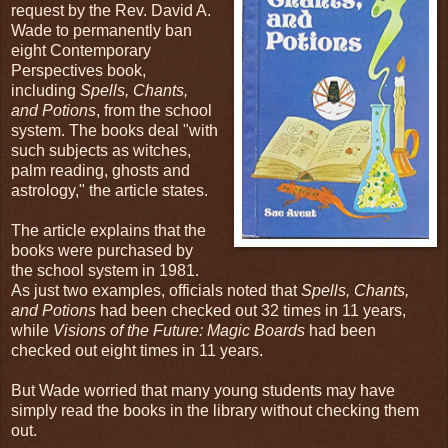
request by the Rev. David A.
Wade to permanently ban
eight Contemporary
Perspectives book,
including
Spells, Chants,
and Potions
, from the school
system. The books deal "with
such subjects as witches,
palm reading, ghosts and
astrology," the article states.
The article explains that the
books were purchased by
the school system in 1981.
As just two examples, officials noted that
Spells, Chants,
and Potions
had been checked out 32 times in 11 years,
while
Visions of the Future: Magic Boards
had been
checked out eight times in 11 years.
But Wade worried that many young students may have
simply read the books in the library without checking them
out.