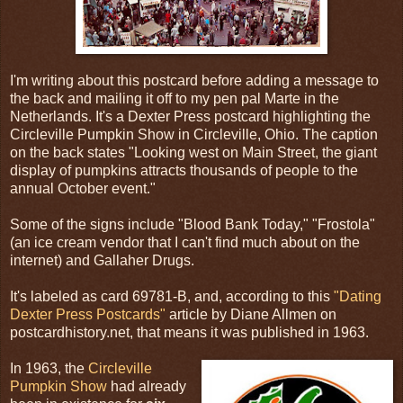
I'm writing about this postcard before adding a message to
the back and mailing it off to my pen pal Marte in the
Netherlands. It's a Dexter Press postcard highlighting the
Circleville Pumpkin Show in Circleville, Ohio. The caption
on the back states "Looking west on Main Street, the giant
display of pumpkins attracts thousands of people to the
annual October event."
Some of the signs include "Blood Bank Today," "Frostola"
(an ice cream vendor that I can't find much about on the
internet) and Gallaher Drugs.
It's labeled as card 69781-B, and, according to this
"Dating
Dexter Press Postcards"
article by Diane Allmen on
postcardhistory.net, that means it was published in 1963.
In 1963, the
Circleville
Pumpkin Show
had already