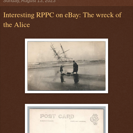
Sunday, August 13, 2023
Interesting RPPC on eBay: The wreck of
the Alice