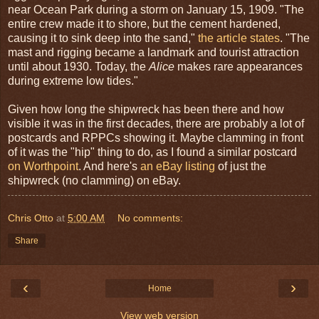
near Ocean Park during a storm on January 15, 1909. "The
entire crew made it to shore, but the cement hardened,
causing it to sink deep into the sand,"
the article states
. "The
mast and rigging became a landmark and tourist attraction
until about 1930. Today, the
Alice
makes rare appearances
during extreme low tides."
Given how long the shipwreck has been there and how
visible it was in the first decades, there are probably a lot of
postcards and RPPCs showing it. Maybe clamming in front
of it was the "hip" thing to do, as I found a similar postcard
on Worthpoint
. And here's
an eBay listing
of just the
shipwreck (no clamming) on eBay.
Chris Otto
at
5:00 AM
No comments:
Share
‹
›
Home
View web version