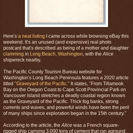
Here's
a neat listing
I came across while browsing eBay this
weekend. It's an unused (and expensive) real photo
postcard that's described as being of a mother and daughter
clamming
in
Long Beach, Washington
, with the
Alice
shipwreck nearby.
The Pacific County Tourism Bureau website for
Washington's Long Beach Peninsula features a 2020 article
titled
"Graveyard of the Pacific."
It states, "From Tillamook
Bay on the Oregon Coast to Cape Scott Provincial Park on
Vancouver Island stretches a deadly coastal region known
as the Graveyard of the Pacific. Thick fog banks, strong
currents and waves, and powerful winds have been the peril
of many ships since exploration began in the 15th century."
According to the article, the
Alice
was a French square-
rigged ship carrying 3,000 tons of cement that ran aground