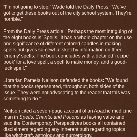
”I’m not going to stop,” Wade told the Daily Press. ”We’ve
got to get these books out of the city school system. They’re
horrible.”
From the Daily Press article: "Perhaps the most intriguing of
the eight books is 'Spells.' It has a whole chapter on the use
and significance of different colored candles in making
spells but gives somewhat sketchy information on three
'enemy' spells. The book concludes with a detailed 'recipe
book' for a love spell, a spell to make money, and a good-
luck spell."
Librarian Pamela Neilson defended the books: "We found
that the books represented, throughout, both sides of the
issue. They were not advocating to the reader that this was
something to do.”
Neilson cited a seven-page account of an Apache medicine
man in
Spells, Chants, and Potions
as having value and
said the Contemporary Perspectives books all contained
disclaimers regarding any inherent truth regarding topics
like witchcraft, astrology and numerology.