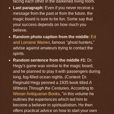
facing each other in the darkened living room.
Last paragraph:
Even if you never receive a
message from the past or from the future, the
magic board is sure to be fun. Some say that
your success depends on how much you
believe.
Random photo caption from the middle:
Ed
and Lorraine Warren
, famous "ghost hunters,"
advise against amateurs trying to contact the
spirits.
Random sentence from the middle #1:
Dr.
Hegy's game was similar to the magic board,
and he planned to play it with passengers during
long, fog-filled ocean nights. (Context: Dr.
Reginald Hegy penned a 1935 book titled
A
Witness Through the Centuries
. According to
Weiser Antiquarian Books
, "in this volume he
outlines the experiences which led him to
become a believer in spiritualistism. He then
offers practical advice on how to start your own