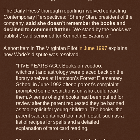
The Daily Press' thorough reporting involved contacting
Contemporary Perspectives: "Sherry Olan, president of the
company,
said she doesn’t remember the books and
declined to comment further.
'We stand by the books we
publish,' said senior editor Kenneth E. Baranski."
A short item in The Virginian Pilot
in June 1997
explains
how Wade's dispute was resolved:
"FIVE YEARS AGO. Books on voodoo,
witchcraft and astrology were placed back on the
library shelves at Hampton’s Forrest Elementary
School in June 1992 after a parent’s complaint
prompted some restrictions on who could read
them. A series of eight books had been pulled for
review after the parent requested they be banned
as too explicit for young children. The books, the
parent said, contained too much detail, such as a
list of recipes for spells and a detailed
explanation of tarot card reading.