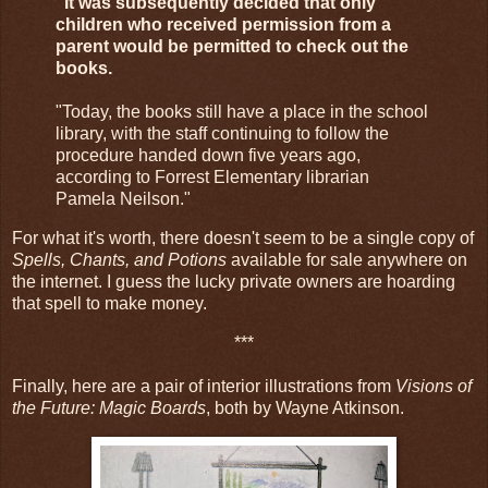
"It was subsequently decided that only
children who received permission from a
parent would be permitted to check out the
books.
"Today, the books still have a place in the school
library, with the staff continuing to follow the
procedure handed down five years ago,
according to Forrest Elementary librarian
Pamela Neilson."
For what it's worth, there doesn't seem to be a single copy of
Spells, Chants, and Potions
available for sale anywhere on
the internet. I guess the lucky private owners are hoarding
that spell to make money.
***
Finally, here are a pair of interior illustrations from
Visions of
the Future: Magic Boards
, both by Wayne Atkinson.