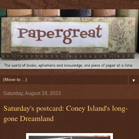
▼
Saturday, August 19, 2023
Saturday's postcard: Coney Island's long-
gone Dreamland