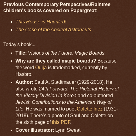
Previous Contemporary Perspectives/Raintree
children's books covered on Papergreat:
This House is Haunted!
The Case of the Ancient Astronauts
Today's book...
Title:
Visions of the Future: Magic Boards
Why are they called magic boards?
Because
the word
Ouija
is trademarked, currently by
Hasbro.
Author:
Saul A. Stadtmauer (1929-2018). He
also wrote
24th Forward: The Pictorial History of
the Victory Division in Korea
and co-authored
Jewish Contributions to the American Way of
Life
. He was married to poet
Colette Inez
(1931-
2018). There's a photo of Saul and Colette on
the sixth page of
this PDF
.
Cover illustrator:
Lynn Sweat