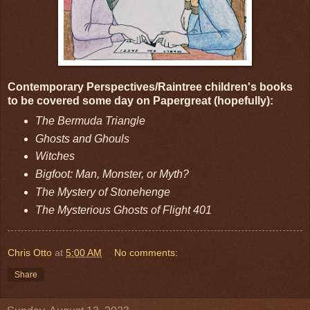
Contemporary Perspectives/Raintree children's books
to be covered some day on Papergreat (hopefully):
The Bermuda Triangle
Ghosts and Ghouls
Witches
Bigfoot: Man, Monster, or Myth?
The Mystery of Stonehenge
The Mysterious Ghosts of Flight 401
Chris Otto
at
5:00 AM
No comments:
Share