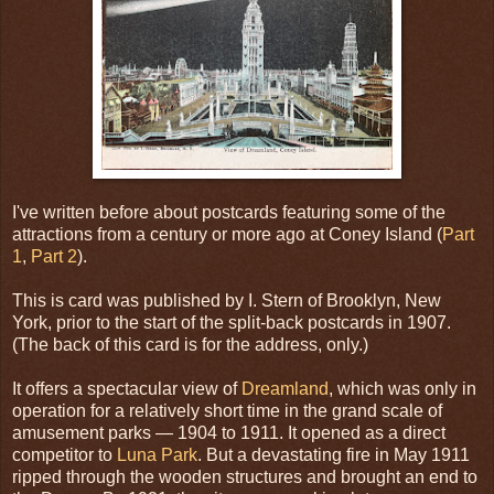
I've written before about postcards featuring some of the
attractions from a century or more ago at Coney Island (
Part
1
,
Part 2
).
This is card was published by I. Stern of Brooklyn, New
York, prior to the start of the split-back postcards in 1907.
(The back of this card is for the address, only.)
It offers a spectacular view of
Dreamland
, which was only in
operation for a relatively short time in the grand scale of
amusement parks — 1904 to 1911. It opened as a direct
competitor to
Luna Park
. But a devastating fire in May 1911
ripped through the wooden structures and brought an end to