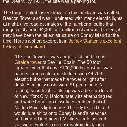
the Dream. By 1921, the site was a parking lot.
The large central tower shown on this postcard was called
Beacon Tower and was illuminated with many electric lights
at night. (I've read estimates of the number of bulbs that
range wildly from 44,000 to 1 million.) At around 375 feet, it
may have been the tallest structure on Coney Island at the
time. Here's a short excerpt from
Jeffrey Stanton's excellent
history of Dreamland
:
"Beacon Tower ... was a replica of the famous
Giralda tower
of Seville, Spain. The 50 foot
square tower that cost $100,000 to construct was
painted pure white and studded with 44,700
electric bulbs that made it a tower of light after
dusk. Electricity costs were $1 per minute. A
rotating searchlight at its top was a beacon for all
of New York City. Unfortunately its alternating red
and white beam too closely resembled that of
Norton Point's lighthouse. The city feared that it
would lure ships onto Coney Island's beaches
and ordered it removed. Visitors could ascend
via two elevators to its observation deck for a