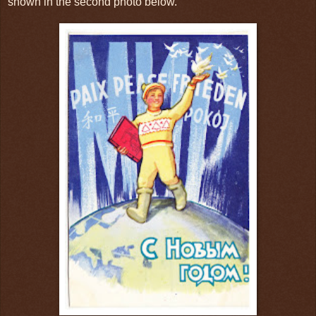
shown in the second photo below.