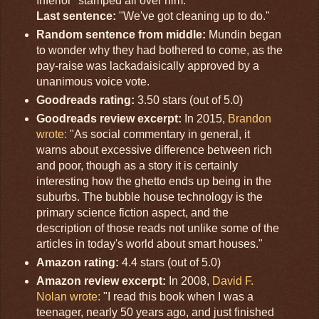
Inferior" stamped all over him.
Last sentence:
"We've got cleaning up to do."
Random sentence from middle:
Mundin began
to wonder why they had bothered to come, as the
pay-raise was lackadaisically approved by a
unanimous voice vote.
Goodreads rating:
3.50 stars (out of 5.0)
Goodreads review excerpt:
In 2015,
Brandon
wrote:
"As social commentary in general, it
warns about excessive difference between rich
and poor, though as a story it is certainly
interesting how the ghetto ends up being in the
suburbs. The bubble house technology is the
primary science fiction aspect, and the
description of those reads not unlike some of the
articles in today's world about smart houses."
Amazon rating:
4.4 stars (out of 5.0)
Amazon review excerpt:
In 2008,
David F.
Nolan wrote:
"I read this book when I was a
teenager, nearly 50 years ago, and just finished