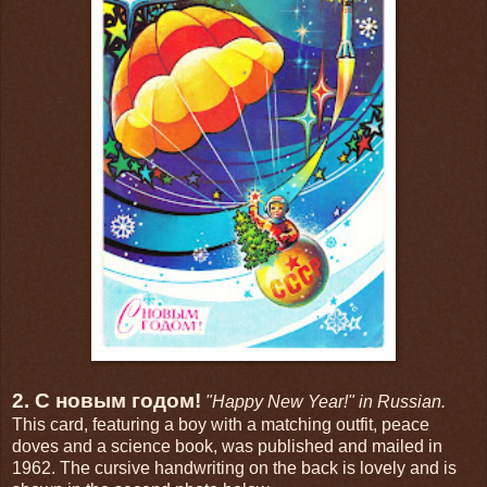
2. С новым годом!
"Happy New Year!" in Russian.
This card, featuring a boy with a matching outfit, peace
doves and a science book, was published and mailed in
1962. The cursive handwriting on the back is lovely and is