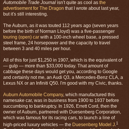
Automobile Trade Journal
isn't quite as cool as
the
advertisement for The Dragon
that I wrote about last year,
but it's still interesting.
The Auburn, as it was touted 112 years ago (seven years
before the birth of Norman Lloyd) was a five-passenger
touring (open) car
with a 100-inch wheel base, a pressed
steel frame, 24 horsepower and the capacity to travel
between 3 and 40 miles per hour.
All of this for just $1,250 in 1907, which is the equivalent of
— gulp — more than $33,000 today. That amount of
cabbage these days would get you, according to Google
and certainly not me, an Audi Q3, a Mercedes-Benz CLA, a
Lexus NX or an Infiniti Q50. I'm good with my Civic, thanks.
Auburn Automobile Company
, which manufactured this
namesake car, was in business from 1900 to 1937 before
succumbing to bankruptcy. In 1926, Errett Cord, then the
owner of Auburn, partnered with Duesenberg Corporation,
which was famous for its racing cars, to launch a line of
1
high-priced luxury vehicles — the
Duesenberg Model J
.