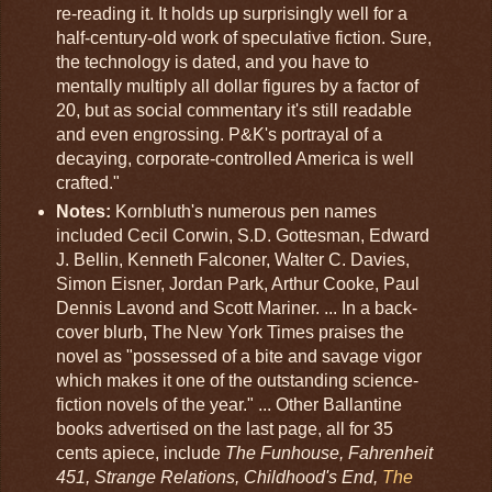
re-reading it. It holds up surprisingly well for a
half-century-old work of speculative fiction. Sure,
the technology is dated, and you have to
mentally multiply all dollar figures by a factor of
20, but as social commentary it's still readable
and even engrossing. P&K's portrayal of a
decaying, corporate-controlled America is well
crafted."
Notes:
Kornbluth's numerous pen names
included Cecil Corwin, S.D. Gottesman, Edward
J. Bellin, Kenneth Falconer, Walter C. Davies,
Simon Eisner, Jordan Park, Arthur Cooke, Paul
Dennis Lavond and Scott Mariner. ... In a back-
cover blurb, The New York Times praises the
novel as "possessed of a bite and savage vigor
which makes it one of the outstanding science-
fiction novels of the year." ... Other Ballantine
books advertised on the last page, all for 35
cents apiece, include
The Funhouse, Fahrenheit
451, Strange Relations, Childhood's End,
The