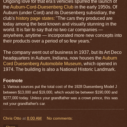
Ongoing love for that era's vehicles spurred the launch of
the
Auburn-Cord-Duesenberg Club
in the early 1950s. Of
Auburn (under Cord) and its Duesenberg subsidiary, the
club's
history page states:
"The cars they produced are
today among the best known and visually stunning in the
world. It is fair to say that no two car companies —
anywhere, anytime — incorporated more new concepts into
their products over a period of so few years."
The company went out of business in 1937, but its Art Deco
headquarters in Auburn, Indiana, now houses the
Auburn
Cord Duesenberg Automobile Museum
, which opened in
1974. The building is also a National Historic Landmark.
Footnote
1. Various sources put the total cost of the 1928 Duesenberg Model J
between $13,000 and $19,000, which would be between $190,000 and
$277,000 today. Unless your grandfather was a crown prince, this was
not your grandfather's car.
Chris Otto
at
8:00 AM
No comments: