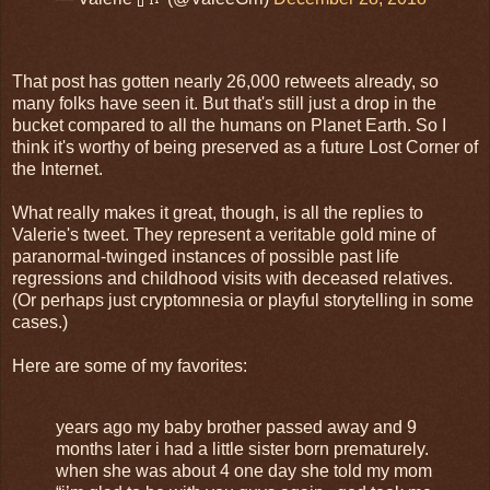
That post has gotten nearly 26,000 retweets already, so
many folks have seen it. But that's still just a drop in the
bucket compared to all the humans on Planet Earth. So I
think it's worthy of being preserved as a future Lost Corner of
the Internet.
What really makes it great, though, is all the replies to
Valerie's tweet. They represent a veritable gold mine of
paranormal-twinged instances of possible past life
regressions and childhood visits with deceased relatives.
(Or perhaps just cryptomnesia or playful storytelling in some
cases.)
Here are some of my favorites:
years ago my baby brother passed away and 9
months later i had a little sister born prematurely.
when she was about 4 one day she told my mom