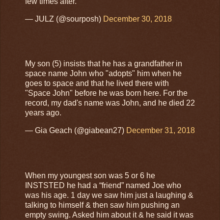
few times after.
— JULZ (@sourposh)
December 30, 2018
My son (5) insists that he has a grandfather in
space name John who "adopts" him when he
goes to space and that he lived there with
"Space John" before he was born here. For the
record, my dad's name was John, and he died 22
years ago.
— Gia Geach (@giabean27)
December 31, 2018
When my youngest son was 5 or 6 he
INSTSTED he had a “friend” named Joe who
was his age. 1 day we saw him just a laughing &
talking to himself & then saw him pushing an
empty swing. Asked him about it & he said it was