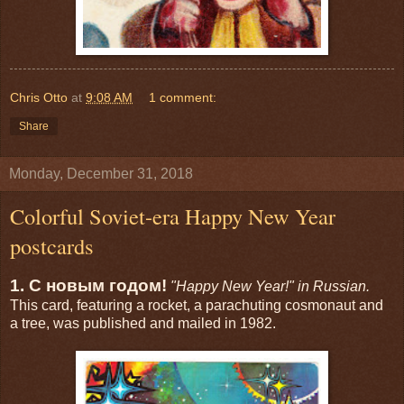
Chris Otto
at
9:08 AM
1 comment:
Share
Monday, December 31, 2018
Colorful Soviet-era Happy New Year
postcards
1. С новым годом!
"Happy New Year!" in Russian.
This card, featuring a rocket, a parachuting cosmonaut and
a tree, was published and mailed in 1982.