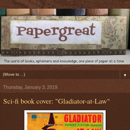
▼
Thursday, January 3, 2019
Sci-fi book cover: "Gladiator-at-Law"