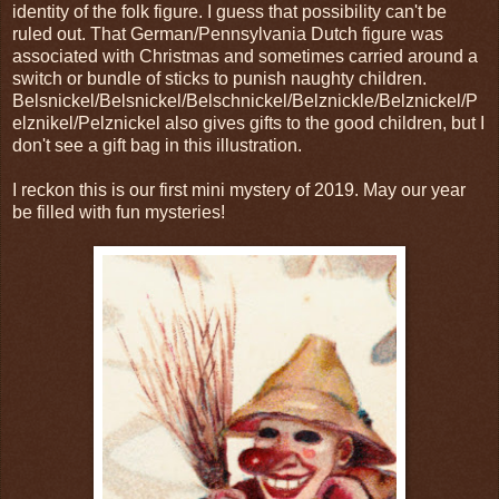
identity of the folk figure. I guess that possibility can't be
ruled out. That German/Pennsylvania Dutch figure was
associated with Christmas and sometimes carried around a
switch or bundle of sticks to punish naughty children.
Belsnickel/Belsnickel/Belschnickel/Belznickle/Belznickel/P
elznikel/Pelznickel also gives gifts to the good children, but I
don't see a gift bag in this illustration.
I reckon this is our first mini mystery of 2019. May our year
be filled with fun mysteries!