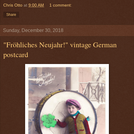
Chris Otto
at
9:00 AM
1 comment:
Share
Sunday, December 30, 2018
"Fröhliches Neujahr!" vintage German
postcard