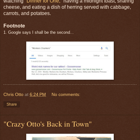
watching
"Dinner for One,"
having a midnight toast, sharing
cheese, and eating a dish of herring served with cabbage,
carrots, and potatoes.
Footnote
1. Google says I shall be the second...
Chris Otto
at
6:24 PM
No comments:
Share
"Crazy Otto's Back in Town"