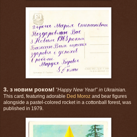
3. з новим роком!
"Happy New Year!" in Ukrainian.
This card, featuring adorable
Ded Moroz
and bear figures
alongside a pastel-colored rocket in a cottonball forest, was
published in 1979.