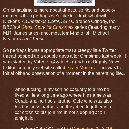
Christmastime is more about ghosts, spirits and spooky
moments than perhaps we'd like to admit, what with
Dickens'
A Christmas Carol
, AS2 Clarence Odbody, the
BBC's
A Ghost Story for Christmas
series (featuring many
M.R. James tales) and, most terrifying of all, Michael
Keaton's
Jack Frost
.
So perhaps it was appropriate that a creepy little Twitter
thread popped up a couple days after Christmas last week
.
It
was started by Valerie (@ValeeGrrl), who is Deputy News
Editor for a nifty website called
Scary Mommy
. This was her
initial offhand observation of a moment in the parenting life...
while tucking in my son he casually told me he
lived a life a long time ago where his name was
Gerald and he had a brother Cole who was also
his business partner and they died together in a
car crash so plz join me in not sleeping at all
tonight lol
— Valerie 🍾🥂 (@ValeeGrrl)
December 28, 2018