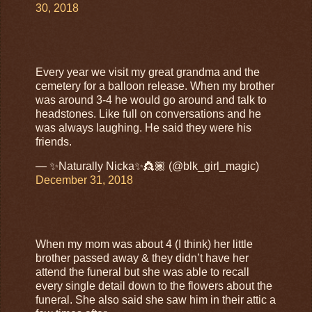
30, 2018
Every year we visit my great grandma and the
cemetery for a balloon release. When my brother
was around 3-4 he would go around and talk to
headstones. Like full on conversations and he
was always laughing. He said they were his
friends.
— ✨Naturally Nicka✨👸🏾 (@blk_girl_magic)
December 31, 2018
When my mom was about 4 (I think) her little
brother passed away & they didn’t have her
attend the funeral but she was able to recall
every single detail down to the flowers about the
funeral. She also said she saw him in their attic a