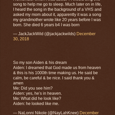
song to help me go to sleep. Much later on in life,
I heard the song in the background of a VHS and
asked my mom about it, apparently it was a song
my grandmother wrote like 20 years before I was
born. She died 6 years b4 I was born
— JackJackWild (@jackjackwilds)
December
30, 2018
So my son Aiden & his dream
Aiden: I dreamed that God made us from heaven
& this is his 1000th time making us. He said be
calm, be careful & be nice. I said thank you &
amen
Me: Did you see him?
Aiden: yes, he's in heaven.
Me: What did he look like?
Aiden: he looked like me.
— NaLonni Nikole (@NayLahKnee)
December