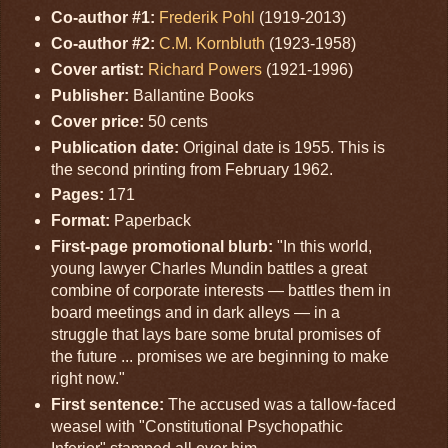
Co-author #1:
Frederik Pohl
(1919-2013)
Co-author #2:
C.M. Kornbluth
(1923-1958)
Cover artist:
Richard Powers
(1921-1996)
Publisher:
Ballantine Books
Cover price:
50 cents
Publication date:
Original date is 1955. This is
the second printing from February 1962.
Pages:
171
Format:
Paperback
First-page promotional blurb:
"In this world,
young lawyer Charles Mundin battles a great
combine of corporate interests — battles them in
board meetings and in dark alleys — in a
struggle that lays bare some brutal promises of
the future ... promises we are beginning to make
right now."
First sentence:
The accused was a tallow-faced
weasel with "Constitutional Psychopathic