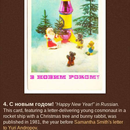
4. С новым годом!
"Happy New Year!" in Russian.
This card, featuring a letter-delivering young cosmonaut in a
rocket ship with a Christmas tree and bunny rabbit, was
published in 1981, the year before
Samantha Smith's letter
to Yuri Andropov
.