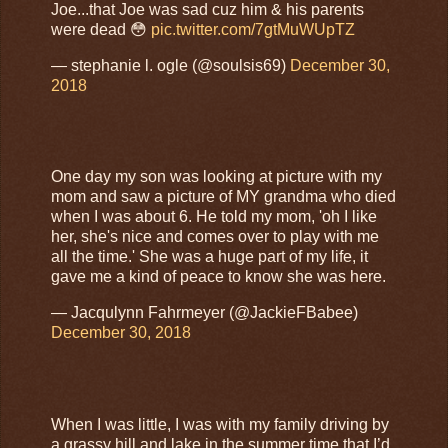
Joe...that Joe was sad cuz him & his parents
were dead 😳
pic.twitter.com/7gtMuWUpTZ
— stephanie l. ogle (@soulsis69)
December 30,
2018
One day my son was looking at picture with my
mom and saw a picture of MY grandma who died
when I was about 6. He told my mom, 'oh I like
her, she's nice and comes over to play with me
all the time.' She was a huge part of my life, it
gave me a kind of peace to know she was here.
— Jacqulynn Fahrmeyer (@JackieFBabee)
December 30, 2018
When I was little, I was with my family driving by
a grassy hill and lake in the summer time that I’d