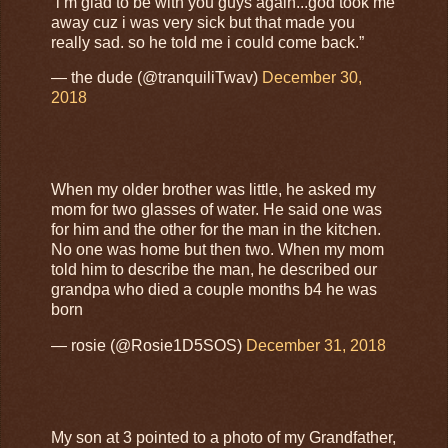
“i’m glad to be with you guys again...god took me
away cuz i was very sick but that made you
really sad. so he told me i could come back.”
— the dude (@tranquiliTwav)
December 30,
2018
When my older brother was little, he asked my
mom for two glasses of water. He said one was
for him and the other for the man in the kitchen.
No one was home but then two. When my mom
told him to describe the man, he described our
grandpa who died a couple months b4 he was
born
— rosie (@Rosie1D5SOS)
December 31, 2018
My son at 3 pointed to a photo of my Grandfather,