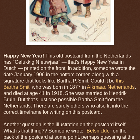
Happy New Year!
This old postcard from the Netherlands
has "Gelukkig Nieuwjaar" — that's Happy New Year in
Dutch — printed on the front. In addition, someone wrote the
date January 1906 in the bottom corner, along with a
signature that looks like Bartha P. Smit. Could it be
this
Bartha Smit
, who was born in 1877 in
Alkmaar, Netherlands
,
and died at age 41 in 1918. She was married to Hendrik
Bruin. But that's just one possible Bartha Smit from the
Netherlands. There are surely others who also fit into the
correct timeframe for writing on this postcard.
Another question is the illustration on the postcard itself.
What is that thing?? Someone wrote
"Belsnickle"
on the
back of the postcard at some point, perhaps guessing at the