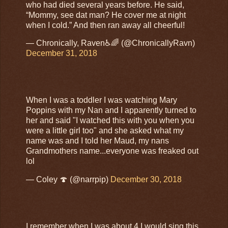
who had died several years before. He said,
“Mommy, see dat man? He cover me at night
when I cold.” And then ran away all cheerful!
— Chronically, Raven♿️🌈 (@ChronicallyRavn)
December 31, 2018
When I was a toddler I was watching Mary
Poppins with my Nan and I apparently turned to
her and said "I watched this with you when you
were a little girl too" and she asked what my
name was and I told her Maud, my nans
Grandmothers name...everyone was freaked out
lol
— Coley 🍄 (@narrpip)
December 30, 2018
I remember when I was about 4 I would sing this