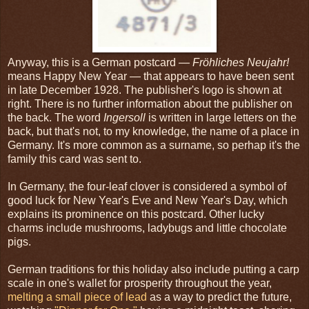
Anyway, this is a German postcard —
Fröhliches Neujahr!
means Happy New Year — that appears to have been sent
in late December 1928. The publisher's logo is shown at
right. There is no further information about the publisher on
the back. The word
Ingersoll
is written in large letters on the
back, but that's not, to my knowledge, the name of a place in
Germany. It's more common as a surname, so perhap it's the
family this card was sent to.
In Germany, the four-leaf clover is considered a symbol of
good luck for New Year's Eve and New Year's Day, which
explains its prominence on this postcard. Other lucky
charms include mushrooms, ladybugs and little chocolate
pigs.
German traditions for this holiday also include putting a carp
scale in one's wallet for prosperity throughout the year,
melting a small piece of lead
as a way to predict the future,