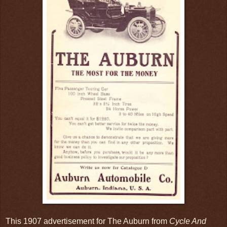
This 1907 advertisement for The Auburn from
Cycle And