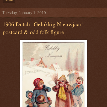
Share
Tuesday, January 1, 2019
1906 Dutch "Gelukkig Nieuwjaar"
postcard & odd folk figure