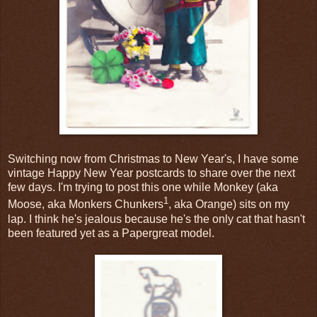
Switching now from Christmas to New Year's, I have some
vintage Happy New Year postcards to share over the next
few days. I'm trying to post this one while Monkey (aka
1
Moose, aka Monkers Chunkers
, aka Orange) sits on my
lap. I think he's jealous because he's the only cat that hasn't
been featured yet as a Papergreat model.