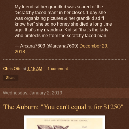
My friend sd her grandkid was scared of the
“Scratchy faced man” in her closet. 1 day she
was organizing pictures & her grandkid sd “I
know her” she sd no honey she died a long time
ago, that’s my grandma. Kid sd “that’s the lady
who protects me from the scratchy faced man.
— Arcana7609 (@arcana7609)
December 29,
2018
Chris Otto
at
1:15 AM
1 comment:
Share
Wednesday, January 2, 2019
The Auburn: "You can't equal it for $1250"