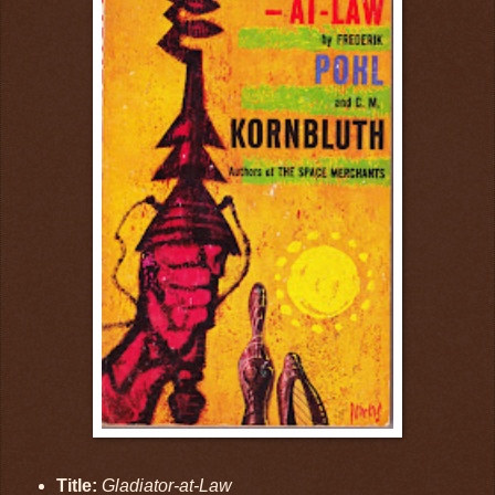
Title:
Gladiator-at-Law