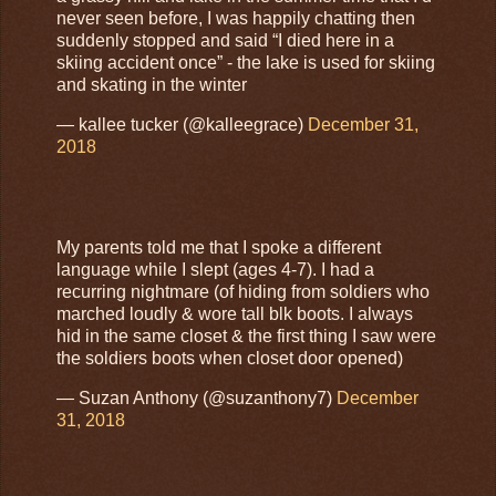
never seen before, I was happily chatting then
suddenly stopped and said “I died here in a
skiing accident once” - the lake is used for skiing
and skating in the winter
— kallee tucker (@kalleegrace)
December 31,
2018
My parents told me that I spoke a different
language while I slept (ages 4-7). I had a
recurring nightmare (of hiding from soldiers who
marched loudly & wore tall blk boots. I always
hid in the same closet & the first thing I saw were
the soldiers boots when closet door opened)
— Suzan Anthony (@suzanthony7)
December
31, 2018