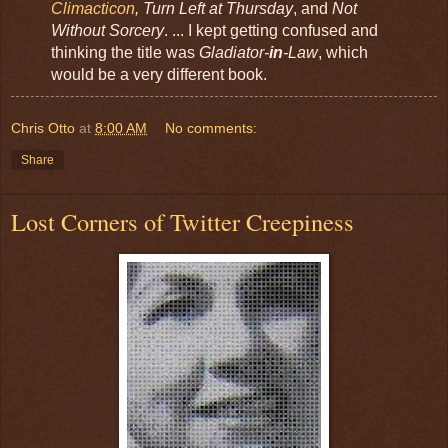
Climacticon
, Turn Left at Thursday
, and
Not
Without Sorcery
. ... I kept getting confused and
thinking the title was
Gladiator-
in
-Law
, which
would be a very different book.
Chris Otto
at
8:00 AM
No comments:
Share
Lost Corners of Twitter Creepiness