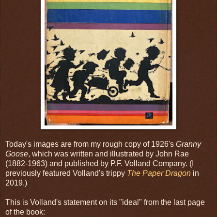
Today's images are from my rough copy of 1926's
Granny
Goose
, which was written and illustrated by John Rae
(1882-1963) and published by P.F. Volland Company. (I
previously featured Volland's trippy
The Paper Dragon
in
2019.)
This is Volland's statement on its "ideal" from the last page
of the book: