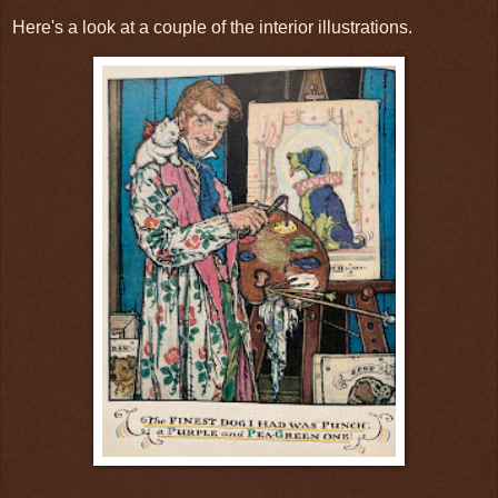
Here's a look at a couple of the interior illustrations.