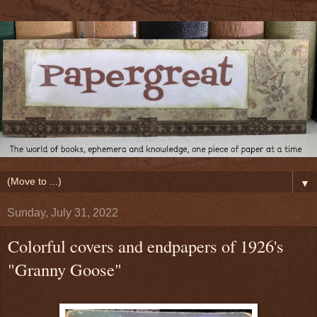
▼
Sunday, July 31, 2022
Colorful covers and endpapers of 1926's
"Granny Goose"