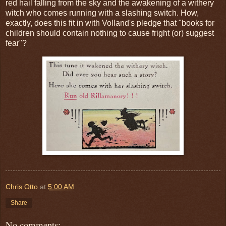
red hail falling from the sky and the awakening of a withery
witch who comes running with a slashing switch. How,
exactly, does this fit in with Volland's pledge that "books for
children should contain nothing to cause fright (or) suggest
fear"?
Chris Otto
at
5:00 AM
Share
No comments: