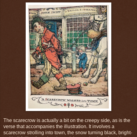
The scarecrow is actually a bit on the creepy side, as is the
verse that accompanies the illustration. It involves a
scarecrow strolling into town, the snow turning black, bright-