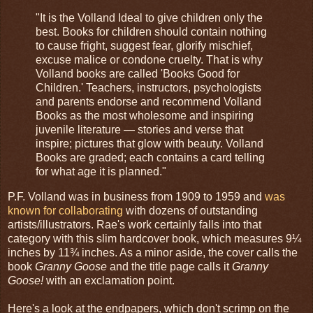
"It is the Volland Ideal to give children only the
best. Books for children should contain nothing
to cause fright, suggest fear, glorify mischief,
excuse malice or condone cruelty. That is why
Volland books are called 'Books Good for
Children.' Teachers, instructors, psychologists
and parents endorse and recommend Volland
Books as the most wholesome and inspiring
juvenile literature — stories and verse that
inspire; pictures that glow with beauty. Volland
Books are graded; each contains a card telling
for what age it is planned."
P.F. Volland was in business from 1909 to 1959 and
was
known for collaborating
with dozens of outstanding
artists/illustrators. Rae's work certainly falls into that
category with this slim hardcover book, which measures 9¼
inches by 11¾ inches. As a minor aside, the cover calls the
book
Granny Goose
and the title page calls it
Granny
Goose!
with an exclamation point.
Here's a look at the endpapers, which don't scrimp on the