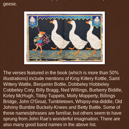
geese.
The verses featured in the book (which is more than 50%
illustrations) include mentions of King Kittery Kottle, Saint
Wittery Wattle, Benjamin Bottle, Dobbeley Hobbeley
Cobbeley Cory, Billy Bragg, Ned Willings, Burberry Biddle,
Kirley McHugh, Tibby Tuppets, Molly Mopperty, Billings
Bridge, John O'Groat, Tumbletown, Whipsy-ma-diddle, Old
Johnny Bumble Buckely-Knees and Betty Battle. Some of
those names/phrases are familiar, but others seem to have
sprung from John Rae's wonderful imagination. There are
also many good band names in the above list.