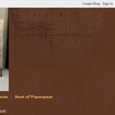
side
Best of Papergreat
eat