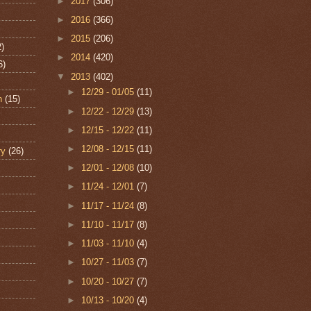
►
2017
(306)
►
2016
(366)
►
2015
(206)
2)
►
2014
(420)
6)
▼
2013
(402)
►
12/29 - 01/05
(11)
n
(15)
►
12/22 - 12/29
(13)
►
12/15 - 12/22
(11)
►
12/08 - 12/15
(11)
ry
(26)
►
12/01 - 12/08
(10)
►
11/24 - 12/01
(7)
►
11/17 - 11/24
(8)
►
11/10 - 11/17
(8)
►
11/03 - 11/10
(4)
►
10/27 - 11/03
(7)
►
10/20 - 10/27
(7)
►
10/13 - 10/20
(4)