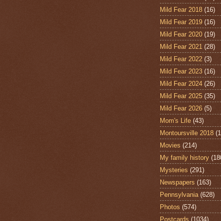
Mild Fear 2018
(16)
Mild Fear 2019
(16)
Mild Fear 2020
(19)
Mild Fear 2021
(28)
Mild Fear 2022
(3)
Mild Fear 2023
(16)
Mild Fear 2024
(26)
Mild Fear 2025
(35)
Mild Fear 2026
(5)
Mom's Life
(43)
Montoursville 2018
(1
Movies
(214)
My family history
(18
Mysteries
(291)
Newspapers
(163)
Pennsylvania
(628)
Photos
(574)
Postcards
(1034)