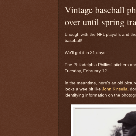
Vintage baseball ph
over until spring tr
Enough with the NFL playoffs and th
baseball!
We'll get it in 31 days.
The Philadelphia Phillies' pitchers a
Tuesday, February 12.
In the meantime, here's an old pictu
looks a wee bit like
John Kinsella
, do
identifying information on the photog