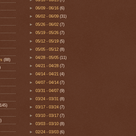
►
06/09 - 06/16
(6)
►
06/02 - 06/09
(31)
►
05/26 - 06/02
(7)
►
05/19 - 05/26
(7)
►
05/12 - 05/19
(5)
►
05/05 - 05/12
(8)
►
04/28 - 05/05
(11)
rs
(88)
►
04/21 - 04/28
(7)
)
►
04/14 - 04/21
(4)
►
04/07 - 04/14
(7)
►
03/31 - 04/07
(9)
►
03/24 - 03/31
(8)
(145)
►
03/17 - 03/24
(7)
►
03/10 - 03/17
(7)
)
►
03/03 - 03/10
(8)
►
02/24 - 03/03
(6)