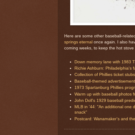
Here are some other baseball-related 
springs eternal
once again. I also ha
coming weeks, to keep the hot stove
Down memory lane with 1983 To
Richie Ashburn: Philadelphia's 
Collection of Phillies ticket stubs
Baseball-themed advertisements
1973 Spartanburg Phillies prog
Warm up with baseball photos f
John Doll's 1929 baseball predi
MLB in '44: "An additional one d
snack"
Postcard: Wanamaker's and the