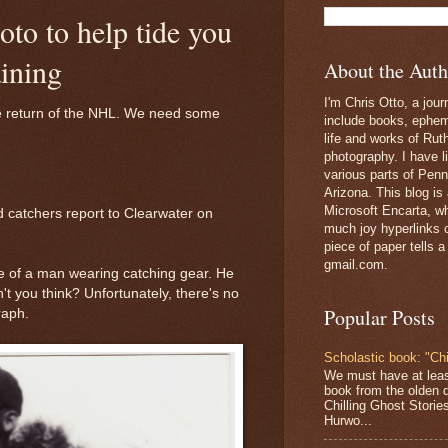
oto to help tide you
aining
About the Auth
I'm Chris Otto, a jour
e return of the NHL. We need some
include books, epheme
life and works of Ru
photography. I have l
various parts of Penn
Arizona. This blog is
Microsoft Encarta, wh
nd catchers report to Clearwater on
much joy hyperlinks c
piece of paper tells a
gmail.com.
re of a man wearing catching gear. He
n't you think? Unfortunately, there's no
Popular Posts
raph.
Scholastic book: "Chi
We must have at lea
book from the olden 
Chilling Ghost Storie
Hurwo...