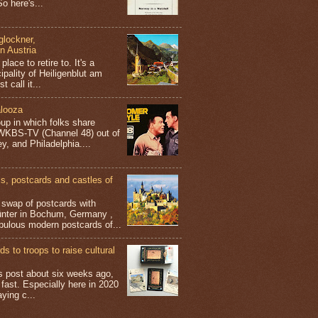
o here's...
glockner,
in Austria
place to retire to. It's a
ipality of Heiligenblut am
t call it...
looza
up in which folks share
 WKBS-TV (Channel 48) out of
y, and Philadelphia....
 postcards and castles of
t swap of postcards with
ünter in Bochum, Germany ,
bulous modern postcards of...
s to troops to raise cultural
his post about six weeks ago,
 fast. Especially here in 2020
aying c...