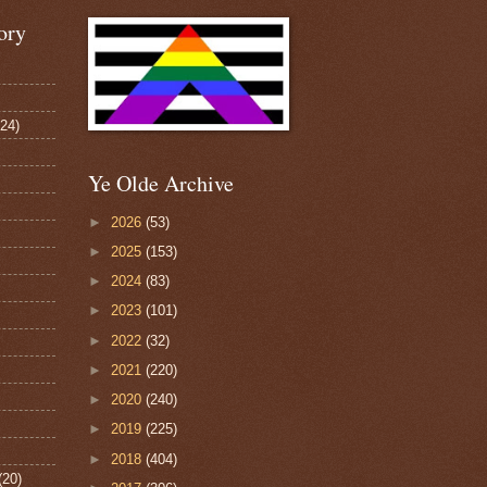
ory
124)
Ye Olde Archive
►
2026
(53)
►
2025
(153)
►
2024
(83)
►
2023
(101)
►
2022
(32)
►
2021
(220)
►
2020
(240)
►
2019
(225)
►
2018
(404)
(20)