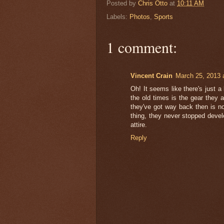
Posted by
Chris Otto
at
10:11 AM
Labels:
Photos
,
Sports
1 comment:
Vincent Crain
March 25, 2013 
Oh! It seems like there's just a 
the old times is the gear they a
they've got way back then is no
thing, they never stopped devel
attire.
Reply