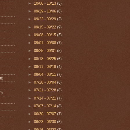
►
10/06 - 10/13
(5)
►
09/29 - 10/06
(6)
►
09/22 - 09/29
(2)
►
09/15 - 09/22
(9)
►
09/08 - 09/15
(3)
►
09/01 - 09/08
(7)
►
08/25 - 09/01
(5)
►
08/18 - 08/25
(6)
►
08/11 - 08/18
(4)
►
08/04 - 08/11
(7)
8)
►
07/28 - 08/04
(6)
►
07/21 - 07/28
(8)
0)
►
07/14 - 07/21
(7)
►
07/07 - 07/14
(8)
►
06/30 - 07/07
(7)
►
06/23 - 06/30
(5)
►
06/16 - 06/23
(7)