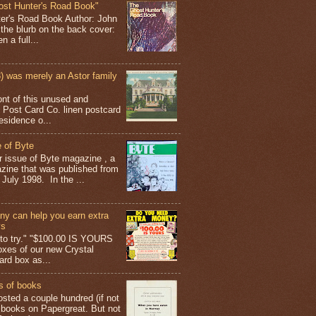
ost Hunter's Road Book"
ter's Road Book Author: John
 the blurb on the back cover:
 a full...
 was merely an Astor family
ont of this unused and
 Post Card Co. linen postcard
esidence o...
 of Byte
er issue of Byte magazine , a
ine that was published from
July 1998. In the ...
y can help you earn extra
ys
g to try." "$100.00 IS YOURS
boxes of our new Crystal
rd box as...
s of books
osted a couple hundred (if not
 books on Papergreat. But not