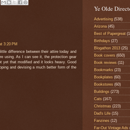
Ye Olde Direct
Advertising
(538)
Arizona
(45)
Best of Papergreat
(
Birthdays
(27)
at 3:20 PM
Blogathon 2013
(25)
little difference between their attire today and
Book covers
(650)
re using. As I can see it, the protection gear
t yet that modified and it looks heavy. Good
Book reviews
(11)
oping and devising a much better form of the
Bookmarks
(23)
Bookplates
(60)
Bookstores
(60)
Buildings
(273)
Cats
(167)
Christmas
(223)
Dad's Life
(15)
Fanzines
(12)
Far-Out Vintage Ads