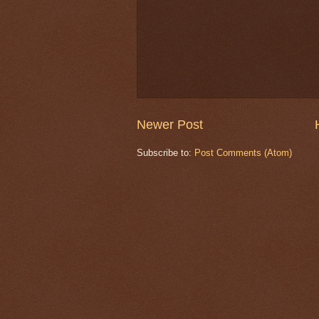
Newer Post
Subscribe to:
Post Comments (Atom)