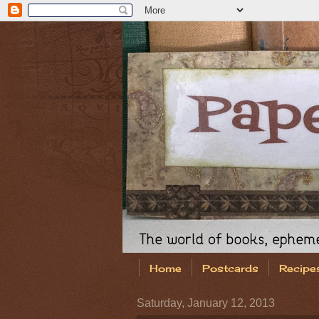
Home
Postcards
Recipe
Saturday, January 12, 2013