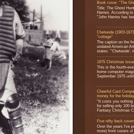
Book cover: "The Gh
Title: The Ghost Hun
Harries. According to
"John Harries has been
Chetwode (1903-1973)
"cottage"
The caption on the fr
undated American Art
states: "'Chetwode', r
1975 Christmas issue
This is the fourth-ev
home computer magaz
September 1975 until 
Cheerful Card Compan
money for the holida
"It costs you nothin
for selling only 100 
Fantasy Christmas Ca
Five nifty back cover
Over the years I've p
more) front covers of