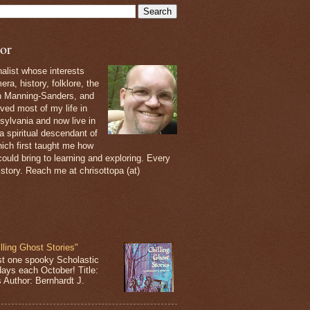
or
nalist whose interests
ra, history, folklore, the
th Manning-Sanders, and
ived most of my life in
sylvania and now live in
 a spiritual descendant of
ich first taught me how
ould bring to learning and exploring. Every
 story. Reach me at chrisottopa (at)
lling Ghost Stories"
st one spooky Scholastic
days each October! Title:
s Author: Bernhardt J.