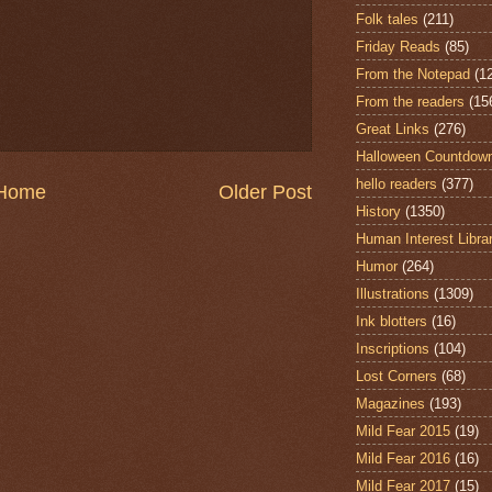
Folk tales
(211)
Friday Reads
(85)
From the Notepad
(1
From the readers
(15
Great Links
(276)
Halloween Countdow
hello readers
(377)
Home
Older Post
History
(1350)
Human Interest Libra
Humor
(264)
Illustrations
(1309)
Ink blotters
(16)
Inscriptions
(104)
Lost Corners
(68)
Magazines
(193)
Mild Fear 2015
(19)
Mild Fear 2016
(16)
Mild Fear 2017
(15)