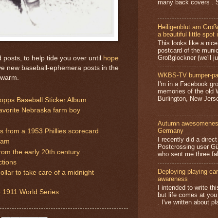
many back covers . S
Heiligenblut am Groß
a beautiful little spot 
This looks like a nice 
postcard of the munic
Großglockner (we'll jus
posts, to help tide you over until
hope
ve new baseball-ephemera posts in the
WKBS-TV bumper-pa
 warm.
I'm in a Facebook gro
memories of the old
Burlington, New Jerse
pps Baseball Sticker Album
favorite Nebraska farm boy
Autumn awesomeness,
Germany
 from a 1953 Phillies scorecard
I recently did a direc
ram
Postcrossing user G
rom the early 20th century
who sent me three fa
ctions
Deploying playing card
ollar to take care of a midnight
awareness
I intended to write t
 1911 World Series
but life comes at you
. I've written about pl