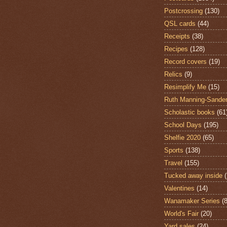
Postcrossing
(130)
QSL cards
(44)
Receipts
(38)
Recipes
(128)
Record covers
(19)
Relics
(9)
Resimplify Me
(15)
Ruth Manning-Sande
Scholastic books
(61
School Days
(195)
Shelfie 2020
(65)
Sports
(138)
Travel
(155)
Tucked away inside
Valentines
(14)
Wanamaker Series
(8
World's Fair
(20)
Yard sales
(24)