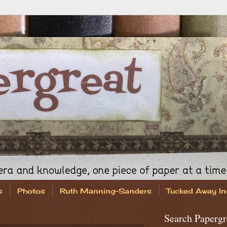
s
Photos
Ruth Manning-Sanders
Tucked Away In
Search Papergr