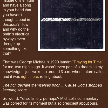
middle of the night
and have a song
in your head that
you haven't
thought about in
decades
? How
and why do the
brain's electrical
byways even
dredge up
something like
that?
That was George Michael's 1990 lament
"Praying for Time"
for me, two nights ago. It wasn't even part of a dream, to my
knowledge. I just woke up around 3 a.m. when nature called
and it was
right there
, rolling about:
The rich declare themselves poor ... 'Cause God's stopped
keeping score
So weird. Yet so timely, perhaps? Michael's commentary
was correct for its moment but also prescient about ours.