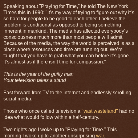
Speaking about "Praying for Time," he told The New York
Times this in 1990: "It’s my way of trying to figure out why it’s
so hard for people to be good to each other. I believe the
problem is conditional as opposed to being something
inherent in mankind. The media has affected everybody’s
consciousness much more than most people will admit.
Because of the media, the way the world is perceived is as a
place where resources and time are running out. We’re
taught that you have to grab what you can before it’s gone.
It’s almost as if there isn’t time for compassion.”
This is the year of the guilty man
Your television takes a stand
Fast forward from TV to the internet and endlessly scrolling
social media.
Those who once called television a
"vast wasteland"
had no
idea what would follow within a half-century.
Two nights ago I woke up to "Praying for Time." This
morning I woke up to another unsurprising
war
.