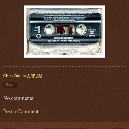
Chris Otto
at
8:35 AM
Share
No comments:
Post a Comment