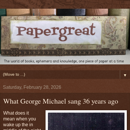
▼
Saturday, February 28, 2026
What George Michael sang 36 years ago
What does it
mean when you
wake up the in