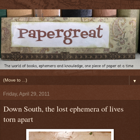
▼
Friday, April 29, 2011
Down South, the lost ephemera of lives
torn apart