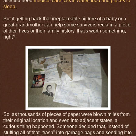
affected need
medical care, clean water, food and places to
sleep
.
But if getting back that irreplaceable picture of a baby or a
great-grandmother can help some survivors reclaim a piece
of their lives or their family history, that's worth something,
right?
So, as thousands of pieces of paper were blown miles from
their original location and even into adjacent states, a
curious thing happened. Someone decided that, instead of
stuffing all of that "trash" into garbage bags and sending it to