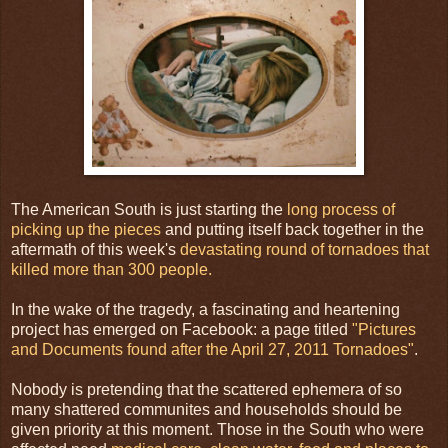
The American South is just starting the
long process of
picking up the pieces
and putting itself back together in the
aftermath of this week's
devastating round of tornadoes that
killed more than 300 people.
In the wake of the tragedy, a fascinating and heartening
project has emerged on Facebook: a page titled
"Pictures
and Documents found after the April 27, 2011 Tornadoes"
.
Nobody is pretending that the scattered ephemera of so
many shattered communites and households should be
given priority at this moment. Those in the South who were