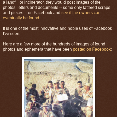
a landfill or incinerator, they would post images of the
photos, letters and documents -- some only tattered scraps
and pieces -- on Facebook and
see if the owners can
eventually be found.
It is one of the most innovative and noble uses of Facebook
I've seen.
Here are a few more of the hundreds of images of found
photos and ephemera that have been
posted on Facebook
: