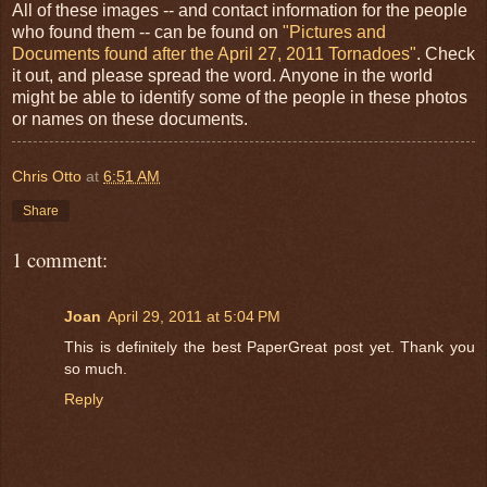
All of these images -- and contact information for the people
who found them -- can be found on
"Pictures and
Documents found after the April 27, 2011 Tornadoes"
. Check
it out, and please spread the word. Anyone in the world
might be able to identify some of the people in these photos
or names on these documents.
Chris Otto
at
6:51 AM
Share
1 comment:
Joan
April 29, 2011 at 5:04 PM
This is definitely the best PaperGreat post yet. Thank you
so much.
Reply