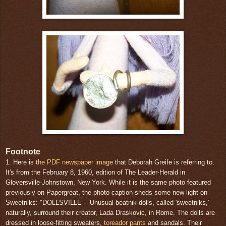
Footnote
1. Here is
the PDF newspaper image
that Deborah Greife is referring to.
It's from the February 8, 1960, edition of The Leader-Herald in
Gloversville-Johnstown, New York. While it is the same photo featured
previously on Papergreat, the photo caption sheds some new light on
Sweetniks: "DOLLSVILLE -- Unusual beatnik dolls, called 'sweetniks,'
naturally, surround their creator, Lada Draskovic, in Rome. The dolls are
dressed in loose-fitting sweaters,
toreador pants
and sandals. Their