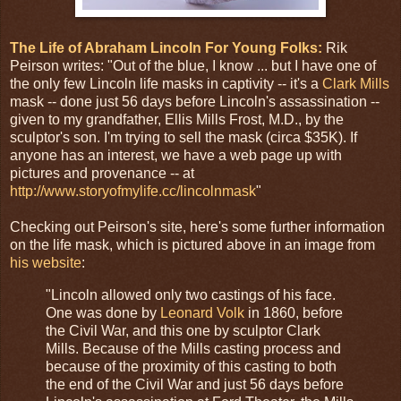
The Life of Abraham Lincoln For Young Folks:
Rik
Peirson writes: "Out of the blue, I know ... but I have one of
the only few Lincoln life masks in captivity -- it's a
Clark Mills
mask -- done just 56 days before Lincoln's assassination --
given to my grandfather, Ellis Mills Frost, M.D., by the
sculptor's son. I'm trying to sell the mask (circa $35K). If
anyone has an interest, we have a web page up with
pictures and provenance -- at
http://www.storyofmylife.cc/lincolnmask
"
Checking out Peirson's site, here's some further information
on the life mask, which is pictured above in an image from
his website
:
"Lincoln allowed only two castings of his face.
One was done by
Leonard Volk
in 1860, before
the Civil War, and this one by sculptor Clark
Mills. Because of the Mills casting process and
because of the proximity of this casting to both
the end of the Civil War and just 56 days before