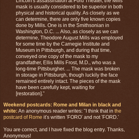
Lincoln's assassination at Ford Theater, the Mills
mask is usually considered to be superior in both
physical and historical quality. As closely as we
can determine, there are only five known copies
done by Mills. One is in the Smithsonian in
Washington, D.C. ... Also, as closely as we can
determine, Theodore August Mills was employed
for some time by the Carnegie Institute and
Museum in Pittsburgh, and during that time,
conveyed one copy of the mask to my
grandfather, Ellis Mills Frost, M.D., who was a
long-time Pittsburgher. ... The mask was broken
in storage in Pittsburgh, though luckily the face
remained entirely intact. The pieces of the mask
have been carefully kept, waiting for
[restoration]."
Weekend postcards: Rome and Milan in black and
white:
An anonymous reader writes: "I think that in
the
postcard of Rome
it's written 'FORO' and not 'FORD.'
You are correct, and I have fixed the blog entry. Thanks,
Anonymous!