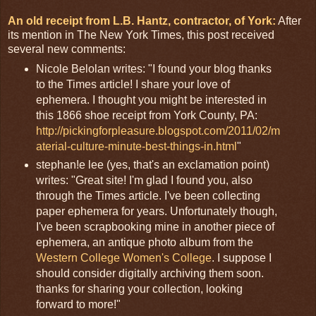
An old receipt from L.B. Hantz, contractor, of York:
After
its mention in The New York Times, this post received
several new comments:
Nicole Belolan writes: "I found your blog thanks
to the Times article! I share your love of
ephemera. I thought you might be interested in
this 1866 shoe receipt from York County, PA:
http://pickingforpleasure.blogspot.com/2011/02/m
aterial-culture-minute-best-things-in.html
"
stephan!e lee (yes, that's an exclamation point)
writes: "Great site! I'm glad I found you, also
through the Times article. I've been collecting
paper ephemera for years. Unfortunately though,
I've been scrapbooking mine in another piece of
ephemera, an antique photo album from the
Western College Women's College
. I suppose I
should consider digitally archiving them soon.
thanks for sharing your collection, looking
forward to more!"