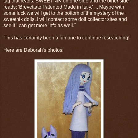
tag that reads: SWEETNIK on one side and the other side
reads: 'Brevettato Patented Made in Italy.' ... Maybe with
some luck we will get to the bottom of the mystery of the
sweetnik dolls. I will contact some doll collector sites and
see if I can get more info as well."
This has certainly been a fun one to continue researching!
Here are Deborah's photos: