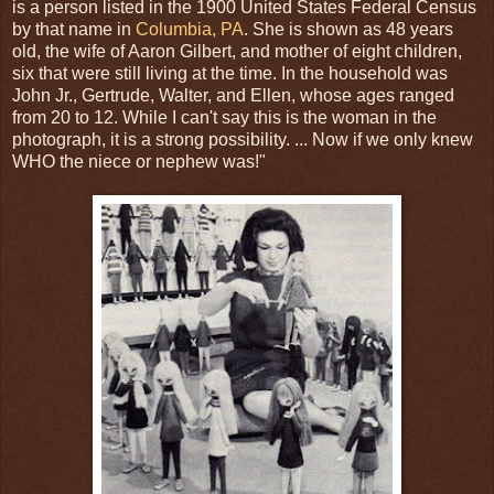
is a person listed in the 1900 United States Federal Census
by that name in
Columbia, PA
. She is shown as 48 years
old, the wife of Aaron Gilbert, and mother of eight children,
six that were still living at the time. In the household was
John Jr., Gertrude, Walter, and Ellen, whose ages ranged
from 20 to 12. While I can't say this is the woman in the
photograph, it is a strong possibility. ... Now if we only knew
WHO the niece or nephew was!"