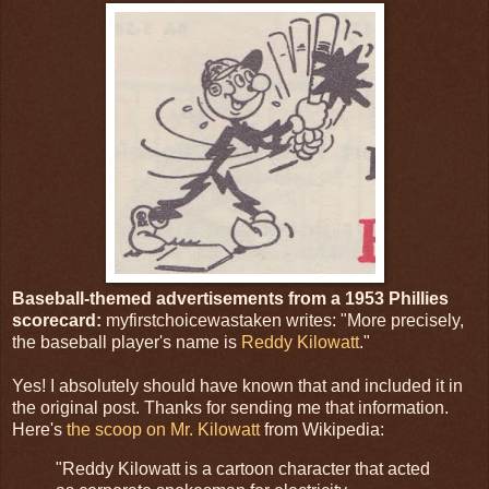
Baseball-themed advertisements from a 1953 Phillies
scorecard:
myfirstchoicewastaken writes: "More precisely,
the baseball player's name is
Reddy Kilowatt
."
Yes! I absolutely should have known that and included it in
the original post. Thanks for sending me that information.
Here's
the scoop on Mr. Kilowatt
from Wikipedia:
"Reddy Kilowatt is a cartoon character that acted