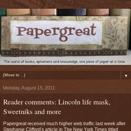
▼
Monday, August 15, 2011
Reader comments: Lincoln life mask,
Sweetniks and more
Papergreat received much higher web traffic last week after
Stephanie Clifford's article in The New York Times titled