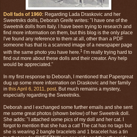
Doll fads of 1960:
Regarding Lada Draskovic and her
Sweetniks dolls, Deborah Greife writes: "I have one of the
Sweetnik dolls from Italy. I have been trying to research and
find more information on them, but this blog is the only place
I've found any reference to them at all, other than a PDF
someone has that is a scanned image of a newspaper page
1
with the same photo you have here.
I'm really trying hard to
find out more about these dolls and their creator. Any help
would be appreciated."
In my first response to Deborah, I mentioned that Papergreat
dug up some more information on Draskovic and her family
in
this April 6, 2011, post
. But much remains a mystery,
especially regarding the Sweetniks.
Deborah and I exchanged some further emails and she sent
me some great photos (shown below) of her Sweetnik doll.
She adds: "I attached some pics of my doll and her cat. I
forgot to mention that she has a cat! The cat has no tags but
she is wearing 2 bangle bracelets and 1 bracelet has a tin