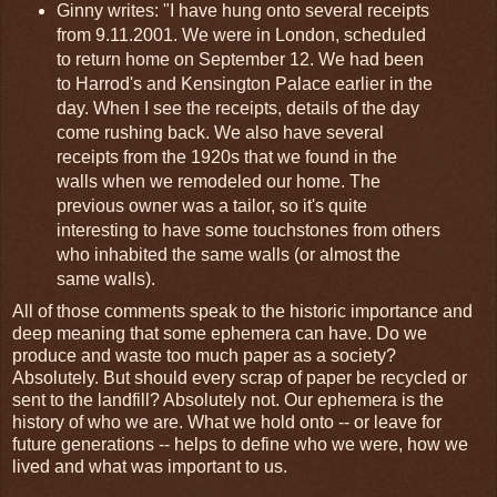
Ginny writes: "I have hung onto several receipts
from 9.11.2001. We were in London, scheduled
to return home on September 12. We had been
to Harrod's and Kensington Palace earlier in the
day. When I see the receipts, details of the day
come rushing back. We also have several
receipts from the 1920s that we found in the
walls when we remodeled our home. The
previous owner was a tailor, so it's quite
interesting to have some touchstones from others
who inhabited the same walls (or almost the
same walls).
All of those comments speak to the historic importance and
deep meaning that some ephemera can have. Do we
produce and waste too much paper as a society?
Absolutely. But should every scrap of paper be recycled or
sent to the landfill? Absolutely not. Our ephemera is the
history of who we are. What we hold onto -- or leave for
future generations -- helps to define who we were, how we
lived and what was important to us.