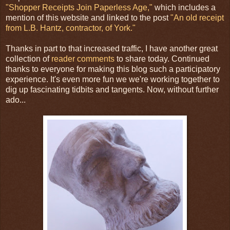
"Shopper Receipts Join Paperless Age,"
which includes a
mention of this website and linked to the post
"An old receipt
from L.B. Hantz, contractor, of York."
Thanks in part to that increased traffic, I have another great
collection of
reader comments
to share today. Continued
thanks to everyone for making this blog such a participatory
experience. It's even more fun we we're working together to
dig up fascinating tidbits and tangents. Now, without further
ado...