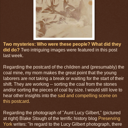
Two mysteries: Who were these people? What did they
did do?
Two intriguing images were featured in this post
last week.
Regarding the postcard of the children and (presumably) the
coal mine, my mom makes the great point that the young
laborers are not taking a break or waiting for the start of their
shift. They are working -- sorting the coal from the stones
and/or sorting the pieces of coal by size. I would still love to
hear other insights into the
sad and compelling scene on
this postcard
.
Regarding the photograph of "Aunt Lucy Gilbert," (pictured
at right) Blake Stough of the terrific history blog
Preserving
York
writes: "In regard to the Lucy Gilbert photograph, there