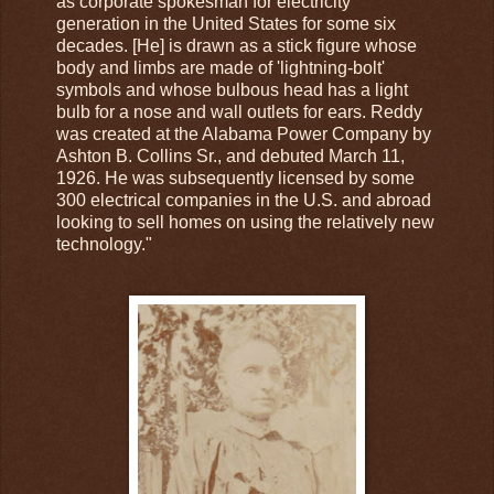
as corporate spokesman for electricity
generation in the United States for some six
decades. [He] is drawn as a stick figure whose
body and limbs are made of 'lightning-bolt'
symbols and whose bulbous head has a light
bulb for a nose and wall outlets for ears. Reddy
was created at the Alabama Power Company by
Ashton B. Collins Sr., and debuted March 11,
1926. He was subsequently licensed by some
300 electrical companies in the U.S. and abroad
looking to sell homes on using the relatively new
technology."