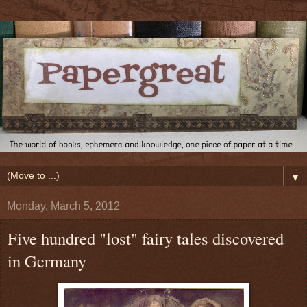
▼
Monday, March 5, 2012
Five hundred "lost" fairy tales discovered
in Germany