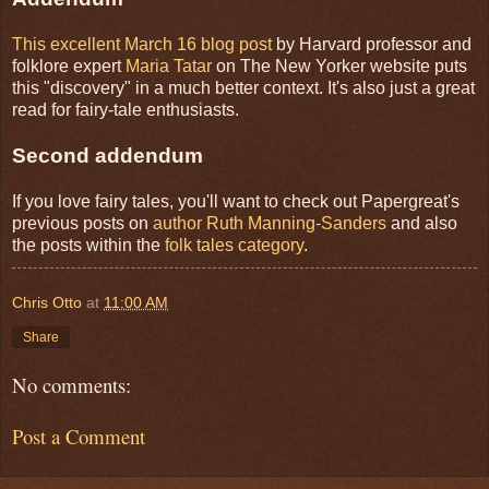
This excellent March 16 blog post
by Harvard professor and
folklore expert
Maria Tatar
on The New Yorker website puts
this "discovery" in a much better context. It's also just a great
read for fairy-tale enthusiasts.
Second addendum
If you love fairy tales, you'll want to check out Papergreat's
previous posts on
author Ruth Manning-Sanders
and also
the posts within the
folk tales category
.
Chris Otto
at
11:00 AM
Share
No comments:
Post a Comment