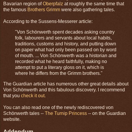
Bavarian region of
Oberpfalz
at roughly the same time that
the famous
Brothers Grimm
were also gathering tales.
According to the Sussens-Messerer article:
"Von Schönwerth spent decades asking country
folk, labourers and servants about local habits,
traditions, customs and history, and putting down
on paper what had only been passed on by word
of mouth. ... Von Schönwerth was a historian and
recorded what he heard faithfully, making no
attempt to put a literary gloss on it, which is
where he differs from the Grimm brothers."
The Guardian article has numerous other great details about
Von Schönwerth and this fabulous discovery. I recommend
that you
check it out.
You can also read one of the newly rediscovered von
Schönwerth tales --
The Turnip Princess
-- on the Guardian
website.
Addendum