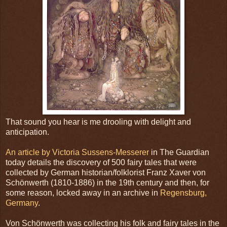
That sound you hear is me drooling with delight and
anticipation.
An article by Victoria Sussens-Messerer
in The Guardian
today details the discovery of 500 fairy tales that were
collected by German historian/folklorist Franz Xaver von
Schönwerth (1810-1886) in the 19th century and then, for
some reason, locked away in an archive in
Regensburg,
Germany
.
Von Schönwerth was collecting his folk and fairy tales in the