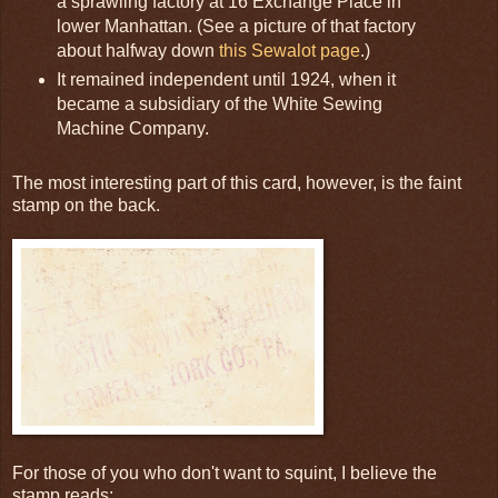
a sprawling factory at 16 Exchange Place in
lower Manhattan. (See a picture of that factory
about halfway down
this Sewalot page
.)
It remained independent until 1924, when it
became a subsidiary of the White Sewing
Machine Company.
The most interesting part of this card, however, is the faint
stamp on the back.
For those of you who don't want to squint, I believe the
stamp reads: