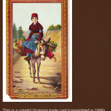
This is a colorful Victorian trade card (copyrighted in 1886)