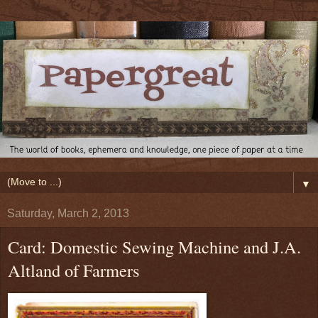
▼
Saturday, March 2, 2013
Card: Domestic Sewing Machine and J.A.
Altland of Farmers