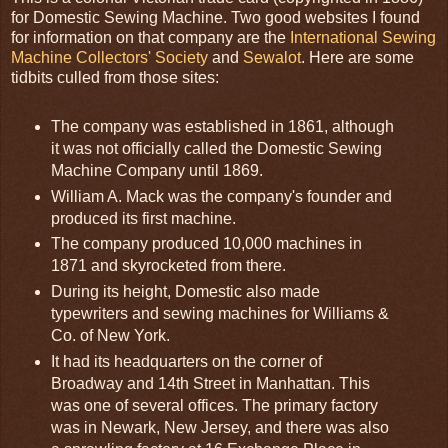
for Domestic Sewing Machine. Two good websites I found
for information on that company are the
International Sewing
Machine Collectors' Society
and
Sewalot
. Here are some
tidbits culled from those sites:
The company was established in 1861, although
it was not officially called the Domestic Sewing
Machine Company until 1869.
William A. Mack was the company's founder and
produced its first machine.
The company produced 10,000 machines in
1871 and skyrocketed from there.
During its height, Domestic also made
typewriters and sewing machines for Williams &
Co. of New York.
It had its headquarters on the corner of
Broadway and 14th Street in Manhattan. This
was one of several offices. The primary factory
was in Newark, New Jersey, and there was also