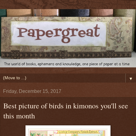
▼
Friday, December 15, 2017
Best picture of birds in kimonos you'll see
this month