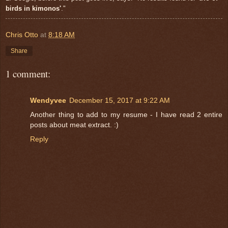
birds in kimonos'
."
Chris Otto
at
8:18 AM
Share
1 comment:
Wendyvee
December 15, 2017 at 9:22 AM
Another thing to add to my resume - I have read 2 entire
posts about meat extract. :)
Reply