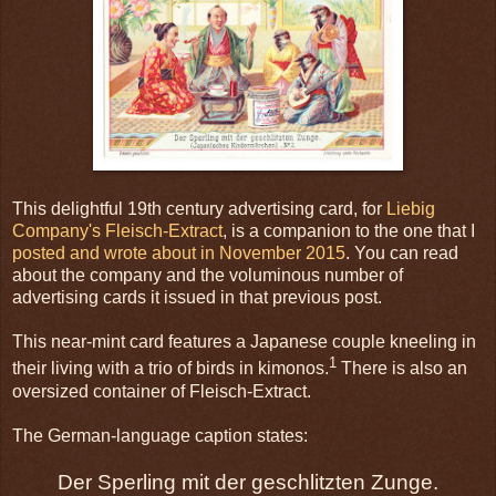
This delightful 19th century advertising card, for
Liebig
Company's Fleisch-Extract
, is a companion to the one that I
posted and wrote about in November 2015
. You can read
about the company and the voluminous number of
advertising cards it issued in that previous post.
This near-mint card features a Japanese couple kneeling in
1
their living with a trio of birds in kimonos.
There is also an
oversized container of Fleisch-Extract.
The German-language caption states:
Der Sperling mit der geschlitzten Zunge.