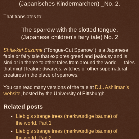
(Japanisches Kindermärchen) _No. 2.
That translates to:
The sparrow with the slotted tongue.
(Japanese children's fairy tale) No. 2
Shita-kiri Suzume
("Tongue-Cut Sparrow") is a Japanese
fable or fairy tale that explores greed and jealousy and is
similar in theme to other tales from around the world — tales
that might feature dwarves, witches or other supernatural
creatures in the place of sparrows.
You can read many versions of the tale at
D.L. Ashliman's
website
, hosted by the University of Pittsburgh.
Related posts
Liebig's strange trees (merkwürdige bäume) of
the world, Part 1
Liebig's strange trees (merkwürdige bäume) of
the world, Part 2