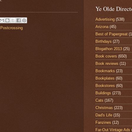
Ye Olde Direct
Advertising
(538)
Arizona
(45)
,
Postcrossing
Best of Papergreat
(
Birthdays
(27)
Blogathon 2013
(25)
Book covers
(650)
Book reviews
(11)
Bookmarks
(23)
Bookplates
(60)
Bookstores
(60)
Buildings
(273)
Cats
(167)
Christmas
(223)
Dad's Life
(15)
Fanzines
(12)
Far-Out Vintage Ads