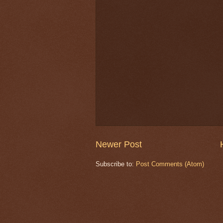
Newer Post
Subscribe to:
Post Comments (Atom)