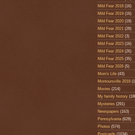
Mild Fear 2018
(16)
Mild Fear 2019
(16)
Mild Fear 2020
(19)
Mild Fear 2021
(28)
Mild Fear 2022
(3)
Mild Fear 2023
(16)
Mild Fear 2024
(26)
Mild Fear 2025
(35)
Mild Fear 2026
(5)
Mom's Life
(43)
Montoursville 2018
(1
Movies
(214)
My family history
(18
Mysteries
(291)
Newspapers
(163)
Pennsylvania
(628)
Photos
(574)
Postcards
(1034)