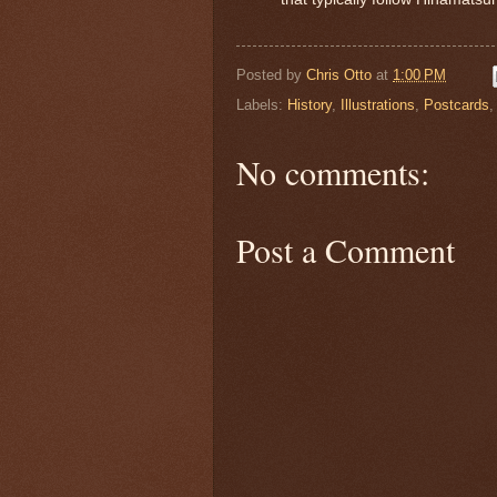
Posted by
Chris Otto
at
1:00 PM
Labels:
History
,
Illustrations
,
Postcards
No comments:
Post a Comment