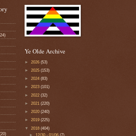
ory
124)
Ye Olde Archive
►
2026
(53)
►
2025
(153)
►
2024
(83)
►
2023
(101)
►
2022
(32)
►
2021
(220)
►
2020
(240)
►
2019
(225)
▼
2018
(404)
(20)
►
12/30 - 01/06
(7)