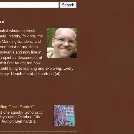
or
nalist whose interests
ra, history, folklore, the
th Manning-Sanders, and
ived most of my life in
sylvania and now live in
 a spiritual descendant of
ich first taught me how
ould bring to learning and exploring. Every
 story. Reach me at chrisottopa (at)
lling Ghost Stories"
st one spooky Scholastic
days each October! Title:
s Author: Bernhardt J.