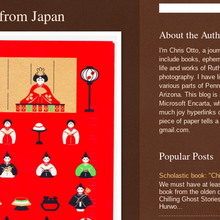
 from Japan
About the Auth
I'm Chris Otto, a jour
include books, epheme
life and works of Ru
photography. I have l
various parts of Penn
Arizona. This blog is
Microsoft Encarta, wh
much joy hyperlinks c
piece of paper tells a
gmail.com.
Popular Posts
Scholastic book: "Chi
We must have at lea
book from the olden 
Chilling Ghost Storie
Hurwo...