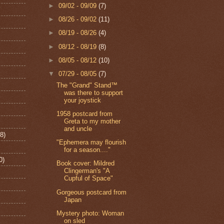
►
09/02 - 09/09
(7)
►
08/26 - 09/02
(11)
►
08/19 - 08/26
(4)
►
08/12 - 08/19
(8)
►
08/05 - 08/12
(10)
▼
07/29 - 08/05
(7)
The "Grand" Stand™
was there to support
your joystick
1958 postcard from
Greta to my mother
and uncle
8)
"Ephemera may flourish
for a season...."
0)
Book cover: Mildred
Clingerman's "A
Cupful of Space"
Gorgeous postcard from
Japan
Mystery photo: Woman
on sled