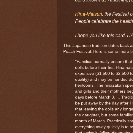
Hina-Matsuri
, the Festival 
People celebrate the health
I hope you like this car
This Japanese tradition dates back as
Peach Festival. Here is some more 
"Families normally ensure that 
dolls before their first Hinamats
expensive ($1,500 to $2,500 for
quality) and may be handed do
heirlooms. The hinazakari spen
and girls and their mothers beg
days before March 3. ... Tradit
be put away by the day after H
that leaving the dolls any longer
the daughter, but some familie
month of March. Practically s
everything away quickly is to 
that typically follow Hinamatsur