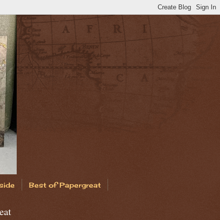
side
Best of Papergreat
eat