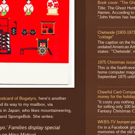
Book cover: "The Gh
Title: The Ghost Hun
Harries. According to
"John Harries has been
Chetwode (1903-1973)
"cottage"
The caption on the fr
undated American Art
states: "'Chetwode', r
1975 Christmas issue
This is the fourth-ev
home computer magaz
September 1975 until 
Cheerful Card Compan
money for the holida
postcard of Bogatyrs
, here's another
"It costs you nothin
d its way to my mailbox, via
for selling only 100 
o in Japan, who likes mountaineering,
Fantasy Christmas Ca
 and SpongeBob. She writes:
WKBS-TV bumper-pa
yo.' Families display special
I'm in a Facebook gro
memories of the old
 on Hina-Matsuri.