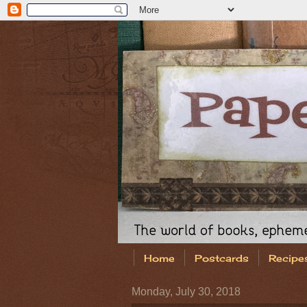
Home
Postcards
Recipe
Monday, July 30, 2018