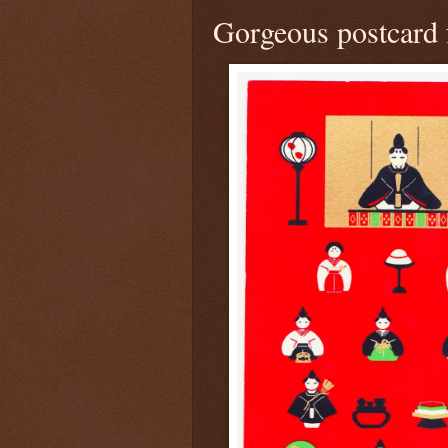
Gorgeous postcard