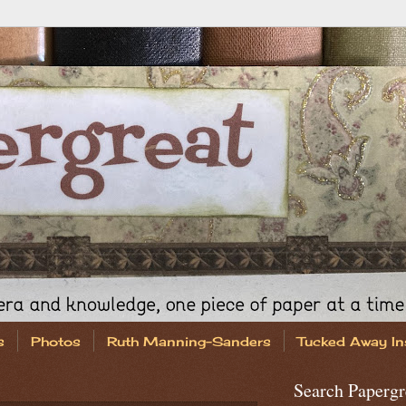
s
Photos
Ruth Manning-Sanders
Tucked Away In
Search Papergr