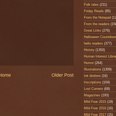
Folk tales
(211)
Friday Reads
(85)
From the Notepad
(1
From the readers
(15
Great Links
(276)
Halloween Countdow
hello readers
(377)
History
(1350)
Human Interest Libra
Humor
(264)
Illustrations
(1309)
Home
Older Post
Ink blotters
(16)
Inscriptions
(104)
Lost Corners
(68)
Magazines
(193)
Mild Fear 2015
(19)
Mild Fear 2016
(16)
Mild Fear 2017
(15)