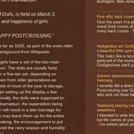
Burlington, New Jerse
of Dolls, is held on March 3.
Five nifty back cover
 and happiness of girls.
Over the years I've p
more) front covers of
many back covers . S
d. HAPPY POSTCROSSING."
 far as 1625, as part of the even older
Heiligenblut am Groß
a beautiful little spot 
background from Wikipedia:
This looks like a nice 
postcard of the munic
girls have a set of the two main
Großglockner (we'll jus
uri. The dolls are usually fairly
 a five-tier set, depending on
Autumn awesomeness,
wn from older generations as
Germany
I recently did a direc
ds of most of the year in storage,
Postcrossing user G
in setting up the display a few
who sent me three fa
ionally, the dolls were supposed to
inamatsuri, the superstition being
Deploying playing card
 will result in a late marriage for
awareness
I intended to write t
s may leave them up for the entire
but life comes at you
peaking, the encouragement to put
. I've written about pl
avoid the rainy season and humidity
i."