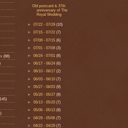
Old postcard & 37th
anniversary of The
Royal Wedding
►
07/22 - 07/29
(10)
►
07/15 - 07/22
(7)
►
07/08 - 07/15
(6)
►
07/01 - 07/08
(3)
►
06/24 - 07/01
(8)
rs
(88)
)
►
06/17 - 06/24
(6)
►
06/10 - 06/17
(2)
►
06/03 - 06/10
(7)
►
05/27 - 06/03
(9)
►
05/20 - 05/27
(8)
(145)
►
05/13 - 05/20
(7)
►
05/06 - 05/13
(8)
)
►
04/29 - 05/06
(7)
►
04/22 - 04/29
(7)