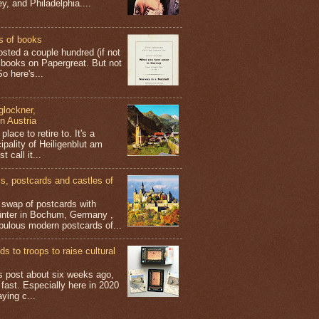
y, and Philadelphia....
s of books
osted a couple hundred (if not
 books on Papergreat. But not
o here's...
glockner,
in Austria
place to retire to. It's a
ipality of Heiligenblut am
t call it...
 postcards and castles of
t swap of postcards with
ünter in Bochum, Germany ,
bulous modern postcards of...
s to troops to raise cultural
his post about six weeks ago,
 fast. Especially here in 2020
aying c...