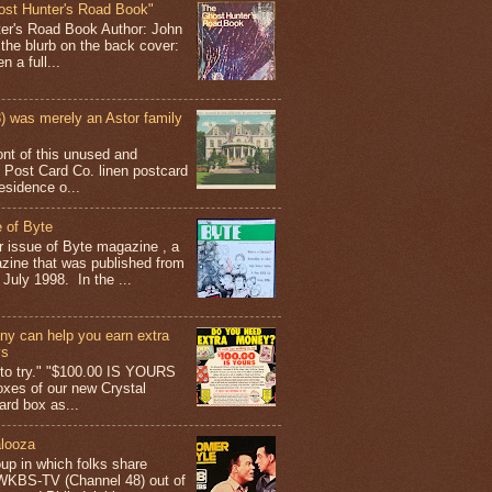
ost Hunter's Road Book"
ter's Road Book Author: John
 the blurb on the back cover:
 a full...
 was merely an Astor family
ont of this unused and
 Post Card Co. linen postcard
esidence o...
 of Byte
er issue of Byte magazine , a
ine that was published from
July 1998. In the ...
y can help you earn extra
ys
g to try." "$100.00 IS YOURS
boxes of our new Crystal
rd box as...
looza
up in which folks share
 WKBS-TV (Channel 48) out of