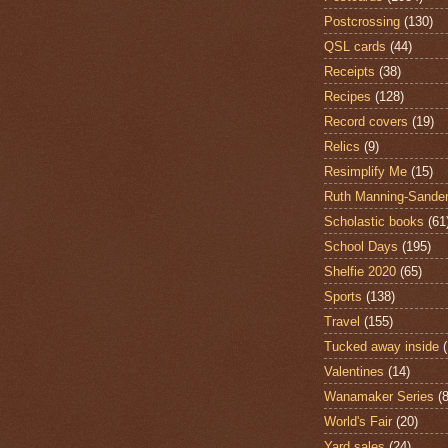
Postcrossing
(130)
QSL cards
(44)
Receipts
(38)
Recipes
(128)
Record covers
(19)
Relics
(9)
Resimplify Me
(15)
Ruth Manning-Sande
Scholastic books
(61
School Days
(195)
Shelfie 2020
(65)
Sports
(138)
Travel
(155)
Tucked away inside
Valentines
(14)
Wanamaker Series
(8
World's Fair
(20)
Yard sales
(24)