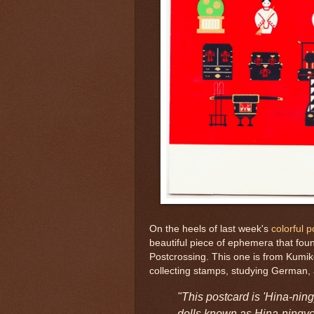
On the heels of last week's
colorful 
beautiful piece of ephemera that foun
Postcrossing. This one is from Kumik
collecting stamps, studying German,
"This postcard is 'Hina-ning
dolls known as Hina-ningyo