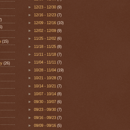
►
12/23 - 12/30
(9)
►
12/16 - 12/23
(7)
2)
►
12/09 - 12/16
(10)
6)
►
12/02 - 12/09
(9)
►
11/25 - 12/02
(6)
n
(15)
►
11/18 - 11/25
(8)
►
11/11 - 11/18
(7)
►
11/04 - 11/11
(7)
ry
(26)
►
10/28 - 11/04
(19)
►
10/21 - 10/28
(7)
►
10/14 - 10/21
(7)
►
10/07 - 10/14
(8)
►
09/30 - 10/07
(6)
►
09/23 - 09/30
(7)
►
09/16 - 09/23
(7)
►
09/09 - 09/16
(5)