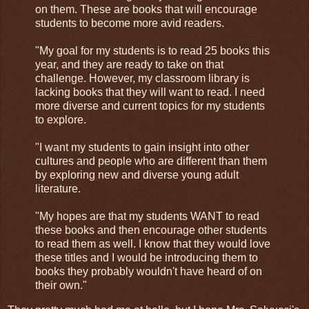
on them. These are books that will encourage
students to become more avid readers.
"My goal for my students is to read 25 books this
year, and they are ready to take on that
challenge. However, my classroom library is
lacking books that they will want to read. I need
more diverse and current topics for my students
to explore.
"I want my students to gain insight into other
cultures and people who are different than them
by exploring new and diverse young adult
literature.
"My hopes are that my students WANT to read
these books and then encourage other students
to read them as well. I know that they would love
these titles and I would be introducing them to
books they probably wouldn't have heard of on
their own."