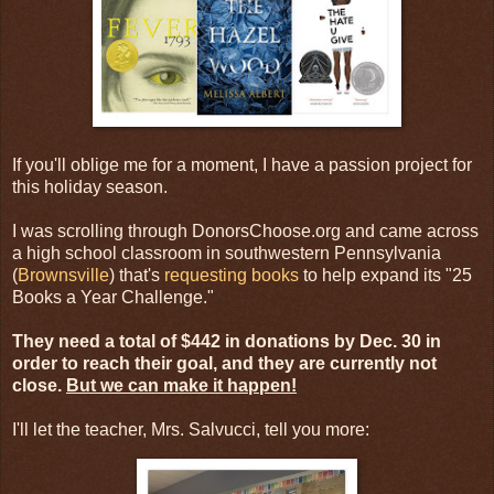
If you'll oblige me for a moment, I have a passion project for
this holiday season.
I was scrolling through DonorsChoose.org and came across
a high school classroom in southwestern Pennsylvania
(
Brownsville
) that's
requesting books
to help expand its "25
Books a Year Challenge."
They need a total of $442 in donations by Dec. 30 in
order to reach their goal, and they are currently not
close.
But we can make it happen!
I'll let the teacher, Mrs. Salvucci, tell you more: