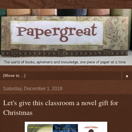
▼
Saturday, December 1, 2018
Let's give this classroom a novel gift for
Christmas