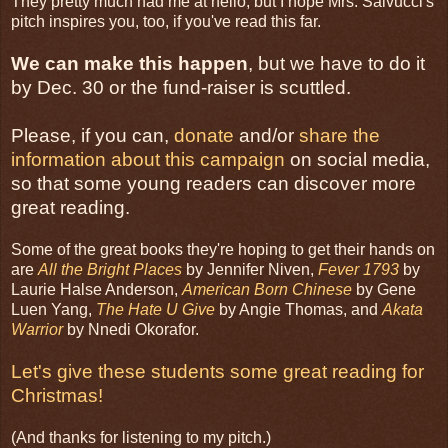
They pretty much had me at hello, but I hope Mrs. Salvucci's
pitch inspires you, too, if you've read this far.
We can make this happen
, but we have to do it
by Dec. 30 or the fund-raiser is scuttled.
Please, if you can,
donate
and/or
share the
information about this campaign
on social media,
so that some young readers can discover more
great reading.
Some of the great books they're hoping to get their hands on
are
All the Bright Places
by Jennifer Niven,
Fever 1793
by
Laurie Halse Anderson,
American Born Chinese
by Gene
Luen Yang,
The Hate U Give
by Angie Thomas, and
Akata
Warrior
by Nnedi Okorafor.
Let's give these students some great reading for
Christmas!
(And thanks for listening to my pitch.)