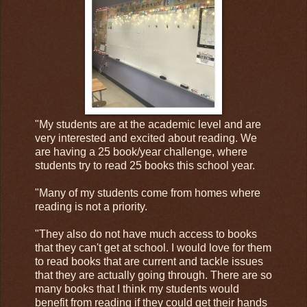
"My students are at the academic level and are
very interested and excited about reading. We
are having a 25 book/year challenge, where
students try to read 25 books this school year.
"Many of my students come from homes where
reading is not a priority.
"They also do not have much access to books
that they can't get at school. I would love for them
to read books that are current and tackle issues
that they are actually going through. There are so
many books that I think my students would
benefit from reading if they could get their hands