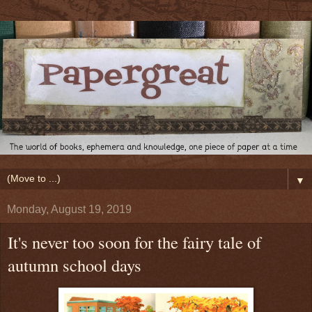
▼
Monday, August 19, 2019
It's never too soon for the fairy tale of
autumn school days