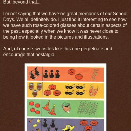
But, beyond that...
I'm not saying that we have no great memories of our School
Days. We all definitely do. I just find it interesting to see how
we have such rose-colored glasses about certain aspects of
the past, especially when we know it was never close to
being how it looked in the pictures and illustrations.
And, of course, websites like this one perpetuate and
encourage that nostalgia.