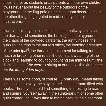
times, either as students or as parents with our own children,
it was never about the beauty of the outdoors or the
playground or the flag pole or the classroom decorations or
the other things highlighted in mid-century school
illustrations.
It was about staying in strict lines in the hallways, surviving
the drama (and sometimes the bullies) of the playground,
the chaos of the crowded cafeteria, the runny noses, the
quizzes, the trips to the nurse's office, the looming presence
4
of the principal
, the threat of punishment for talking too
much or breaking other rules, the constant watching of the
clock and learning to count by counting the minutes until the
dismissal bell. We weren't sitting at our desks thinking
these
are the true golden days
.
There was some good, of course. "Library day" meant taking
a class trip — everyone stay in line! — to the room filled with
books. There, you could find something interesting to read
and squirrel yourself away in the sunkenarium or some other
quiet corner until it was time to march back to the classroom.