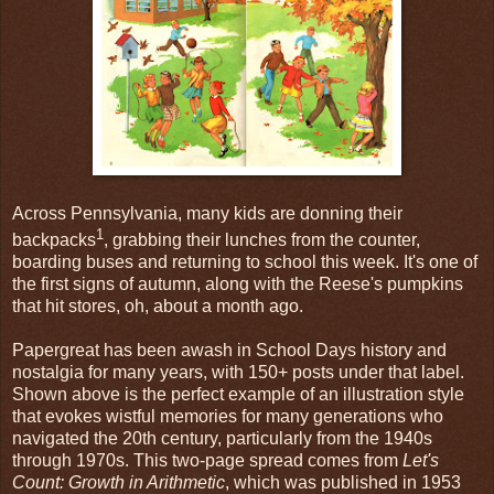
Across Pennsylvania, many kids are donning their
1
backpacks
, grabbing their lunches from the counter,
boarding buses and returning to school this week. It's one of
the first signs of autumn, along with the Reese's pumpkins
that hit stores, oh, about a month ago.
Papergreat has been awash in School Days history and
nostalgia for many years, with 150+ posts under that label.
Shown above is the perfect example of an illustration style
that evokes wistful memories for many generations who
navigated the 20th century, particularly from the 1940s
through 1970s. This two-page spread comes from
Let's
Count: Growth in Arithmetic
, which was published in 1953