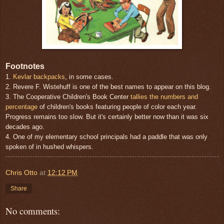
Footnotes
1.
Kevlar backpacks
, in some cases.
2. Revere F. Wistehuff is one of the best names to appear on this blog.
3. The Cooperative Children's Book Center
tallies the numbers and
percentage
of children's books featuring people of color each year.
Progress remains too slow. But it's certainly better now than it was six
decades ago.
4. One of my elementary school principals had a paddle that was only
spoken of in hushed whispers.
Chris Otto
at
12:12 PM
Share
No comments: