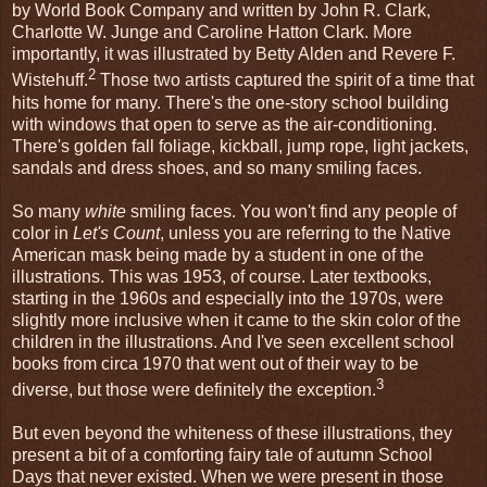
by World Book Company and written by John R. Clark,
Charlotte W. Junge and Caroline Hatton Clark. More
importantly, it was illustrated by Betty Alden and Revere F.
2
Wistehuff.
Those two artists captured the spirit of a time that
hits home for many. There's the one-story school building
with windows that open to serve as the air-conditioning.
There's golden fall foliage, kickball, jump rope, light jackets,
sandals and dress shoes, and so many smiling faces.
So many
white
smiling faces. You won't find any people of
color in
Let's Count
, unless you are referring to the Native
American mask being made by a student in one of the
illustrations. This was 1953, of course. Later textbooks,
starting in the 1960s and especially into the 1970s, were
slightly more inclusive when it came to the skin color of the
children in the illustrations. And I've seen excellent school
books from circa 1970 that went out of their way to be
3
diverse, but those were definitely the exception.
But even beyond the whiteness of these illustrations, they
present a bit of a comforting fairy tale of autumn School
Days that never existed. When we were present in those