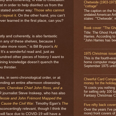
Chetwode (1903-1973)
t in order to help disinfect us from the
"cottage"
, stated another way:
Those who cannot
The caption on the fr
undated American Art
repeat it.
On the other hand, you can't
states: "'Chetwode', r
er learned in the first place, can you?
Book cover: "The Gh
Title: The Ghost Hun
ly and coherently, is also fantastic
Harries. According to
"John Harries has been
n any of these shelves, because I
make more room," is Bill Bryson's
At
. It's a wonderful read and, just as
1975 Christmas issue
hundred other pieces of history I want to
This is the fourth-ev
aining knowledge doesn't quench the
home computer magaz
September 1975 until 
 thirstier.
ks, in semi-chronological order, or at
Cheerful Card Compan
pending an entire afternoon obsessing.
money for the holida
"It costs you nothin
son, Cherokee Chief John Ross, and a
for selling only 100 
R journalist Steve Inskeep, who has also
Fantasy Christmas Ca
 Jessie and John Frémont Mapped the
 Cause the Civil War
. Timothy Egan's
The
Five nifty back cover
concertingly relevant, though I think the
Over the years I've p
more) front covers of
ill face due to COVID-19 will have a