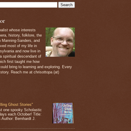
or
nalist whose interests
ra, history, folklore, the
th Manning-Sanders, and
ived most of my life in
sylvania and now live in
 a spiritual descendant of
ich first taught me how
ould bring to learning and exploring. Every
 story. Reach me at chrisottopa (at)
lling Ghost Stories"
st one spooky Scholastic
days each October! Title:
s Author: Bernhardt J.