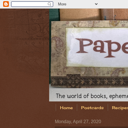
Home
Postcards
Recipe
Monday, April 27, 2020