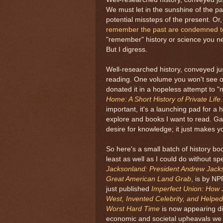
We must let in the sunshine of the pas
potential missteps of the present. Or
remember the past are condemned to 
"remember" history or science you nev
But I digress.
Well-researched history, conveyed just
reading. One volume you won't see o
donated it in a hopeless attempt to "
Home: A Short History of Private Life
important, it's a launching pad for a 
explore and books I want to read. G
desire for knowledge; it just makes you
So here's a small batch of history boo
least as well as I could do without s
Jacksonland: President Andrew Jack
Great American Land Grab
, is by NP
just published
Imperfect Union: How
West, Invented Celebrity, and Helped
Worst Hard Time
is now appearing dis
economic and societal upheavals we w