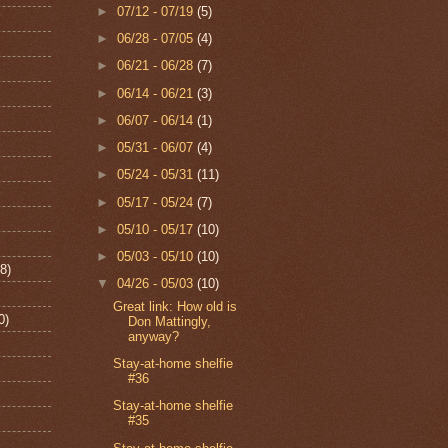
►
07/12 - 07/19
(5)
►
06/28 - 07/05
(4)
►
06/21 - 06/28
(7)
►
06/14 - 06/21
(3)
►
06/07 - 06/14
(1)
►
05/31 - 06/07
(4)
►
05/24 - 05/31
(11)
►
05/17 - 05/24
(7)
►
05/10 - 05/17
(10)
►
05/03 - 05/10
(10)
8)
▼
04/26 - 05/03
(10)
Great link: How old is
0)
Don Mattingly,
anyway?
Stay-at-home shelfie
#36
Stay-at-home shelfie
#35