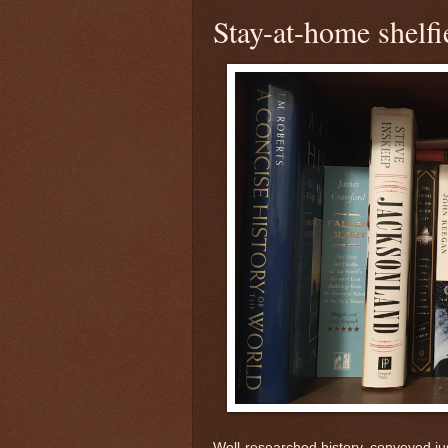
Stay-at-home shelfi
Well-researched history, conveyed justl