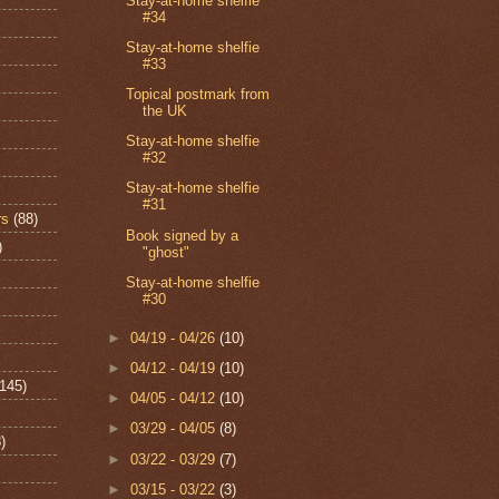
Stay-at-home shelfie
#34
Stay-at-home shelfie
#33
Topical postmark from
the UK
Stay-at-home shelfie
#32
Stay-at-home shelfie
#31
rs
(88)
Book signed by a
)
"ghost"
Stay-at-home shelfie
#30
►
04/19 - 04/26
(10)
►
04/12 - 04/19
(10)
(145)
►
04/05 - 04/12
(10)
►
03/29 - 04/05
(8)
)
►
03/22 - 03/29
(7)
►
03/15 - 03/22
(3)