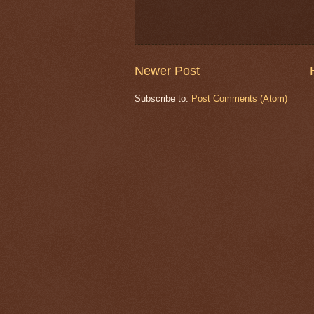
Newer Post
Subscribe to:
Post Comments (Atom)