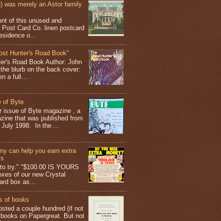
 was merely an Astor family
ont of this unused and
 Post Card Co. linen postcard
esidence o...
ost Hunter's Road Book"
ter's Road Book Author: John
 the blurb on the back cover:
 a full...
 of Byte
er issue of Byte magazine , a
ine that was published from
July 1998. In the ...
y can help you earn extra
ys
g to try." "$100.00 IS YOURS
boxes of our new Crystal
rd box as...
s of books
osted a couple hundred (if not
 books on Papergreat. But not