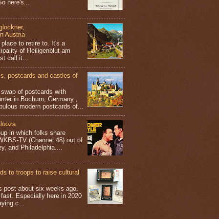
o here's...
glockner,
in Austria
place to retire to. It's a
ipality of Heiligenblut am
t call it...
 postcards and castles of
t swap of postcards with
ünter in Bochum, Germany ,
bulous modern postcards of...
looza
up in which folks share
 WKBS-TV (Channel 48) out of
y, and Philadelphia....
s to troops to raise cultural
his post about six weeks ago,
 fast. Especially here in 2020
aying c...