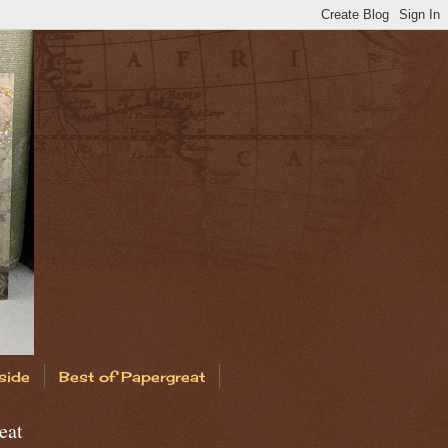
side
Best of Papergreat
eat