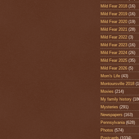
Mild Fear 2018
(16)
Mild Fear 2019
(16)
Mild Fear 2020
(19)
Mild Fear 2021
(28)
Mild Fear 2022
(3)
Mild Fear 2023
(16)
Mild Fear 2024
(26)
Mild Fear 2025
(35)
Mild Fear 2026
(5)
Mom's Life
(43)
Montoursville 2018
(1
Movies
(214)
My family history
(18
Mysteries
(291)
Newspapers
(163)
Pennsylvania
(628)
Photos
(574)
Postcards
(1034)