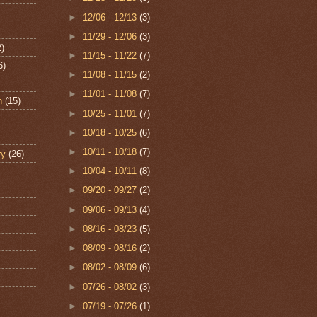
►
12/06 - 12/13
(3)
►
11/29 - 12/06
(3)
2)
►
11/15 - 11/22
(7)
6)
►
11/08 - 11/15
(2)
►
11/01 - 11/08
(7)
n
(15)
►
10/25 - 11/01
(7)
►
10/18 - 10/25
(6)
►
10/11 - 10/18
(7)
ry
(26)
►
10/04 - 10/11
(8)
►
09/20 - 09/27
(2)
►
09/06 - 09/13
(4)
►
08/16 - 08/23
(5)
►
08/09 - 08/16
(2)
►
08/02 - 08/09
(6)
►
07/26 - 08/02
(3)
►
07/19 - 07/26
(1)