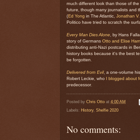
much different look than those of the 
future, though many journalists and t
(
Ed Yong
in The Atlantic,
Jonathan V.
Politico have tried to scratch the surf
Every Man Dies Alone
, by Hans Falla
story of Germans
Otto and Elise Ha
distributing anti-Nazi postcards in Be
history books because it's the best tel
be forgotten.
Delivered from Evil
, a one-volume his
Robert Leckie, who
I blogged about f
predecessor.
Posted by
Chris Otto
at
4:00 AM
Labels:
History
,
Shelfie 2020
No comments: