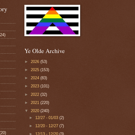
ory
124)
Ye Olde Archive
►
2026
(53)
►
2025
(153)
►
2024
(83)
►
2023
(101)
►
2022
(32)
►
2021
(220)
▼
2020
(240)
►
12/27 - 01/03
(2)
►
12/20 - 12/27
(7)
(20)
►
12/13 - 12/20
(3)