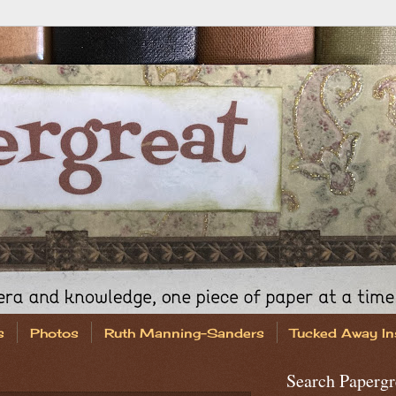
s
Photos
Ruth Manning-Sanders
Tucked Away In
Search Papergr