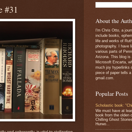
e #31
About the Auth
I'm Chris Otto, a jour
include books, epheme
life and works of Ru
photography. I have l
various parts of Penn
Arizona. This blog is
Microsoft Encarta, wh
much joy hyperlinks c
piece of paper tells a
gmail.com.
Popular Posts
Scholastic book: "Chi
We must have at lea
book from the olden 
Chilling Ghost Storie
Hurwo...
y and coherently, is vital to civilization.