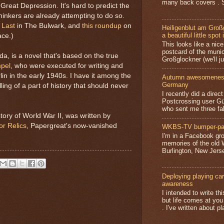
many back covers . S
Great Depression. It's hard to predict the
hinkers are already attempting to do so.
 Last
in The Bulwark, and
this roundup
on
Heiligenblut am Groß
a beautiful little spot 
ace.)
This looks like a nice 
postcard of the munic
da, is a novel that's based on the true
Großglockner (we'll jus
mpel
, who were executed for writing and
rlin in the early 1940s. I have it among the
Autumn awesomeness,
Germany
ling of a part of history that should never
I recently did a direc
Postcrossing user G
who sent me three fa
tory of World War II, was written by
or Relics
, Papergreat's now-vanished
WKBS-TV bumper-pa
I'm in a Facebook gro
memories of the old
Burlington, New Jerse
Deploying playing card
awareness
I intended to write t
but life comes at you
. I've written about pl