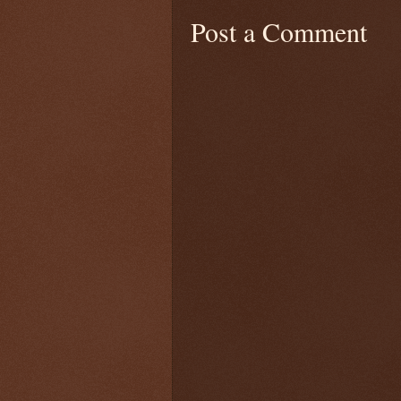
Post a Comment