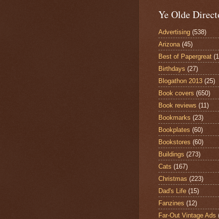
Ye Olde Direct
Advertising
(538)
Arizona
(45)
Best of Papergreat
(
Birthdays
(27)
Blogathon 2013
(25)
Book covers
(650)
Book reviews
(11)
Bookmarks
(23)
Bookplates
(60)
Bookstores
(60)
Buildings
(273)
Cats
(167)
Christmas
(223)
Dad's Life
(15)
Fanzines
(12)
Far-Out Vintage Ads