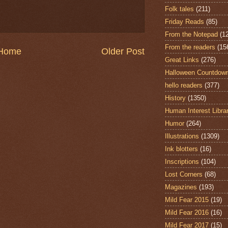
Folk tales
(211)
Friday Reads
(85)
From the Notepad
(1
From the readers
(15
Home
Older Post
Great Links
(276)
Halloween Countdow
hello readers
(377)
History
(1350)
Human Interest Libra
Humor
(264)
Illustrations
(1309)
Ink blotters
(16)
Inscriptions
(104)
Lost Corners
(68)
Magazines
(193)
Mild Fear 2015
(19)
Mild Fear 2016
(16)
Mild Fear 2017
(15)