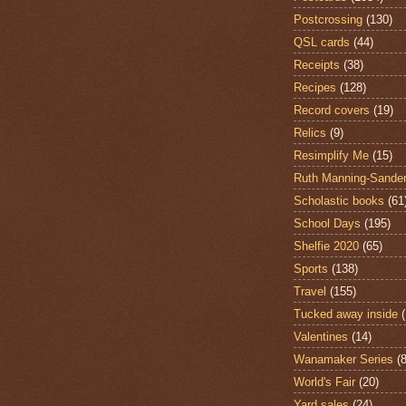
Postcrossing
(130)
QSL cards
(44)
Receipts
(38)
Recipes
(128)
Record covers
(19)
Relics
(9)
Resimplify Me
(15)
Ruth Manning-Sande
Scholastic books
(61
School Days
(195)
Shelfie 2020
(65)
Sports
(138)
Travel
(155)
Tucked away inside
Valentines
(14)
Wanamaker Series
(8
World's Fair
(20)
Yard sales
(24)