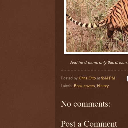
And he dreams only this dream: ..
Posted by
Chris Otto
at
9:44 PM
Labels:
Book covers
,
History
No comments:
Post a Comment