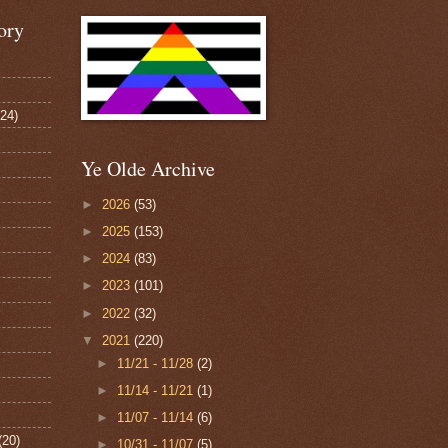
ory
124)
Ye Olde Archive
►
2026
(53)
►
2025
(153)
►
2024
(83)
►
2023
(101)
►
2022
(32)
▼
2021
(220)
►
11/21 - 11/28
(2)
►
11/14 - 11/21
(1)
►
11/07 - 11/14
(6)
(20)
►
10/31 - 11/07
(5)