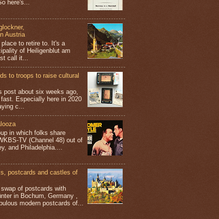
o here's...
glockner,
in Austria
place to retire to. It's a
ipality of Heiligenblut am
t call it...
s to troops to raise cultural
his post about six weeks ago,
 fast. Especially here in 2020
aying c...
looza
up in which folks share
 WKBS-TV (Channel 48) out of
y, and Philadelphia....
 postcards and castles of
t swap of postcards with
ünter in Bochum, Germany ,
bulous modern postcards of...