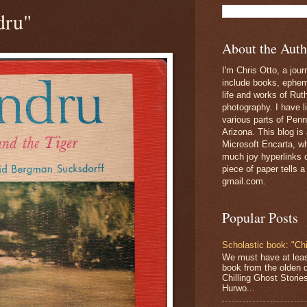
dru"
About the Auth
I'm Chris Otto, a jour
include books, epheme
life and works of Ru
photography. I have l
various parts of Penn
Arizona. This blog is
Microsoft Encarta, wh
much joy hyperlinks c
piece of paper tells a
gmail.com.
Popular Posts
Scholastic book: "Chi
We must have at lea
book from the olden 
Chilling Ghost Storie
Hurwo...