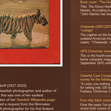
Book cover: "The Gh
Title: The Ghost Hun
Harries. According to
"John Harries has been
Chetwode (1903-1973)
"cottage"
The caption on the fr
undated American Art
states: "'Chetwode', r
1975 Christmas issue
This is the fourth-ev
home computer magaz
September 1975 until 
Cheerful Card Compan
money for the holida
r
"It costs you nothin
orff (1927-2015)
for selling only 100 
Swedish photographer and author of
Fantasy Christmas Ca
this was one of her earliest.
tion of her
Swedish Wikipedia page
:
Five nifty back cover
ved a request from the filmmaker
Over the years I've p
more) front covers of
l photographer for his first feature