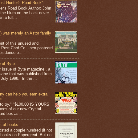
ost Hunter's Road Book"
ter's Road Book Author: John
 the blurb on the back cover:
 a full...
 was merely an Astor family
ont of this unused and
 Post Card Co. linen postcard
esidence o...
 of Byte
er issue of Byte magazine , a
ine that was published from
July 1998. In the ...
y can help you earn extra
ys
g to try." "$100.00 IS YOURS
boxes of our new Crystal
rd box as...
s of books
osted a couple hundred (if not
 books on Papergreat. But not