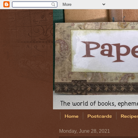
Home
Postcards
Recipe
Monday, June 28, 2021