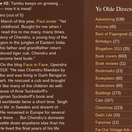
e #2:
Tambu keeps on growing ...
Ye Olde Direct
— now it is meat!
ars (out of 5)
Advertising
(538)
 March of this year,
Paul wrote:
"Yet
Arizona
(45)
childhood. Bought for me when I
r read this to me many, many times.
Best of Papergreat
(
ue story of Chendru, a young boy of the
Birthdays
(27)
ion in the jungles of Eastern India.
his father and grandfather return
Blogathon 2013
(25)
andoned tiger cub. Chendru and
Book covers
(650)
become best buds."
Book reviews
(11)
On the blog
Face to Face
, Upendra
 2018: "He was Chendru Mandavi by
Bookmarks
(23)
ibe and was living in Garh Bengal in
Bookplates
(60)
sgarh. He rescued a cub and brought
Bookstores
(60)
r like many of the children do with
cause of Arne Sucksdorff's
Buildings
(273)
rgman Sucksdorff's book and
Cats
(167)
 worldwide fame a short time. Singh
n life' in Sweden and dreamt of
Christmas
(223)
y. He remained in Europe for several
Dad's Life
(15)
e there. ... But Chendru’s domestic
Fanzines
(12)
 settle down anywhere else than his
 lived the final years of his life
Far-Out Vintage Ads