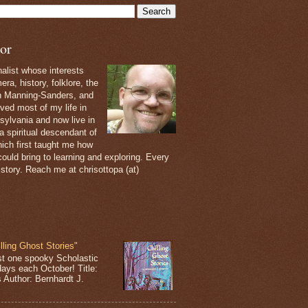
or
nalist whose interests
ra, history, folklore, the
th Manning-Sanders, and
ived most of my life in
sylvania and now live in
 a spiritual descendant of
ich first taught me how
ould bring to learning and exploring. Every
 story. Reach me at chrisottopa (at)
lling Ghost Stories"
st one spooky Scholastic
days each October! Title:
s Author: Bernhardt J.