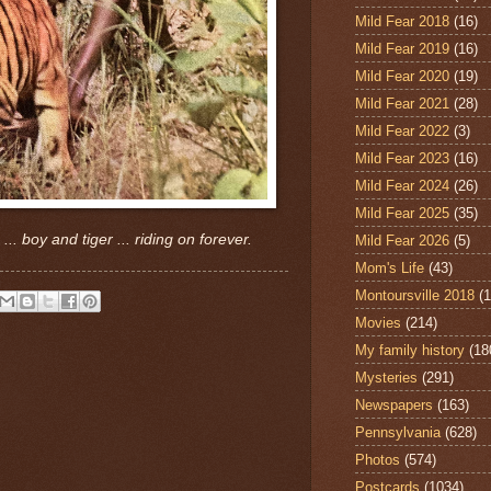
Mild Fear 2018
(16)
Mild Fear 2019
(16)
Mild Fear 2020
(19)
Mild Fear 2021
(28)
Mild Fear 2022
(3)
Mild Fear 2023
(16)
Mild Fear 2024
(26)
Mild Fear 2025
(35)
. boy and tiger ... riding on forever.
Mild Fear 2026
(5)
Mom's Life
(43)
Montoursville 2018
(1
Movies
(214)
My family history
(18
Mysteries
(291)
Newspapers
(163)
Pennsylvania
(628)
Photos
(574)
Postcards
(1034)