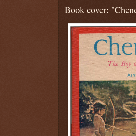
Book cover: "Chen