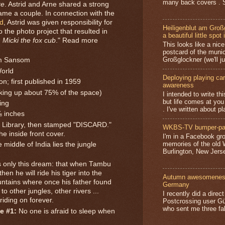
many back covers . S
re
. Astrid and Arne shared a strong
ame a couple. In connection with the
d
, Astrid was given responsibility for
Heiligenblut am Groß
o the photo project that resulted in
a beautiful little spot 
,
Micki the fox cub
." Read more
This looks like a nice 
postcard of the munic
Großglockner (we'll jus
am Sansom
World
Deploying playing card
on; first published in 1959
awareness
aking up about 75% of the space)
I intended to write t
but life comes at you
ing
. I've written about pl
⅜ inches
Library, then stamped "DISCARD."
WKBS-TV bumper-pa
he inside front cover.
I'm in a Facebook gro
memories of the old
 middle of India lies the jungle
Burlington, New Jerse
 only this dream: that when Tambu
hen he will ride his tiger into the
Autumn awesomeness,
untains where once his father found
Germany
 to other jungles, other rivers ...
I recently did a direc
. riding on forever.
Postcrossing user G
who sent me three fa
e #1:
No one is afraid to sleep when