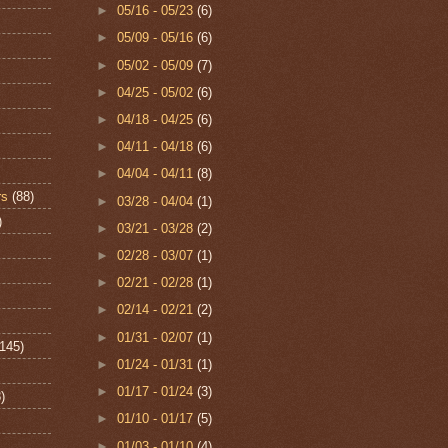
►
05/16 - 05/23
(6)
►
05/09 - 05/16
(6)
►
05/02 - 05/09
(7)
►
04/25 - 05/02
(6)
►
04/18 - 04/25
(6)
►
04/11 - 04/18
(6)
►
04/04 - 04/11
(8)
rs
(88)
►
03/28 - 04/04
(1)
)
►
03/21 - 03/28
(2)
►
02/28 - 03/07
(1)
►
02/21 - 02/28
(1)
►
02/14 - 02/21
(2)
►
01/31 - 02/07
(1)
(145)
►
01/24 - 01/31
(1)
►
01/17 - 01/24
(3)
)
►
01/10 - 01/17
(5)
►
01/03 - 01/10
(4)