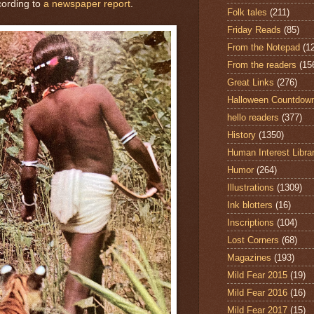
cording to
a newspaper report
.
Folk tales
(211)
Friday Reads
(85)
From the Notepad
(1
From the readers
(15
Great Links
(276)
Halloween Countdow
hello readers
(377)
History
(1350)
Human Interest Libra
Humor
(264)
Illustrations
(1309)
Ink blotters
(16)
Inscriptions
(104)
Lost Corners
(68)
Magazines
(193)
Mild Fear 2015
(19)
Mild Fear 2016
(16)
Mild Fear 2017
(15)