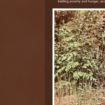
battling poverty and hunger, ac