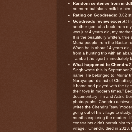
Random sentence from middl
no more buffaloes' milk for him 
Rating on Goodreads:
3.62 st
Goodreads review excerpt:
In
another gem of a book from my 
was just 4 years old, my mothe
It is the beautifully written, tr
Muria people from the Bastar reg
When he is about 14 years old, 
from a hunting trip with an ab
Tambu (the tiger) immediately 
What happened to Chendru?
Singh wrote this in September
name. He belonged to 'Muria' tr
Narayanpur district of Chhatti
it home and played with the tige
their toys in modern times." Be
documentary film and Astrid Be
photographs, Chendru achieved
writes the Chendru "saw 'moder
going out of his village to stud
months exploring the modern lif
constraints didn’t permit him to
village." Chendru died in 2013. He