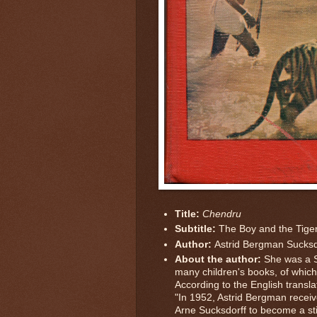
Title:
Chendru
Subtitle:
The Boy and the Tige
Author:
Astrid Bergman Sucksd
About the author:
She was a 
many children's books, of which 
According to the English transla
"In 1952, Astrid Bergman recei
Arne Sucksdorff to become a stil