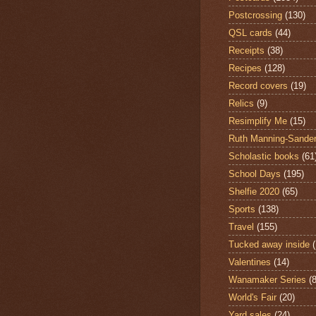
Postcrossing
(130)
QSL cards
(44)
Receipts
(38)
Recipes
(128)
Record covers
(19)
Relics
(9)
Resimplify Me
(15)
Ruth Manning-Sande
Scholastic books
(61
School Days
(195)
Shelfie 2020
(65)
Sports
(138)
Travel
(155)
Tucked away inside
Valentines
(14)
Wanamaker Series
(8
World's Fair
(20)
Yard sales
(24)