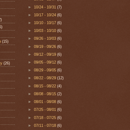
►
10/24 - 10/31
(7)
►
10/17 - 10/24
(6)
2)
►
10/10 - 10/17
(6)
6)
►
10/03 - 10/10
(6)
►
09/26 - 10/03
(6)
n
(15)
►
09/19 - 09/26
(6)
►
09/12 - 09/19
(6)
►
09/05 - 09/12
(6)
ry
(26)
►
08/29 - 09/05
(6)
►
08/22 - 08/29
(12)
►
08/15 - 08/22
(4)
►
08/08 - 08/15
(2)
►
08/01 - 08/08
(6)
►
07/25 - 08/01
(6)
►
07/18 - 07/25
(6)
►
07/11 - 07/18
(6)