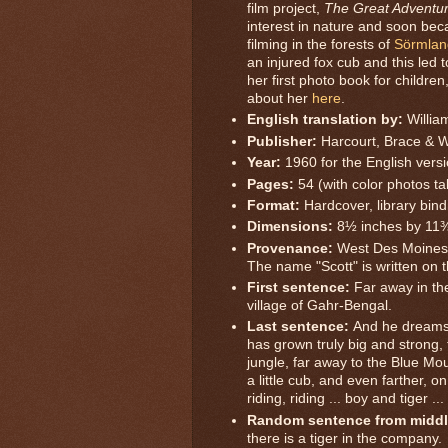
film project,
The Great Adventu
interest in nature and soon bec
filming in the forests of
Sörmlan
an injured fox cub and this led t
her first photo book for children
about her
here
.
English translation by:
Willi
Publisher:
Harcourt, Brace & 
Year:
1960 for the English versi
Pages:
54 (with color photos t
Format:
Hardcover, library bind
Dimensions:
8½ inches by 11
Provenance:
West Des Moines 
The name "Scott" is written on t
First sentence:
Far away in the
village of Gahr-Bengal.
Last sentence:
And he dreams
has grown truly big and strong, t
jungle, far away to the Blue Mo
a little cub, and even farther, on
riding, riding ... boy and tiger ..
Random sentence from middl
there is a tiger in the company.