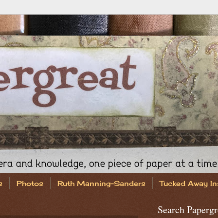
s
Photos
Ruth Manning-Sanders
Tucked Away In
Search Papergr