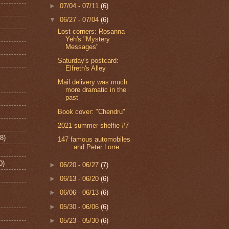
►
07/04 - 07/11
(6)
▼
06/27 - 07/04
(6)
Lost corners: Rosanna
Yeh's "Mystery
Messages"
Saturday's postcard:
Elfreth's Alley
Mail delivery was much
more dramatic in the
past
Book cover: "Chendru"
2021 summer shelfie #7
8)
147 famous automobiles
... and Peter Lorre
0)
►
06/20 - 06/27
(7)
►
06/13 - 06/20
(6)
►
06/06 - 06/13
(6)
►
05/30 - 06/06
(6)
►
05/23 - 05/30
(6)