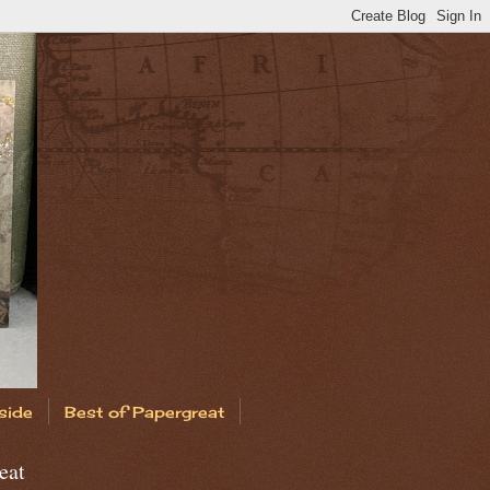
side
Best of Papergreat
eat