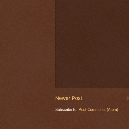
Newer Post
Subscribe to:
Post Comments (Atom)