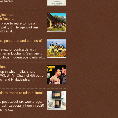
o here's...
glockner,
in Austria
place to retire to. It's a
ipality of Heiligenblut am
t call it...
 postcards and castles of
t swap of postcards with
ünter in Bochum, Germany ,
bulous modern postcards of...
looza
up in which folks share
 WKBS-TV (Channel 48) out of
y, and Philadelphia....
s to troops to raise cultural
his post about six weeks ago,
 fast. Especially here in 2020
aying c...