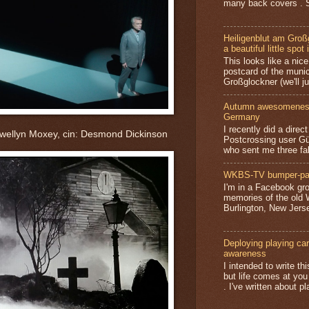
many back covers . S
Heiligenblut am Groß
a beautiful little spot 
This looks like a nice 
postcard of the munic
Großglockner (we'll jus
Autumn awesomeness,
Germany
I recently did a direc
ewellyn Moxey, cin: Desmond Dickinson
Postcrossing user G
who sent me three fa
WKBS-TV bumper-pa
I'm in a Facebook gro
memories of the old
Burlington, New Jerse
Deploying playing card
awareness
I intended to write t
but life comes at you
. I've written about pl