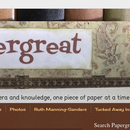
s
Photos
Ruth Manning-Sanders
Tucked Away In
Search Papergr