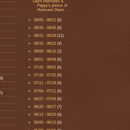
Dad's memories &
Pappy's photos of
Hurricane Diane...
►
09/05 - 09/12
(6)
►
08/29 - 09/05
(6)
►
08/22 - 08/29
(12)
►
08/15 - 08/22
(4)
►
08/08 - 08/15
(2)
►
08/01 - 08/08
(6)
►
07/25 - 08/01
(6)
►
07/18 - 07/25
(6)
8)
►
07/11 - 07/18
(6)
►
07/04 - 07/11
(6)
0)
►
06/27 - 07/04
(6)
►
06/20 - 06/27
(7)
►
06/13 - 06/20
(6)
►
06/06 - 06/13
(6)