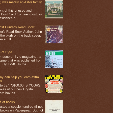
 was merely an Astor family
ont of this unused and
 Post Card Co. linen postcard
esidence o...
ost Hunter's Road Book"
ter's Road Book Author: John
 the blurb on the back cover:
 a full...
 of Byte
er issue of Byte magazine , a
ine that was published from
July 1998. In the ...
y can help you earn extra
ys
g to try." "$100.00 IS YOURS
boxes of our new Crystal
rd box as...
s of books
osted a couple hundred (if not
 books on Papergreat. But not