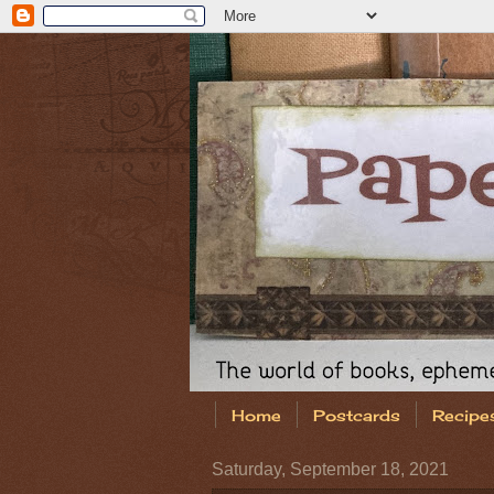
Home
Postcards
Recipe
Saturday, September 18, 2021