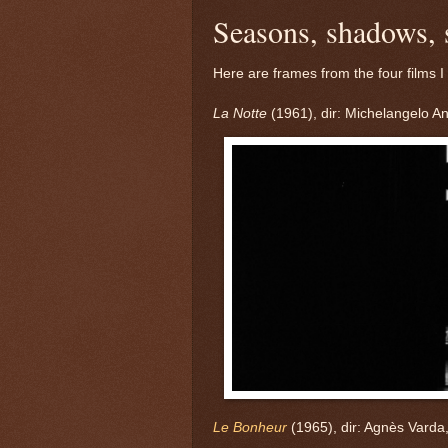
Seasons, shadows, 
Here are frames from the four films I
La Notte
(1961), dir: Michelangelo An
Le Bonheur
(1965), dir: Agnès Varda