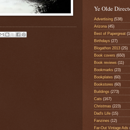
Ye Olde Direct
Advertising
(538)
Arizona
(45)
Best of Papergreat
(
Birthdays
(27)
Blogathon 2013
(25)
Book covers
(650)
Book reviews
(11)
Bookmarks
(23)
Bookplates
(60)
Bookstores
(60)
Buildings
(273)
Cats
(167)
Christmas
(223)
Dad's Life
(15)
Fanzines
(12)
Far-Out Vintage Ads