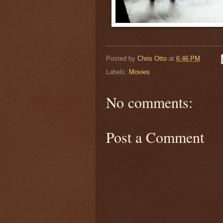
Posted by
Chris Otto
at
6:46 PM
Labels:
Movies
No comments:
Post a Comment