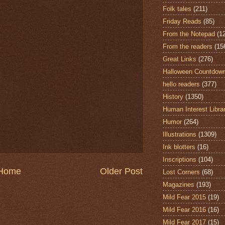
Folk tales
(211)
Friday Reads
(85)
From the Notepad
(1
From the readers
(15
Great Links
(276)
Halloween Countdow
hello readers
(377)
History
(1350)
Human Interest Libra
Humor
(264)
Illustrations
(1309)
Ink blotters
(16)
Inscriptions
(104)
Home
Older Post
Lost Corners
(68)
Magazines
(193)
Mild Fear 2015
(19)
Mild Fear 2016
(16)
Mild Fear 2017
(15)