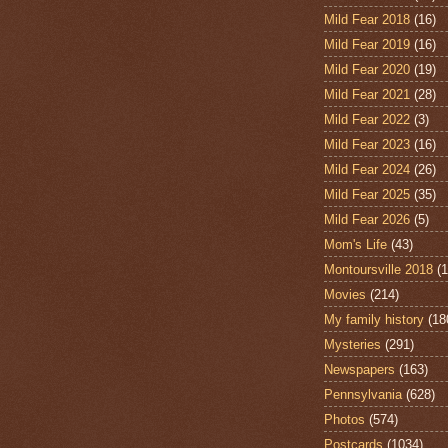
Mild Fear 2018
(16)
Mild Fear 2019
(16)
Mild Fear 2020
(19)
Mild Fear 2021
(28)
Mild Fear 2022
(3)
Mild Fear 2023
(16)
Mild Fear 2024
(26)
Mild Fear 2025
(35)
Mild Fear 2026
(5)
Mom's Life
(43)
Montoursville 2018
(1
Movies
(214)
My family history
(18
Mysteries
(291)
Newspapers
(163)
Pennsylvania
(628)
Photos
(574)
Postcards
(1034)