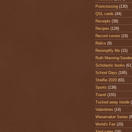
Postcrossing
(130)
QSL cards
(44)
Receipts
(38)
Recipes
(128)
Record covers
(19)
Relics
(9)
Resimplify Me
(15)
Ruth Manning-Sande
Scholastic books
(61
School Days
(195)
Shelfie 2020
(65)
Sports
(138)
Travel
(155)
Tucked away inside
Valentines
(14)
Wanamaker Series
(8
World's Fair
(20)
Yard sales
(24)