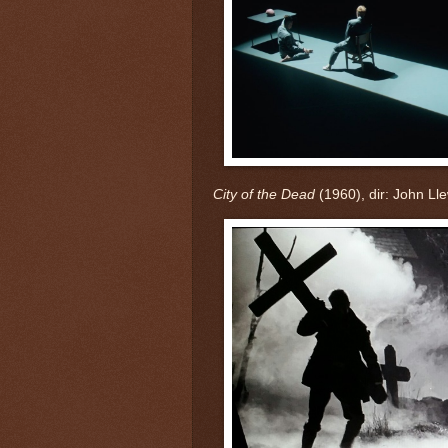
City of the Dead
(1960), dir: John Ll