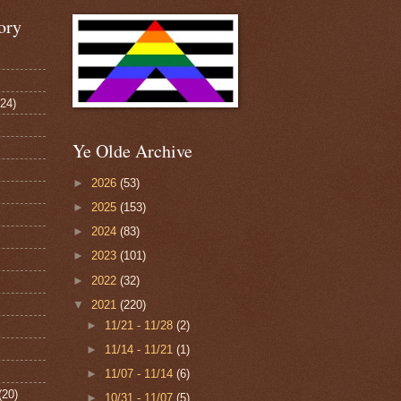
ory
124)
Ye Olde Archive
►
2026
(53)
►
2025
(153)
►
2024
(83)
►
2023
(101)
►
2022
(32)
▼
2021
(220)
►
11/21 - 11/28
(2)
►
11/14 - 11/21
(1)
►
11/07 - 11/14
(6)
(20)
►
10/31 - 11/07
(5)