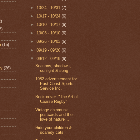
►
10/24 - 10/31
(7)
►
10/17 - 10/24
(6)
2)
►
10/10 - 10/17
(6)
6)
►
10/03 - 10/10
(6)
►
09/26 - 10/03
(6)
n
(15)
►
09/19 - 09/26
(6)
▼
09/12 - 09/19
(6)
Seasons, shadows,
ry
(26)
sunlight & song
1982 advertisement for
East Coast Sports
Service Inc.
Book cover: "The Art of
Coarse Rugby"
Vintage chipmunk
postcards and the
love of nature'...
Hide your children &
scaredy cats