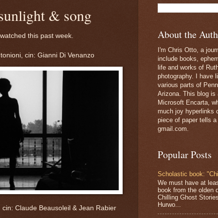
sunlight & song
About the Auth
 watched this past week.
I'm Chris Otto, a jour
tonioni, cin: Gianni Di Venanzo
include books, epheme
life and works of Ru
photography. I have l
various parts of Penn
Arizona. This blog is
Microsoft Encarta, wh
much joy hyperlinks c
piece of paper tells a
gmail.com.
Popular Posts
Scholastic book: "Chi
We must have at lea
book from the olden 
Chilling Ghost Storie
Hurwo...
, cin: Claude Beausoleil & Jean Rabier