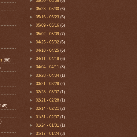
►
05/30 - 06/06
(6)
►
05/23 - 05/30
(6)
►
05/16 - 05/23
(6)
►
05/09 - 05/16
(6)
►
05/02 - 05/09
(7)
►
04/25 - 05/02
(6)
►
04/18 - 04/25
(6)
►
04/11 - 04/18
(6)
rs
(88)
►
04/04 - 04/11
(8)
)
►
03/28 - 04/04
(1)
►
03/21 - 03/28
(2)
►
02/28 - 03/07
(1)
►
02/21 - 02/28
(1)
(145)
►
02/14 - 02/21
(2)
►
01/31 - 02/07
(1)
)
►
01/24 - 01/31
(1)
►
01/17 - 01/24
(3)