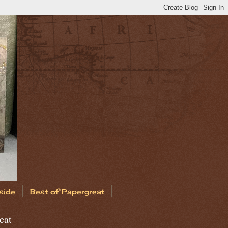
side
Best of Papergreat
eat