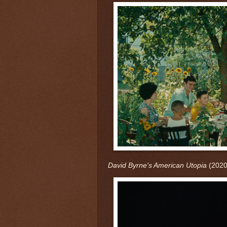
David Byrne's American Utopia
(2020)