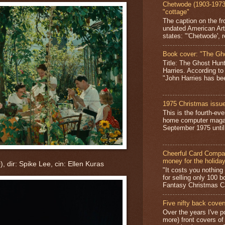
Chetwode (1903-1973)
"cottage"
The caption on the fr
undated American Art
states: "'Chetwode', r
Book cover: "The Gh
Title: The Ghost Hun
Harries. According to
"John Harries has been
1975 Christmas issue
This is the fourth-ev
home computer magaz
September 1975 until 
Cheerful Card Compan
money for the holida
, dir: Spike Lee, cin: Ellen Kuras
"It costs you nothin
for selling only 100 
Fantasy Christmas Ca
Five nifty back cover
Over the years I've p
more) front covers of