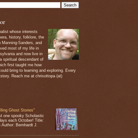
or
nalist whose interests
ra, history, folklore, the
th Manning-Sanders, and
ived most of my life in
sylvania and now live in
 a spiritual descendant of
ich first taught me how
ould bring to learning and exploring. Every
 story. Reach me at chrisottopa (at)
lling Ghost Stories"
st one spooky Scholastic
days each October! Title:
s Author: Bernhardt J.