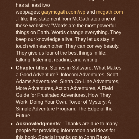
has at least two
webpages:
garymcgath.com/wp
and
mcgath.com
. I like this statement from McGath atop one of
those websites: "Words are the most powerful
things on Earth. Words change everything. They
keep our knowledge alive. They let us stay in
touch with each other. They can convey beauty.
They give us four of the best things in life:
talking, listening, reading, and writing."
Chapter titles:
Stories in Software, What Makes
a Good Adventure?, Infocom Adventures, Scott
Adams Adventures, Sierra On-Line Adventures,
More Adventures, Action Adventures, A Field
Guide for Frustrated Adventures, How They
Work, Doing Your Own, Tower of Mystery: A
Simple Adventure Program, The Edge of the
Future.
Acknowledgments:
"Thanks are due to many
people for providing information and ideas for
this book. Special thanks go to John Baker,