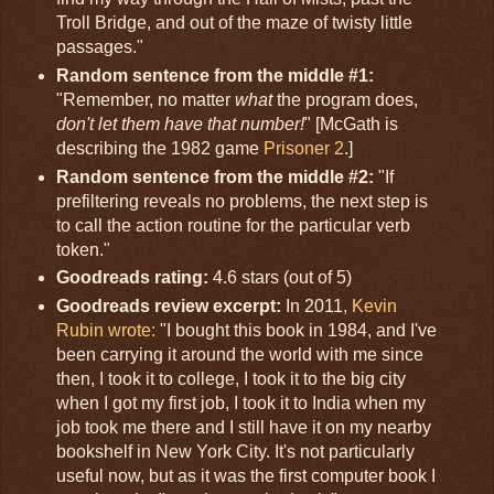
Troll Bridge, and out of the maze of twisty little
passages."
Random sentence from the middle #1:
"Remember, no matter
what
the program does,
don't let them have that number!
" [McGath is
describing the 1982 game
Prisoner 2
.]
Random sentence from the middle #2:
"If
prefiltering reveals no problems, the next step is
to call the action routine for the particular verb
token."
Goodreads rating:
4.6 stars (out of 5)
Goodreads review excerpt:
In 2011,
Kevin
Rubin wrote:
"I bought this book in 1984, and I've
been carrying it around the world with me since
then, I took it to college, I took it to the big city
when I got my first job, I took it to India when my
job took me there and I still have it on my nearby
bookshelf in New York City. It's not particularly
useful now, but as it was the first computer book I