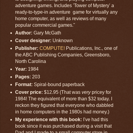
adventure games. Includes 'Tower of Mystery' a
ready-to-type-in adventure game for virtually any
home computer, as well as reviews of many
popular commercial games."
Author:
Gary McGath
Cover designer:
Unknown
Publisher:
COMPUTE!
Publications, Inc., one of
the ABC Publishing Companies, Greensboro,
North Carolina
Year:
1984
Pages:
203
Format:
Spiral-bound paperback
Cover price:
$12.95 (That was
very
pricey for
1984! The equivalent of more than $32 today. I
reckon they figured that everyone who dabbled
in home computers in the 1980s had money.)
My experience with this book:
I've had this
book since it was purchased during a visit that
Dad and I made to a small computer store in