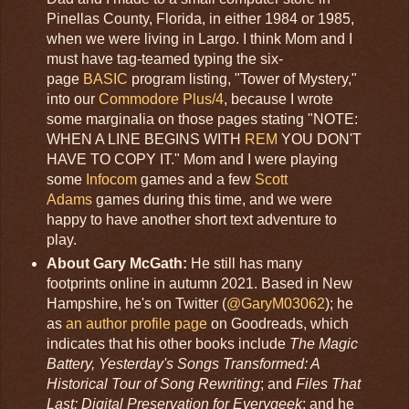
Pinellas County, Florida, in either 1984 or 1985,
when we were living in Largo. I think Mom and I
must have tag-teamed typing the six-
page
BASIC
program listing, "Tower of Mystery,"
into our
Commodore Plus/4
, because I wrote
some marginalia on those pages stating "NOTE:
WHEN A LINE BEGINS WITH
REM
YOU DON'T
HAVE TO COPY IT." Mom and I were playing
some
Infocom
games and a few
Scott
Adams
games during this time, and we were
happy to have another short text adventure to
play.
About Gary McGath:
He still has many
footprints online in autumn 2021. Based in New
Hampshire, he's on Twitter (
@GaryM03062
); he
as
an author profile page
on Goodreads, which
indicates that his other books include
The Magic
Battery, Yesterday's Songs Transformed: A
Historical Tour of Song Rewriting
; and
Files That
Last: Digital Preservation for Everygeek
; and he