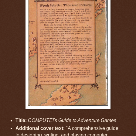
Title:
COMPUTE!'s Guide to Adventure Games
Additional cover text:
"A comprehensive guide
to designing, writing, and playing computer