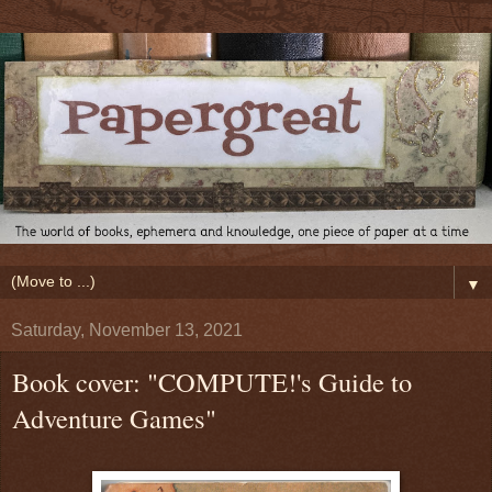
▼
Saturday, November 13, 2021
Book cover: "COMPUTE!'s Guide to
Adventure Games"