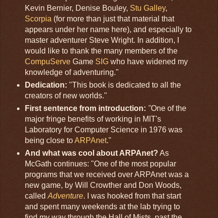
Kevin Bernier, Denise Bouley,
Stu Galley
,
Scorpia
(for more than just that material that
appears under her name here), and especially to
master adventurer Steve Wright. In addition, I
would like to thank the many members of the
CompuServe
Game
SIG
who have widened my
knowledge of adventuring."
Dedication:
"This book is dedicated to all the
creators of new worlds."
First sentence from introduction
:
"
One of the
major fringe benefits of working in MIT's
Laboratory for Computer Science in 1976 was
being close to
ARPAnet
."
And what was cool about ARPAnet?
As
McGath continues: "One of the most popular
programs that we received over ARPAnet was a
new game, by Will Crowther and Don Woods,
called
Adventure
. I was hooked from that start
and spent many weekends at the lab trying to
find my way through the Hall of Mists, past the