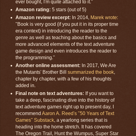
ever bought, I'm quite attached to it."
Amazon rating:
5 stars (out of 5)
Amazon review excerpt:
In 2014,
Marek wrote:
"Book is very good (if you put it in its proper time
era context) in introducing the reader to the
genre as well as teaching about the basics and
more advanced elements of the text adventure
game design and even introduces the reader to
the programming."
Another online assessment:
In 2017, We Are
the Mutants' Brother Bill
summarized the book
,
chapter by chapter, with a few of his thoughts
added in.
Final note on text adventures:
If you want to
take a deep, fascinating dive into the history of
text adventure games right up to present day, I
recommend
Aaron A. Reed's "50 Years of Text
Games" Substack
, a yearlong series that is
heading into the home stretch. It has covered
The Oregon Trail, Hunt the Wumpus, Super Star