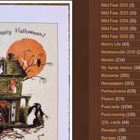
Mild Fear 2022
(3)
Mild Fear 2023
(16)
Mild Fear 2024
(26)
Mild Fear 2025
(35)
Mild Fear 2026
(5)
Mom's Life
(43)
Montoursville 2018
(1
Movies
(214)
My family history
(18
Mysteries
(291)
Newspapers
(163)
Pennsylvania
(628)
Photos
(574)
Postcards
(1034)
Postcrossing
(130)
QSL cards
(44)
Receipts
(38)
Recipes
(128)