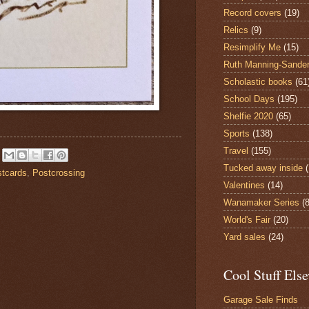
Record covers
(19)
Relics
(9)
Resimplify Me
(15)
Ruth Manning-Sande
Scholastic books
(61
School Days
(195)
Shelfie 2020
(65)
Sports
(138)
Travel
(155)
Tucked away inside
tcards
,
Postcrossing
Valentines
(14)
Wanamaker Series
(8
World's Fair
(20)
Yard sales
(24)
Cool Stuff Els
Garage Sale Finds