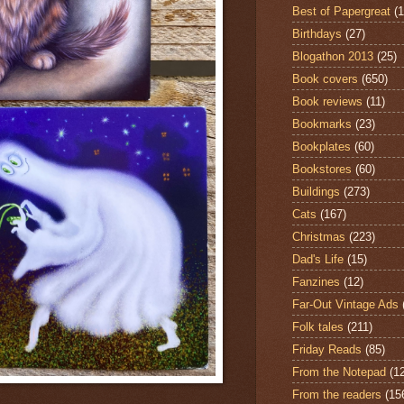
Best of Papergreat
(
Birthdays
(27)
Blogathon 2013
(25)
Book covers
(650)
Book reviews
(11)
Bookmarks
(23)
Bookplates
(60)
Bookstores
(60)
Buildings
(273)
Cats
(167)
Christmas
(223)
Dad's Life
(15)
Fanzines
(12)
Far-Out Vintage Ads
Folk tales
(211)
Friday Reads
(85)
From the Notepad
(1
From the readers
(15