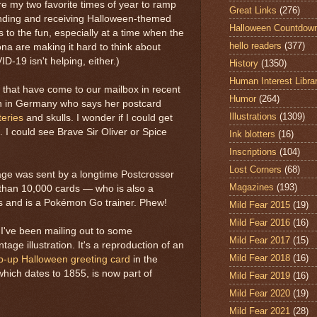
 my two favorite times of year to ramp
Great Links
(276)
ending and receiving Halloween-themed
Halloween Countdow
to the fun, especially at a time when the
hello readers
(377)
na are making it hard to think about
-19 isn't helping, either.)
History
(1350)
Human Interest Libra
 that have come to our mailbox in recent
Humor
(264)
n in Germany who says her postcard
Illustrations
(1309)
eries
and skulls. I wonder if I could get
s. I could see Brave Sir Oliver or Spice
Ink blotters
(16)
Inscriptions
(104)
Lost Corners
(68)
age was sent by a longtime Postcrosser
Magazines
(193)
than 10,000 cards — who is also a
s and is a Pokémon Go trainer. Phew!
Mild Fear 2015
(19)
Mild Fear 2016
(16)
I've been mailing out to some
Mild Fear 2017
(15)
tage illustration. It's a reproduction of an
Mild Fear 2018
(16)
p-up Halloween greeting card
in the
which dates to 1855, is now part of
Mild Fear 2019
(16)
Mild Fear 2020
(19)
Mild Fear 2021
(28)