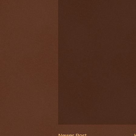
Newer Post