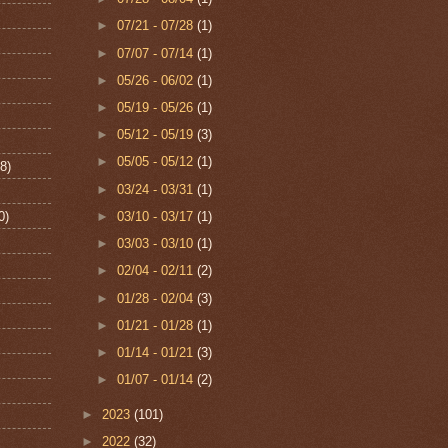
►
07/21 - 07/28
(1)
►
07/07 - 07/14
(1)
►
05/26 - 06/02
(1)
►
05/19 - 05/26
(1)
►
05/12 - 05/19
(3)
►
05/05 - 05/12
(1)
8)
►
03/24 - 03/31
(1)
0)
►
03/10 - 03/17
(1)
►
03/03 - 03/10
(1)
►
02/04 - 02/11
(2)
►
01/28 - 02/04
(3)
►
01/21 - 01/28
(1)
►
01/14 - 01/21
(3)
►
01/07 - 01/14
(2)
►
2023
(101)
►
2022
(32)