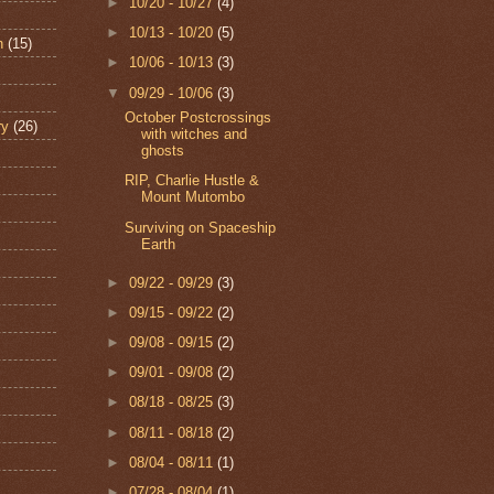
►
10/20 - 10/27
(4)
►
10/13 - 10/20
(5)
n
(15)
►
10/06 - 10/13
(3)
▼
09/29 - 10/06
(3)
October Postcrossings
ry
(26)
with witches and
ghosts
RIP, Charlie Hustle &
Mount Mutombo
Surviving on Spaceship
Earth
►
09/22 - 09/29
(3)
►
09/15 - 09/22
(2)
►
09/08 - 09/15
(2)
►
09/01 - 09/08
(2)
►
08/18 - 08/25
(3)
►
08/11 - 08/18
(2)
►
08/04 - 08/11
(1)
►
07/28 - 08/04
(1)