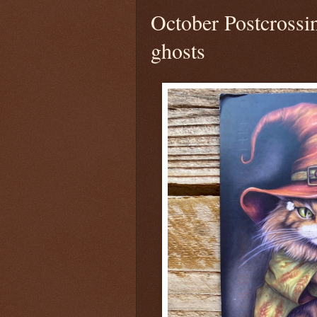
October Postcrossi
ghosts