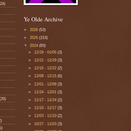
124)
Ye Olde Archive
►
2026
(53)
►
2025
(153)
▼
2024
(83)
►
12/29 - 01/05
(3)
►
12/22 - 12/29
(3)
►
12/15 - 12/22
(2)
►
12/08 - 12/15
(6)
►
12/01 - 12/08
(3)
►
11/24 - 12/01
(3)
(20)
►
11/17 - 11/24
(2)
►
11/10 - 11/17
(3)
►
11/03 - 11/10
(2)
2)
►
10/27 - 11/03
(3)
6)