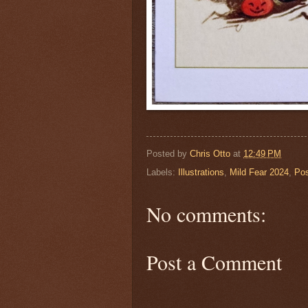
Posted by
Chris Otto
at
12:49 PM
Labels:
Illustrations
,
Mild Fear 2024
,
Pos
No comments:
Post a Comment