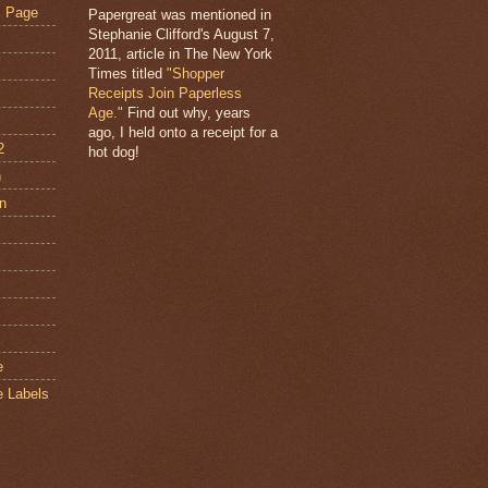
s Page
Papergreat was mentioned in
Stephanie Clifford's August 7,
2011, article in The New York
Times titled
"Shopper
Receipts Join Paperless
Age."
Find out why, years
ago, I held onto a receipt for a
2
hot dog!
n
an
s
e
e Labels