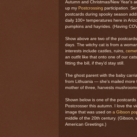
Autumn and Christmas/New Year's are
up my
Postcrossing
participation. S
postcards during spooky season adds 
daily 100+ temperatures here in Arizo
pumpkins and hayrides. (Having COVID
Show above are two of the postcards
days. The witchy cat is from a woma
interests include castles, ruins,
cemet
an outfit like that onto one of our cat
fitting the bill, if they'd stay still.
The ghost parent with the baby carri
from Lithuania — she's mailed more 
mother of three, harvests mushroom
Shown below is one of the postcards 
Postcrosser this autumn. I love the vin
image that was used on
a Gibson po
middle of the 20th century. (Gibson, 
American Greetings.)