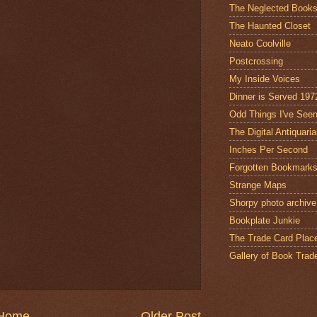
The Neglected Book
The Haunted Closet
Neato Coolville
Postcrossing
My Inside Voices
Dinner is Served 197
Odd Things I've See
The Digital Antiquari
Inches Per Second
Forgotten Bookmark
Strange Maps
Shorpy photo archive
Bookplate Junkie
The Trade Card Plac
Gallery of Book Trad
Home
Older Post