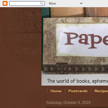
Home
Postcards
Recipe
Saturday, October 5, 2024