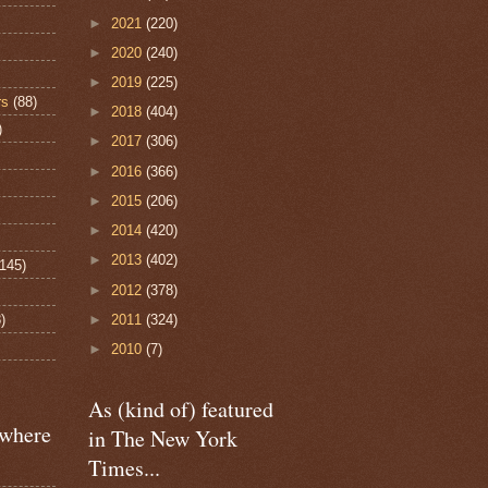
►
2021
(220)
►
2020
(240)
►
2019
(225)
rs
(88)
►
2018
(404)
)
►
2017
(306)
►
2016
(366)
►
2015
(206)
►
2014
(420)
►
2013
(402)
(145)
►
2012
(378)
)
►
2011
(324)
►
2010
(7)
As (kind of) featured
ewhere
in The New York
Times...