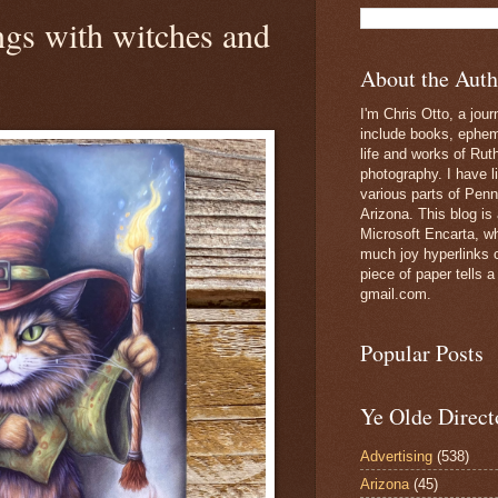
ngs with witches and
About the Auth
I'm Chris Otto, a jour
include books, epheme
life and works of Ru
photography. I have l
various parts of Penn
Arizona. This blog is
Microsoft Encarta, wh
much joy hyperlinks c
piece of paper tells a
gmail.com.
Popular Posts
Ye Olde Direct
Advertising
(538)
Arizona
(45)