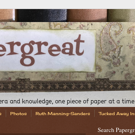
s
Photos
Ruth Manning-Sanders
Tucked Away In
Search Papergr