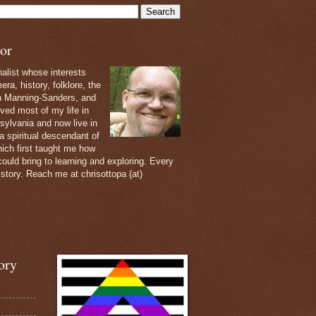
or
nalist whose interests
ra, history, folklore, the
th Manning-Sanders, and
ived most of my life in
sylvania and now live in
 a spiritual descendant of
ich first taught me how
ould bring to learning and exploring. Every
 story. Reach me at chrisottopa (at)
ory