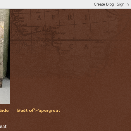
side
Best of Papergreat
eat