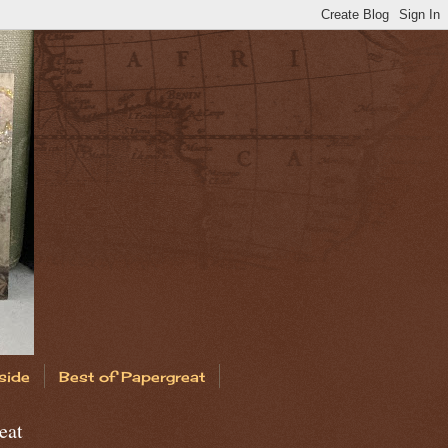
side
Best of Papergreat
eat