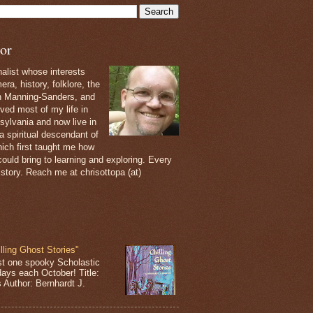
or
nalist whose interests
ra, history, folklore, the
th Manning-Sanders, and
ived most of my life in
sylvania and now live in
 a spiritual descendant of
ich first taught me how
ould bring to learning and exploring. Every
 story. Reach me at chrisottopa (at)
lling Ghost Stories"
st one spooky Scholastic
days each October! Title:
s Author: Bernhardt J.