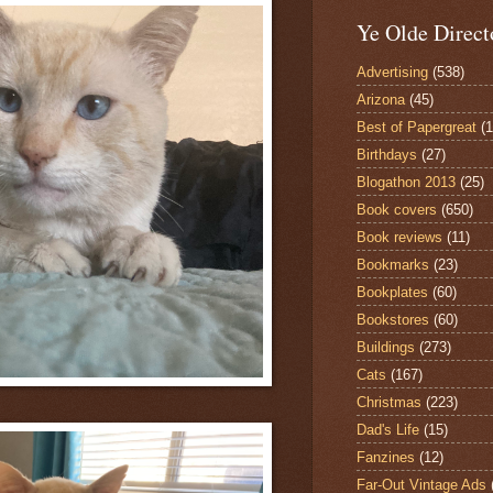
Ye Olde Direct
Advertising
(538)
Arizona
(45)
Best of Papergreat
(
Birthdays
(27)
Blogathon 2013
(25)
Book covers
(650)
Book reviews
(11)
Bookmarks
(23)
Bookplates
(60)
Bookstores
(60)
Buildings
(273)
Cats
(167)
Christmas
(223)
Dad's Life
(15)
Fanzines
(12)
Far-Out Vintage Ads