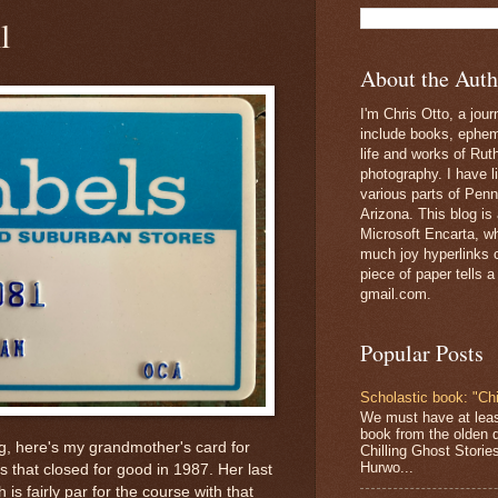
l
About the Auth
I'm Chris Otto, a jour
include books, epheme
life and works of Ru
photography. I have l
various parts of Penn
Arizona. This blog is
Microsoft Encarta, wh
much joy hyperlinks c
piece of paper tells a
gmail.com.
Popular Posts
Scholastic book: "Chi
We must have at lea
book from the olden 
ng, here's my grandmother's card for
Chilling Ghost Storie
Hurwo...
s that closed for good in 1987. Her last
is fairly par for the course with that