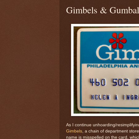
Gimbels & Gumbal
As I continue unhoarding/resimplifyi
Gimbels
, a chain of department store
name is misspelled on the card, which 