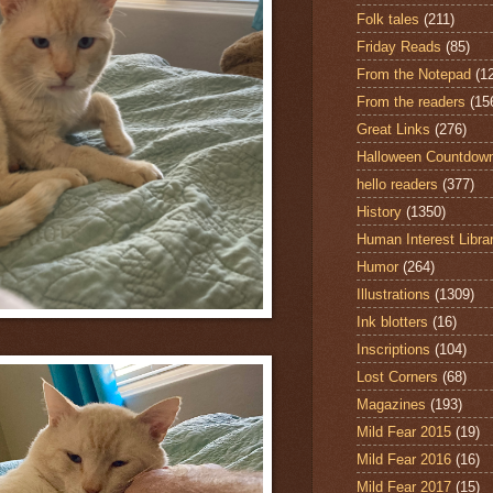
Folk tales
(211)
Friday Reads
(85)
From the Notepad
(1
From the readers
(15
Great Links
(276)
Halloween Countdow
hello readers
(377)
History
(1350)
Human Interest Libra
Humor
(264)
Illustrations
(1309)
Ink blotters
(16)
Inscriptions
(104)
Lost Corners
(68)
Magazines
(193)
Mild Fear 2015
(19)
Mild Fear 2016
(16)
Mild Fear 2017
(15)