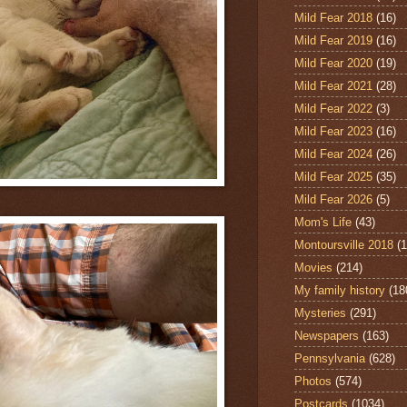
Mild Fear 2018
(16)
Mild Fear 2019
(16)
Mild Fear 2020
(19)
Mild Fear 2021
(28)
Mild Fear 2022
(3)
Mild Fear 2023
(16)
Mild Fear 2024
(26)
Mild Fear 2025
(35)
Mild Fear 2026
(5)
Mom's Life
(43)
Montoursville 2018
(1
Movies
(214)
My family history
(18
Mysteries
(291)
Newspapers
(163)
Pennsylvania
(628)
Photos
(574)
Postcards
(1034)