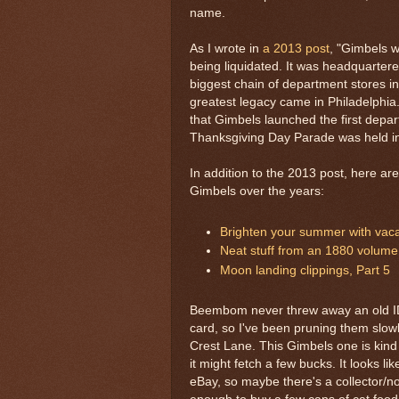
name.
As I wrote in
a 2013 post
, "Gimbels 
being liquidated. It was headquarter
biggest chain of department stores in
greatest legacy came in Philadelphia. 
that Gimbels launched the first depa
Thanksgiving Day Parade was held in
In addition to the 2013 post, here a
Gimbels over the years:
Brighten your summer with vacat
Neat stuff from an 1880 volume
Moon landing clippings, Part 5
Beembom never threw away an old ID, 
card, so I've been pruning them slo
Crest Lane. This Gimbels one is kind
it might fetch a few bucks. It looks li
eBay, so maybe there's a collector/no