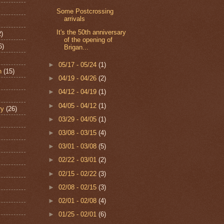
Some Postcrossing
arrivals
It's the 50th anniversary
2)
of the opening of
6)
Brigan...
►
05/17 - 05/24
(1)
n
(15)
►
04/19 - 04/26
(2)
►
04/12 - 04/19
(1)
►
04/05 - 04/12
(1)
ry
(26)
►
03/29 - 04/05
(1)
►
03/08 - 03/15
(4)
►
03/01 - 03/08
(5)
►
02/22 - 03/01
(2)
►
02/15 - 02/22
(3)
►
02/08 - 02/15
(3)
►
02/01 - 02/08
(4)
►
01/25 - 02/01
(6)