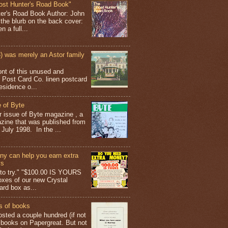
ost Hunter's Road Book"
ter's Road Book Author: John
 the blurb on the back cover:
 a full...
 was merely an Astor family
ont of this unused and
 Post Card Co. linen postcard
esidence o...
 of Byte
er issue of Byte magazine , a
ine that was published from
July 1998. In the ...
y can help you earn extra
ys
g to try." "$100.00 IS YOURS
boxes of our new Crystal
rd box as...
s of books
osted a couple hundred (if not
 books on Papergreat. But not