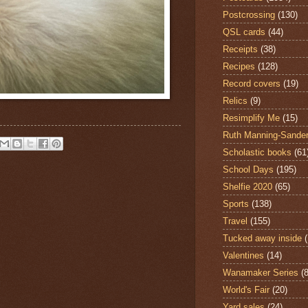
Postcrossing
(130)
QSL cards
(44)
Receipts
(38)
Recipes
(128)
Record covers
(19)
Relics
(9)
Resimplify Me
(15)
Ruth Manning-Sande
Scholastic books
(61
School Days
(195)
Shelfie 2020
(65)
Sports
(138)
Travel
(155)
Tucked away inside
Valentines
(14)
Wanamaker Series
(8
World's Fair
(20)
Yard sales
(24)