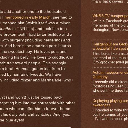
.
many back covers . S
o add another one to the household.
WKBS-TV bumper-pa
o I
mentioned in early March
, seemed to
I'm in a Facebook gro
 I trapped him (which itself was a minor
memories of the old
onths
to TNR him) and took him to a
Burlington, New Jerse
le broken teeth, bad tartar buildup and a
p with surgery (including neutering) and
Heiligenblut am Groß
m. And here's the amazing part: It turns
a beautiful little spot 
 the sweetest boy. He loves pets and
This looks like a nice 
ncluding his belly. He loves to cuddle. And
postcard of the munic
Großglockner (we'll jus
tic trait toward people. This strongly
rn feral. He must gotten lost from his
Autumn awesomeness,
oned by human dillweeds. We have
Germany
bly including Yinzer and Marmalade, who I
I recently did a direc
Postcrossing user G
who sent me three fa
n't (and won't) just be tossed back
Deploying playing card
ntegrating him into the household with other
awareness
human who can offer him a forever home.
I intended to write t
but life comes at you
t his daily pets and scritches. And, yes,
. I've written about pl
ose blue eyes!