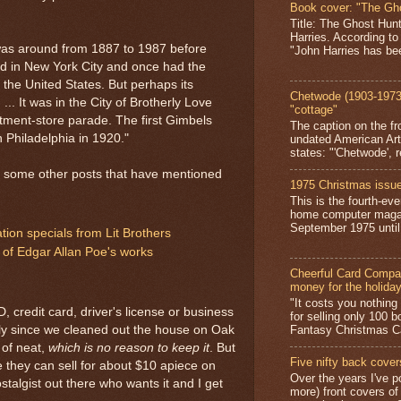
Book cover: "The Gh
Title: The Ghost Hun
Harries. According to
was around from 1887 to 1987 before
"John Harries has been
ed in New York City and once had the
 the United States. But perhaps its
Chetwode (1903-1973)
... It was in the City of Brotherly Love
"cottage"
rtment-store parade. The first Gimbels
The caption on the fr
 Philadelphia in 1920."
undated American Art
states: "'Chetwode', r
re some other posts that have mentioned
1975 Christmas issue
This is the fourth-ev
home computer magaz
September 1975 until 
ion specials from Lit Brothers
 of Edgar Allan Poe's works
Cheerful Card Compan
money for the holida
"It costs you nothin
credit card, driver's license or business
for selling only 100 
Fantasy Christmas Ca
wly since we cleaned out the house on Oak
 of neat,
which is no reason to keep it
. But
Five nifty back cover
ke they can sell for about $10 apiece on
Over the years I've p
stalgist out there who wants it and I get
more) front covers of