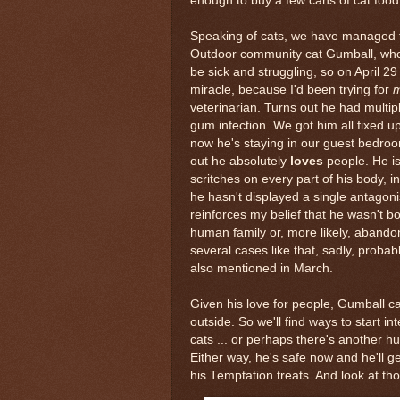
enough to buy a few cans of cat food
Speaking of cats, we have managed t
Outdoor community cat Gumball, wh
be sick and struggling, so on April 29
miracle, because I'd been trying for
m
veterinarian. Turns out he had multip
gum infection. We got him all fixed u
now he's staying in our guest bedroo
out he absolutely
loves
people. He is
scritches on every part of his body, i
he hasn't displayed a single antagonis
reinforces my belief that he wasn't bo
human family or, more likely, aband
several cases like that, sadly, proba
also mentioned in March.
Given his love for people, Gumball ca
outside. So we'll find ways to start i
cats ... or perhaps there's another 
Either way, he's safe now and he'll ge
his Temptation treats. And look at th