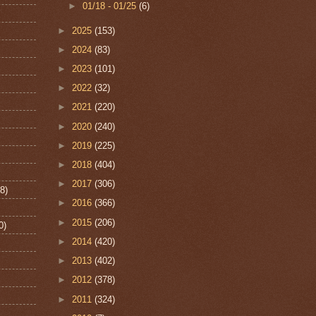
►
01/18 - 01/25
(6)
►
2025
(153)
►
2024
(83)
►
2023
(101)
►
2022
(32)
►
2021
(220)
►
2020
(240)
►
2019
(225)
►
2018
(404)
►
2017
(306)
8)
►
2016
(366)
►
2015
(206)
0)
►
2014
(420)
►
2013
(402)
►
2012
(378)
►
2011
(324)