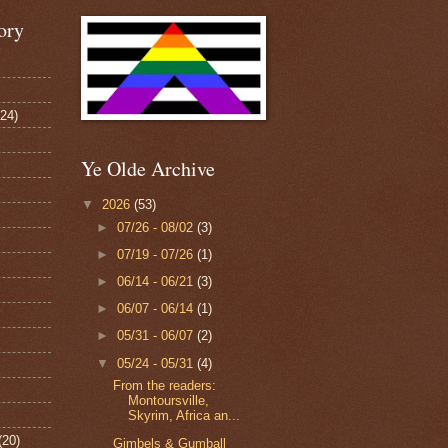
ory
124)
Ye Olde Archive
▼
2026
(53)
►
07/26 - 08/02
(3)
►
07/19 - 07/26
(1)
►
06/14 - 06/21
(3)
►
06/07 - 06/14
(1)
►
05/31 - 06/07
(2)
▼
05/24 - 05/31
(4)
From the readers:
Montoursville,
Skyrim, Africa an...
(20)
Gimbels & Gumball