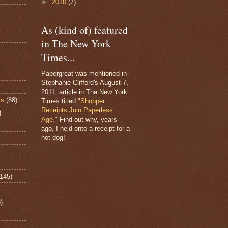
►
2010
(7)
As (kind of) featured
in The New York
Times...
Papergreat was mentioned in
Stephanie Clifford's August 7,
2011, article in The New York
rs
(88)
Times titled
"Shopper
Receipts Join Paperless
)
Age."
Find out why, years
ago, I held onto a receipt for a
hot dog!
(145)
)