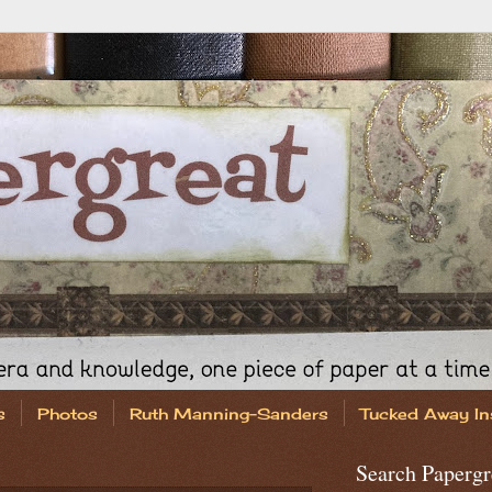
s
Photos
Ruth Manning-Sanders
Tucked Away In
Search Papergr