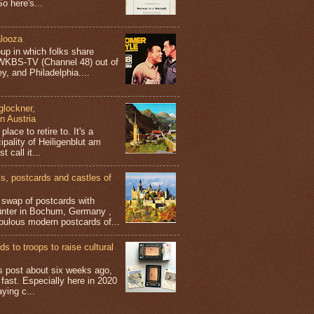
o here's...
looza
up in which folks share
 WKBS-TV (Channel 48) out of
y, and Philadelphia....
glockner,
in Austria
place to retire to. It's a
ipality of Heiligenblut am
t call it...
 postcards and castles of
t swap of postcards with
ünter in Bochum, Germany ,
bulous modern postcards of...
s to troops to raise cultural
his post about six weeks ago,
 fast. Especially here in 2020
aying c...