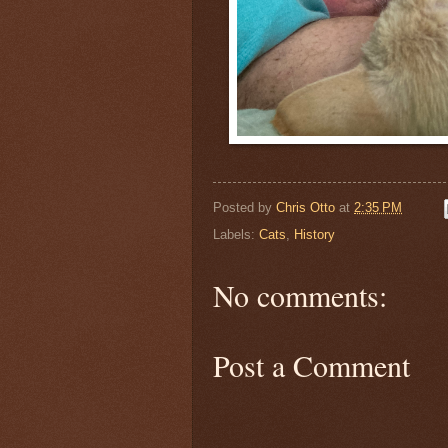
Posted by
Chris Otto
at
2:35 PM
Labels:
Cats
,
History
No comments:
Post a Comment