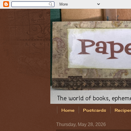
Home
Postcards
Recipe
Thursday, May 28, 2026