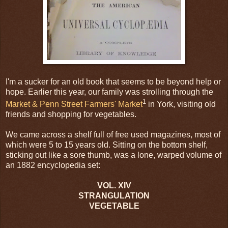
I'm a sucker for an old book that seems to be beyond help or
hope. Earlier this year, our family was strolling through the
1
Market & Penn Street Farmers' Market
in York, visiting old
friends and shopping for vegetables.
We came across a shelf full of free used magazines, most of
which were 5 to 15 years old. Sitting on the bottom shelf,
sticking out like a sore thumb, was a lone, warped volume of
an 1882 encyclopedia set:
VOL. XIV
STRANGULATION
VEGETABLE