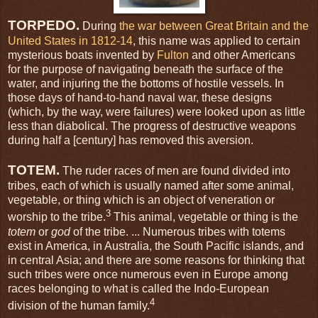
TORPEDO.
During
the war between Great Britain and the
United States in 1812-14
, this name was applied to certain
mysterious boats invented by
Fulton
and other Americans
for the purpose of navigating beneath the surface of the
water, and injuring the the bottoms of hostile vessels. In
those days of hand-to-hand naval war, these designs
(which, by the way, were failures) were looked upon as little
less than diabolical. The progress of destructive weapons
during half a [century] has removed this aversion.
TOTEM.
The ruder races of men are found divided into
tribes, each of which is usually named after some animal,
vegetable, or thing which is an object of veneration or
3
worship to the tribe.
This animal, vegetable or thing is the
totem
or
god
of the tribe. ... Numerous tribes with totems
exist in America, in Australia, the South Pacific islands, and
in central Asia; and there are some reasons for thinking that
such tribes were once numerous even in Europe among
races belonging to what is called the Indo-European
4
division of the human family.