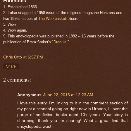
Footnotes
1. Established 1866.
2. I also snagged a 1958 issue of the religious magazine Horizons and
two 1970s issues of
The Workbasket
. Score!
3. Wow.
4. Wow again.
5. This encyclopedia was published in 1882 -- 15 years before the
publication of Bram Stoker's
"Dracula."
Chris Otto
at
6:57 PM
Share
2 comments:
Anonymous
June 22, 2013 at 12:23 AM
I love this entry. I'm linking to it in the comment section of
my post a scandal going on right now in Urbana, IL over the
purge of nonfiction books aged 10+ years. Your story is
charming; thank you for sharing! What a great find that
encyclopedia was!