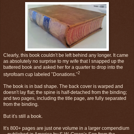
Clearly, this book couldn't be left behind any longer. It came
as absolutely no surprise to my wife that I snapped up the
battered book and asked her for a quarter to drop into the
2
styrofoam cup labeled "Donations."
The book is in bad shape. The back cover is warped and
doesn't lay flat; the spine is half-detached from the binding;
and two pages, including the title page, are fully separated
from the binding.
But it's still a book.
It's 800+ pages are just one volume in a larger compendium