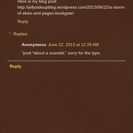
Here is my blog post:
http://jellysideupblog.wordpress.com/2013/06/22/a-storm-
of-skies-and-pages-bookgate/
Reply
Replies
Anonymous
June 22, 2013 at 12:26 AM
"post *about a scandal;" sorry for the typo.
Reply