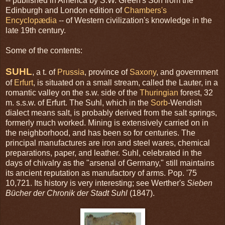
-- published in America by S.W. Green's Son from the
Edinburgh and London edition of
Chambers's
Encyclopædia
-- of Western civilization's knowledge in the
late 19th century.
Some of the contents:
SUHL
, a t. of
Prussia
, province of
Saxony
, and government
of
Erfurt
, is situated on a small stream, called the Lauter, in a
romantic valley on the s.w. side of the
Thuringian
forest, 32
m. s.s.w. of Erfurt. The Suhl, which in the
Sorb
-Wendish
dialect means salt, is probably derived from the salt springs,
formerly much worked. Mining is extensively carried on in
the neighborhood, and has been so for centuries. The
principal manufactures are iron and steel wares, chemical
preparations, paper, and leather. Suhl, celebrated in the
days of chivalry as the "arsenal of Germany," still maintains
its ancient reputation as manufactory of arms. Pop. '75
10,721. Its history is very interesting; see Werther's
Sieben
Bücher der Chronik der Stadt Suhl
(1847).