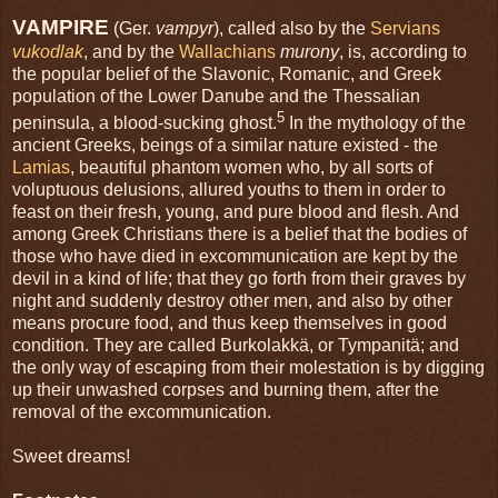
VAMPIRE
(Ger.
vampyr
), called also by the
Servians
vukodlak
, and by the
Wallachians
murony
, is, according to
the popular belief of the Slavonic, Romanic, and Greek
population of the Lower Danube and the Thessalian
5
peninsula, a blood-sucking ghost.
In the mythology of the
ancient Greeks, beings of a similar nature existed - the
Lamias
, beautiful phantom women who, by all sorts of
voluptuous delusions, allured youths to them in order to
feast on their fresh, young, and pure blood and flesh. And
among Greek Christians there is a belief that the bodies of
those who have died in excommunication are kept by the
devil in a kind of life; that they go forth from their graves by
night and suddenly destroy other men, and also by other
means procure food, and thus keep themselves in good
condition. They are called Burkolakkä, or Tympanitä; and
the only way of escaping from their molestation is by digging
up their unwashed corpses and burning them, after the
removal of the excommunication.
Sweet dreams!