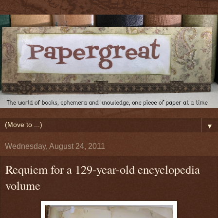
▼
Wednesday, August 24, 2011
Requiem for a 129-year-old encyclopedia
volume