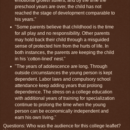
emotional growth suffers, and by the time the
preschool years are over, the child has not
reached the stage of development comparable to
his years."
"Some parents believe that childhood is the time
for all play and no responsibility. Other parents
may hold back their child through a misguided
sense of protected him from the hurts of life. In
both instances, the parents are keeping the child
in his 'cotton-lined' nest."
"The years of adolescence are long. Through
outside circumstances the young person is kept
dependent. Labor laws and compulsory school
attendance keep adding years that prolong
dependence. The stress on a college education
with additional years of training for specialization
continue to prolong the time when the young
person can be economically independent and
earn his own living."
Questions: Who was the audience for this college leaflet?