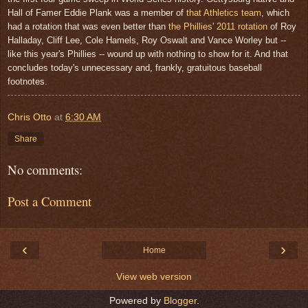
Hall of Famer Eddie Plank was a member of
that Athletics team
, which
had a rotation that was even better than
the Phillies' 2011 rotation
of Roy
Halladay, Cliff Lee, Cole Hamels, Roy Oswalt and Vance Worley but --
like this year's Phillies -- wound up with nothing to show for it. And that
concludes today's unnecessary and, frankly, gratuitous baseball
footnotes.
Chris Otto
at
6:30 AM
Share
No comments:
Post a Comment
‹
›
Home
View web version
Powered by
Blogger
.