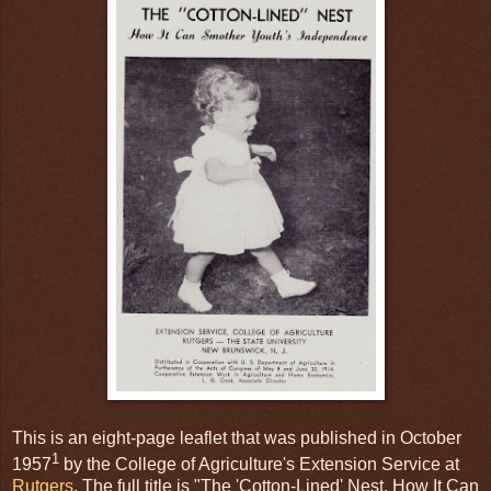
This is an eight-page leaflet that was published in October
1
1957
by the College of Agriculture's Extension Service at
Rutgers
. The full title is "The 'Cotton-Lined' Nest, How It Can