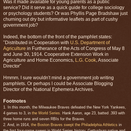
Was it made available for young parents as a public
service? Did it serve as a quick guide for college sociology
or psychology students? Or was Phyllis Page Bradshaw just
churning out dry but informative leaflets as part of cushy
government job?
Indeed, the bottom of the front of the pamphlet states:
"Distributed in Cooperation with
U.S. Department of
Agriculture
in Furtherance of the Acts of Congress of May 8
and June 30, 1914. Cooperative Extension Work in
Agriculture and Home Economics,
L.G. Cook
, Associate
Director"
Hmmm. I sure wouldn't mind a government job writing
pamphlets. Or perhaps I could be Associate Blogging
Director of the National Ephemera Archives.
Footnotes
1. In this month, the Milwaukee Braves defeated the New York Yankees,
4 games to 3, in
the World Series
. Hank Aaron, age 23, batted .393 with
three home runs and seven RBIs for the Braves.
2. And, in 1914,
the Boston Braves swept the Philadelphia Athletics
in
the first four-game sweep in World Series history. Gettysburg native and