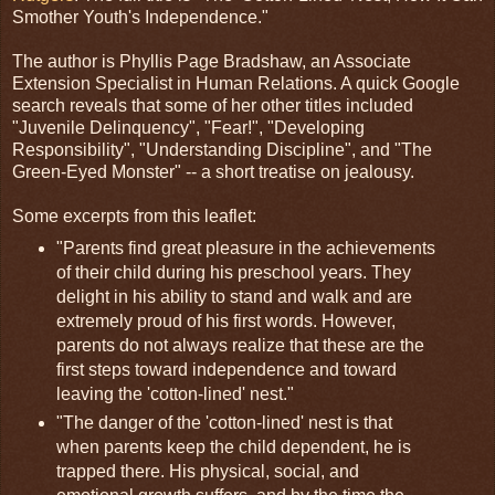
Smother Youth's Independence."
The author is Phyllis Page Bradshaw, an Associate
Extension Specialist in Human Relations. A quick Google
search reveals that some of her other titles included
"Juvenile Delinquency", "Fear!", "Developing
Responsibility", "Understanding Discipline", and "The
Green-Eyed Monster" -- a short treatise on jealousy.
Some excerpts from this leaflet:
"Parents find great pleasure in the achievements
of their child during his preschool years. They
delight in his ability to stand and walk and are
extremely proud of his first words. However,
parents do not always realize that these are the
first steps toward independence and toward
leaving the 'cotton-lined' nest."
"The danger of the 'cotton-lined' nest is that
when parents keep the child dependent, he is
trapped there. His physical, social, and