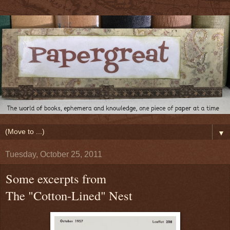
▼
Tuesday, October 25, 2011
Some excerpts from
The "Cotton-Lined" Nest