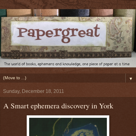
▼
Sunday, December 18, 2011
A Smart ephemera discovery in York