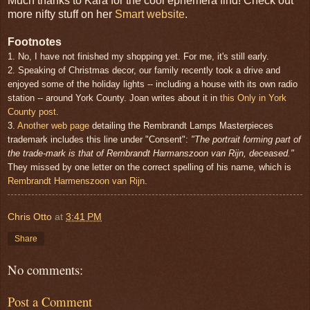
Much thanks to Kara for the cool ephemera find! Check out
more nifty stuff on her
Smart website
.
Footnotes
1. No, I have not finished my shopping yet. For me, it's still early.
2. Speaking of Christmas decor, our family recently took a drive and
enjoyed some of the holiday lights -- including a house with its own radio
station -- around York County. Joan writes about it in
this Only in York
County post
.
3.
Another web page
detailing the Rembrandt Lamps Masterpieces
trademark includes this line under "Consent":
"The portrait forming part of
the trade-mark is that of Rembrandt Harmanszoon van Rijn, deceased."
They missed by one letter on the correct spelling of his name, which is
Rembrandt Harmenszoon van Rijn
.
Chris Otto
at
3:41 PM
Share
No comments:
Post a Comment