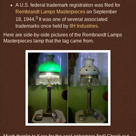
A U.S. federal trademark registration was filed for
Rembrandt Lamps Masterpieces
on September
3
18, 1944.
It was one of several associated
trademarks once held by
IIH Industries
.
Here are side-by-side pictures of the Rembrandt Lamps
Masterpieces lamp that the tag came from.