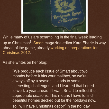
While many of us are scrambling in the final week leading
1
up to Christmas
,
Smart
magazine editor Kara Eberle is way
ahead of the game, already
working on preparations for
Christmas 2012
.
As she writes on her blog:
"We produce each issue of Smart about two
months before it hits your mailbox, so we’re
always off by a season. It leads to some
interesting challenges, and I learned that I need
to work a year ahead if I want Smart to reflect the
appropriate seasons. This means I have to find
beautiful homes decked out for the holidays now,
2
so I will have Christmas decor
in the holiday