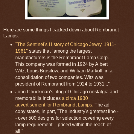
Here are some things I tracked down about Rembrandt
Lamps:
"The Sentinel's History of Chicago Jewry, 1911-
1961"
states that "among the largest
manufacturers is the Rembrandt Lamp Corp.
This company was formed in 1924 by Albert
Witz, Louis Brosilow, and William Markoff, in a
consolidation of two companies. Witz was
president of Rembrandt from 1924 to 1931..."
John Chuckman's blog of Chicago nostalgia and
memorabilia includes
a circa 1930
advertisement for Rembrandt Lamps.
The ad
copy states, in part, "The industry's greatest line -
- over 500 designs for selection covering every
lamp requirement -- priced within the reach of
all."