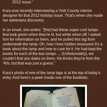
2012 issue."
Kara was recently interviewing a York County interior
designer for that 2012 holiday issue. That's when she made
her ephemera discovery.
In an email, she writes: "[He] had these super cool lamps
that look green when they're lit, but white when off. I asked
him for information on them, and he pulled this tag from
underneath the lamp. Oh, how I love hidden treasures! It's a
book about the lamp and how to care for it. He had kept the
books for each of the two lamps. ... (Unfortunately), we
couldn't find any dates on them. He thinks they're from the
'40s, but that was just a guess."
Kara's photo of one of the lamp tags is at the top of today's
entry. And here's a peek inside one of the booklets: