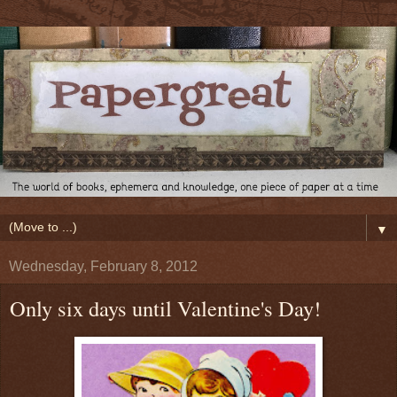
▼
Wednesday, February 8, 2012
Only six days until Valentine's Day!