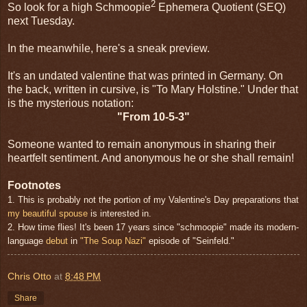
2
So look for a high Schmoopie
Ephemera Quotient (SEQ)
next Tuesday.
In the meanwhile, here's a sneak preview.
It's an undated valentine that was printed in Germany. On
the back, written in cursive, is "To Mary Holstine." Under that
is the mysterious notation:
"From 10-5-3"
Someone wanted to remain anonymous in sharing their
heartfelt sentiment. And anonymous he or she shall remain!
Footnotes
1. This is probably not the portion of my Valentine's Day preparations that
my beautiful spouse
is interested in.
2. How time flies! It's been 17 years since "schmoopie" made its modern-
language
debut
in
"The Soup Nazi"
episode of "Seinfeld."
Chris Otto
at
8:48 PM
Share