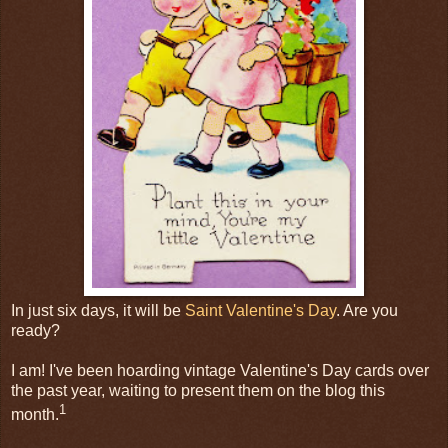
In just six days, it will be
Saint Valentine's Day
. Are you
ready?
I am! I've been hoarding vintage Valentine's Day cards over
the past year, waiting to present them on the blog this
1
month.