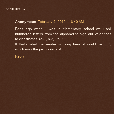
1 comment:
Anonymous
February 9, 2012 at 6:40 AM
Eons ago when I was in elementary school we used
numbered letters from the alphabet to sign our valentines
to classmates. (a-1, b-2,...z-26.
If that's what the sender is using here, it would be JEC,
which may the perp's initials!
Reply