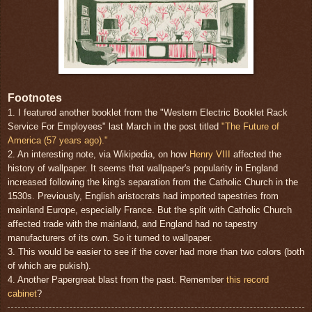
Footnotes
1. I featured another booklet from the "Western Electric Booklet Rack
Service For Employees" last March in the post titled
"The Future of
America (57 years ago)."
2. An interesting note, via Wikipedia, on how
Henry VIII
affected the
history of wallpaper. It seems that wallpaper's popularity in England
increased following the king's separation from the Catholic Church in the
1530s. Previously, English aristocrats had imported tapestries from
mainland Europe, especially France. But the split with Catholic Church
affected trade with the mainland, and England had no tapestry
manufacturers of its own. So it turned to wallpaper.
3. This would be easier to see if the cover had more than two colors (both
of which are pukish).
4. Another Papergreat blast from the past. Remember
this record
cabinet
?