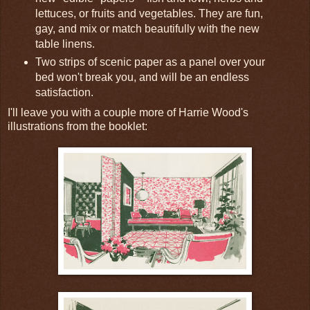
lettuces, or fruits and vegetables. They are fun,
gay, and mix or match beautifully with the new
table linens.
Two strips of scenic paper as a panel over your
bed won't break you, and will be an endless
satisfaction.
I'll leave you with a couple more of Harrie Wood's
illustrations from the booklet: