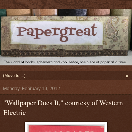
▼
Monday, February 13, 2012
"Wallpaper Does It," courtesy of Western
Electric