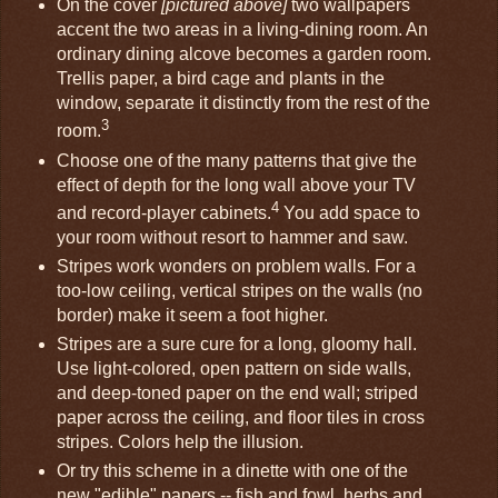
On the cover
[pictured above]
two wallpapers
accent the two areas in a living-dining room. An
ordinary dining alcove becomes a garden room.
Trellis paper, a bird cage and plants in the
window, separate it distinctly from the rest of the
3
room.
Choose one of the many patterns that give the
effect of depth for the long wall above your TV
4
and record-player cabinets.
You add space to
your room without resort to hammer and saw.
Stripes work wonders on problem walls. For a
too-low ceiling, vertical stripes on the walls (no
border) make it seem a foot higher.
Stripes are a sure cure for a long, gloomy hall.
Use light-colored, open pattern on side walls,
and deep-toned paper on the end wall; striped
paper across the ceiling, and floor tiles in cross
stripes. Colors help the illusion.
Or try this scheme in a dinette with one of the
new "edible" papers -- fish and fowl, herbs and