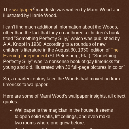
2
The
wallpaper
manifesto was written by Marni Wood and
illustrated by Harrie Wood.
I can't find much additional information about the Woods,
other than the fact that they co-authored a children's book
titled "Something Perfectly Silly," which was published by
A.A. Knopf in 1930. According to a roundup of new
children's literature in the August 30, 1930, edition of
The
Evening Independent
(St. Petersburg, Fla.), "Something
Perfectly Silly" was "a nonsense book of gay limericks for
young and old, illustrated with 30 full-page pictures in color."
So, a quarter century later, the Woods had moved on from
limericks to wallpaper.
Here are some of Marni Wood's wallpaper insights, all direct
quotes:
Wallpaper is the magician in the house. It seems
to open solid walls, lift ceilings, and even make
two rooms where one grew before.