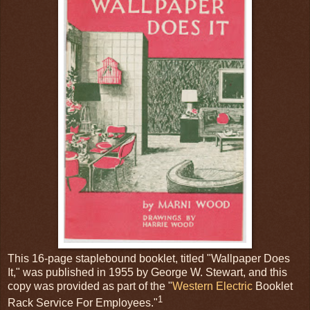
This 16-page staplebound booklet, titled "Wallpaper Does
It," was published in 1955 by George W. Stewart, and this
copy was provided as part of the "
Western Electric
Booklet
1
Rack Service For Employees."