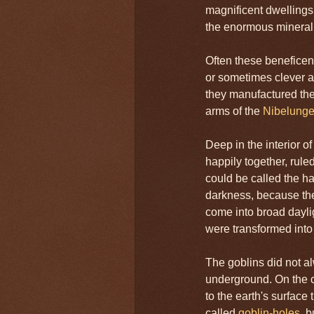
magnificent dwellings
the enormous mineral 
Often these beneficen
or sometimes clever a
they manufactured the
arms of the
Nibelung
Deep in the interior of
happily together, rule
could be called the ha
darkness, because the
come into broad dayligh
were transformed into
The goblins did not a
underground. On the c
to the earth's surface 
called
goblin-holes
, 