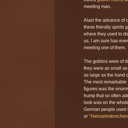
meeting man.
Alas! the advance of c
these friendly spirits 
where they used to d
us, I am sure has ever
meeting one of them.
The goblins were of d
they were as small a
as large as the hand of
The most remarkable f
figures was the enor
hump that so often ad
look was on the whole
German people used t
or
"Heinzelmännchen