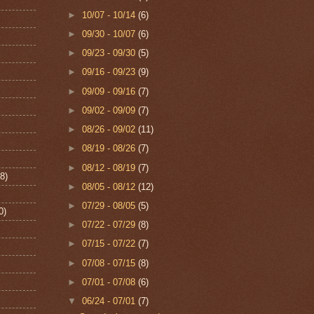
►
10/07 - 10/14
(6)
►
09/30 - 10/07
(6)
►
09/23 - 09/30
(5)
►
09/16 - 09/23
(9)
►
09/09 - 09/16
(7)
►
09/02 - 09/09
(7)
►
08/26 - 09/02
(11)
►
08/19 - 08/26
(7)
►
08/12 - 08/19
(7)
8)
►
08/05 - 08/12
(12)
►
07/29 - 08/05
(5)
0)
►
07/22 - 07/29
(8)
►
07/15 - 07/22
(7)
►
07/08 - 07/15
(8)
►
07/01 - 07/08
(6)
▼
06/24 - 07/01
(7)