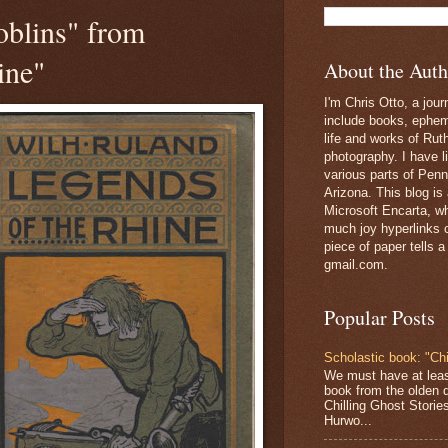
oblins" from
ine"
About the Auth
I'm Chris Otto, a jour
include books, epheme
life and works of Ru
photography. I have l
various parts of Penn
Arizona. This blog is
Microsoft Encarta, wh
much joy hyperlinks c
piece of paper tells a
gmail.com.
Popular Posts
Scholastic book: "Chi
We must have at lea
book from the olden 
Chilling Ghost Storie
Hurwo...