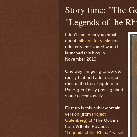
Story time: "The G
"Legends of the Rh
I don't post nearly as much
about
folk and fairy tales
as I
originally envisioned when I
launched this blog in
November 2010.
One way I'm going to work to
rectify that and add a larger
slice of the fairy kingdom to
Papergreat is by posting short
stories occasionally.
First up is this public-domain
version (from
Project
Gutenberg
) of "The Goblins"
from Wilhelm Ruland's
"Legends of the Rhine,"
which