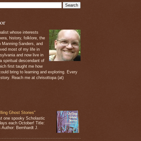
or
nalist whose interests
ra, history, folklore, the
th Manning-Sanders, and
ived most of my life in
sylvania and now live in
 a spiritual descendant of
ich first taught me how
ould bring to learning and exploring. Every
 story. Reach me at chrisottopa (at)
lling Ghost Stories"
st one spooky Scholastic
days each October! Title:
s Author: Bernhardt J.