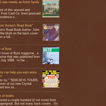
 was merely an Astor family
ont of this unused and
 Post Card Co. linen postcard
esidence o...
ost Hunter's Road Book"
ter's Road Book Author: John
 the blurb on the back cover:
 a full...
 of Byte
er issue of Byte magazine , a
ine that was published from
July 1998. In the ...
y can help you earn extra
ys
g to try." "$100.00 IS YOURS
boxes of our new Crystal
rd box as...
s of books
osted a couple hundred (if not more) front
apergreat. But not many back covers . So