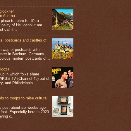
glockner,
in Austria
place to retire to. It's a
ipality of Heiligenblut am
t call it...
 postcards and castles of
t swap of postcards with
ünter in Bochum, Germany ,
bulous modern postcards of...
looza
up in which folks share
 WKBS-TV (Channel 48) out of
y, and Philadelphia....
s to troops to raise cultural
his post about six weeks ago,
 fast. Especially here in 2020
aying c...