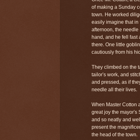
of making a Sunday co
town. He worked dilige
easily imagine that in
afternoon, the needle
hand, and he fell fas
there. One little goblin
cautiously from his hi
They climbed on the 
tailor's work, and sti
and pressed, as if th
needle all their lives.
When Master Cotton a
great joy the mayor's
and so neatly and wel
present the magnificen
the head of the town.