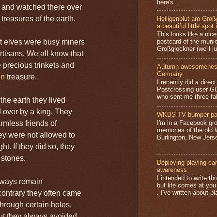
here's...
 and watched there over
treasures of the earth.
Heiligenblut am Groß
a beautiful little spot 
This looks like a nice 
t elves were busy miners
postcard of the munic
Großglockner (we'll jus
rtisans. We all know that
 precious trinkets and
Autumn awesomeness,
Germany
en
treasure.
I recently did a direc
Postcrossing user G
who sent me three fa
 the earth they lived
d over by a king. They
WKBS-TV bumper-pa
rmless friends of
I'm in a Facebook gro
memories of the old
y were not allowed to
Burlington, New Jerse
t. If they did so, they
 stones.
Deploying playing card
awareness
I intended to write t
lways remain
but life comes at you
ontrary they often came
. I've written about pl
through certain holes,
but they always avoided