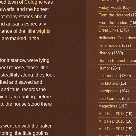
ood town of
Cologne
was
Friday Reads
(85)
 dwarfs, and the honest
From the Notepad
(1
at many stories about
From the readers
(15
d artisans especially
Great Links
(276)
ance of the little
wights
,
Halloween Countdow
n are marked in the
hello readers
(377)
History
(1350)
for instance, were lying
Human Interest Libra
eet repose, those little
Humor
(264)
tealthily along, they took
Illustrations
(1309)
elled and sawed and
Ink blotters
(16)
 and thus, records the
Inscriptions
(104)
ich I am quoting, before
Lost Corners
(68)
p, the house stood there
Magazines
(193)
Mild Fear 2015
(19)
Mild Fear 2016
(16)
s went on with the baker.
Mild Fear 2017
(15)
ring, the little goblins