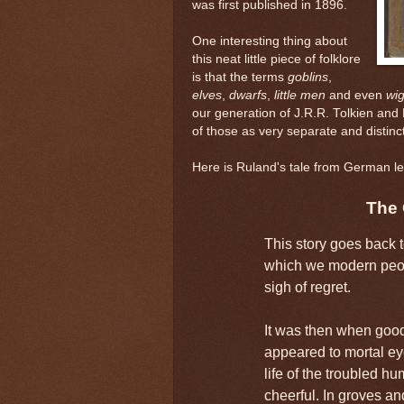
was first published in 1896.
One interesting thing about
this neat little piece of folklore
is that the terms
goblins
,
elves
,
dwarfs
,
little men
and even
wig
our generation of J.R.R. Tolkien an
of those as very separate and distinct
Here is Ruland's tale from German le
The 
This story goes back t
which we modern peop
sigh of regret.
It was then when goo
appeared to mortal eye
life of the troubled hu
cheerful. In groves a