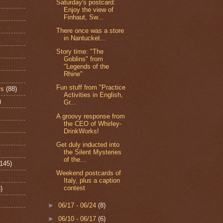
Saturday's postcard:
Enjoy the view of
Finhaut, Sw...
There once was a store
in Nantucket...
Story time: "The
Goblins" from
"Legends of the
Rhine"
Fun stuff from "Practice
rs
(88)
Activities in English,
)
Gr...
A groovy response from
the CEO of Whirley-
DrinkWorks!
Get duly inducted into
the Silent Mysteries
of the...
(145)
Weekend postcards of
Italy, plus a caption
contest
)
►
06/17 - 06/24
(8)
►
06/10 - 06/17
(6)