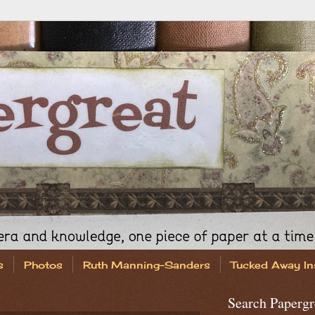
s
Photos
Ruth Manning-Sanders
Tucked Away In
Search Papergr