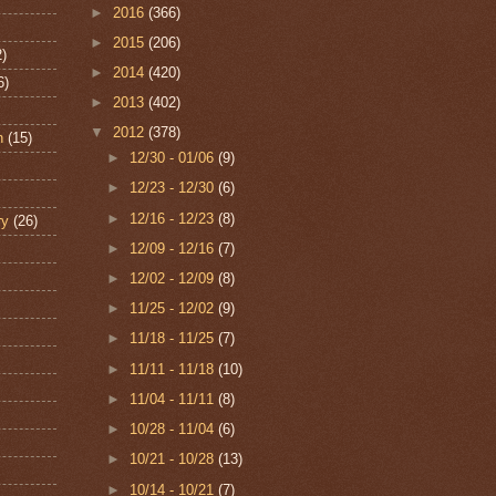
►
2016
(366)
►
2015
(206)
2)
►
2014
(420)
6)
►
2013
(402)
▼
2012
(378)
n
(15)
►
12/30 - 01/06
(9)
►
12/23 - 12/30
(6)
►
12/16 - 12/23
(8)
ry
(26)
►
12/09 - 12/16
(7)
►
12/02 - 12/09
(8)
►
11/25 - 12/02
(9)
►
11/18 - 11/25
(7)
►
11/11 - 11/18
(10)
►
11/04 - 11/11
(8)
►
10/28 - 11/04
(6)
►
10/21 - 10/28
(13)
►
10/14 - 10/21
(7)