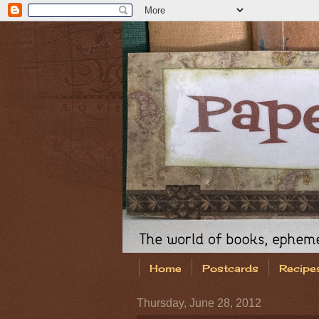
Home
Postcards
Recipe
Thursday, June 28, 2012