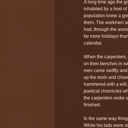
A long time ago the g
inhabited by a host of
population knew a gre
them. The workmen an
had, through the assist
far more holidays tha
calendar.
When the carpenters, 
on their benches in sw
men came swiftly and s
up the tools and chis
hammered with a will,
poetical chronicles wh
the carpenters woke u
finished.
In the same way thing
While his lads were sno