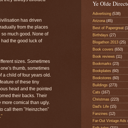
Ye Olde Direct
Advertising
(538)
ivilisation has driven
Arizona
(45)
gradually from the places
Best of Papergreat
(
o so much good. None of
Birthdays
(27)
 had the good luck of
Blogathon 2013
(25)
Book covers
(650)
Book reviews
(11)
ifferent sizes. Sometimes
Bookmarks
(23)
s one's thumb, sometimes
Bookplates
(60)
 a child of four years old.
Bookstores
(60)
eature of these tiny
Buildings
(273)
mous head and the pointed
Cats
(167)
orned their backs. Their
Christmas
(223)
 more comical than ugly.
Dad's Life
(15)
o call them "Heinzchen"
Fanzines
(12)
."
Far-Out Vintage Ads
Folk tales
(211)