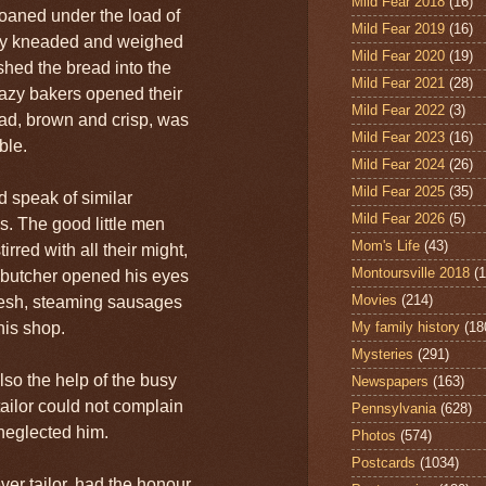
Mild Fear 2018
(16)
oaned under the load of
Mild Fear 2019
(16)
ey kneaded and weighed
Mild Fear 2020
(19)
ushed the bread into the
Mild Fear 2021
(28)
lazy bakers opened their
Mild Fear 2022
(3)
ad, brown and crisp, was
Mild Fear 2023
(16)
ble.
Mild Fear 2024
(26)
Mild Fear 2025
(35)
d speak of similar
Mild Fear 2026
(5)
. The good little men
Mom's Life
(43)
rred with all their might,
Montoursville 2018
(1
butcher opened his eyes
Movies
(214)
fresh, steaming sausages
his shop.
My family history
(18
Mysteries
(291)
so the help of the busy
Newspapers
(163)
ailor could not complain
Pennsylvania
(628)
 neglected him.
Photos
(574)
Postcards
(1034)
ver tailor, had the honour