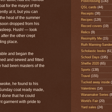
Postcrossing
(130)
at for the mayor of the
QSL cards
(44)
ntly at it, but you can
Receipts
(38)
 the heat of the summer
Recipes
(128)
 soon dropped from his
Record covers
(19)
t asleep. Hush! — look
Relics
(9)
 after the other crept
Resimplify Me
(15)
ding place.
Ruth Manning-Sande
Scholastic books
(61
table and began the
School Days
(195)
tched and sewed and fitted
Shelfie 2020
(65)
ey had been masters of the
Sports
(138)
Travel
(155)
Tucked away inside
woke, he found to his
Valentines
(14)
 Sunday coat ready made,
Wanamaker Series
(8
l done that he could
World's Fair
(20)
t garment with pride to
Yard sales
(24)