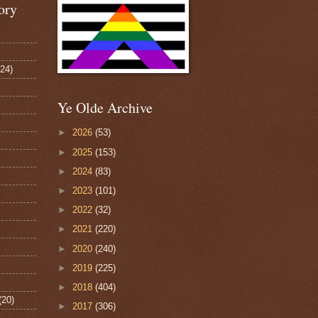
ory
124)
Ye Olde Archive
►
2026
(53)
►
2025
(153)
►
2024
(83)
►
2023
(101)
►
2022
(32)
►
2021
(220)
►
2020
(240)
►
2019
(225)
►
2018
(404)
(20)
►
2017
(306)