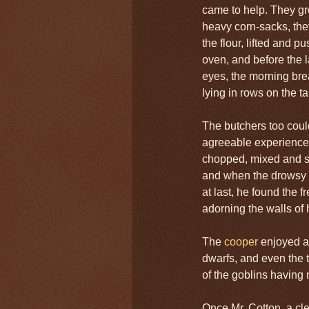
came to help. They gr
heavy corn-sacks, th
the flour, lifted and p
oven, and before the 
eyes, the morning bre
lying in rows on the ta
The butchers too coul
agreeable experiences
chopped, mixed and sti
and when the drowsy 
at last, he found the 
adorning the walls of 
The
cooper
enjoyed al
dwarfs, and even the t
of the goblins having
Once Mr. Cotton, a cle