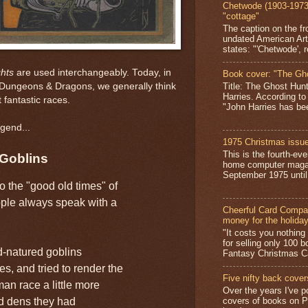
Chetwode (1903-1973)
"cottage"
The caption on the fr
undated American Art
states: "'Chetwode', r
hts
are used interchangeably. Today, in
Book cover: "The Gh
Title: The Ghost Hun
d Dungeons & Dragons, we generally think
Harries. According to
 fantastic races.
"John Harries has been
gend...
1975 Christmas issue
This is the fourth-ev
Goblins
home computer magaz
September 1975 until 
o the "good old times" of
le always speak with a
Cheerful Card Compan
money for the holida
"It costs you nothin
for selling only 100 
d-natured goblins
Fantasy Christmas Ca
s, and tried to render the
Five nifty back cover
man race a little more
Over the years I've p
nd dens they had
covers of books on P