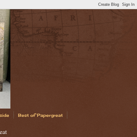
side
Best of Papergreat
eat