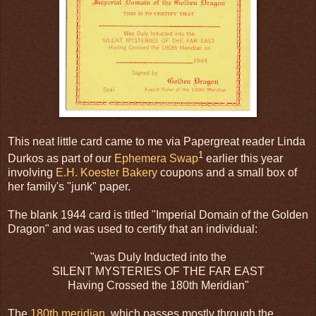
This neat little card came to me via Papergreat reader Linda
1
Durkos as part of our
Ephemera Swap
earlier this year
involving
E.H. Koester Bakery
coupons and a small box of
her family's "junk" paper.
The blank 1944 card is titled "Imperial Domain of the Golden
Dragon" and was used to certify that an individual:
"was Duly Inducted into the
SILENT MYSTERIES OF THE FAR EAST
Having Crossed the 180th Meridian"
The
180th meridian
, which passes mostly through the