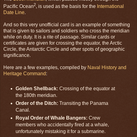
2
Pacific Ocean
, is used as the basis for the
International
Date Line
.
And so this very unofficial card is an example of something
that is given to sailors and soldiers who cross the meridian
while on duty. It is a rite of passage. Similar cards or
certificates are given for crossing the equator, the Arctic
Circle, the Antarctic Circle and other spots of geographic
significance.
Here are a few examples, compiled by
Naval History and
Heritage Command
:
Golden Shellback:
Crossing of the equator at
the 180th meridian.
Order of the Ditch:
Transiting the Panama
Canal.
Royal Order of Whale Bangers:
Crew
members who accidentally fired at a whale,
unfortunately mistaking it for a submarine.