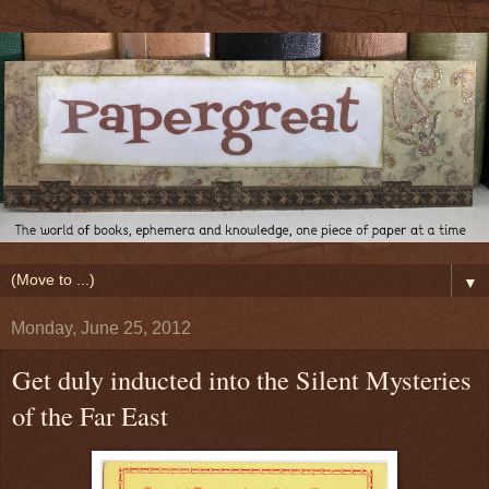
▼
Monday, June 25, 2012
Get duly inducted into the Silent Mysteries
of the Far East