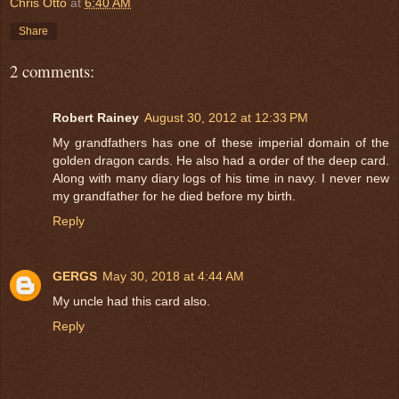
Chris Otto
at
6:40 AM
Share
2 comments:
Robert Rainey
August 30, 2012 at 12:33 PM
My grandfathers has one of these imperial domain of the
golden dragon cards. He also had a order of the deep card.
Along with many diary logs of his time in navy. I never new
my grandfather for he died before my birth.
Reply
GERGS
May 30, 2018 at 4:44 AM
My uncle had this card also.
Reply