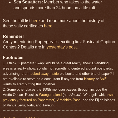
Sea Squatters:
Member who takes to the water
and spends more than 24 hours on a life raft.
See the full list
here
and read more about the history of
these salty certficates
here
.
Reminder!
Are you entering Papergreat's exciting first Postcard Caption
Contest? Details are in
yesterday's post
.
Footnotes
1. I think "Ephemera Swap" would be a great reality show. Everything
else is a reality show, so why not something centered around postcards,
advertising, stuff
tucked away inside
old books and other bits of paper? I
am available to serve as a consultant if anyone from
History
or
A&E
wants to start putting this together.
2. Some other places the 180th meridian passes through include the
Arctic Ocean, Russia's
Wrangel Island
(not
Alaska's
Wrangell, which
was
previously featured on Papergreat
),
Amchitka Pass
, and the Fijian islands
of Vanua Levu, Rabi, and Taveuni.