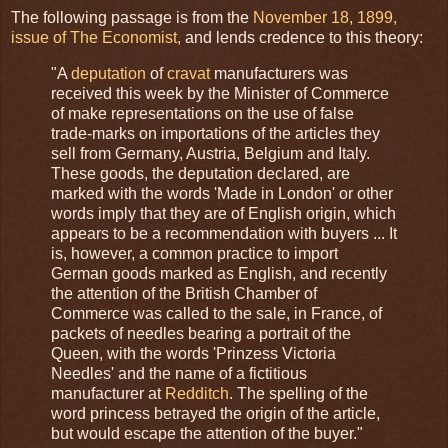
The following passage is from the
November 18, 1899,
issue of The Economist,
and lends credence to this theory:
"A
deputation
of
cravat
manufacturers was
received this week by the Minister of Commerce
of make representations on the use of false
trade-marks on importations of the articles they
sell from Germany, Austria, Belgium and Italy.
These goods, the deputation declared, are
marked with the words 'Made in London' or other
words imply that they are of English origin, which
appears to be a recommendation with buyers ... It
is, however, a common practice to import
German goods marked as English, and recently
the attention of the British Chamber of
Commerce was called to the sale, in France, of
packets of needles bearing a portrait of the
Queen, with the words 'Prinzess Victoria
Needles' and the name of a fictitious
manufacturer at
Redditch
. The spelling of the
word princess betrayed the origin of the article,
but would escape the attention of the buyer."