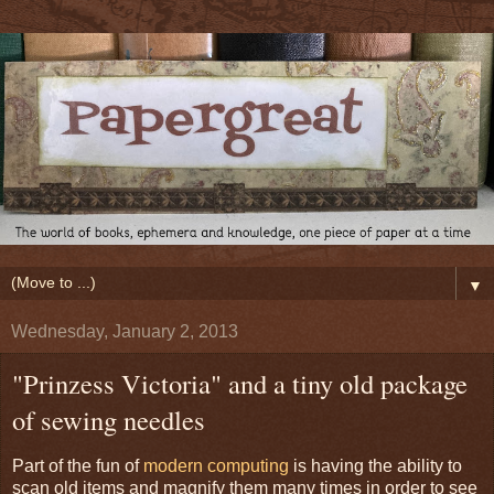
▼
Wednesday, January 2, 2013
"Prinzess Victoria" and a tiny old package
of sewing needles
Part of the fun of
modern computing
is having the ability to
scan old items and magnify them many times in order to see