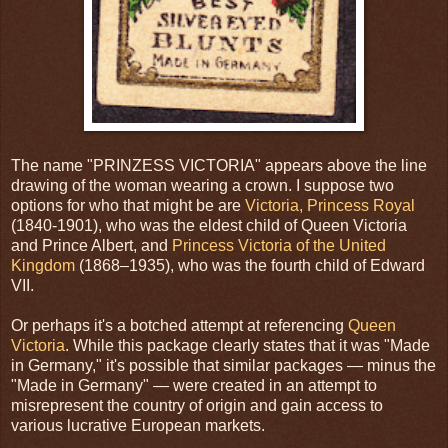
The name "PRINZESS VICTORIA" appears above the line
drawing of the woman wearing a crown. I suppose two
options for who that might be are
Victoria, Princess Royal
(1840-1901), who was the eldest child of Queen Victoria
and Prince Albert, and
Princess Victoria of the United
Kingdom
(1868–1935), who was the fourth child of Edward
VII.
Or perhaps it's a botched attempt at referencing
Queen
Victoria
. While this package clearly states that it was "Made
in Germany," it's possible that similar packages — minus the
"Made in Germany" — were created in an attempt to
misrepresent the country of origin and gain access to
various lucrative European markets.