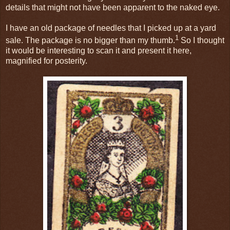
details that might not have been apparent to the naked eye.
I have an old package of needles that I picked up at a yard
1
sale. The package is no bigger than my thumb.
So I thought
it would be interesting to scan it and present it here,
magnified for posterity.