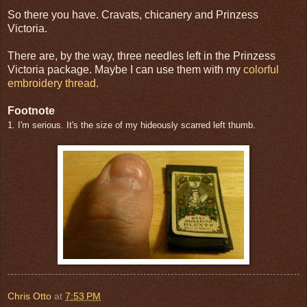
So there you have. Cravats, chicanery and Prinzess
Victoria.
There are, by the way, three needles left in the Prinzess
Victoria package. Maybe I can use them with my
colorful
embroidery thread
.
Footnote
1. I'm serious. It's the size of my hideously scarred left thumb.
Chris Otto
at
7:53 PM