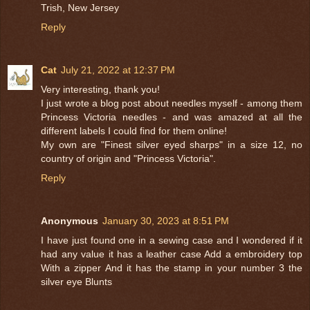
Trish, New Jersey
Reply
Cat
July 21, 2022 at 12:37 PM
Very interesting, thank you!
I just wrote a blog post about needles myself - among them
Princess Victoria needles - and was amazed at all the
different labels I could find for them online!
My own are "Finest silver eyed sharps" in a size 12, no
country of origin and "Princess Victoria".
Reply
Anonymous
January 30, 2023 at 8:51 PM
I have just found one in a sewing case and I wondered if it
had any value it has a leather case Add a embroidery top
With a zipper And it has the stamp in your number 3 the
silver eye Blunts