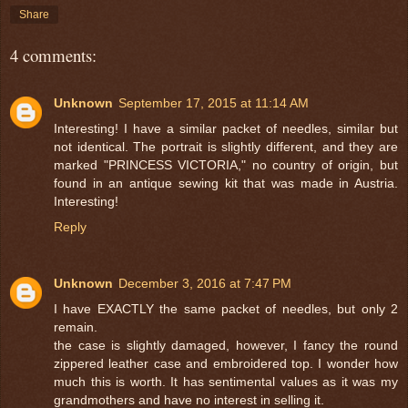
Share
4 comments:
Unknown
September 17, 2015 at 11:14 AM
Interesting! I have a similar packet of needles, similar but
not identical. The portrait is slightly different, and they are
marked "PRINCESS VICTORIA," no country of origin, but
found in an antique sewing kit that was made in Austria.
Interesting!
Reply
Unknown
December 3, 2016 at 7:47 PM
I have EXACTLY the same packet of needles, but only 2
remain.
the case is slightly damaged, however, I fancy the round
zippered leather case and embroidered top. I wonder how
much this is worth. It has sentimental values as it was my
grandmothers and have no interest in selling it.