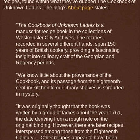
recipes, found within what they've dubbed The Cookbook of
Unknown Ladies. The blog's
About page
states:
"
The Cookbook of Unknown Ladies
is a
manuscript recipe book in the collections of
Westminster City Archives. The recipes,
recorded in several different hands, span 150
years of British cookery, providing a fascinating
insight into culinary craft of the Georgian and
Regency periods.
"We know little about the provenance of the
Cookbook, and its passage from the eighteenth-
century kitchen to our library shelves is shrouded
in mystery.
"It was originally thought that the book was
written by a group of ladies about the year 1761,
the date deriving from a rough note on the
original binding. However, there are later recipes
interspersed among those from the Eighteenth
Century. ... Other recipes appear to have been