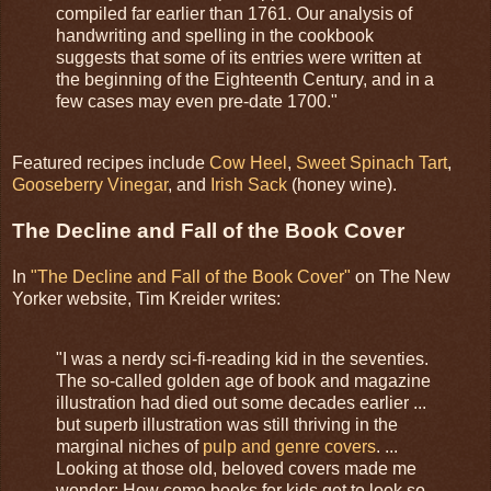
compiled far earlier than 1761. Our analysis of
handwriting and spelling in the cookbook
suggests that some of its entries were written at
the beginning of the Eighteenth Century, and in a
few cases may even pre-date 1700."
Featured recipes include
Cow Heel
,
Sweet Spinach Tart
,
Gooseberry Vinegar
, and
Irish Sack
(honey wine).
The Decline and Fall of the Book Cover
In
"The Decline and Fall of the Book Cover"
on The New
Yorker website, Tim Kreider writes:
"I was a nerdy sci-fi-reading kid in the seventies.
The so-called golden age of book and magazine
illustration had died out some decades earlier ...
but superb illustration was still thriving in the
marginal niches of
pulp and genre covers
. ...
Looking at those old, beloved covers made me
wonder: How come books for kids get to look so