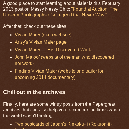
A good place to start learning about Maier is this February
2013 post on Messy Nessy Chic:
"Found at Auction: The
Unseen Photographs of a Legend that Never Was."
After that, check out these sites:
Vivian Maier (main website)
Artsy's Vivian Maier page
Vivian Maier — Her Discovered Work
John Maloof (website of the man who discovered
her work)
Finding Vivian Maier (website and trailer for
upcoming 2014 documentary)
Chill out in the archives
Finally, here are some wintry posts from the Papergreat
archives that can also help you remember the times when
the world wasn't broiling...
Two postcards of Japan's Kinkaku-ji (Rokuon-ji)