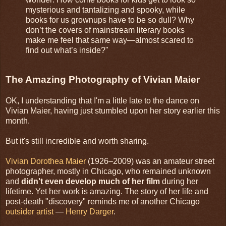
mysterious and tantalizing and spooky, while
books for us grownups have to be so dull? Why
don’t the covers of mainstream literary books
make me feel that same way—almost scared to
find out what’s inside?"
The Amazing Photography of Vivian Maier
OK, I understanding that I'm a little late to the dance on
Vivian Maier, having just stumbled upon her story earlier this
month.
But it's still incredible and worth sharing.
Vivian Dorothea Maier
(1926–2009) was an amateur street
photographer, mostly in Chicago, who remained unknown
and
didn't even develop much of her film
during her
lifetime. Yet her work is amazing. The story of her life and
post-death "discovery" reminds me of another Chicago
outsider artist
—
Henry Darger
.