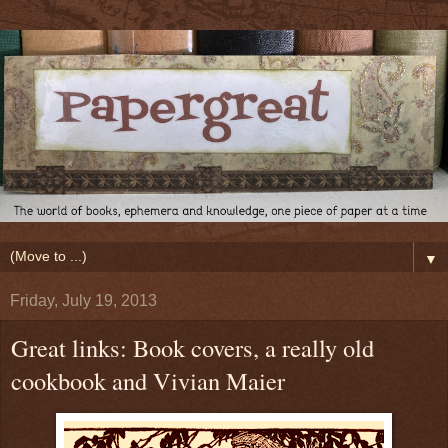
▼
Friday, July 19, 2013
Great links: Book covers, a really old
cookbook and Vivian Maier