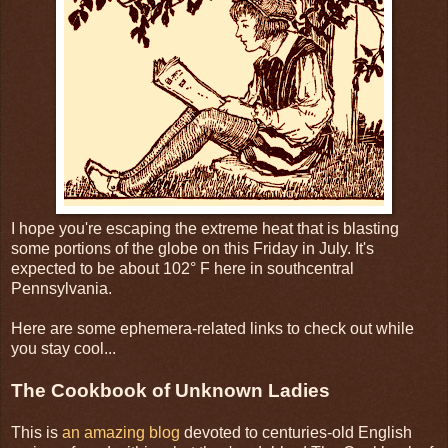
I hope you're escaping the extreme heat that is blasting
some portions of the globe on this Friday in July. It's
expected to be about 102° F here in southcentral
Pennsylvania.
Here are some ephemera-related links to check out while
you stay cool...
The Cookbook of Unknown Ladies
This is
an amazing blog
devoted to centuries-old English